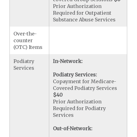
Prior Authorization
Required for Outpatient
Substance Abuse Services
Over-the-
counter
(OTC) Items
Podiatry
In-Network:
Services
Podiatry Services:
Copayment for Medicare-
Covered Podiatry Services
$40
Prior Authorization
Required for Podiatry
Services
Out-of-Network: