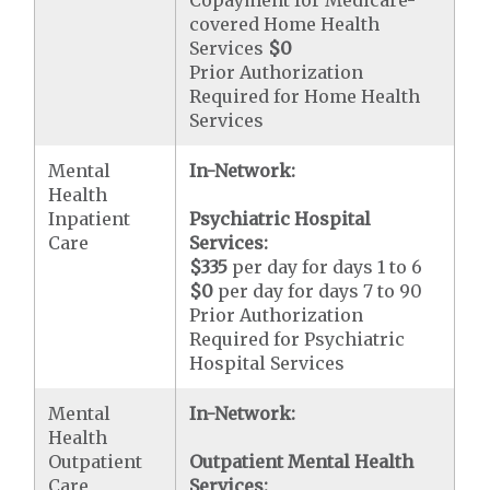
Copayment for Medicare-
covered Home Health
Services
$0
Prior Authorization
Required for Home Health
Services
Mental
In-Network:
Health
Inpatient
Psychiatric Hospital
Care
Services:
$335
per day for days 1 to 6
$0
per day for days 7 to 90
Prior Authorization
Required for Psychiatric
Hospital Services
Mental
In-Network:
Health
Outpatient
Outpatient Mental Health
Care
Services: