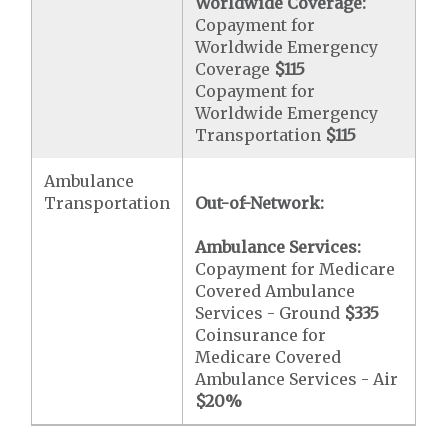
Worldwide Coverage:
Copayment for
Worldwide Emergency
Coverage
$115
Copayment for
Worldwide Emergency
Transportation
$115
Ambulance
Transportation
Out-of-Network:
Ambulance Services:
Copayment for Medicare
Covered Ambulance
Services - Ground
$335
Coinsurance for
Medicare Covered
Ambulance Services - Air
$20
%