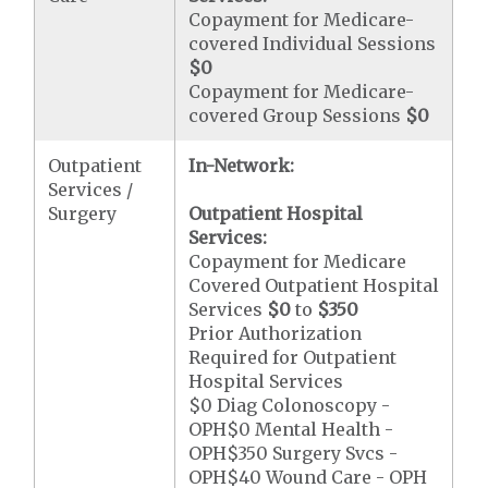
Copayment for Medicare-
covered Individual Sessions
$0
Copayment for Medicare-
covered Group Sessions
$0
Outpatient
In-Network:
Services /
Surgery
Outpatient Hospital
Services:
Copayment for Medicare
Covered Outpatient Hospital
Services
$0
to
$350
Prior Authorization
Required for Outpatient
Hospital Services
$0 Diag Colonoscopy -
OPH$0 Mental Health -
OPH$350 Surgery Svcs -
OPH$40 Wound Care - OPH