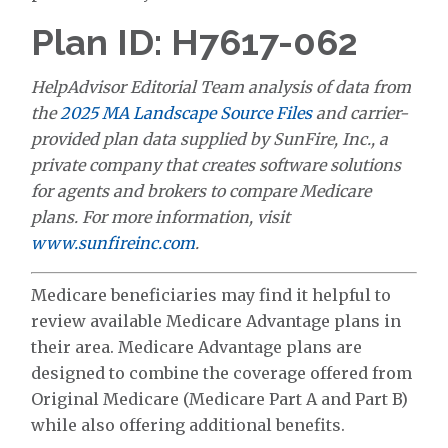
Plan ID: H7617-062
HelpAdvisor Editorial Team analysis of data from
the
2025 MA Landscape Source Files
and carrier-
provided plan data supplied by SunFire, Inc., a
private company that creates software solutions
for agents and brokers to compare Medicare
plans. For more information, visit
www.sunfireinc.com
.
Medicare beneficiaries may find it helpful to
review available Medicare Advantage plans in
their area. Medicare Advantage plans are
designed to combine the coverage offered from
Original Medicare (Medicare Part A and Part B)
while also offering additional benefits.