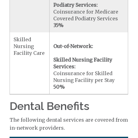
Podiatry Services:
Coinsurance for Medicare
Covered Podiatry Services
35%
Skilled
Nursing
Out-of-Network:
Facility Care
Skilled Nursing Facility
Services:
Coinsurance for Skilled
Nursing Facility per Stay
50%
Dental Benefits
The following dental services are covered from
in-network providers.