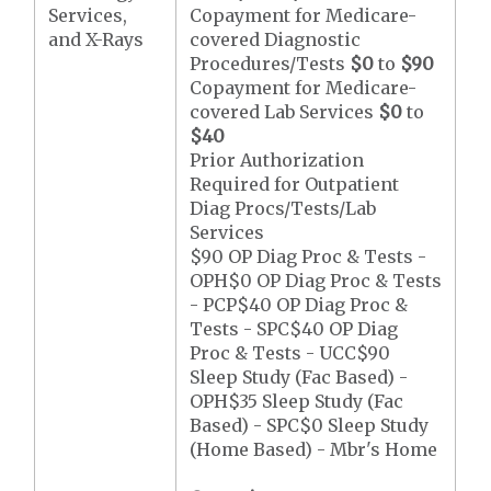
Services,
Copayment for Medicare-
and X-Rays
covered Diagnostic
Procedures/Tests
$0
to
$90
Copayment for Medicare-
covered Lab Services
$0
to
$40
Prior Authorization
Required for Outpatient
Diag Procs/Tests/Lab
Services
$90 OP Diag Proc & Tests -
OPH$0 OP Diag Proc & Tests
- PCP$40 OP Diag Proc &
Tests - SPC$40 OP Diag
Proc & Tests - UCC$90
Sleep Study (Fac Based) -
OPH$35 Sleep Study (Fac
Based) - SPC$0 Sleep Study
(Home Based) - Mbr's Home