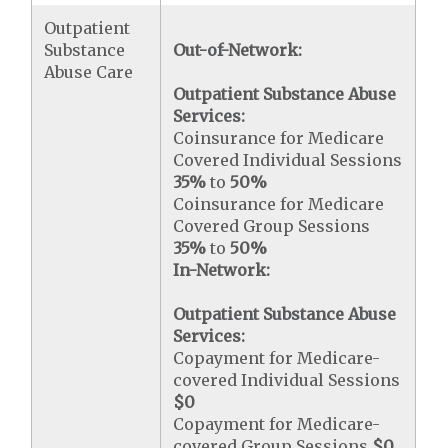
Outpatient
Substance
Out-of-Network:
Abuse Care
Outpatient Substance Abuse
Services:
Coinsurance for Medicare
Covered Individual Sessions
35%
to
50%
Coinsurance for Medicare
Covered Group Sessions
35%
to
50%
In-Network:
Outpatient Substance Abuse
Services:
Copayment for Medicare-
covered Individual Sessions
$0
Copayment for Medicare-
covered Group Sessions
$0