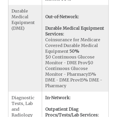
Durable
Medical
Out-of-Network:
Equipment
(DME)
Durable Medical Equipment
Services:
Coinsurance for Medicare
Covered Durable Medical
Equipment
50%
$0 Continuous Glucose
Monitor - DME Prov$0
Continuous Glucose
Monitor - Pharmacy15%
DME - DME Prov15% DME -
Pharmacy
Diagnostic
In-Network:
Tests, Lab
and
Outpatient Diag
Radiology
Procs/Tests/Lab Services: