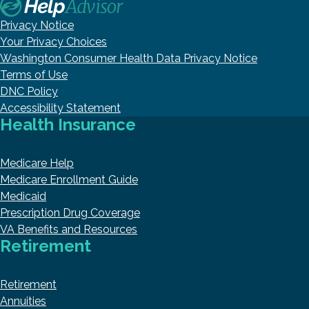
Privacy Notice
Your Privacy Choices
Washington Consumer Health Data Privacy Notice
Terms of Use
DNC Policy
Accessibility Statement
Health Insurance
Medicare Help
Medicare Enrollment Guide
Medicaid
Prescription Drug Coverage
VA Benefits and Resources
Retirement
Retirement
Annuities