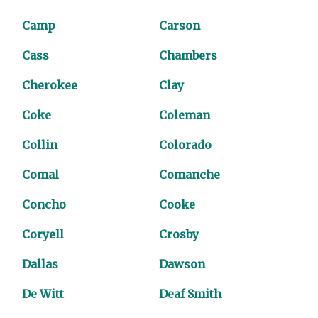
Camp
Carson
Cass
Chambers
Cherokee
Clay
Coke
Coleman
Collin
Colorado
Comal
Comanche
Concho
Cooke
Coryell
Crosby
Dallas
Dawson
De Witt
Deaf Smith