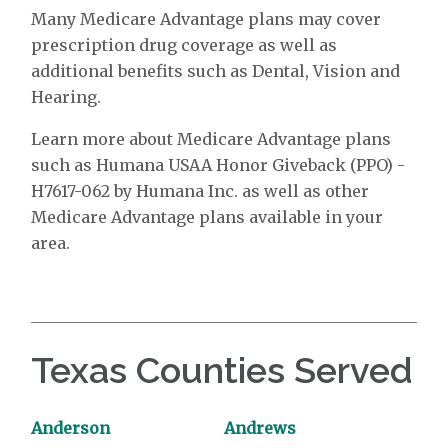
Many Medicare Advantage plans may cover
prescription drug coverage as well as
additional benefits such as Dental, Vision and
Hearing.
Learn more about Medicare Advantage plans
such as Humana USAA Honor Giveback (PPO) -
H7617-062 by Humana Inc. as well as other
Medicare Advantage plans available in your
area.
Texas Counties Served
Anderson
Andrews