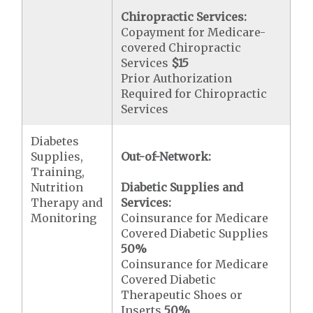
Chiropractic Services:
Copayment for Medicare-
covered Chiropractic
Services
$15
Prior Authorization
Required for Chiropractic
Services
Diabetes
Supplies,
Out-of-Network:
Training,
Nutrition
Diabetic Supplies and
Therapy and
Services:
Monitoring
Coinsurance for Medicare
Covered Diabetic Supplies
50%
Coinsurance for Medicare
Covered Diabetic
Therapeutic Shoes or
Inserts
50%