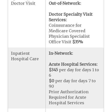
Doctor Visit
Out-of-Network:
Doctor Specialty Visit
Services:
Coinsurance for
Medicare Covered
Physician Specialist
Office Visit
$35
%
Inpatient
In-Network:
Hospital Care
Acute Hospital Services:
$345
per day for days 1 to
6
$0
per day for days 7 to
90
Prior Authorization
Required for Acute
Hospital Services