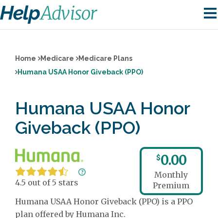
Home
Medicare
Medicare Plans
Humana USAA Honor Giveback (PPO)
Humana USAA Honor
Giveback (PPO)
0.00
$
Monthly
4.5 out of 5 stars
Premium
Humana USAA Honor Giveback (PPO) is a PPO
plan offered by Humana Inc.