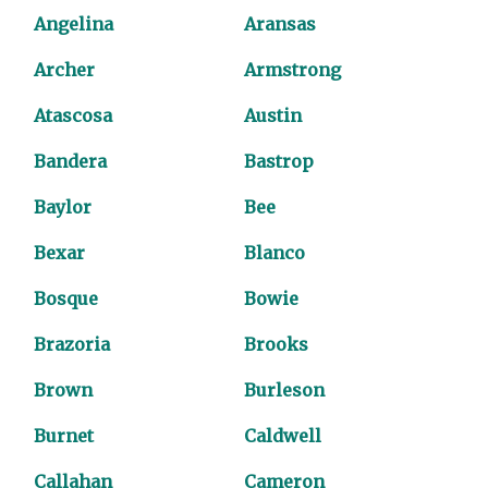
Angelina
Aransas
Archer
Armstrong
Atascosa
Austin
Bandera
Bastrop
Baylor
Bee
Bexar
Blanco
Bosque
Bowie
Brazoria
Brooks
Brown
Burleson
Burnet
Caldwell
Callahan
Cameron