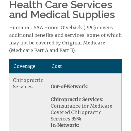
Health Care Services
and Medical Supplies
Humana USAA Honor Giveback (PPO) covers
additional benefits and services, some of which
may not be covered by Original Medicare
(Medicare Part A and Part B).
Coverage
Cost
Chiropractic
Services
Out-of-Network:
Chiropractic Services:
Coinsurance for Medicare
Covered Chiropractic
Services
35%
In-Network: