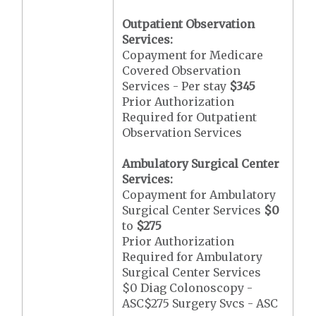
Outpatient Observation
Services:
Copayment for Medicare
Covered Observation
Services - Per stay
$345
Prior Authorization
Required for Outpatient
Observation Services
Ambulatory Surgical Center
Services:
Copayment for Ambulatory
Surgical Center Services
$0
to
$275
Prior Authorization
Required for Ambulatory
Surgical Center Services
$0 Diag Colonoscopy -
ASC$275 Surgery Svcs - ASC