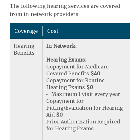
The following hearing services are covered
from in-network providers.
Coverage
Cost
Hearing
In-Network:
Benefits
Hearing Exams:
Copayment for Medicare
Covered Benefits
$40
Copayment for Routine
Hearing Exams
$0
Maximum 1 visit every year
Copayment for
Fitting/Evaluation for Hearing
Aid
$0
Prior Authorization Required
for Hearing Exams