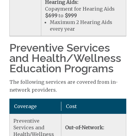
Hearing Aids:
Copayment for Hearing Aids
$699
to
$999
Maximum 2 Hearing Aids
every year
Preventive Services
and Health/Wellness
Education Programs
The following services are covered from in-
network providers.
Coverage
Cost
Preventive
Services and
Out-of-Network:
Health/Wellness