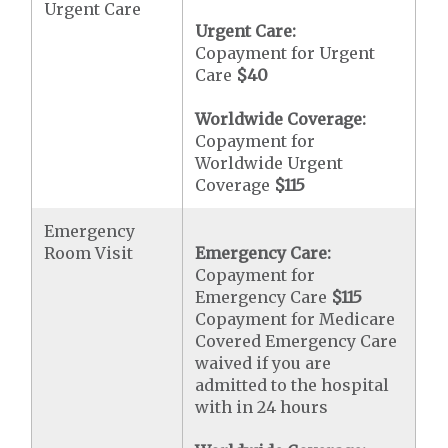
Urgent Care
Urgent Care:
Copayment for Urgent
Care
$40
Worldwide Coverage:
Copayment for
Worldwide Urgent
Coverage
$115
Emergency
Room Visit
Emergency Care:
Copayment for
Emergency Care
$115
Copayment for Medicare
Covered Emergency Care
waived if you are
admitted to the hospital
with in 24 hours