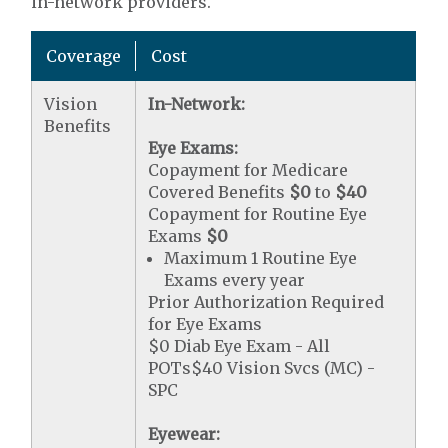
in-network providers.
Coverage
Cost
Vision
In-Network:
Benefits
Eye Exams:
Copayment for Medicare
Covered Benefits
$0
to
$40
Copayment for Routine Eye
Exams
$0
Maximum 1 Routine Eye
Exams every year
Prior Authorization Required
for Eye Exams
$0 Diab Eye Exam - All
POTs$40 Vision Svcs (MC) -
SPC
Eyewear: