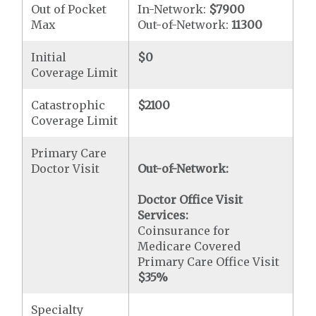
Out of Pocket
In-Network:
$7900
Max
Out-of-Network:
11300
Initial
$0
Coverage Limit
Catastrophic
$2100
Coverage Limit
Primary Care
Doctor Visit
Out-of-Network:
Doctor Office Visit
Services:
Coinsurance for
Medicare Covered
Primary Care Office Visit
$35
%
Specialty