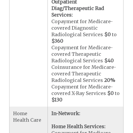
Outpatient
Diag/Therapeutic Rad
Services:
Copayment for Medicare-
covered Diagnostic
Radiological Services
$0
to
$360
Copayment for Medicare-
covered Therapeutic
Radiological Services
$40
Coinsurance for Medicare-
covered Therapeutic
Radiological Services
20%
Copayment for Medicare-
covered X-Ray Services
$0
to
$130
Home
In-Network:
Health Care
Home Health Services: