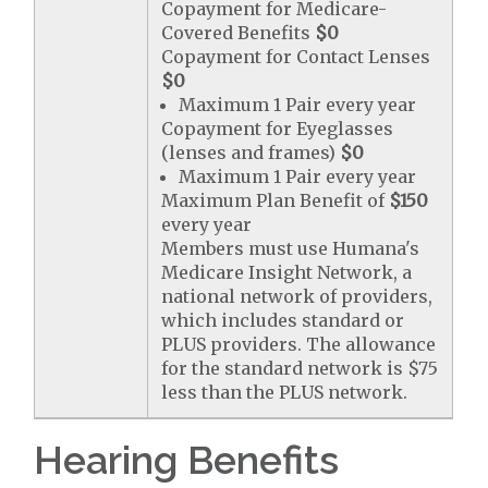
Copayment for Medicare-
Covered Benefits
$0
Copayment for Contact Lenses
$0
Maximum 1 Pair every year
Copayment for Eyeglasses
(lenses and frames)
$0
Maximum 1 Pair every year
Maximum Plan Benefit of
$150
every year
Members must use Humana's
Medicare Insight Network, a
national network of providers,
which includes standard or
PLUS providers. The allowance
for the standard network is $75
less than the PLUS network.
Hearing Benefits