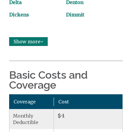
Delta
Denton
Dickens
Dimmit
Show more
Basic Costs and
Coverage
Coverage
Cost
Monthly
$-1
Deductible