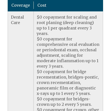
Coverage
Cost
Dental
$0 copayment for scaling and
Care
root planing (deep cleaning)
up to 1 per quadrant every 3
years.
$0 copayment for
comprehensive oral evaluation
or periodontal exam, occlusal
adjustment, scaling for
moderate inflammation up to 1
every 3 years.
$0 copayment for bridge
recementation, bridges-pontic,
crown recementation,
panoramic film or diagnostic
x-rays up to 1 every 5 years.
$0 copayment for bridges-
crown up to 2 every 5 years.
$0 copayment for crown, other