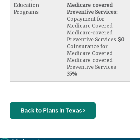
Education
Medicare-covered
Programs
Preventive Services:
Copayment for
Medicare Covered
Medicare-covered
Preventive Services
$0
Coinsurance for
Medicare Covered
Medicare-covered
Preventive Services
35%
Back to Plans in Texas