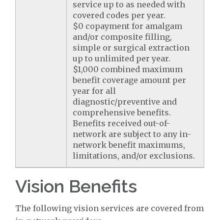
service up to as needed with
covered codes per year.
$0 copayment for amalgam
and/or composite filling,
simple or surgical extraction
up to unlimited per year.
$1,000 combined maximum
benefit coverage amount per
year for all
diagnostic/preventive and
comprehensive benefits.
Benefits received out-of-
network are subject to any in-
network benefit maximums,
limitations, and/or exclusions.
Vision Benefits
The following vision services are covered from