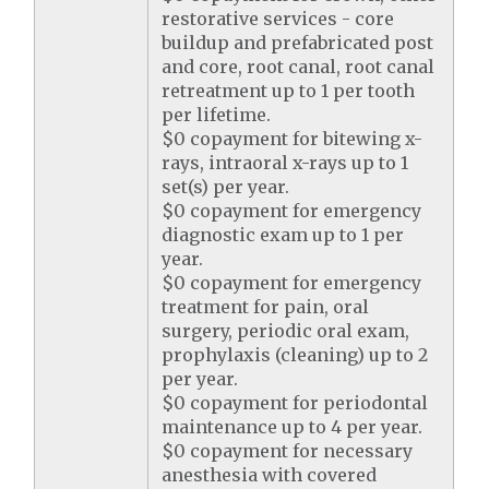
restorative services - core
buildup and prefabricated post
and core, root canal, root canal
retreatment up to 1 per tooth
per lifetime.
$0 copayment for bitewing x-
rays, intraoral x-rays up to 1
set(s) per year.
$0 copayment for emergency
diagnostic exam up to 1 per
year.
$0 copayment for emergency
treatment for pain, oral
surgery, periodic oral exam,
prophylaxis (cleaning) up to 2
per year.
$0 copayment for periodontal
maintenance up to 4 per year.
$0 copayment for necessary
anesthesia with covered