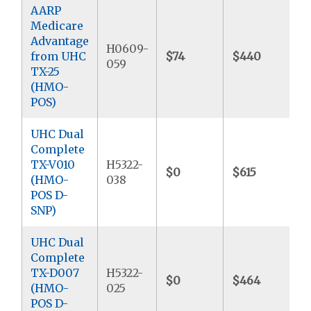
AARP
Medicare
Advantage
H0609-
from UHC
$74
$440
059
TX-25
(HMO-
POS)
UHC Dual
Complete
TX-V010
H5322-
$0
$615
(HMO-
038
POS D-
SNP)
UHC Dual
Complete
TX-D007
H5322-
$0
$464
$
(HMO-
025
POS D-