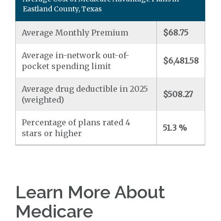
Eastland County, Texas
Average Monthly Premium
$68.75
Average in-network out-of-
$6,481.58
pocket spending limit
Average drug deductible in 2025
$508.27
(weighted)
Percentage of plans rated 4
51.3 %
stars or higher
Learn More About
Medicare