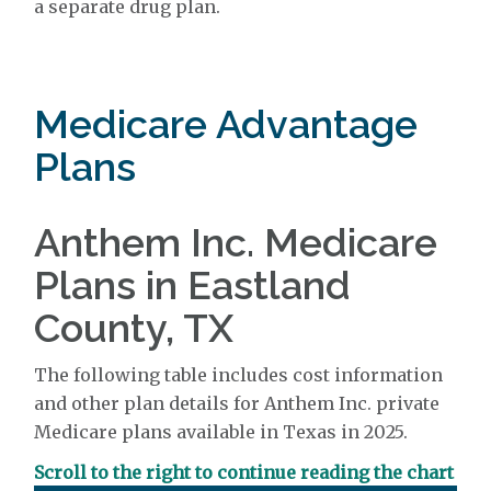
a separate drug plan.
Medicare Advantage
Plans
Anthem Inc. Medicare
Plans in Eastland
County, TX
The following table includes cost information
and other plan details for Anthem Inc. private
Medicare plans available in Texas in 2025.
Scroll to the right to continue reading the chart