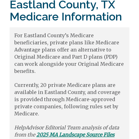
Eastland County, TX
Medicare Information
For Eastland County’s Medicare
beneficiaries, private plans like Medicare
Advantage plans offer an alternative to
Original Medicare and Part D plans (PDP)
can work alongside your Original Medicare
benefits.
Currently, 20 private Medicare plans are
available in Eastland County, and coverage
is provided through Medicare-approved
private companies, following rules set by
Medicare.
HelpAdvisor Editorial Team analysis of data
from the
2025 MA Landscape Source Files