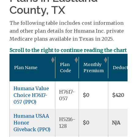
County, TX
The following table includes cost information
and other plan details for Humana Inc. private
Medicare plans available in Texas in 2025.
Scroll to the right to continue reading the chart
Plan
Monthly
Plan Name
Deductible
Code
Premium
Humana Value
H7617-
Choice H7617-
$0
$420
057
057 (PPO)
Humana USAA
H5216-
Honor
$0
N/A
128
Giveback (PPO)