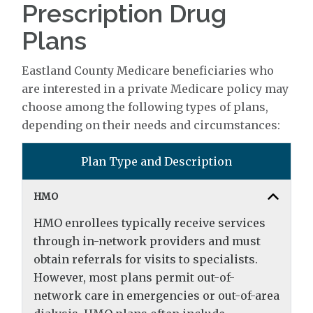
Prescription Drug
Plans
Eastland County Medicare beneficiaries who
are interested in a private Medicare policy may
choose among the following types of plans,
depending on their needs and circumstances:
Plan Type and Description
HMO
HMO enrollees typically receive services
through in-network providers and must
obtain referrals for visits to specialists.
However, most plans permit out-of-
network care in emergencies or out-of-area