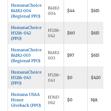
HumanaChoice
R4182-
R4182-004
$44
$615
004
(Regional PPO)
HumanaChoice
H5216-
H5216-042
$60
$615
042
(PPO)
HumanaChoice
R4182-
R4182-003
$97
$615
003
(Regional PPO)
HumanaChoice
H5216-
H5216-043
$0
$420
043
(PPO)
Humana USAA
H7617-
Honor
$0
N/A
062
Giveback (PPO)