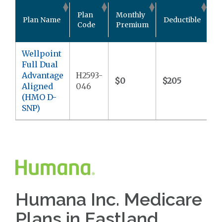
O
Plan
Monthly
Plan Name
Deductible
P
Code
Premium
M
Wellpoint
Full Dual
Advantage
H2593-
$0
$205
$
Aligned
046
(HMO D-
SNP)
Humana Inc. Medicare
Plans in Eastland