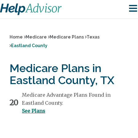
Home
Medicare
Medicare Plans
Texas
Eastland County
Medicare Plans in
Eastland County, TX
Medicare Advantage Plans Found in
20
Eastland County.
See Plans