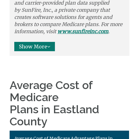
and carrier-provided plan data supplied
by
SunFire, Inc.,
a private company that
creates software solutions
for agents and
brokers to
compare
Medicare plans. For more
information, visit
www.sunfireinc.com
.
Show More
Average Cost of
Medicare
Plans in Eastland
County
Average Cost of Medicare Advantage Plans in