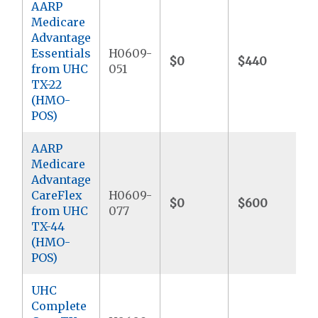
AARP
Medicare
Advantage
Essentials
H0609-
$0
$440
from UHC
051
TX-22
(HMO-
POS)
AARP
Medicare
Advantage
CareFlex
H0609-
$0
$600
from UHC
077
TX-44
(HMO-
POS)
UHC
Complete