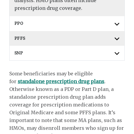
dialysis. HMO plans often include
prescription drug coverage.
PPO
PFFS
SNP
Some beneficiaries may be eligible
for
standalone prescription drug plans
.
Otherwise known as a PDP or Part D plan, a
standalone prescription drug plan adds
coverage for prescription medications to
Original Medicare and some PFFS plans. It’s
important to note that some MA plans, such as
HMOs, may disenroll members who sign up for