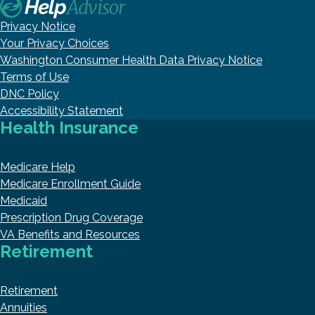
Privacy Notice
Your Privacy Choices
Washington Consumer Health Data Privacy Notice
Terms of Use
DNC Policy
Accessibility Statement
Health Insurance
Medicare Help
Medicare Enrollment Guide
Medicaid
Prescription Drug Coverage
VA Benefits and Resources
Retirement
Retirement
Annuities