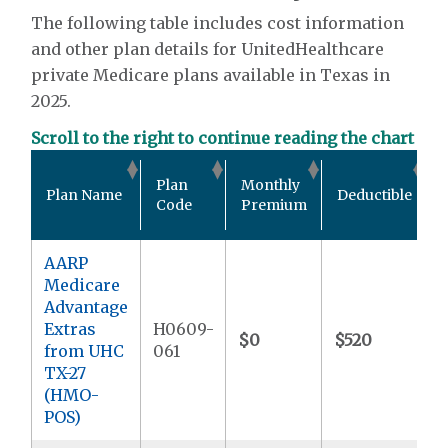
The following table includes cost information
and other plan details for UnitedHealthcare
private Medicare plans available in Texas in
2025.
Scroll to the right to continue reading the chart
Plan
Monthly
Plan Name
Deductible
Code
Premium
AARP
Medicare
Advantage
Extras
H0609-
$0
$520
from UHC
061
TX-27
(HMO-
POS)