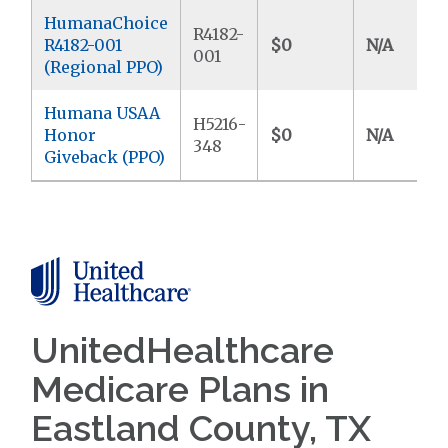
HumanaChoice
R4182-
R4182-001
$0
N/A
001
(Regional PPO)
Humana USAA
H5216-
Honor
$0
N/A
348
Giveback (PPO)
UnitedHealthcare
Medicare Plans in
Eastland County, TX