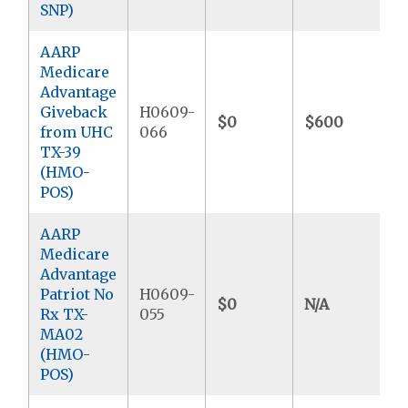
SNP)
AARP
Medicare
Advantage
Giveback
H0609-
$0
$600
from UHC
066
TX-39
(HMO-
POS)
AARP
Medicare
Advantage
Patriot No
H0609-
$0
N/A
Rx TX-
055
MA02
(HMO-
POS)