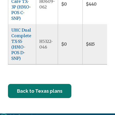
Care TX-
H0609-
$0
$440
3P (HMO-
062
POS C-
SNP)
UHC Dual
Complete
TX-S5
H5322-
$0
$615
(HMO-
046
POS D-
SNP)
Back to Texas plans