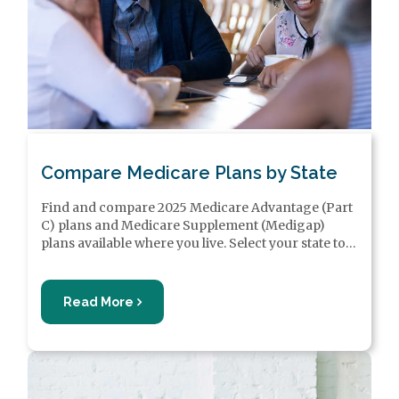
Compare Medicare Plans by State
Find and compare 2025 Medicare Advantage (Part
C) plans and Medicare Supplement (Medigap)
plans available where you live. Select your state to
find out more about Medicare plans near you and
learn how to sign up for Medicare in your state.
Read More