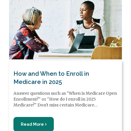
How and When to Enroll in
Medicare in 2025
Answer questions such as "When is Medicare Open
Enrollment?" or "How do I enroll in 2025
Medicare?" Don't miss certain Medicare
enrollment period deadlines, or you may be subject
to higher costs, late enrollment penalties or lapses
in coverage.
Read More