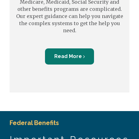
Medicare, Medicaid, Social Security and
other benefits programs are complicated.
Our expert guidance can help you navigate
the complex systems to get the help you
need.
Read More
Federal Benefits