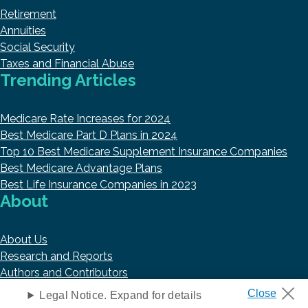
Retirement
Annuities
Social Security
Taxes and Financial Abuse
Trending Articles
Medicare Rate Increases for 2024
Best Medicare Part D Plans in 2024
Top 10 Best Medicare Supplement Insurance Companies
Best Medicare Advantage Plans
Best Life Insurance Companies in 2023
About
About Us
Research and Reports
Authors and Contributors
Copyright © 2026 HelpAdvisor.com
Legal Notice. Expand for details
Contact@HelpAdvisor.com