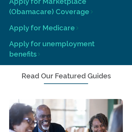
Apply for Marketplace
(Obamacare) Coverage
Apply for Medicare
Apply for unemployment
benefits
Read Our Featured Guides