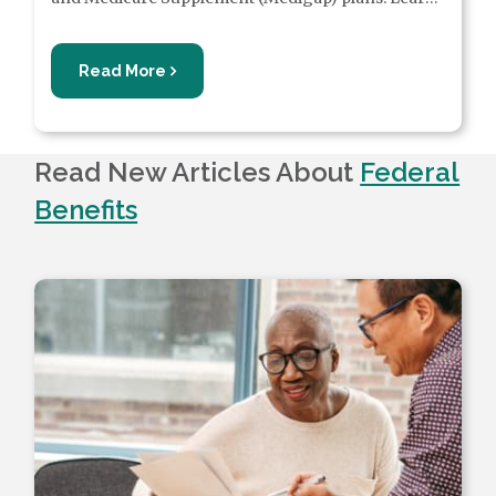
more about UHC Medicare plans, including what
some plans can cover.
Read More
Read New Articles About
Federal
Benefits