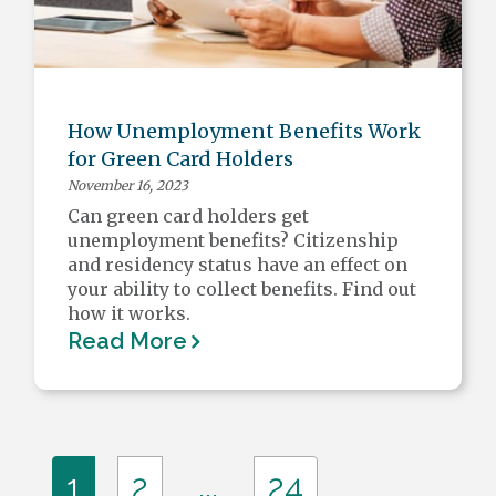
How Unemployment Benefits Work
for Green Card Holders
November 16, 2023
Can green card holders get
unemployment benefits? Citizenship
and residency status have an effect on
your ability to collect benefits. Find out
how it works.
Read More
...
1
2
24