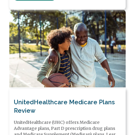
UnitedHealthcare Medicare Plans
Review
UnitedHealthcare (UHC) offers Medicare
Advantage plans, Part D prescription drug plans
and Medicare Supplement (Medigap) plans. Learn