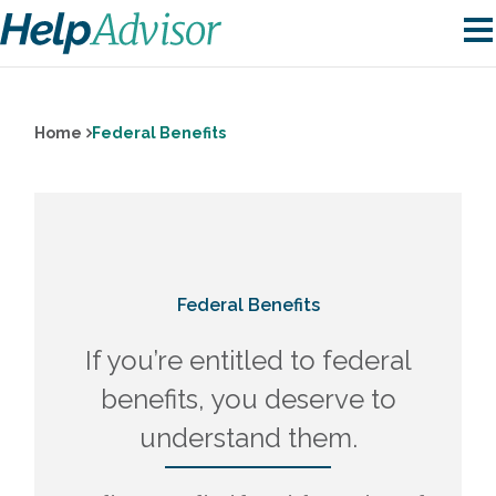
Home
Federal Benefits
Federal Benefits
If you’re entitled to federal
benefits, you deserve to
understand them.