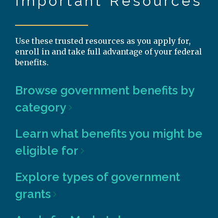
Important Resources
Use these trusted resources as you apply for,
enroll in and take full advantage of your federal
benefits.
Browse government benefits by
category
Learn what benefits you might be
eligible for
Explore types of government
grants