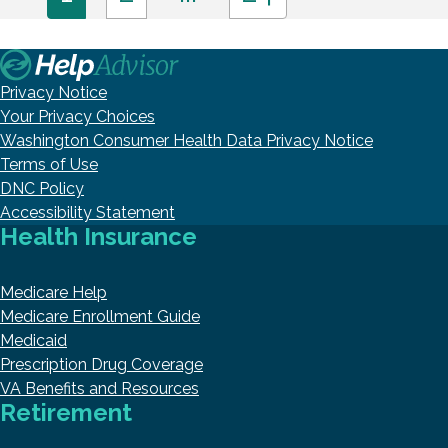
Privacy Notice
Your Privacy Choices
Washington Consumer Health Data Privacy Notice
Terms of Use
DNC Policy
Accessibility Statement
Health Insurance
Medicare Help
Medicare Enrollment Guide
Medicaid
Prescription Drug Coverage
VA Benefits and Resources
Retirement