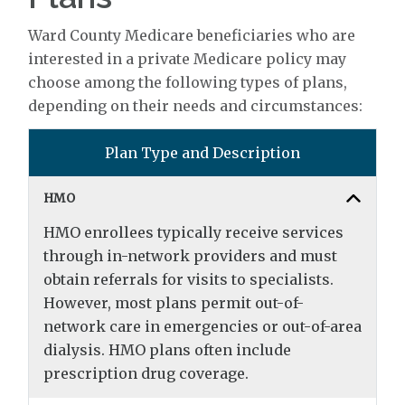
Ward County Medicare beneficiaries who are
interested in a private Medicare policy may
choose among the following types of plans,
depending on their needs and circumstances:
Plan Type and Description
HMO
HMO enrollees typically receive services
through in-network providers and must
obtain referrals for visits to specialists.
However, most plans permit out-of-
network care in emergencies or out-of-area
dialysis. HMO plans often include
prescription drug coverage.