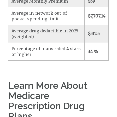
Average Monthly Premium
$59
Average in-network out-of-
$7,707.14
pocket spending limit
Average drug deductible in 2025
$512.5
(weighted)
Percentage of plans rated 4 stars
34 %
or higher
Learn More About
Medicare
Prescription Drug
Plans