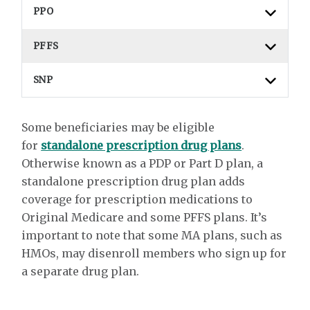
PPO
PFFS
SNP
Some beneficiaries may be eligible
for
standalone prescription drug plans
.
Otherwise known as a PDP or Part D plan, a
standalone prescription drug plan adds
coverage for prescription medications to
Original Medicare and some PFFS plans. It’s
important to note that some MA plans, such as
HMOs, may disenroll members who sign up for
a separate drug plan.