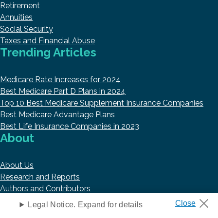
Retirement
Annuities
Social Security
Taxes and Financial Abuse
Trending Articles
Medicare Rate Increases for 2024
Best Medicare Part D Plans in 2024
Top 10 Best Medicare Supplement Insurance Companies
Best Medicare Advantage Plans
Best Life Insurance Companies in 2023
About
About Us
Research and Reports
Authors and Contributors
Copyright © 2026 HelpAdvisor.com
Legal Notice. Expand for details
Contact@HelpAdvisor.com