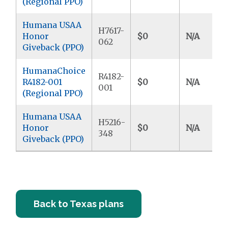
(Regional PPO)
Humana USAA
H7617-
Honor
$0
N/A
062
Giveback (PPO)
HumanaChoice
R4182-
R4182-001
$0
N/A
001
(Regional PPO)
Humana USAA
H5216-
Honor
$0
N/A
348
Giveback (PPO)
Back to Texas plans