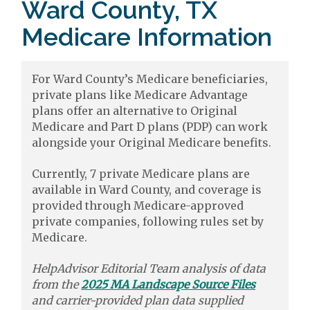
Ward County, TX
Medicare Information
For Ward County’s Medicare beneficiaries,
private plans like Medicare Advantage
plans offer an alternative to Original
Medicare and Part D plans (PDP) can work
alongside your Original Medicare benefits.
Currently, 7 private Medicare plans are
available in Ward County, and coverage is
provided through Medicare-approved
private companies, following rules set by
Medicare.
HelpAdvisor Editorial Team analysis of data
from the
2025 MA Landscape Source Files
and carrier-provided plan data supplied