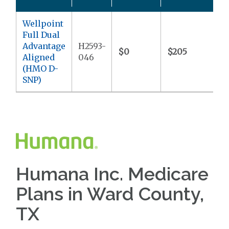
Wellpoint
Full Dual
Advantage
H2593-
$0
$205
$
Aligned
046
(HMO D-
SNP)
Humana Inc. Medicare
Plans in Ward County,
TX