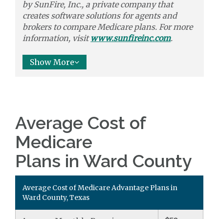
by
SunFire, Inc.,
a private company that
creates software solutions
for agents and
brokers to
compare
Medicare plans. For more
information, visit
www.sunfireinc.com
.
Show More
Average Cost of
Medicare
Plans in Ward County
Average Cost of Medicare Advantage Plans in
Ward County, Texas