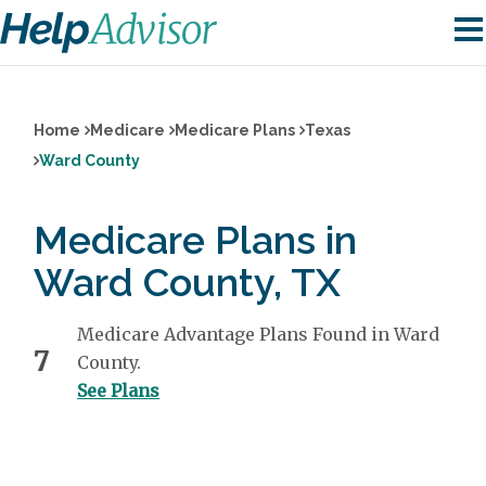
Home
Medicare
Medicare Plans
Texas
Ward County
Medicare Plans in
Ward County, TX
Medicare Advantage Plans Found in Ward
7
County.
See Plans