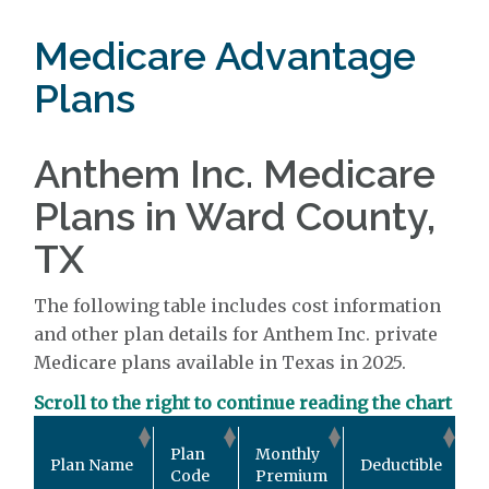
Medicare Advantage
Plans
Anthem Inc. Medicare
Plans in Ward County,
TX
The following table includes cost information
and other plan details for Anthem Inc. private
Medicare plans available in Texas in 2025.
Scroll to the right to continue reading the chart
O
Plan
Monthly
Plan Name
Deductible
P
Code
Premium
M