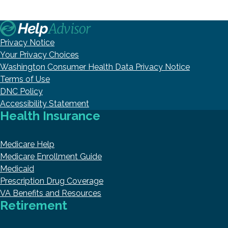
Privacy Notice
Your Privacy Choices
Washington Consumer Health Data Privacy Notice
Terms of Use
DNC Policy
Accessibility Statement
Health Insurance
Medicare Help
Medicare Enrollment Guide
Medicaid
Prescription Drug Coverage
VA Benefits and Resources
Retirement