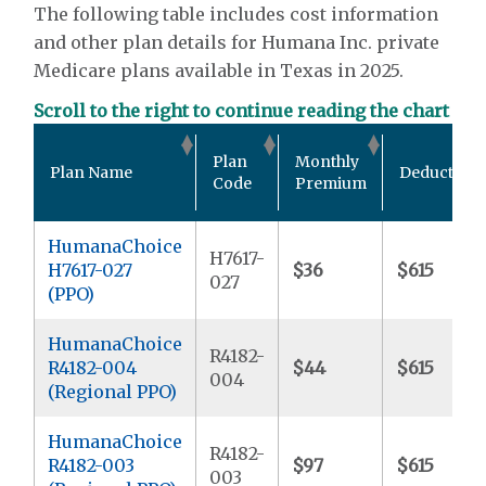
The following table includes cost information
and other plan details for Humana Inc. private
Medicare plans available in Texas in 2025.
Scroll to the right to continue reading the chart
Plan
Monthly
Plan Name
Deductible
Code
Premium
HumanaChoice
H7617-
H7617-027
$36
$615
027
(PPO)
HumanaChoice
R4182-
R4182-004
$44
$615
004
(Regional PPO)
HumanaChoice
R4182-
R4182-003
$97
$615
003