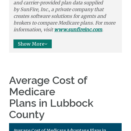
and carrier-provided plan data supplied
by
SunFire, Inc.,
a private company that
creates software solutions
for agents and
brokers to
compare
Medicare plans. For more
information, visit
www.sunfireinc.com
.
Show More
Average Cost of
Medicare
Plans in Lubbock
County
Average Cost of Medicare Advantage Plans in