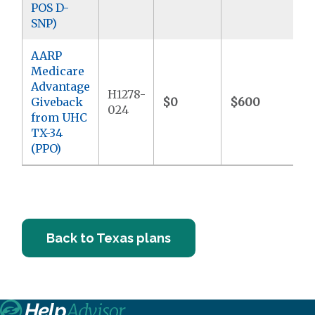
POS D-
SNP)
AARP
Medicare
Advantage
H1278-
Giveback
$0
$600
$
024
from UHC
TX-34
(PPO)
Back to Texas plans