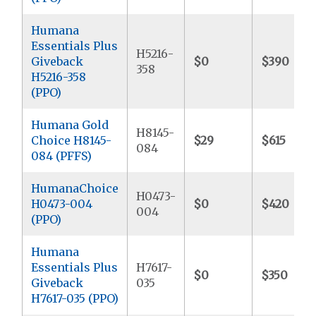
Humana
Essentials Plus
H5216-
Giveback
$0
$390
358
H5216-358
(PPO)
Humana Gold
H8145-
Choice H8145-
$29
$615
084
084 (PFFS)
HumanaChoice
H0473-
H0473-004
$0
$420
004
(PPO)
Humana
Essentials Plus
H7617-
$0
$350
Giveback
035
H7617-035 (PPO)