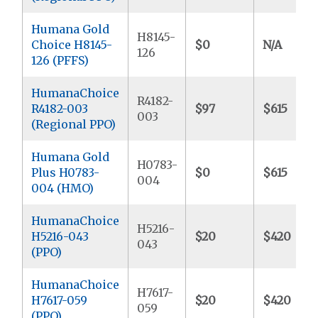
Humana Gold
H8145-
Choice H8145-
$0
N/A
126
126 (PFFS)
HumanaChoice
R4182-
R4182-003
$97
$615
003
(Regional PPO)
Humana Gold
H0783-
Plus H0783-
$0
$615
004
004 (HMO)
HumanaChoice
H5216-
H5216-043
$20
$420
043
(PPO)
HumanaChoice
H7617-
H7617-059
$20
$420
059
(PPO)