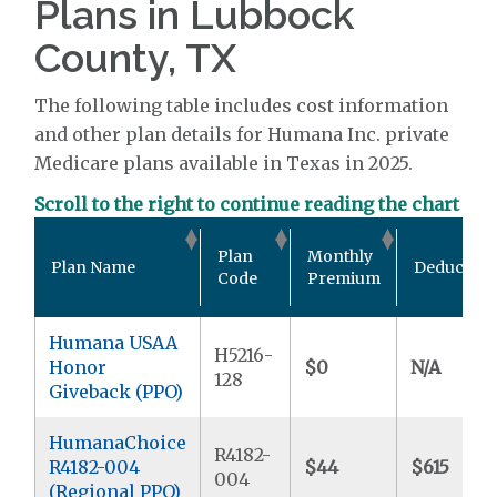
Plans in Lubbock
County, TX
The following table includes cost information
and other plan details for Humana Inc. private
Medicare plans available in Texas in 2025.
Scroll to the right to continue reading the chart
Plan
Monthly
Plan Name
Deductibl
Code
Premium
Humana USAA
H5216-
Honor
$0
N/A
128
Giveback (PPO)
HumanaChoice
R4182-
R4182-004
$44
$615
004
(Regional PPO)