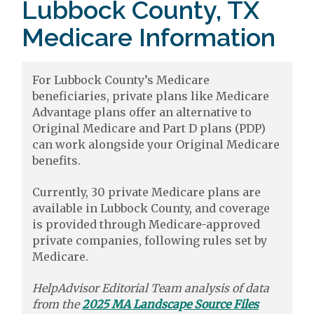
Lubbock County, TX
Medicare Information
For Lubbock County’s Medicare
beneficiaries, private plans like Medicare
Advantage plans offer an alternative to
Original Medicare and Part D plans (PDP)
can work alongside your Original Medicare
benefits.
Currently, 30 private Medicare plans are
available in Lubbock County, and coverage
is provided through Medicare-approved
private companies, following rules set by
Medicare.
HelpAdvisor Editorial Team analysis of data
from the
2025 MA Landscape Source Files