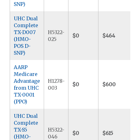
SNP)
UHC Dual
Complete
TX-D007
H5322-
$0
$464
$
(HMO-
025
POS D-
SNP)
AARP
Medicare
Advantage
H1278-
$0
$600
$
from UHC
003
TX-0001
(PPO)
UHC Dual
Complete
TX-S5
H5322-
$0
$615
$
(HMO-
046