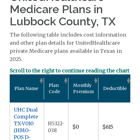
Medicare Plans in
Lubbock County, TX
The following table includes cost information
and other plan details for UnitedHealthcare
private Medicare plans available in Texas in
2025.
Scroll to the right to continue reading the chart
O
Plan
Monthly
Plan Name
Deductible
P
Code
Premium
M
UHC Dual
Complete
TX-V010
H5322-
$0
$615
$
(HMO-
038
POS D-