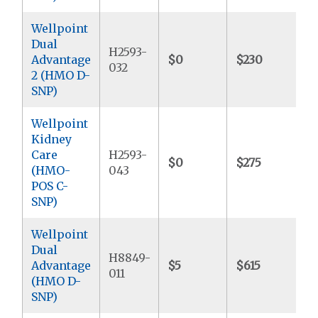
Wellpoint
Dual
H2593-
Advantage
$0
$230
$
032
2 (HMO D-
SNP)
Wellpoint
Kidney
Care
H2593-
$0
$275
$
(HMO-
043
POS C-
SNP)
Wellpoint
Dual
H8849-
Advantage
$5
$615
$
011
(HMO D-
SNP)