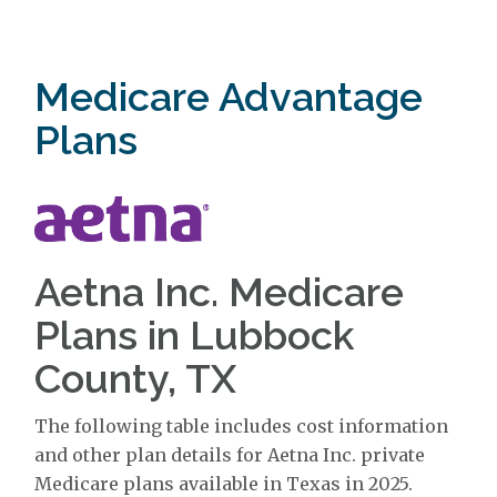
Medicare Advantage
Plans
Aetna Inc. Medicare
Plans in Lubbock
County, TX
The following table includes cost information
and other plan details for Aetna Inc. private
Medicare plans available in Texas in 2025.