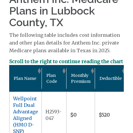
Plans in Lubbock
County, TX
The following table includes cost information
and other plan details for Anthem Inc. private
Medicare plans available in Texas in 2025.
Scroll to the right to continue reading the chart
O
Plan
Monthly
Plan Name
Deductible
Code
Premium
Wellpoint
Full Dual
Advantage
H2593-
$0
$520
$
Aligned
047
(HMO D-
SNP)