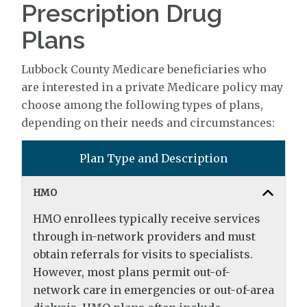
Prescription Drug
Plans
Lubbock County Medicare beneficiaries who
are interested in a private Medicare policy may
choose among the following types of plans,
depending on their needs and circumstances:
Plan Type and Description
HMO
HMO enrollees typically receive services
through in-network providers and must
obtain referrals for visits to specialists.
However, most plans permit out-of-
network care in emergencies or out-of-area