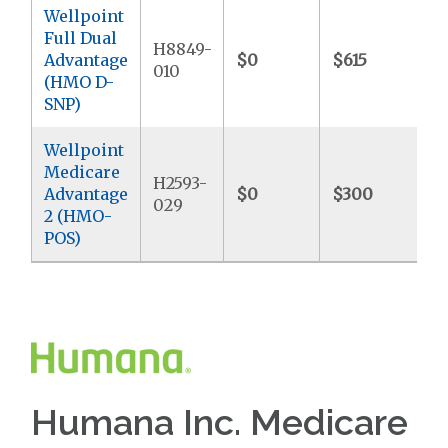
Wellpoint
Full Dual
H8849-
Advantage
$0
$615
$
010
(HMO D-
SNP)
Wellpoint
Medicare
H2593-
Advantage
$0
$300
$
029
2 (HMO-
POS)
Humana Inc. Medicare