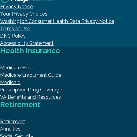
Privacy Notice
Your Privacy Choices
Washington Consumer Health Data Privacy Notice
Terms of Use
DNC Policy
Accessibility Statement
Health Insurance
Medicare Help
Medicare Enrollment Guide
Medicaid
Prescription Drug Coverage
VA Benefits and Resources
Retirement
Retirement
Annuities
Social Security