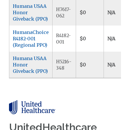
Humana USAA
H7617-
Honor
$0
N/A
062
Giveback (PPO)
HumanaChoice
R4182-
R4182-001
$0
N/A
001
(Regional PPO)
Humana USAA
H5216-
Honor
$0
N/A
348
Giveback (PPO)
UnitedHealthcare