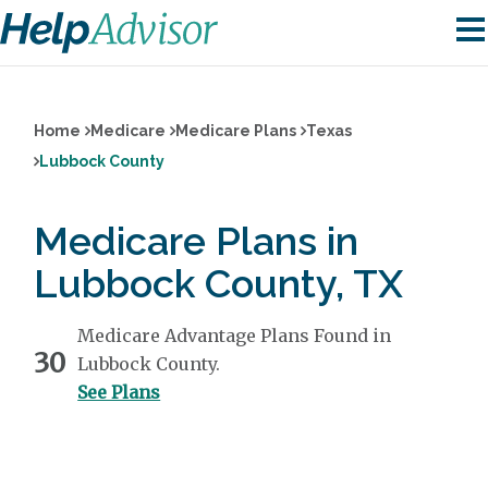
Home
Medicare
Medicare Plans
Texas
Lubbock County
Medicare Plans in
Lubbock County, TX
Medicare Advantage Plans Found in
30
Lubbock County.
See Plans