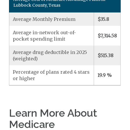
Lubbock County, Texas
Average Monthly Premium
$35.8
Average in-network out-of-
$7,314.58
pocket spending limit
Average drug deductible in 2025
$515.38
(weighted)
Percentage of plans rated 4 stars
19.9 %
or higher
Learn More About
Medicare