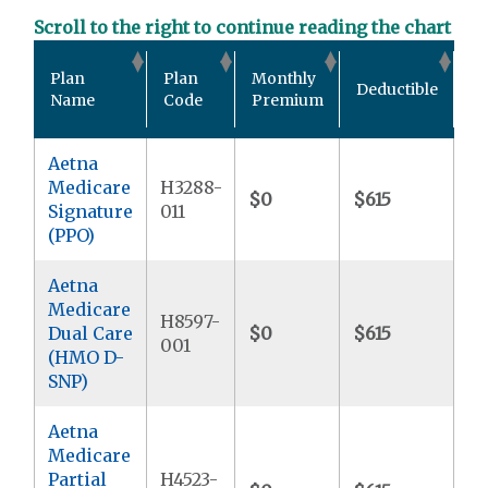
Scroll to the right to continue reading the chart
Ou
Plan
Plan
Monthly
Deductible
P
Name
Code
Premium
M
Aetna
Medicare
H3288-
$0
$615
$6
Signature
011
(PPO)
Aetna
Medicare
H8597-
Dual Care
$0
$615
$
001
(HMO D-
SNP)
Aetna
Medicare
Partial
H4523-