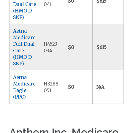
$0
$615
$
Dual Care
041
(HMO D-
SNP)
Aetna
Medicare
Full Dual
H4523-
$0
$615
$
Care
034
(HMO D-
SNP)
Aetna
Medicare
H3288-
$0
N/A
$4
Eagle
051
(PPO)
Anthem Inc. Medicare