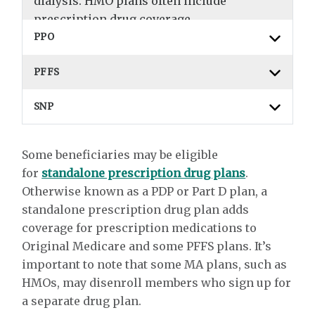
dialysis. HMO plans often include
prescription drug coverage.
PPO
PFFS
SNP
Some beneficiaries may be eligible
for
standalone prescription drug plans
.
Otherwise known as a PDP or Part D plan, a
standalone prescription drug plan adds
coverage for prescription medications to
Original Medicare and some PFFS plans. It’s
important to note that some MA plans, such as
HMOs, may disenroll members who sign up for
a separate drug plan.