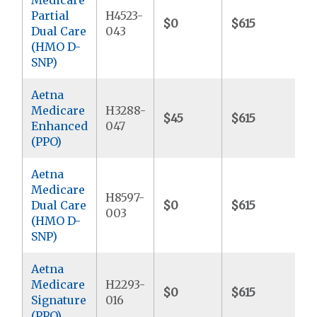
Partial
H4523-
$0
$615
$
Dual Care
043
(HMO D-
SNP)
Aetna
Medicare
H3288-
$45
$615
$
Enhanced
047
(PPO)
Aetna
Medicare
H8597-
Dual Care
$0
$615
$
003
(HMO D-
SNP)
Aetna
Medicare
H2293-
$0
$615
$
Signature
016
(PPO)