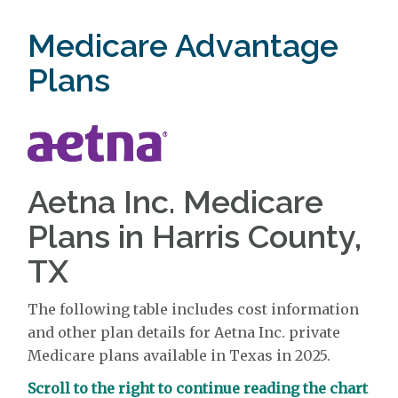
Medicare Advantage
Plans
Aetna Inc. Medicare
Plans in Harris County,
TX
The following table includes cost information
and other plan details for Aetna Inc. private
Medicare plans available in Texas in 2025.
Scroll to the right to continue reading the chart