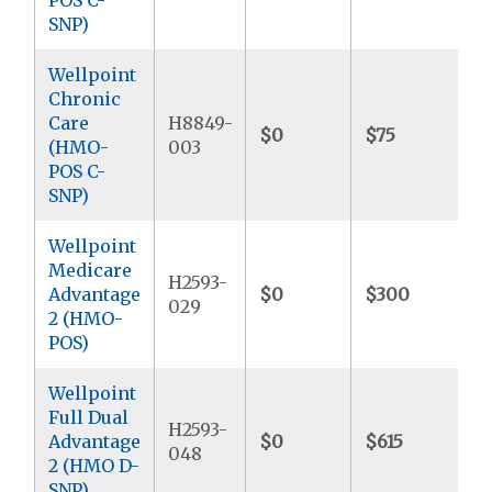
SNP)
Wellpoint
Chronic
Care
H8849-
$0
$75
$
(HMO-
003
POS C-
SNP)
Wellpoint
Medicare
H2593-
Advantage
$0
$300
$
029
2 (HMO-
POS)
Wellpoint
Full Dual
H2593-
Advantage
$0
$615
$
048
2 (HMO D-
SNP)