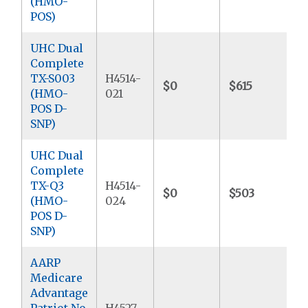
(HMO-
POS)
UHC Dual
Complete
TX-S003
H4514-
$0
$615
(HMO-
021
POS D-
SNP)
UHC Dual
Complete
TX-Q3
H4514-
$0
$503
(HMO-
024
POS D-
SNP)
AARP
Medicare
Advantage
Patriot No
H4527-