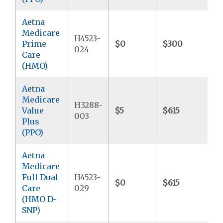
Aetna
Medicare
H4523-
Prime
$0
$300
$
024
Care
(HMO)
Aetna
Medicare
H3288-
Value
$5
$615
$
003
Plus
(PPO)
Aetna
Medicare
Full Dual
H4523-
$0
$615
$
Care
029
(HMO D-
SNP)