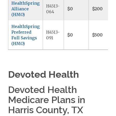
HealthSpring
H4513-
Alliance
$0
$200
064
(HMO)
HealthSpring
Preferred
H4513-
$0
$500
Full Savings
091
(HMO)
Devoted Health
Devoted Health
Medicare Plans in
Harris County, TX