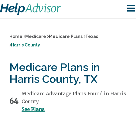
Home
Medicare
Medicare Plans
Texas
Harris County
Medicare Plans in
Harris County, TX
Medicare Advantage Plans Found in Harris
64
County.
See Plans