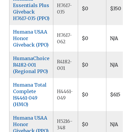
Essentials Plus
H7617-
$0
$350
Giveback
035
H7617-035 (PPO)
Humana USAA
H7617-
Honor
$0
N/A
062
Giveback (PPO)
HumanaChoice
R4182-
R4182-001
$0
N/A
001
(Regional PPO)
Humana Total
Complete
H4461-
$0
$615
H4461-049
049
(HMO)
Humana USAA
H5216-
Honor
$0
N/A
348
Giveback (PPO)