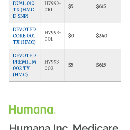
DUAL 010
H7993-
$5
$615
$
TX (HMO
010
D-SNP)
DEVOTED
H7993-
CORE 001
$0
$240
$
001
TX (HMO)
DEVOTED
PREMIUM
H7993-
$5
$615
$
002 TX
002
(HMO)
Humana Inc. Medicare