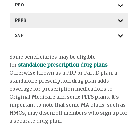
PPO
PFFS
SNP
Some beneficiaries may be eligible
for
standalone prescription drug plans
.
Otherwise known as a PDP or Part D plan, a
standalone prescription drug plan adds
coverage for prescription medications to
Original Medicare and some PFFS plans. It’s
important to note that some MA plans, such as
HMOs, may disenroll members who sign up for
a separate drug plan.