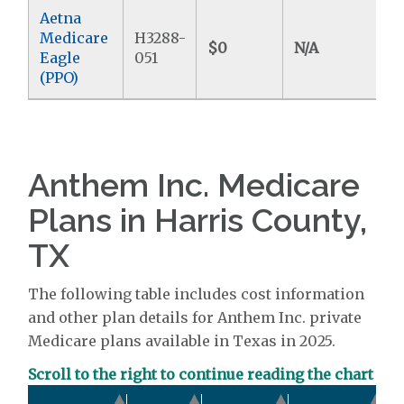
Aetna
Medicare
H3288-
$0
N/A
$
Eagle
051
(PPO)
Anthem Inc. Medicare
Plans in Harris County,
TX
The following table includes cost information
and other plan details for Anthem Inc. private
Medicare plans available in Texas in 2025.
Scroll to the right to continue reading the chart