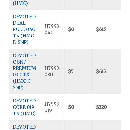
(HMO)
DEVOTED
DUAL
H7993-
FULL 040
$0
$615
$
040
TX (HMO
D-SNP)
DEVOTED
C-SNP
PREMIUM
H7993-
$5
$615
$
030 TX
030
(HMO C-
SNP)
DEVOTED
H7993-
CORE 019
$0
$220
$
019
TX (HMO)
DEVOTED