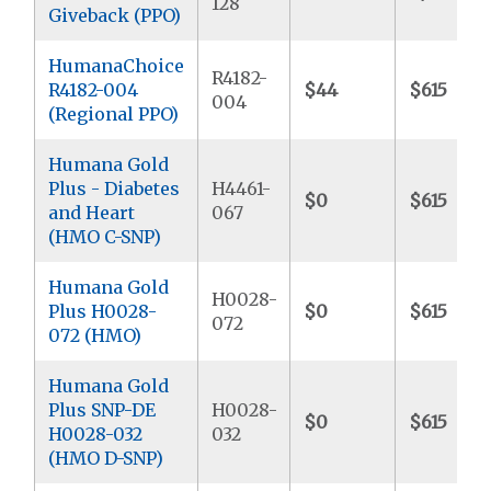
128
Giveback (PPO)
HumanaChoice
R4182-
R4182-004
$44
$615
004
(Regional PPO)
Humana Gold
Plus - Diabetes
H4461-
$0
$615
and Heart
067
(HMO C-SNP)
Humana Gold
H0028-
Plus H0028-
$0
$615
072
072 (HMO)
Humana Gold
Plus SNP-DE
H0028-
$0
$615
H0028-032
032
(HMO D-SNP)