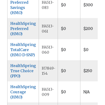
Preferred
H4513-
$0
$300
Savings
083
(HMO)
HealthSpring
H4513-
Preferred
$0
$200
061
(HMO)
HealthSpring
H4513-
TotalCare
$0
$0
060
(HMO D-SNP)
HealthSpring
H7849-
True Choice
$0
$250
154
(PPO)
HealthSpring
H4513-
Courage
$0
N/A
009
(HMO)