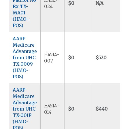
$0
N/A
$
Rx TX-
024
MA01
(HMO-
POS)
AARP
Medicare
Advantage
H4514-
from UHC
$0
$520
$
007
TX-0009
(HMO-
POS)
AARP
Medicare
Advantage
H4514-
from UHC
$0
$440
$
014
TX-001P
(HMO-
POS)