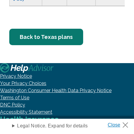
Back to Texas plans
Privacy Notice
Your Privacy Choices
Washington Consumer Health Data Privacy Notice
Terms of Use
DNC Policy
Accessibility Statement
Health Insurance
Legal Notice. Expand for details