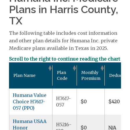
Plans in Harris County,
TX
The following table includes cost information
and other plan details for Humana Inc. private
Medicare plans available in Texas in 2025.
Scroll to the right to continue reading the chart
Plan
Monthly
Plan Name
Deductibl
Code
Premium
Humana Value
H7617-
Choice H7617-
$0
$420
057
057 (PPO)
Humana USAA
H5216-
Honor
$0
N/A