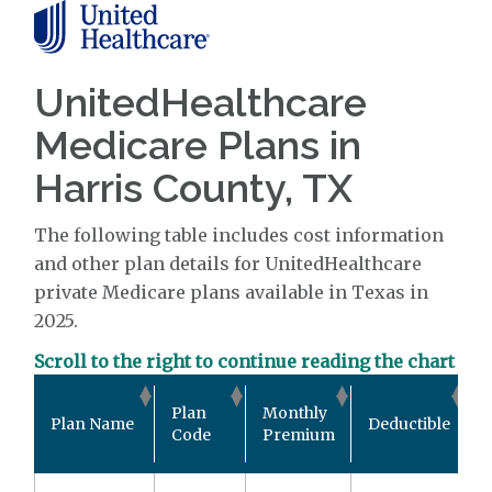
UnitedHealthcare
Medicare Plans in
Harris County, TX
The following table includes cost information
and other plan details for UnitedHealthcare
private Medicare plans available in Texas in
2025.
Scroll to the right to continue reading the chart
O
Plan
Monthly
Plan Name
Deductible
Code
Premium