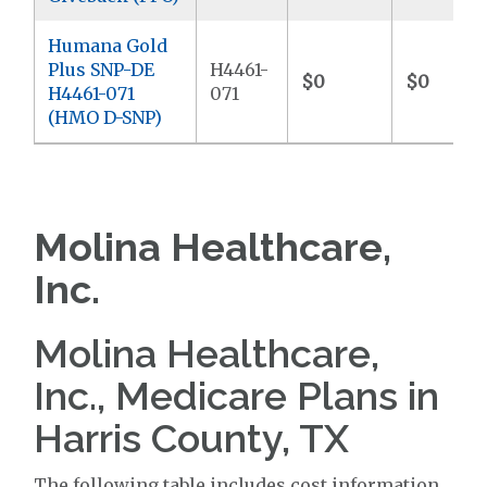
Humana Gold
Plus SNP-DE
H4461-
$0
$0
H4461-071
071
(HMO D-SNP)
Molina Healthcare,
Inc.
Molina Healthcare,
Inc., Medicare Plans in
Harris County, TX
The following table includes cost information