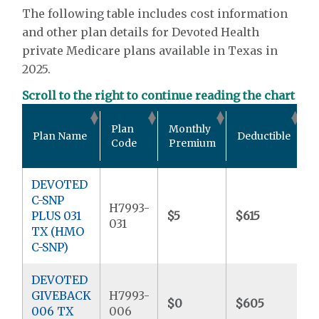
The following table includes cost information
and other plan details for Devoted Health
private Medicare plans available in Texas in
2025.
Scroll to the right to continue reading the chart
O
Plan
Monthly
Plan Name
Deductible
P
Code
Premium
DEVOTED
C-SNP
H7993-
PLUS 031
$5
$615
$
031
TX (HMO
C-SNP)
DEVOTED
GIVEBACK
H7993-
$0
$605
$
006 TX
006