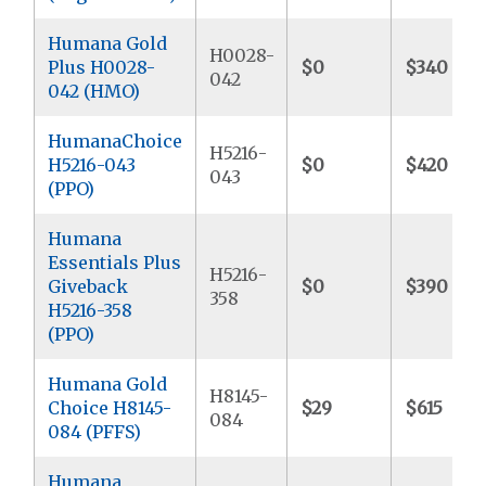
Humana Gold
H0028-
Plus H0028-
$0
$340
042
042 (HMO)
HumanaChoice
H5216-
H5216-043
$0
$420
043
(PPO)
Humana
Essentials Plus
H5216-
Giveback
$0
$390
358
H5216-358
(PPO)
Humana Gold
H8145-
Choice H8145-
$29
$615
084
084 (PFFS)
Humana