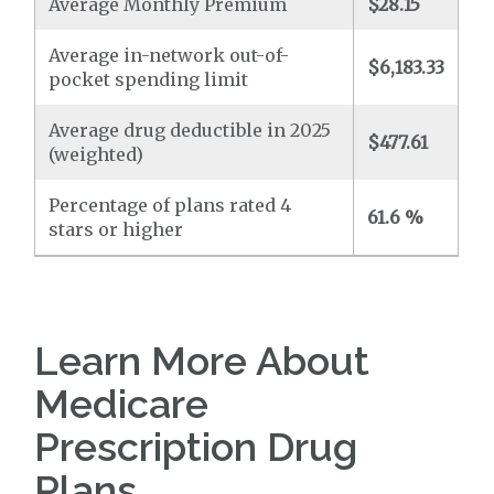
Average Monthly Premium
$28.15
Average in-network out-of-
$6,183.33
pocket spending limit
Average drug deductible in 2025
$477.61
(weighted)
Percentage of plans rated 4
61.6 %
stars or higher
Learn More About
Medicare
Prescription Drug
Plans