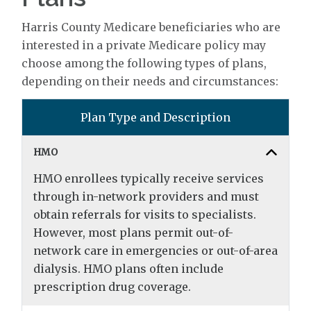
Harris County Medicare beneficiaries who are
interested in a private Medicare policy may
choose among the following types of plans,
depending on their needs and circumstances:
Plan Type and Description
HMO
HMO enrollees typically receive services
through in-network providers and must
obtain referrals for visits to specialists.
However, most plans permit out-of-
network care in emergencies or out-of-area
dialysis. HMO plans often include
prescription drug coverage.