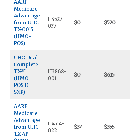
AARP
Medicare
Advantage
H4527-
from UHC
$0
$520
$
037
TX-0015
(HMO-
POS)
UHC Dual
Complete
TX-Y1
H3868-
$0
$615
(HMO-
001
POS D-
SNP)
AARP
Medicare
Advantage
H4514-
from UHC
$34
$355
$
022
TX-4P