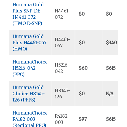
Humana Gold
Plus SNP-DE
H4461-
$0
$0
H4461-072
072
(HMO D-SNP)
Humana Gold
H4461-
Plus H4461-057
$0
$340
057
(HMO)
HumanaChoice
H5216-
H5216-042
$60
$615
042
(PPO)
Humana Gold
H8145-
Choice H8145-
$0
N/A
126
126 (PFFS)
HumanaChoice
R4182-
R4182-003
$97
$615
003
(Regional PPO)