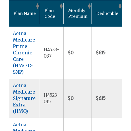
O
Plan
Monthly
Plan Name
Deductible
P
Code
Premium
M
Aetna
Medicare
Prime
H4523-
Chronic
$0
$615
$
037
Care
(HMO C-
SNP)
Aetna
Medicare
H4523-
Signature
$0
$615
$
015
Extra
(HMO)
Aetna
Medicare