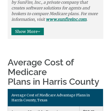
by
SunFire, Inc.,
a private company that
creates software solutions
for agents and
brokers to
compare
Medicare plans. For more
information, visit
www.sunfireinc.com
.
Show More
Average Cost of
Medicare
Plans in Harris County
Average Cost of Medicare Advantage Plans in
Harris County, Texas