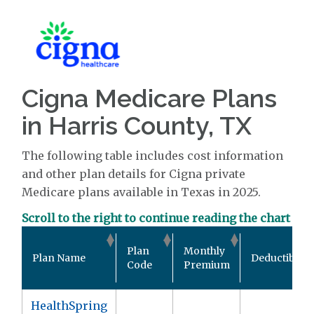
Cigna Medicare Plans
in Harris County, TX
The following table includes cost information
and other plan details for Cigna private
Medicare plans available in Texas in 2025.
Scroll to the right to continue reading the chart
Plan
Monthly
Plan Name
Deductible
Code
Premium
HealthSpring