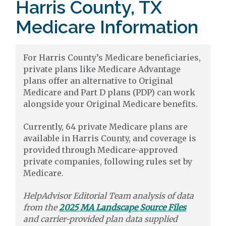
Harris County, TX
Medicare Information
For Harris County’s Medicare beneficiaries,
private plans like Medicare Advantage
plans offer an alternative to Original
Medicare and Part D plans (PDP) can work
alongside your Original Medicare benefits.
Currently, 64 private Medicare plans are
available in Harris County, and coverage is
provided through Medicare-approved
private companies, following rules set by
Medicare.
HelpAdvisor Editorial Team analysis of data
from the
2025 MA Landscape Source Files
and carrier-provided plan data supplied