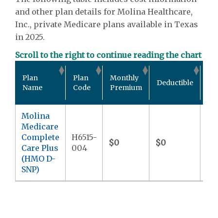
and other plan details for Molina Healthcare,
Inc., private Medicare plans available in Texas
in 2025.
Scroll to the right to continue reading the chart
Ou
Plan
Plan
Monthly
Deductible
Po
Name
Code
Premium
Ma
Molina
Medicare
Complete
H6515-
$0
$0
$9
Care Plus
004
(HMO D-
SNP)