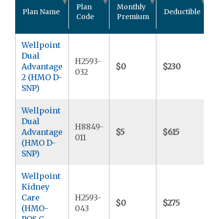
O
Plan
Monthly
Plan Name
Deductible
Code
Premium
Wellpoint
Dual
H2593-
Advantage
$0
$230
$
032
2 (HMO D-
SNP)
Wellpoint
Dual
H8849-
Advantage
$5
$615
$
011
(HMO D-
SNP)
Wellpoint
Kidney
Care
H2593-
$0
$275
$
(HMO-
043
POS C-