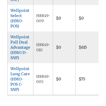
Wellpoint
Select
H8849-
$0
$0
$
(HMO-
009
POS)
Wellpoint
Full Dual
H8849-
Advantage
$0
$615
$
010
(HMO D-
SNP)
Wellpoint
Lung Care
H8849-
(HMO-
$0
$75
$
005
POS C-
SNP)