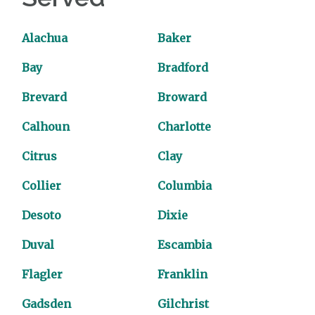
Alachua
Baker
Bay
Bradford
Brevard
Broward
Calhoun
Charlotte
Citrus
Clay
Collier
Columbia
Desoto
Dixie
Duval
Escambia
Flagler
Franklin
Gadsden
Gilchrist