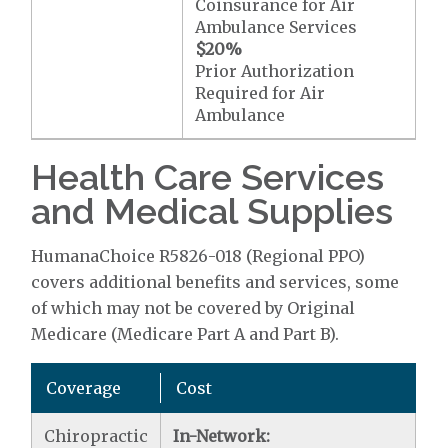
Coinsurance for Air
Ambulance Services
$20
%
Prior Authorization
Required for Air
Ambulance
Health Care Services
and Medical Supplies
HumanaChoice R5826-018 (Regional PPO)
covers additional benefits and services, some
of which may not be covered by Original
Medicare (Medicare Part A and Part B).
Coverage
Cost
Chiropractic
In-Network: