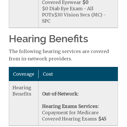
Covered Eyewear
$0
$0 Diab Eye Exam - All
POTs$30 Vision Svcs (MC) -
SPC
Hearing Benefits
The following hearing services are covered
from in-network providers.
Coverage
Cost
Hearing
Benefits
Out-of-Network:
Hearing Exams Services:
Copayment for Medicare
Covered Hearing Exams
$45