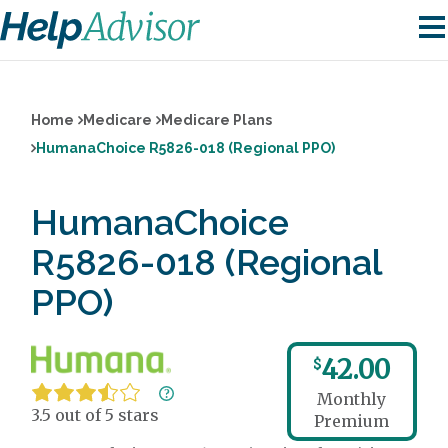
Home
Medicare
Medicare Plans
HumanaChoice R5826-018 (Regional PPO)
HumanaChoice
R5826-018 (Regional
PPO)
42.00
$
Monthly
3.5 out of 5 stars
Premium