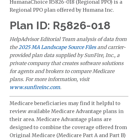
HumanaChoice R5826-018 (Regional PPO) is a
Regional PPO plan offered by Humana Inc.
Plan ID: R5826-018
HelpAdvisor Editorial Team analysis of data from
the
2025 MA Landscape Source Files
and carrier-
provided plan data supplied by SunFire, Inc., a
private company that creates software solutions
for agents and brokers to compare Medicare
plans. For more information, visit
www.sunfireinc.com
.
Medicare beneficiaries may find it helpful to
review available Medicare Advantage plans in
their area. Medicare Advantage plans are
designed to combine the coverage offered from
Original Medicare (Medicare Part A and Part B)