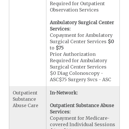
Required for Outpatient
Observation Services
Ambulatory Surgical Center
Services:
Copayment for Ambulatory
Surgical Center Services
$0
to
$75
Prior Authorization
Required for Ambulatory
Surgical Center Services
$0 Diag Colonoscopy -
ASC$75 Surgery Svcs - ASC
Outpatient
In-Network:
Substance
Abuse Care
Outpatient Substance Abuse
Services:
Copayment for Medicare-
covered Individual Sessions