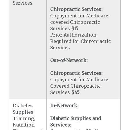
Services
Chiropractic Services:
Copayment for Medicare-
covered Chiropractic
Services
$15
Prior Authorization
Required for Chiropractic
Services
Out-of-Network:
Chiropractic Services:
Copayment for Medicare
Covered Chiropractic
Services
$45
Diabetes
In-Network:
Supplies,
Training,
Diabetic Supplies and
Nutrition
Services: