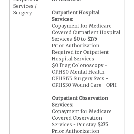
Services /
Surgery
Outpatient Hospital
Services:
Copayment for Medicare
Covered Outpatient Hospital
Services
$0
to
$175
Prior Authorization
Required for Outpatient
Hospital Services
$0 Diag Colonoscopy -
OPH$0 Mental Health -
OPH$175 Surgery Svcs -
OPH$30 Wound Care - OPH
Outpatient Observation
Services:
Copayment for Medicare
Covered Observation
Services - Per stay
$275
Prior Authorization