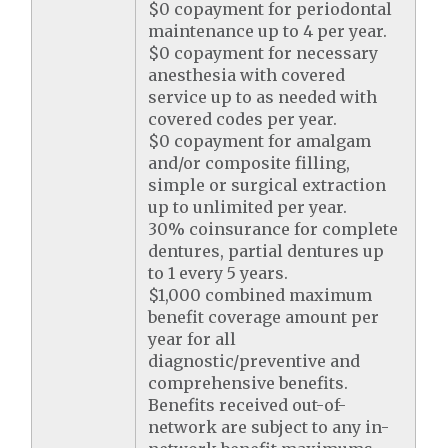
$0 copayment for periodontal
maintenance up to 4 per year.
$0 copayment for necessary
anesthesia with covered
service up to as needed with
covered codes per year.
$0 copayment for amalgam
and/or composite filling,
simple or surgical extraction
up to unlimited per year.
30% coinsurance for complete
dentures, partial dentures up
to 1 every 5 years.
$1,000 combined maximum
benefit coverage amount per
year for all
diagnostic/preventive and
comprehensive benefits.
Benefits received out-of-
network are subject to any in-