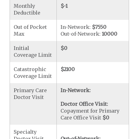
Monthly
$-1
Deductible
Out of Pocket
In-Network:
$7550
Max
Out-of-Network:
10000
Initial
$0
Coverage Limit
Catastrophic
$2100
Coverage Limit
Primary Care
In-Network:
Doctor Visit
Doctor Office Visit:
Copayment for Primary
Care Office Visit
$0
Specialty
Doctor Visit
Out-of-Network: