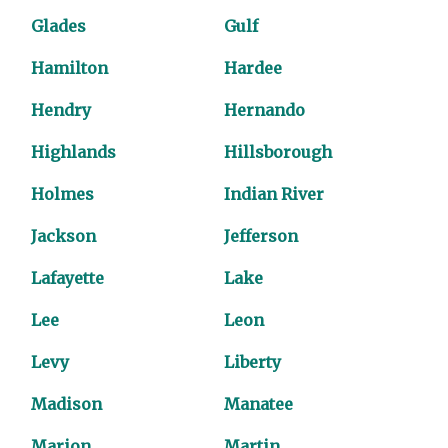
Glades
Gulf
Hamilton
Hardee
Hendry
Hernando
Highlands
Hillsborough
Holmes
Indian River
Jackson
Jefferson
Lafayette
Lake
Lee
Leon
Levy
Liberty
Madison
Manatee
Marion
Martin