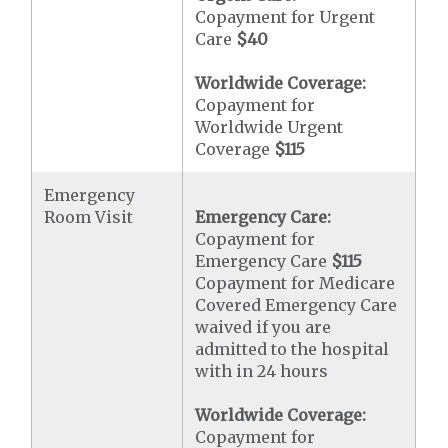
Copayment for Urgent
Care
$40
Worldwide Coverage:
Copayment for
Worldwide Urgent
Coverage
$115
Emergency
Room Visit
Emergency Care:
Copayment for
Emergency Care
$115
Copayment for Medicare
Covered Emergency Care
waived if you are
admitted to the hospital
with in 24 hours
Worldwide Coverage:
Copayment for