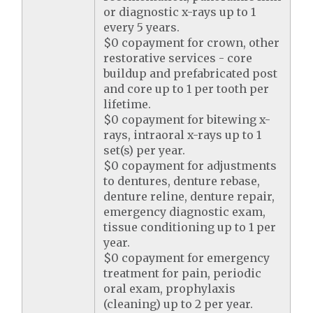
or diagnostic x-rays up to 1
every 5 years.
$0 copayment for crown, other
restorative services - core
buildup and prefabricated post
and core up to 1 per tooth per
lifetime.
$0 copayment for bitewing x-
rays, intraoral x-rays up to 1
set(s) per year.
$0 copayment for adjustments
to dentures, denture rebase,
denture reline, denture repair,
emergency diagnostic exam,
tissue conditioning up to 1 per
year.
$0 copayment for emergency
treatment for pain, periodic
oral exam, prophylaxis
(cleaning) up to 2 per year.