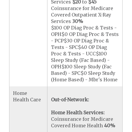
Services
$20
to
$45
Coinsurance for Medicare
Covered Outpatient X-Ray
Services
30%
$100 OP Diag Proc & Tests -
OPH$0 OP Diag Proc & Tests
- PCP$30 OP Diag Proc &
Tests - SPC$40 OP Diag
Proc & Tests - UCC$100
Sleep Study (Fac Based) -
OPH$100 Sleep Study (Fac
Based) - SPC$0 Sleep Study
(Home Based) - Mbr's Home
Home
Health Care
Out-of-Network:
Home Health Services:
Coinsurance for Medicare
Covered Home Health
40%