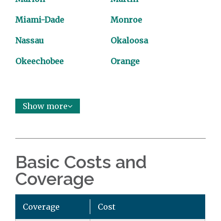
Miami-Dade
Monroe
Nassau
Okaloosa
Okeechobee
Orange
Show more
Basic Costs and
Coverage
Coverage
Cost