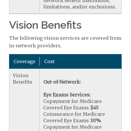
network benefit maximums,
limitations, and/or exclusions.
Vision Benefits
The following vision services are covered from
in-network providers.
Coverage
Cost
Vision
Benefits
Out-of-Network:
Eye Exams Services:
Copayment for Medicare
Covered Eye Exams
$45
Coinsurance for Medicare
Covered Eye Exams
30%
Copayment for Medicare