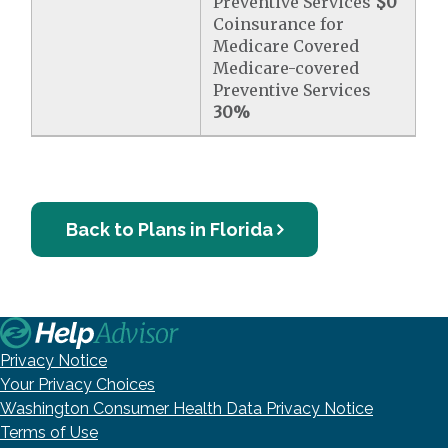
Preventive Services
$0
Coinsurance for
Medicare Covered
Medicare-covered
Preventive Services
30%
Back to Plans in Florida
Privacy Notice
Your Privacy Choices
Washington Consumer Health Data Privacy Notice
Terms of Use