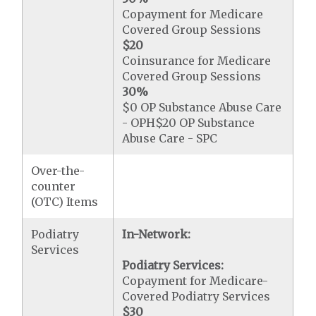
Copayment for Medicare
Covered Group Sessions
$20
Coinsurance for Medicare
Covered Group Sessions
30%
$0 OP Substance Abuse Care
- OPH$20 OP Substance
Abuse Care - SPC
Over-the-
counter
(OTC) Items
Podiatry
In-Network:
Services
Podiatry Services:
Copayment for Medicare-
Covered Podiatry Services
$30