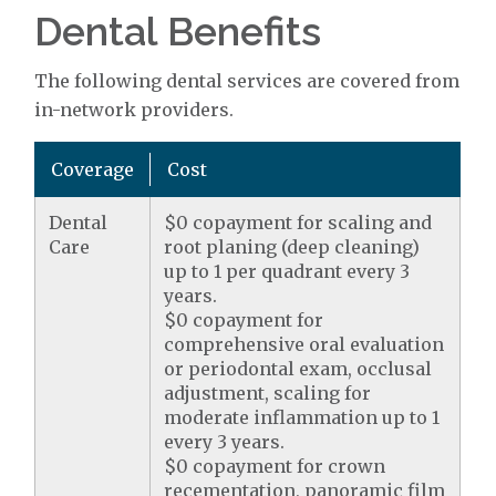
Dental Benefits
The following dental services are covered from
in-network providers.
Coverage
Cost
Dental
$0 copayment for scaling and
Care
root planing (deep cleaning)
up to 1 per quadrant every 3
years.
$0 copayment for
comprehensive oral evaluation
or periodontal exam, occlusal
adjustment, scaling for
moderate inflammation up to 1
every 3 years.
$0 copayment for crown
recementation, panoramic film