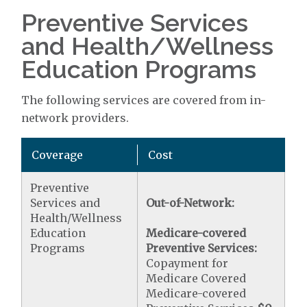
Preventive Services
and Health/Wellness
Education Programs
The following services are covered from in-
network providers.
Coverage
Cost
Preventive
Services and
Out-of-Network:
Health/Wellness
Education
Medicare-covered
Programs
Preventive Services:
Copayment for
Medicare Covered
Medicare-covered