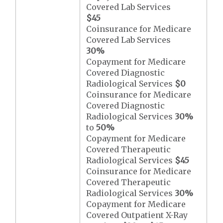
Covered Lab Services
$45
Coinsurance for Medicare
Covered Lab Services
30%
Copayment for Medicare
Covered Diagnostic
Radiological Services
$0
Coinsurance for Medicare
Covered Diagnostic
Radiological Services
30%
to
50%
Copayment for Medicare
Covered Therapeutic
Radiological Services
$45
Coinsurance for Medicare
Covered Therapeutic
Radiological Services
30%
Copayment for Medicare
Covered Outpatient X-Ray