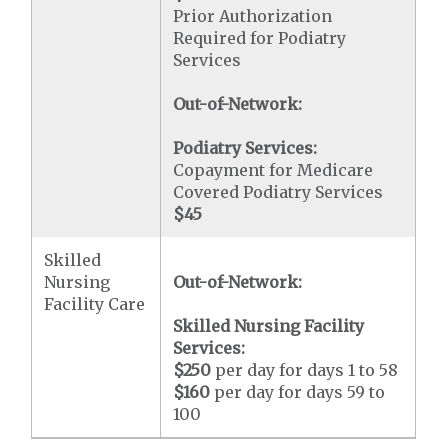
Prior Authorization
Required for Podiatry
Services
Out-of-Network:
Podiatry Services:
Copayment for Medicare
Covered Podiatry Services
$45
Skilled
Nursing
Out-of-Network:
Facility Care
Skilled Nursing Facility
Services:
$250
per day for days 1 to 58
$160
per day for days 59 to
100