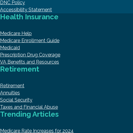
DNC Policy
Accessibility Statement
Health Insurance
Medicare Help
Medicare Enrollment Guide
Medicaid
Prescription Drug Coverage
VA Benefits and Resources
Retirement
Retirement
Annuities
Social Security
Taxes and Financial Abuse
Trending Articles
Medicare Rate Increases for 2024