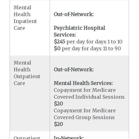
Mental
Health
Out-of-Network:
Inpatient
Care
Psychiatric Hospital
Services:
$245
per day for days 1 to 10
$0
per day for days 11 to 90
Mental
Health
Out-of-Network:
Outpatient
Care
Mental Health Services:
Copayment for Medicare
Covered Individual Sessions
$20
Copayment for Medicare
Covered Group Sessions
$20
Outpatient
In-Network: