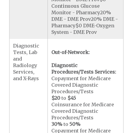
Continuous Glucose
Monitor - Pharmacy20%
DME - DME Prov20% DME -
Pharmacy$0 DME-Oxygen
System - DME Prov
Diagnostic
Tests, Lab
Out-of-Network:
and
Radiology
Diagnostic
Services,
Procedures/Tests Services:
and X-Rays
Copayment for Medicare
Covered Diagnostic
Procedures/Tests
$20
to
$45
Coinsurance for Medicare
Covered Diagnostic
Procedures/Tests
30%
to
50%
Copayment for Medicare