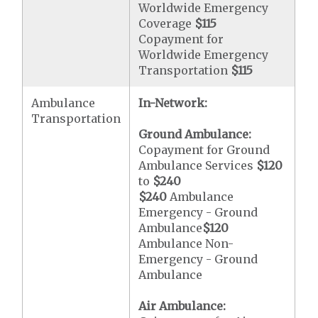
Worldwide Emergency
Coverage
$115
Copayment for
Worldwide Emergency
Transportation
$115
Ambulance
In-Network:
Transportation
Ground Ambulance:
Copayment for Ground
Ambulance Services
$120
to
$240
$240
Ambulance
Emergency - Ground
Ambulance
$120
Ambulance Non-
Emergency - Ground
Ambulance
Air Ambulance: