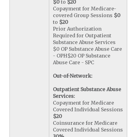
$0
to
$20
Copayment for Medicare-
covered Group Sessions
$0
to
$20
Prior Authorization
Required for Outpatient
Substance Abuse Services
$0 OP Substance Abuse Care
- OPH$20 OP Substance
Abuse Care - SPC
Out-of-Network:
Outpatient Substance Abuse
Services:
Copayment for Medicare
Covered Individual Sessions
$20
Coinsurance for Medicare
Covered Individual Sessions
30%