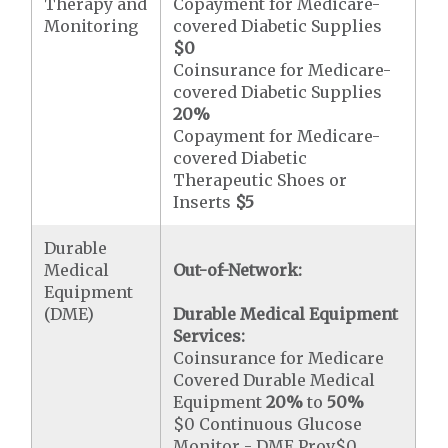
Therapy and
Copayment for Medicare-
Monitoring
covered Diabetic Supplies
$0
Coinsurance for Medicare-
covered Diabetic Supplies
20%
Copayment for Medicare-
covered Diabetic
Therapeutic Shoes or
Inserts
$5
Durable
Medical
Out-of-Network:
Equipment
(DME)
Durable Medical Equipment
Services:
Coinsurance for Medicare
Covered Durable Medical
Equipment
20%
to
50%
$0 Continuous Glucose
Monitor - DME Prov$0