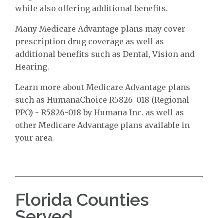
while also offering additional benefits.
Many Medicare Advantage plans may cover
prescription drug coverage as well as
additional benefits such as Dental, Vision and
Hearing.
Learn more about Medicare Advantage plans
such as HumanaChoice R5826-018 (Regional
PPO) - R5826-018 by Humana Inc. as well as
other Medicare Advantage plans available in
your area.
Florida Counties
Served