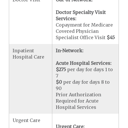
Doctor Specialty Visit
Services:
Copayment for Medicare
Covered Physician
Specialist Office Visit
$45
Inpatient
In-Network:
Hospital Care
Acute Hospital Services:
$275
per day for days 1 to
7
$0
per day for days 8 to
90
Prior Authorization
Required for Acute
Hospital Services
Urgent Care
Urgent Care: