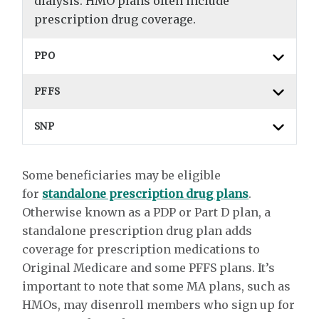
dialysis. HMO plans often include
prescription drug coverage.
PPO
PFFS
SNP
Some beneficiaries may be eligible
for
standalone prescription drug plans
.
Otherwise known as a PDP or Part D plan, a
standalone prescription drug plan adds
coverage for prescription medications to
Original Medicare and some PFFS plans. It’s
important to note that some MA plans, such as
HMOs, may disenroll members who sign up for