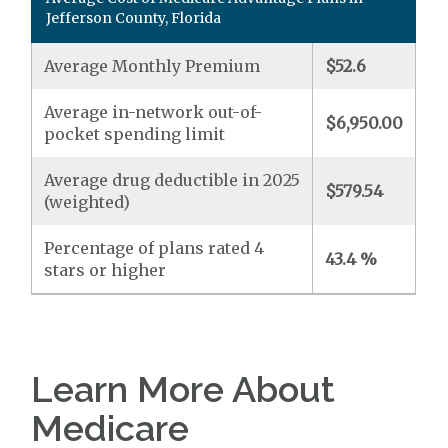
Jefferson County, Florida
Average Monthly Premium
$52.6
Average in-network out-of-
$6,950.00
pocket spending limit
Average drug deductible in 2025
$579.54
(weighted)
Percentage of plans rated 4
43.4 %
stars or higher
Learn More About
Medicare