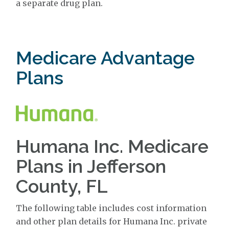
a separate drug plan.
Medicare Advantage
Plans
Humana Inc. Medicare
Plans in Jefferson
County, FL
The following table includes cost information
and other plan details for Humana Inc. private