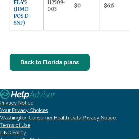
FL-Y5
H2509-
$0
$615
(HMO-
003
POS D-
SNP)
Back to Florida plans
Privacy Notice
Your Privacy Choices
Washington Consumer Health Data Privacy Notice
Terms of Use
DNC Policy