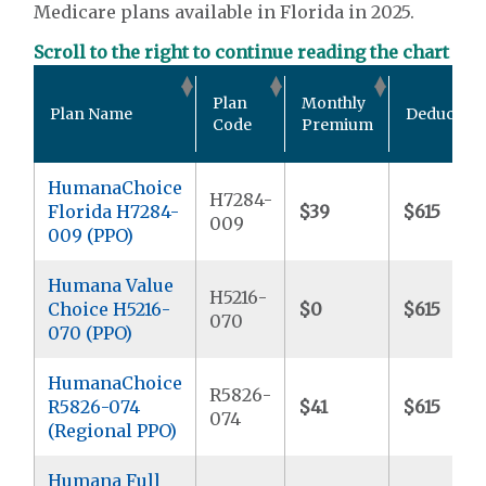
Medicare plans available in Florida in 2025.
Scroll to the right to continue reading the chart
Plan
Monthly
Plan Name
Deductibl
Code
Premium
HumanaChoice
H7284-
Florida H7284-
$39
$615
009
009 (PPO)
Humana Value
H5216-
Choice H5216-
$0
$615
070
070 (PPO)
HumanaChoice
R5826-
R5826-074
$41
$615
074
(Regional PPO)
Humana Full