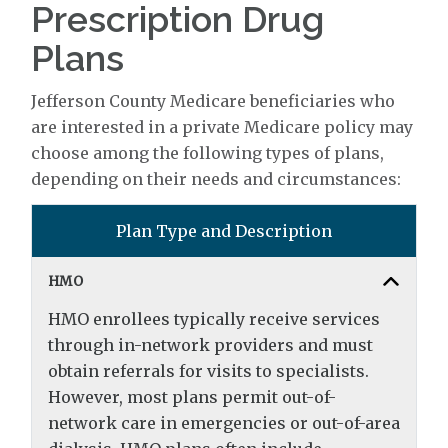
Prescription Drug
Plans
Jefferson County Medicare beneficiaries who
are interested in a private Medicare policy may
choose among the following types of plans,
depending on their needs and circumstances:
Plan Type and Description
HMO
HMO enrollees typically receive services
through in-network providers and must
obtain referrals for visits to specialists.
However, most plans permit out-of-
network care in emergencies or out-of-area