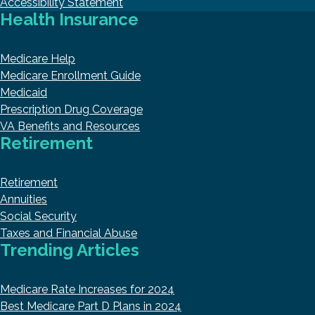
Accessibility Statement
Health Insurance
Medicare Help
Medicare Enrollment Guide
Medicaid
Prescription Drug Coverage
VA Benefits and Resources
Retirement
Retirement
Annuities
Social Security
Taxes and Financial Abuse
Trending Articles
Medicare Rate Increases for 2024
Best Medicare Part D Plans in 2024