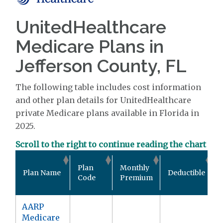
UnitedHealthcare
Medicare Plans in
Jefferson County, FL
The following table includes cost information
and other plan details for UnitedHealthcare
private Medicare plans available in Florida in
2025.
Scroll to the right to continue reading the chart
Plan
Monthly
Plan Name
Deductible
Code
Premium
AARP
Medicare