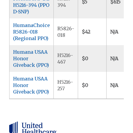
$5
$615
H5216-394 (PPO
394
D-SNP)
HumanaChoice
R5826-
R5826-018
$42
N/A
018
(Regional PPO)
Humana USAA
H5216-
Honor
$0
N/A
467
Giveback (PPO)
Humana USAA
H5216-
Honor
$0
N/A
257
Giveback (PPO)