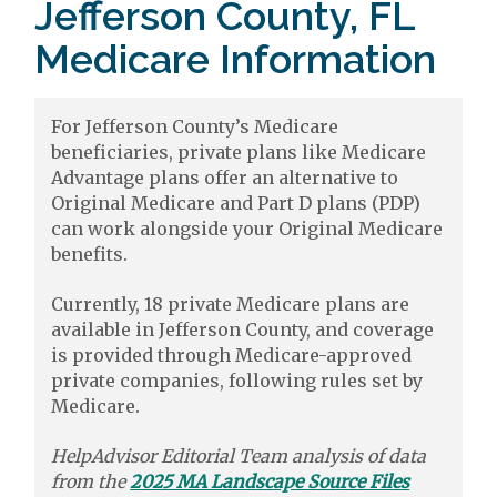
Jefferson County, FL
Medicare Information
For Jefferson County’s Medicare
beneficiaries, private plans like Medicare
Advantage plans offer an alternative to
Original Medicare and Part D plans (PDP)
can work alongside your Original Medicare
benefits.
Currently, 18 private Medicare plans are
available in Jefferson County, and coverage
is provided through Medicare-approved
private companies, following rules set by
Medicare.
HelpAdvisor Editorial Team analysis of data
from the
2025 MA Landscape Source Files