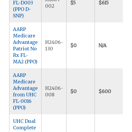
FL-D003
$5
$615
$
002
(PPO D-
SNP)
AARP
Medicare
Advantage
H2406-
$0
N/A
Patriot No
130
Rx FL-
MA2 (PPO)
AARP
Medicare
Advantage
H2406-
$0
$600
from UHC
008
FL-0016
(PPO)
UHC Dual
Complete