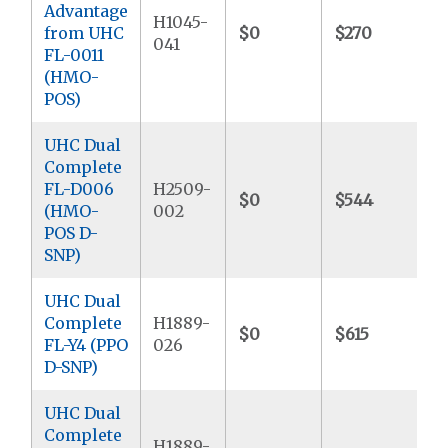
Advantage
H1045-
from UHC
$0
$270
041
FL-0011
(HMO-
POS)
UHC Dual
Complete
FL-D006
H2509-
$0
$544
$
(HMO-
002
POS D-
SNP)
UHC Dual
Complete
H1889-
$0
$615
FL-Y4 (PPO
026
D-SNP)
UHC Dual
Complete
H1889-