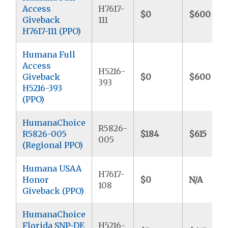
Access
H7617-
$0
$600
Giveback
111
H7617-111 (PPO)
Humana Full
Access
H5216-
Giveback
$0
$600
393
H5216-393
(PPO)
HumanaChoice
R5826-
R5826-005
$184
$615
005
(Regional PPO)
Humana USAA
H7617-
Honor
$0
N/A
108
Giveback (PPO)
HumanaChoice
Florida SNP-DE
H5216-