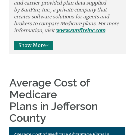
and carrier-provided plan data supplied
by
SunFire, Inc.,
a private company that
creates software solutions
for agents and
brokers to
compare
Medicare plans. For more
information, visit
www.sunfireinc.com
.
Show More
Average Cost of
Medicare
Plans in Jefferson
County
Average Cost of Medicare Advantage Plans in