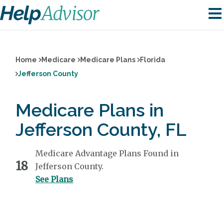
Home
Medicare
Medicare Plans
Florida
Jefferson County
Medicare Plans in
Jefferson County, FL
Medicare Advantage Plans Found in
18
Jefferson County.
See Plans