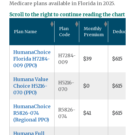
Medicare plans available in Florida in 2025.
Scroll to the right to continue reading the chart
Plan
Monthly
Plan Name
Deductibl
Code
Premium
HumanaChoice
H7284-
Florida H7284-
$39
$615
009
009 (PPO)
Humana Value
H5216-
Choice H5216-
$0
$615
070
070 (PPO)
HumanaChoice
R5826-
R5826-074
$41
$615
074
(Regional PPO)
Humana Full