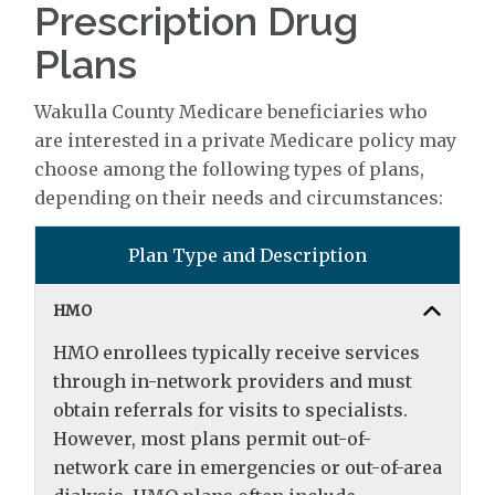
Prescription Drug
Plans
Wakulla County Medicare beneficiaries who
are interested in a private Medicare policy may
choose among the following types of plans,
depending on their needs and circumstances:
Plan Type and Description
HMO
HMO enrollees typically receive services
through in-network providers and must
obtain referrals for visits to specialists.
However, most plans permit out-of-
network care in emergencies or out-of-area