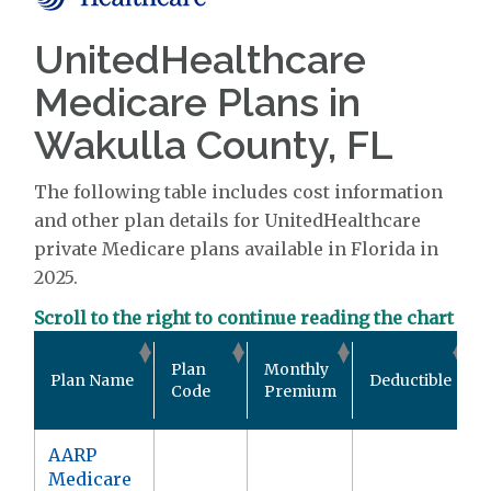
UnitedHealthcare
Medicare Plans in
Wakulla County, FL
The following table includes cost information
and other plan details for UnitedHealthcare
private Medicare plans available in Florida in
2025.
Scroll to the right to continue reading the chart
Plan
Monthly
Plan Name
Deductible
Code
Premium
AARP
Medicare