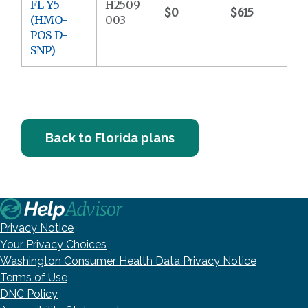
FL-Y5
H2509-
$0
$615
(HMO-
003
POS D-
SNP)
Back to Florida plans
Privacy Notice
Your Privacy Choices
Washington Consumer Health Data Privacy Notice
Terms of Use
DNC Policy