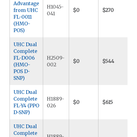
Advantage
H1045-
from UHC
$0
$270
041
FL-0011
(HMO-
POS)
UHC Dual
Complete
FL-D006
H2509-
$0
$544
$
(HMO-
002
POS D-
SNP)
UHC Dual
Complete
H1889-
$0
$615
FL-Y4 (PPO
026
D-SNP)
UHC Dual
Complete
H1889-