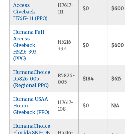
Access
H7617-
$0
$600
Giveback
111
H7617-111 (PPO)
Humana Full
Access
H5216-
Giveback
$0
$600
393
H5216-393
(PPO)
HumanaChoice
R5826-
R5826-005
$184
$615
005
(Regional PPO)
Humana USAA
H7617-
Honor
$0
N/A
108
Giveback (PPO)
HumanaChoice
Florida SNP-DE
H5216-