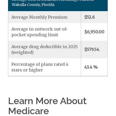
Wakulla County, Florida
Average Monthly Premium
$52.6
Average in-network out-of-
$6,950.00
pocket spending limit
Average drug deductible in 2025
$579.54
(weighted)
Percentage of plans rated 4
43.4 %
stars or higher
Learn More About
Medicare