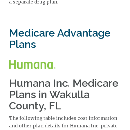
a separate drug plan.
Medicare Advantage
Plans
Humana Inc. Medicare
Plans in Wakulla
County, FL
The following table includes cost information
and other plan details for Humana Inc. private