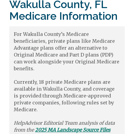
Wakulla County, FL
Medicare Information
For Wakulla County’s Medicare
beneficiaries, private plans like Medicare
Advantage plans offer an alternative to
Original Medicare and Part D plans (PDP)
can work alongside your Original Medicare
benefits.
Currently, 18 private Medicare plans are
available in Wakulla County, and coverage
is provided through Medicare-approved
private companies, following rules set by
Medicare.
HelpAdvisor Editorial Team analysis of data
from the
2025 MA Landscape Source Files