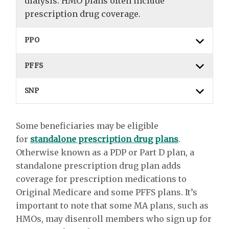
dialysis. HMO plans often include
prescription drug coverage.
PPO
PFFS
SNP
Some beneficiaries may be eligible
for
standalone prescription drug plans
.
Otherwise known as a PDP or Part D plan, a
standalone prescription drug plan adds
coverage for prescription medications to
Original Medicare and some PFFS plans. It’s
important to note that some MA plans, such as
HMOs, may disenroll members who sign up for