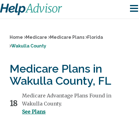
Home
Medicare
Medicare Plans
Florida
Wakulla County
Medicare Plans in
Wakulla County, FL
Medicare Advantage Plans Found in
18
Wakulla County.
See Plans