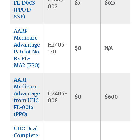
FL-D003
$5
$615
$
002
(PPO D-
SNP)
AARP
Medicare
Advantage
H2406-
$0
N/A
Patriot No
130
Rx FL-
MA2 (PPO)
AARP
Medicare
Advantage
H2406-
$0
$600
from UHC
008
FL-0016
(PPO)
UHC Dual
Complete