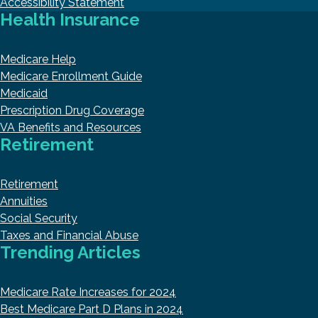
Accessibility Statement
Health Insurance
Medicare Help
Medicare Enrollment Guide
Medicaid
Prescription Drug Coverage
VA Benefits and Resources
Retirement
Retirement
Annuities
Social Security
Taxes and Financial Abuse
Trending Articles
Medicare Rate Increases for 2024
Best Medicare Part D Plans in 2024