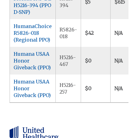
$5
$615
H5216-394 (PPO
394
D-SNP)
HumanaChoice
R5826-
R5826-018
$42
N/A
018
(Regional PPO)
Humana USAA
H5216-
Honor
$0
N/A
467
Giveback (PPO)
Humana USAA
H5216-
Honor
$0
N/A
257
Giveback (PPO)