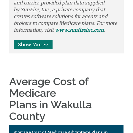
and carrier-provided plan data supplied
by
SunFire, Inc.,
a private company that
creates software solutions
for agents and
brokers to
compare
Medicare plans. For more
information, visit
www.sunfireinc.com
.
Show More
Average Cost of
Medicare
Plans in Wakulla
County
Average Cost of Medicare Advantage Plans in