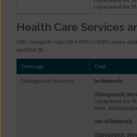
Copayment for Me
Health Care Services a
UHC Complete Care AR-6 (PPO C-SNP) covers addit
and Part B).
Coverage
Cost
Chiropractic Services
In-Network:
Chiropractic Serv
Copayment for Me
Prior Authorizati
Out-of-Network:
Chiropractic Serv