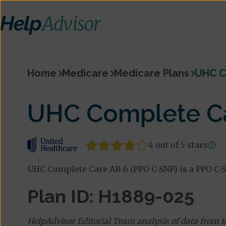
Home
Medicare
Medicare Plans
UHC C
UHC Complete Ca
4 out of 5 stars
UHC Complete Care AR-6 (PPO C-SNP) is a PPO C-S
Plan ID: H1889-025
HelpAdvisor Editorial Team analysis of data from 