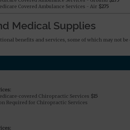
dicare Covered Ambulance Services - Air
$275
nd Medical Supplies
ional benefits and services, some of which may not be 
ices:
dicare-covered Chiropractic Services
$15
on Required for Chiropractic Services
ices: