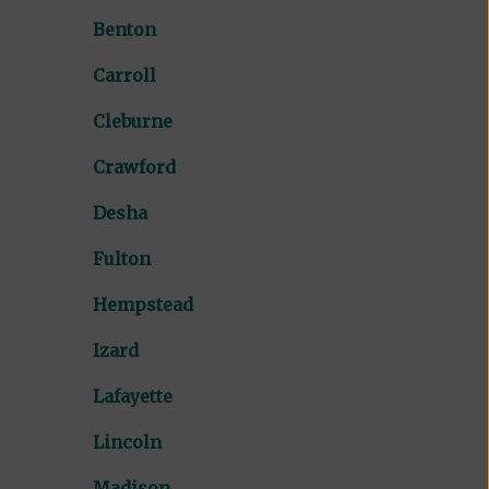
Benton
Carroll
Cleburne
Crawford
Desha
Fulton
Hempstead
Izard
Lafayette
Lincoln
Madison