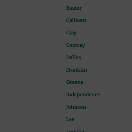
Baxter
Calhoun
Clay
Conway
Dallas
Franklin
Greene
Independence
Johnson
Lee
Lonoke