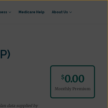
ness
Medicare Help
About Us
P)
0.00
$
Monthly Premium
lan data supplied by