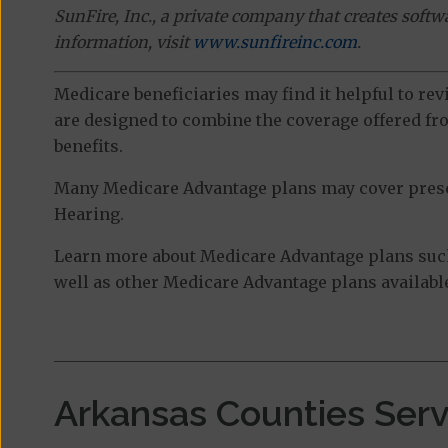
SunFire, Inc., a private company that creates soft
information, visit
www.sunfireinc.com
.
Medicare beneficiaries may find it helpful to re
are designed to combine the coverage offered fro
benefits.
Many Medicare Advantage plans may cover prescri
Hearing.
Learn more about Medicare Advantage plans such
well as other Medicare Advantage plans available
Arkansas Counties Ser