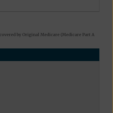
covered by Original Medicare (Medicare Part A