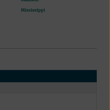
Mississippi