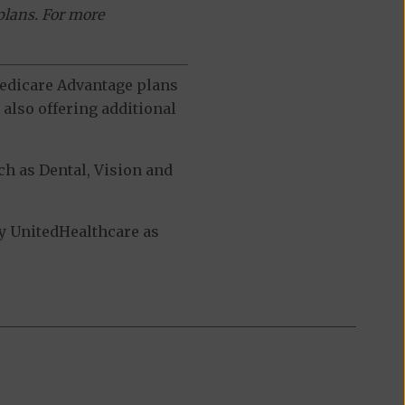
plans. For more
 Medicare Advantage plans
also offering additional
h as Dental, Vision and
y UnitedHealthcare as