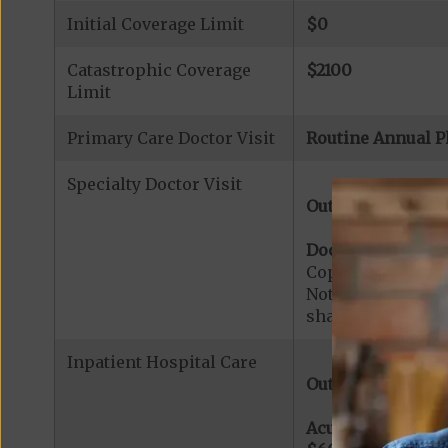
Initial Coverage Limit
$0
Catastrophic Coverage
$2100
Limit
Primary Care Doctor Visit
Routine Annual P
Specialty Doctor Visit
Out-of-Network:
Doctor Specialty V
Copayment for Med
Note:
$0
copaymen
share applies to 
Inpatient Hospital Care
Out-of-Network:
Acute Hospital Se