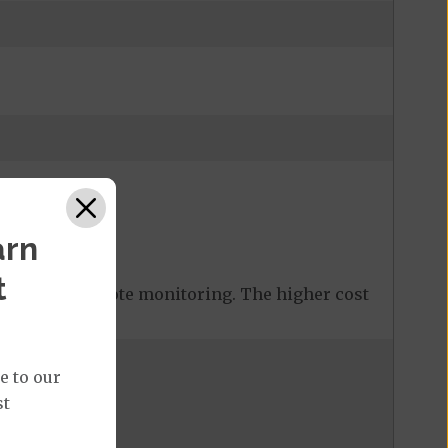
arn
t
 covered remote monitoring. The higher cost
e to our
st