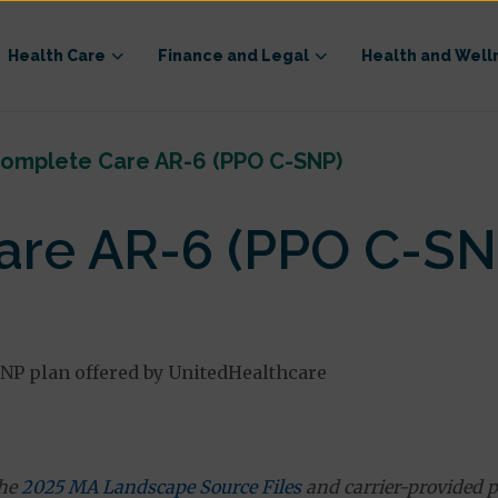
Health Care
Finance and Legal
Health and Well
omplete Care AR-6 (PPO C-SNP)
re AR-6 (PPO C-SN
NP plan offered by UnitedHealthcare
the
2025 MA Landscape Source Files
and carrier-provided p