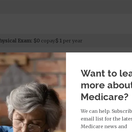
hysical Exam:
$0
copay
$ 1
per year
Want to le
isit Services:
icare Covered Physician Specialist Office Visit
$65
more abou
t applies to Medicare covered telehealth and Medicare
all other Medicare covered services.
Medicare?
We can help. Subscrib
email list for the late
rvices:
Medicare news and