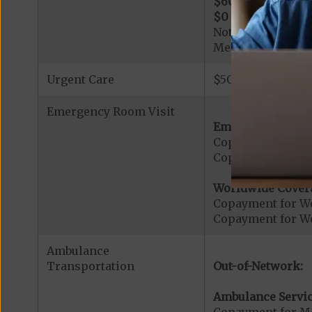
$600
per day for d
$0
per day for day
Note: All inpatie
Medicare-certified
Urgent Care
$50 copay per vis
Emergency Room Visit
Emergency Care:
Copayment for E
Copayment for Me
Worldwide Cover
Copayment for W
Copayment for W
Ambulance
Transportation
Out-of-Network:
Ambulance Servic
Copayment for M