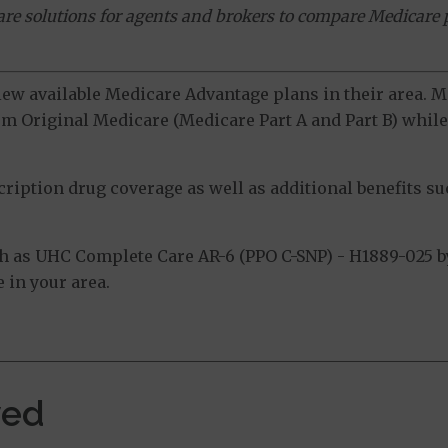
ware solutions for agents and brokers to compare Medicare 
view available Medicare Advantage plans in their area.
m Original Medicare (Medicare Part A and Part B) while 
ption drug coverage as well as additional benefits suc
 as UHC Complete Care AR-6 (PPO C-SNP) - H1889-025 b
 in your area.
ved