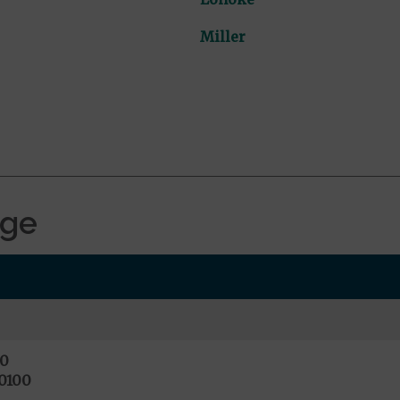
Miller
age
0
0100