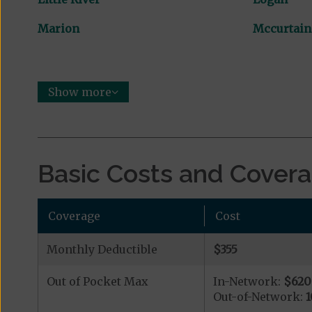
Marion
Mccurtain
Show more
Basic Costs and Cover
Coverage
Cost
Monthly Deductible
$355
Out of Pocket Max
In-Network:
$620
Out-of-Network:
1