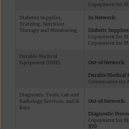
Copayment for Me
Diabetes Supplies,
In-Network:
Training, Nutrition
Therapy and Monitoring
Diabetic Supplies
Copayment for Me
Copayment for Me
Durable Medical
Equipment (DME)
Out-of-Network:
Durable Medical 
Coinsurance for 
Diagnostic Tests, Lab and
Radiology Services, and X-
Out-of-Network:
Rays
Diagnostic Proce
Copayment for Me
$70