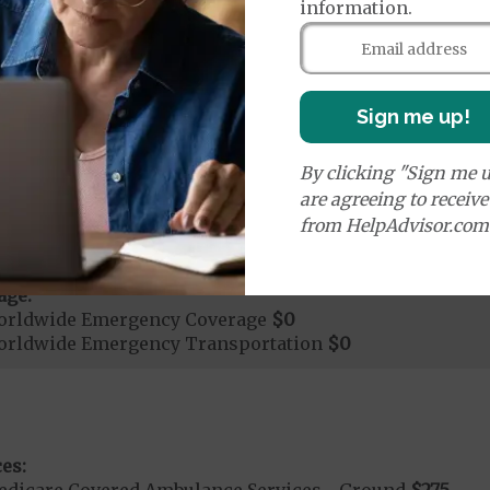
ays 1 to 17
information.
s 18 to 999
nt substance abuse and mental health care (including both
 psychiatric facility) are included in category 1b.
Sign me up!
it ($0 copay when outside of the United States)
By clicking "Sign me u
are agreeing to receiv
mergency Care
$130
from HelpAdvisor.com
dicare Covered Emergency Care waived if you are admitt
age:
orldwide Emergency Coverage
$0
orldwide Emergency Transportation
$0
es:
edicare Covered Ambulance Services - Ground
$275