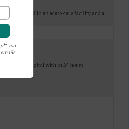
 care received in an acute care facility and a
p!" you
e emails
ed to the hospital with in 24 hours