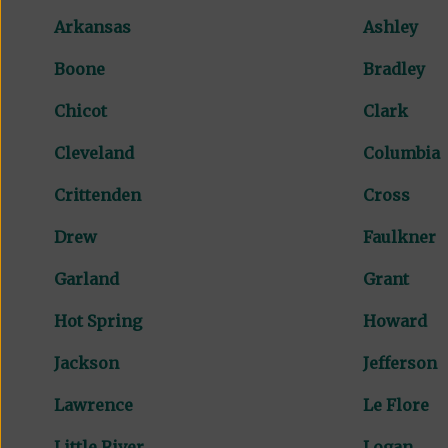
Arkansas
Ashley
Boone
Bradley
Chicot
Clark
Cleveland
Columbia
Crittenden
Cross
Drew
Faulkner
Garland
Grant
Hot Spring
Howard
Jackson
Jefferson
Lawrence
Le Flore
Little River
Logan