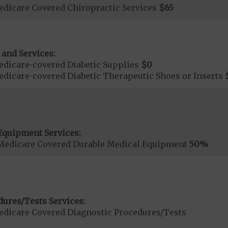
dicare Covered Chiropractic Services
$65
 and Services:
dicare-covered Diabetic Supplies
$0
dicare-covered Diabetic Therapeutic Shoes or Inserts
Equipment Services:
Medicare Covered Durable Medical Equipment
50%
dures/Tests Services:
dicare Covered Diagnostic Procedures/Tests