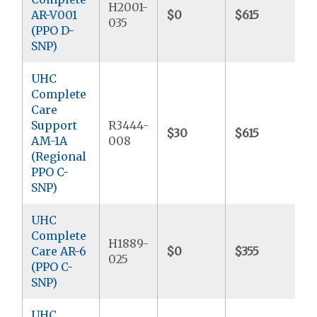
H2001-
AR-V001
$0
$615
$
035
(PPO D-
SNP)
UHC
Complete
Care
Support
R3444-
$30
$615
$
AM-1A
008
(Regional
PPO C-
SNP)
UHC
Complete
H1889-
Care AR-6
$0
$355
$
025
(PPO C-
SNP)
UHC