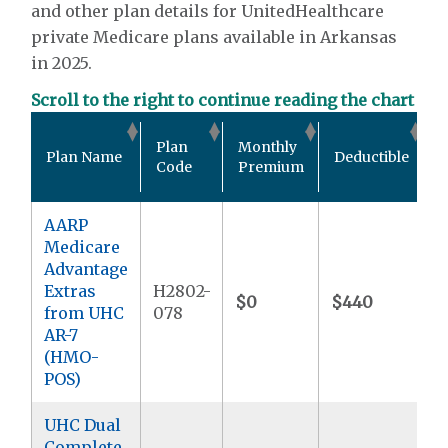
and other plan details for UnitedHealthcare
private Medicare plans available in Arkansas
in 2025.
Scroll to the right to continue reading the chart
O
Plan
Monthly
Plan Name
Deductible
P
Code
Premium
AARP
Medicare
Advantage
Extras
H2802-
$0
$440
$
from UHC
078
AR-7
(HMO-
POS)
UHC Dual
Complete