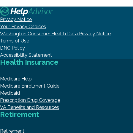
Privacy Notice
Your Privacy Choices
Washington Consumer Health Data Privacy Notice
Terms of Use
DNC Policy
Accessibility Statement
Health Insurance
Medicare Help
Medicare Enrollment Guide
Medicaid
Prescription Drug Coverage
VA Benefits and Resources
Retirement
Retirement