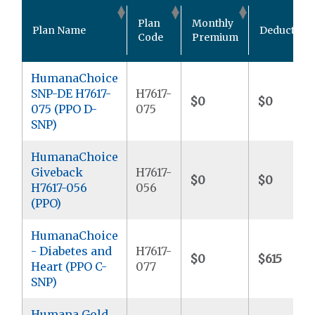
Plan
Monthly
Plan Name
Deductible
Code
Premium
HumanaChoice
SNP-DE H7617-
H7617-
$0
$0
075 (PPO D-
075
SNP)
HumanaChoice
Giveback
H7617-
$0
$0
H7617-056
056
(PPO)
HumanaChoice
- Diabetes and
H7617-
$0
$615
Heart (PPO C-
077
SNP)
Humana Gold