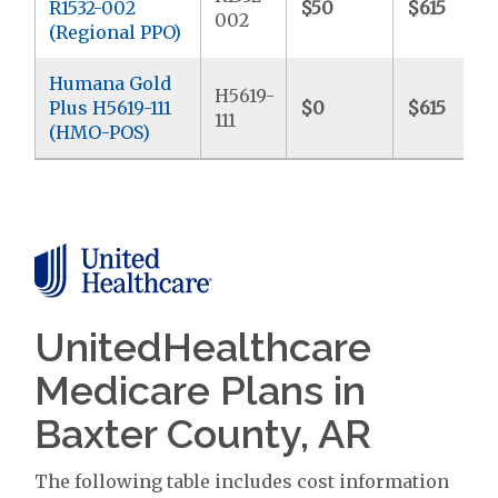
R1532-002
$50
$615
002
(Regional PPO)
Humana Gold
H5619-
Plus H5619-111
$0
$615
111
(HMO-POS)
UnitedHealthcare
Medicare Plans in
Baxter County, AR
The following table includes cost information