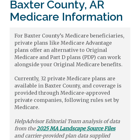
Baxter County, AR
Medicare Information
For Baxter County’s Medicare beneficiaries,
private plans like Medicare Advantage
plans offer an alternative to Original
Medicare and Part D plans (PDP) can work
alongside your Original Medicare benefits.
Currently, 32 private Medicare plans are
available in Baxter County, and coverage is
provided through Medicare-approved
private companies, following rules set by
Medicare.
HelpAdvisor Editorial Team analysis of data
from the
2025 MA Landscape Source Files
and carrier-provided plan data supplied