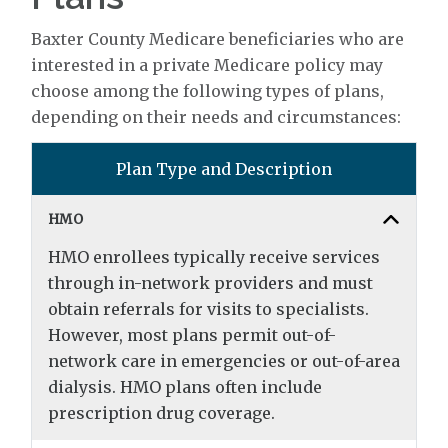
Baxter County Medicare beneficiaries who are
interested in a private Medicare policy may
choose among the following types of plans,
depending on their needs and circumstances:
Plan Type and Description
HMO
HMO enrollees typically receive services
through in-network providers and must
obtain referrals for visits to specialists.
However, most plans permit out-of-
network care in emergencies or out-of-area
dialysis. HMO plans often include
prescription drug coverage.