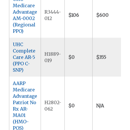
Medicare
Advantage
R3444-
$106
$600
$
AM-0002
012
(Regional
PPO)
UHC
Complete
H1889-
Care AR-5
$0
$355
$
019
(PPO C-
SNP)
AARP
Medicare
Advantage
Patriot No
H2802-
$0
N/A
$
Rx AR-
062
MA01
(HMO-
POS)