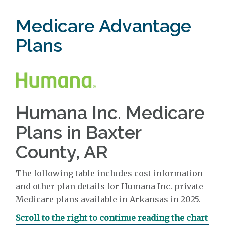
Medicare Advantage
Plans
Humana Inc. Medicare
Plans in Baxter
County, AR
The following table includes cost information
and other plan details for Humana Inc. private
Medicare plans available in Arkansas in 2025.
Scroll to the right to continue reading the chart