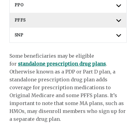
PPO
PFFS
SNP
Some beneficiaries may be eligible
for
standalone prescription drug plans
.
Otherwise known as a PDP or Part D plan, a
standalone prescription drug plan adds
coverage for prescription medications to
Original Medicare and some PFFS plans. It’s
important to note that some MA plans, such as
HMOs, may disenroll members who sign up for
a separate drug plan.