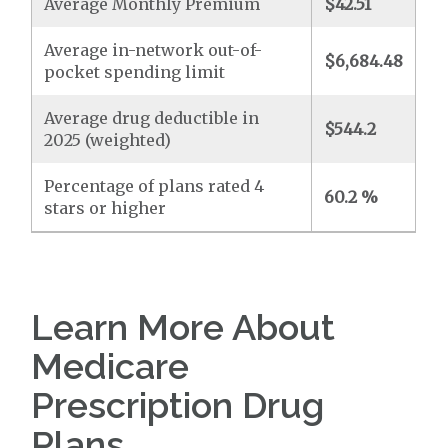
Average Monthly Premium
$42.51
Average in-network out-of-
$6,684.48
pocket spending limit
Average drug deductible in
$544.2
2025 (weighted)
Percentage of plans rated 4
60.2 %
stars or higher
Learn More About
Medicare
Prescription Drug
Plans