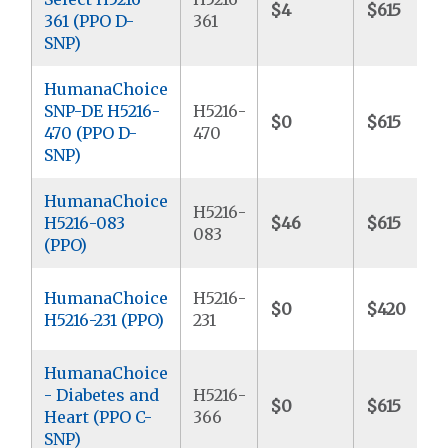
$4
$615
361 (PPO D-
361
SNP)
HumanaChoice
SNP-DE H5216-
H5216-
$0
$615
470 (PPO D-
470
SNP)
HumanaChoice
H5216-
H5216-083
$46
$615
083
(PPO)
HumanaChoice
H5216-
$0
$420
H5216-231 (PPO)
231
HumanaChoice
- Diabetes and
H5216-
$0
$615
Heart (PPO C-
366
SNP)