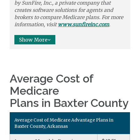
by
SunFire, Inc.,
a private company that
creates software solutions
for agents and
brokers to
compare
Medicare plans. For more
information, visit
www.sunfireinc.com
.
Show More
Average Cost of
Medicare
Plans in Baxter County
Average Cost of Medicare Advantage Plans in
Baxter County, Arkansas