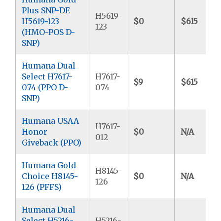
Plus SNP-DE
H5619-
H5619-123
$0
$615
123
(HMO-POS D-
SNP)
Humana Dual
Select H7617-
H7617-
$9
$615
074 (PPO D-
074
SNP)
Humana USAA
H7617-
Honor
$0
N/A
012
Giveback (PPO)
Humana Gold
H8145-
Choice H8145-
$0
N/A
126
126 (PFFS)
Humana Dual
Select H5216-
H5216-