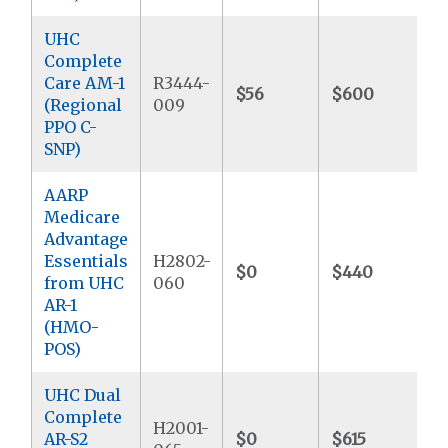
UHC
Complete
Care AM-1
R3444-
$56
$600
$
(Regional
009
PPO C-
SNP)
AARP
Medicare
Advantage
Essentials
H2802-
$0
$440
$
from UHC
060
AR-1
(HMO-
POS)
UHC Dual
Complete
H2001-
AR-S2
$0
$615
$