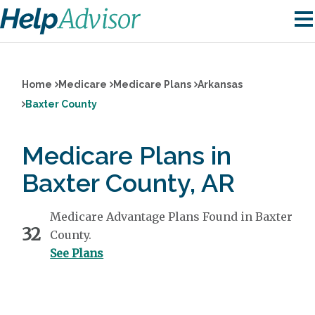
Home
Medicare
Medicare Plans
Arkansas
Baxter County
Medicare Plans in
Baxter County, AR
Medicare Advantage Plans Found in Baxter
32
County.
See Plans