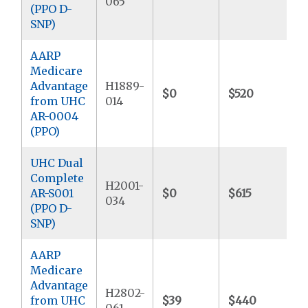
065
(PPO D-
SNP)
AARP
Medicare
Advantage
H1889-
$0
$520
$
from UHC
014
AR-0004
(PPO)
UHC Dual
Complete
H2001-
AR-S001
$0
$615
$
034
(PPO D-
SNP)
AARP
Medicare
Advantage
H2802-
from UHC
$39
$440
$