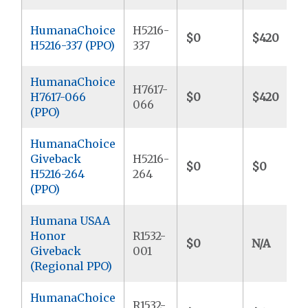
HumanaChoice
H5216-
$0
$420
H5216-337 (PPO)
337
HumanaChoice
H7617-
H7617-066
$0
$420
066
(PPO)
HumanaChoice
Giveback
H5216-
$0
$0
H5216-264
264
(PPO)
Humana USAA
Honor
R1532-
$0
N/A
Giveback
001
(Regional PPO)
HumanaChoice
R1532-