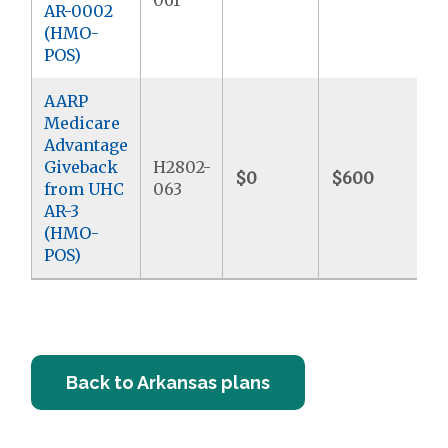
061
AR-0002
(HMO-
POS)
AARP
Medicare
Advantage
Giveback
H2802-
$0
$600
$
from UHC
063
AR-3
(HMO-
POS)
Back to Arkansas plans