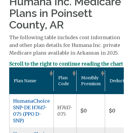
Humana Inc. Medicare
Plans in Poinsett
County, AR
The following table includes cost information
and other plan details for Humana Inc. private
Medicare plans available in Arkansas in 2025.
Scroll to the right to continue reading the chart
Plan
Monthly
Plan Name
Deductible
Code
Premium
HumanaChoice
SNP-DE H7617-
H7617-
$0
$0
075 (PPO D-
075
SNP)