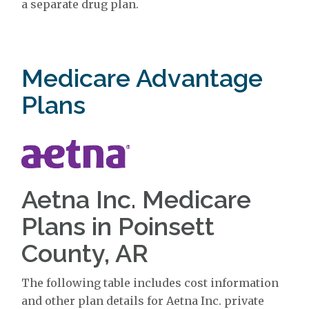
a separate drug plan.
Medicare Advantage
Plans
Aetna Inc. Medicare
Plans in Poinsett
County, AR
The following table includes cost information
and other plan details for Aetna Inc. private