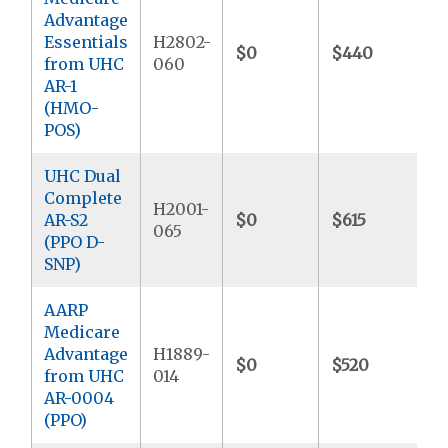
Advantage
Essentials
H2802-
$0
$440
$
from UHC
060
AR-1
(HMO-
POS)
UHC Dual
Complete
H2001-
AR-S2
$0
$615
$
065
(PPO D-
SNP)
AARP
Medicare
Advantage
H1889-
$0
$520
$
from UHC
014
AR-0004
(PPO)