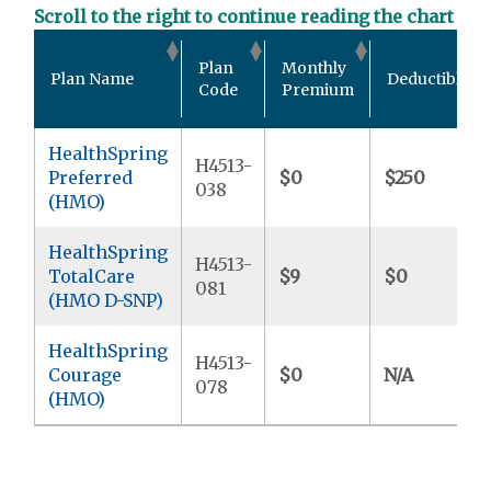
Scroll to the right to continue reading the chart
Plan
Monthly
Plan Name
Deductible
Code
Premium
HealthSpring
H4513-
Preferred
$0
$250
038
(HMO)
HealthSpring
H4513-
TotalCare
$9
$0
081
(HMO D-SNP)
HealthSpring
H4513-
Courage
$0
N/A
078
(HMO)