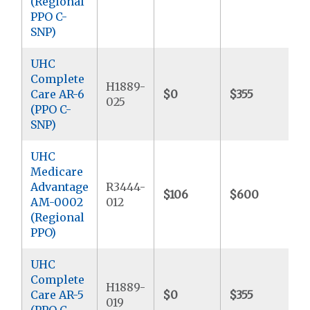
(Regional
PPO C-
SNP)
UHC
Complete
H1889-
Care AR-6
$0
$355
$
025
(PPO C-
SNP)
UHC
Medicare
Advantage
R3444-
$106
$600
$
AM-0002
012
(Regional
PPO)
UHC
Complete
H1889-
Care AR-5
$0
$355
$
019
(PPO C-