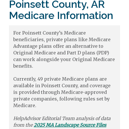
Poinsett County, AR
Medicare Information
For Poinsett County’s Medicare
beneficiaries, private plans like Medicare
Advantage plans offer an alternative to
Original Medicare and Part D plans (PDP)
can work alongside your Original Medicare
benefits.
Currently, 49 private Medicare plans are
available in Poinsett County, and coverage
is provided through Medicare-approved
private companies, following rules set by
Medicare.
HelpAdvisor Editorial Team analysis of data
from the
2025 MA Landscape Source Files