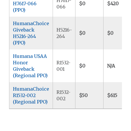
H7617-
H7617-066
$0
$420
066
(PPO)
HumanaChoice
Giveback
H5216-
$0
$0
H5216-264
264
(PPO)
Humana USAA
Honor
R1532-
$0
N/A
Giveback
001
(Regional PPO)
HumanaChoice
R1532-
R1532-002
$50
$615
002
(Regional PPO)