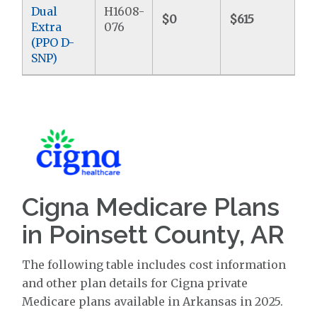
Dual
H1608-
$0
$615
$
Extra
076
(PPO D-
SNP)
Cigna Medicare Plans
in Poinsett County, AR
The following table includes cost information
and other plan details for Cigna private
Medicare plans available in Arkansas in 2025.