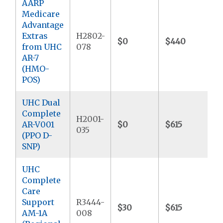
AARP
Medicare
Advantage
Extras
H2802-
$0
$440
$
from UHC
078
AR-7
(HMO-
POS)
UHC Dual
Complete
H2001-
AR-V001
$0
$615
$
035
(PPO D-
SNP)
UHC
Complete
Care
Support
R3444-
$30
$615
$
AM-1A
008