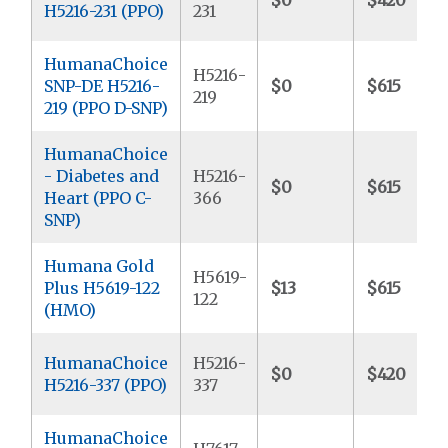
H5216-231 (PPO)
231
HumanaChoice
H5216-
SNP-DE H5216-
$0
$615
219
219 (PPO D-SNP)
HumanaChoice
- Diabetes and
H5216-
$0
$615
Heart (PPO C-
366
SNP)
Humana Gold
H5619-
Plus H5619-122
$13
$615
122
(HMO)
HumanaChoice
H5216-
$0
$420
H5216-337 (PPO)
337
HumanaChoice