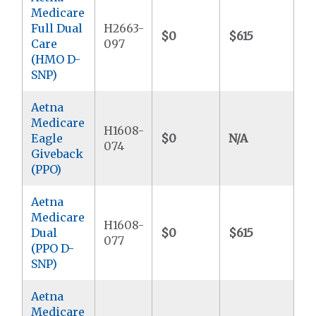
Medicare
Full Dual
H2663-
$0
$615
$
Care
097
(HMO D-
SNP)
Aetna
Medicare
H1608-
Eagle
$0
N/A
$7
074
Giveback
(PPO)
Aetna
Medicare
H1608-
Dual
$0
$615
$9
077
(PPO D-
SNP)
Aetna
Medicare