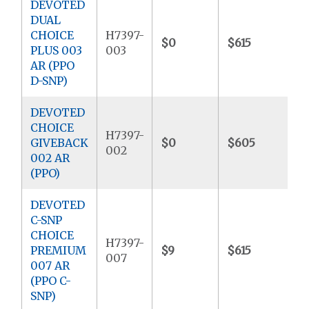
DEVOTED
DUAL
CHOICE
H7397-
$0
$615
$
PLUS 003
003
AR (PPO
D-SNP)
DEVOTED
CHOICE
H7397-
GIVEBACK
$0
$605
$
002
002 AR
(PPO)
DEVOTED
C-SNP
CHOICE
H7397-
PREMIUM
$9
$615
$
007
007 AR
(PPO C-
SNP)