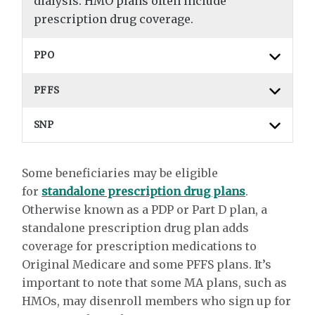
dialysis. HMO plans often include
prescription drug coverage.
PPO
PFFS
SNP
Some beneficiaries may be eligible
for
standalone prescription drug plans
.
Otherwise known as a PDP or Part D plan, a
standalone prescription drug plan adds
coverage for prescription medications to
Original Medicare and some PFFS plans. It’s
important to note that some MA plans, such as
HMOs, may disenroll members who sign up for