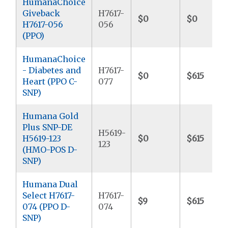
HumanaChoice
Giveback
H7617-
$0
$0
H7617-056
056
(PPO)
HumanaChoice
- Diabetes and
H7617-
$0
$615
Heart (PPO C-
077
SNP)
Humana Gold
Plus SNP-DE
H5619-
H5619-123
$0
$615
123
(HMO-POS D-
SNP)
Humana Dual
Select H7617-
H7617-
$9
$615
074 (PPO D-
074
SNP)