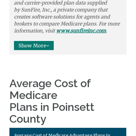
and carrier-provided plan data supplied
by
SunFire, Inc.,
a private company that
creates software solutions
for agents and
brokers to
compare
Medicare plans. For more
information, visit
www.sunfireinc.com
.
Show More
Average Cost of
Medicare
Plans in Poinsett
County
Average Cost of Medicare Advantage Plans in