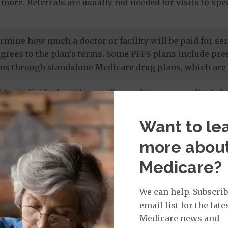
more. Referrals are usually not needed for visits to sp
termine how much a doctor or facility will be paid for 
agrees to the plan's terms. Some PFFS plans include pr
ns through standalone Medicare drug plans, which are 
 for individuals with specific conditions or medical cha
 members' unique needs, and most care is provided by in
 drug coverage.
Want to le
more abou
e prescription drug plans
. Otherwise known as a PDP or
Medicare?
 to Original Medicare and some PFFS plans. It’s import
te drug plan.
We can help. Subscrib
email list for the late
Medicare news and