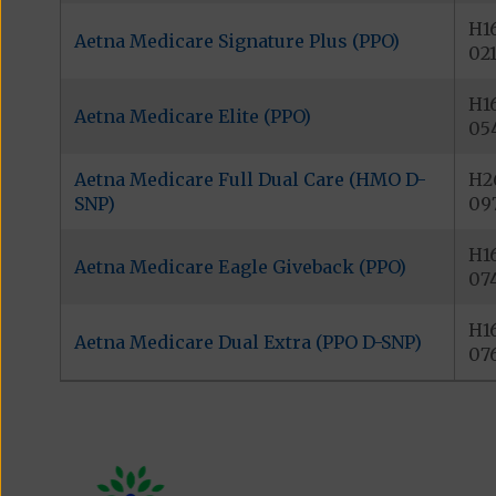
H1
Aetna Medicare Signature Plus (PPO)
02
H1
Aetna Medicare Elite (PPO)
05
Aetna Medicare Full Dual Care (HMO D-
H2
SNP)
09
H1
Aetna Medicare Eagle Giveback (PPO)
07
H1
Aetna Medicare Dual Extra (PPO D-SNP)
07