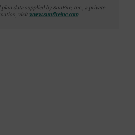
plan data supplied by SunFire, Inc., a private
mation, visit
www.sunfireinc.com
.