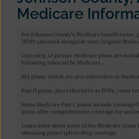
Medicare Informa
For Johnson County’s Medicare beneficiaries, p
(PDP) can work alongside your Original Medica
Currently, 43 private Medicare plans are avai
following rules set by Medicare.
MA plans, which are also referred to as Medicar
Part D plans, also referred to as PDPs, cover re
Some Medicare Part C plans include coverage 
plans offer comprehensive coverage for senior
Learn more about some of the Medicare plans i
obtaining prescription drug coverage.