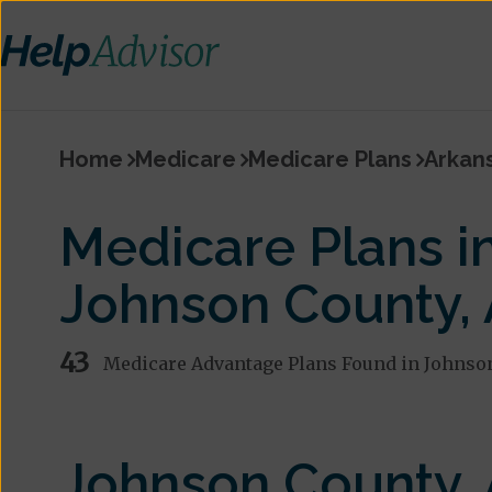
Home
Medicare
Medicare Plans
Arkan
Medicare Plans i
Johnson County,
43
Medicare Advantage Plans Found in Johnso
Johnson County,