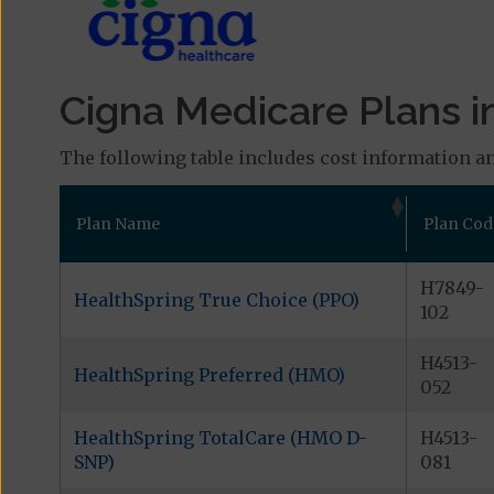
Cigna Medicare Plans i
The following table includes cost information an
Plan Name
Plan Cod
H7849-
HealthSpring True Choice (PPO)
102
H4513-
HealthSpring Preferred (HMO)
052
HealthSpring TotalCare (HMO D-
H4513-
SNP)
081