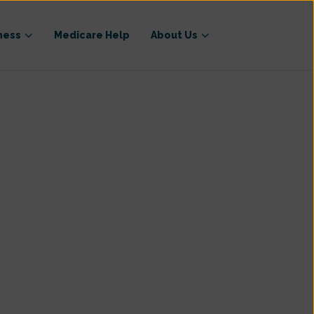
ness
Medicare Help
About Us