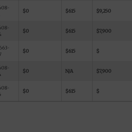
608-
$0
$615
$9,250
1
608-
$0
$615
$7,900
4
663-
$0
$615
$
7
608-
$0
N/A
$7,900
4
608-
$0
$615
$
6