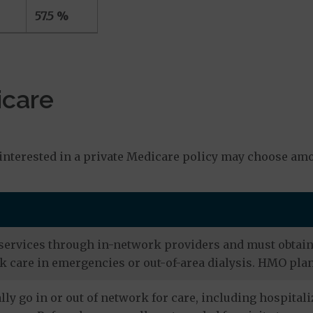
57.5 %
icare
s
interested in a private Medicare policy may choose amo
services through in-network providers and must obtain r
 care in emergencies or out-of-area dialysis. HMO plan
ly go in or out of network for care, including hospitali