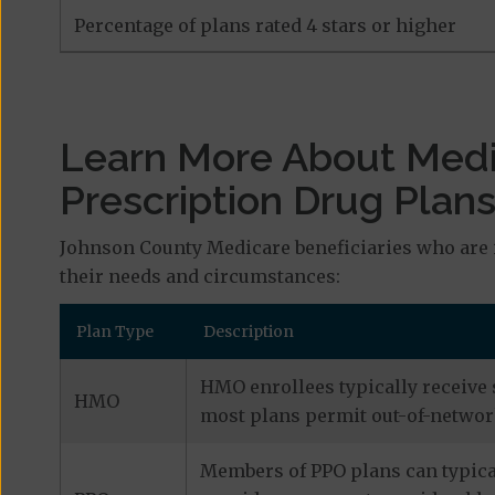
Percentage of plans rated 4 stars or higher
Learn More About Med
Prescription Drug Plan
Johnson County Medicare beneficiaries who are 
their needs and circumstances:
Plan Type
Description
HMO enrollees typically receive 
HMO
most plans permit out-of-network
Members of PPO plans can typical