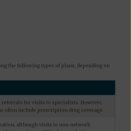
ng the following types of plans, depending on
eferrals for visits to specialists. However,
s often include prescription drug coverage.
zation, although visits to non-network