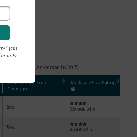
p!" you
e emails
ns available in Arkansas in 2025.
Prescription Drug
Medicare Star Rating
Coverage
Yes
3.5 out of 5
Yes
4 out of 5