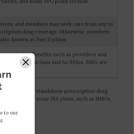
ecialists, and many PPO plans include
services, and members may seek care from any in
escription drug coverage. Otherwise, members
also known as Part D plans.
racteristics. Benefits such as providers and
-network physicians and facilities. SNPs are
arn
t
 Part D plan, a standalone prescription drug
ant to note that some MA plans, such as HMOs,
e to our
st