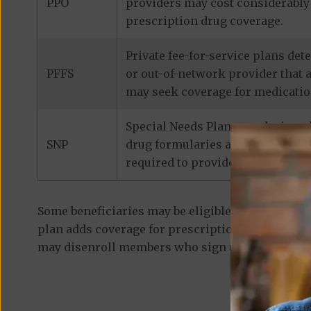
PPO
providers may cost considerably 
prescription drug coverage.
Private fee-for-service plans de
PFFS
or out-of-network provider that 
may seek coverage for medicatio
Special Needs Plans are designed
SNP
drug formularies are tailored to
required to provide prescription
Some beneficiaries may be eligible for
standalon
plan adds coverage for prescription medications
may disenroll members who sign up for a separa