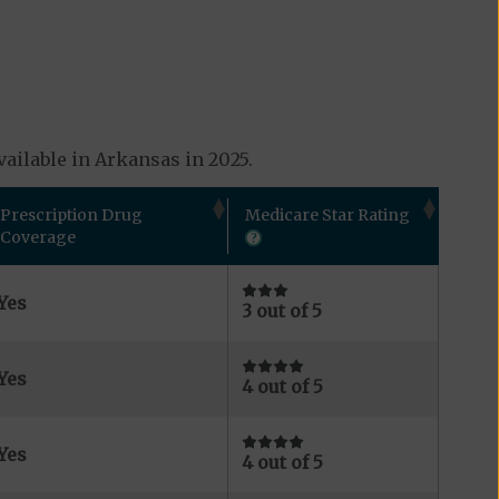
ailable in Arkansas in 2025.
Prescription Drug
Medicare Star Rating
Coverage
Yes
3 out of 5
Yes
4 out of 5
Yes
4 out of 5