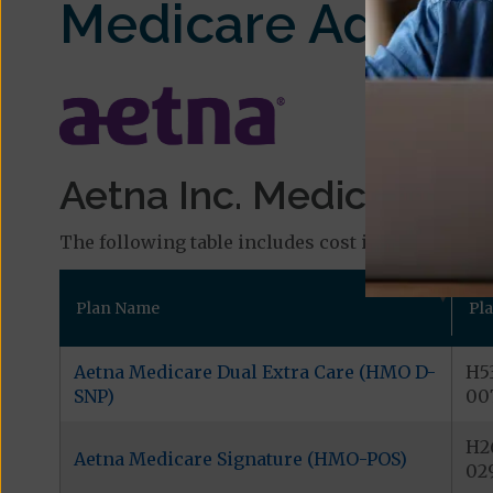
Medicare Advant
Aetna Inc. Medicare Pl
The following table includes cost information and
Plan Name
Pl
Aetna Medicare Dual Extra Care (HMO D-
H5
SNP)
00
H2
Aetna Medicare Signature (HMO-POS)
02