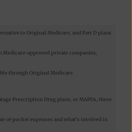
ernative to Original Medicare, and Part D plans
ugh Medicare-approved private companies,
lable through Original Medicare.
tage Prescription Drug plans, or MAPDs, these
ut-of-pocket expenses and what’s involved in