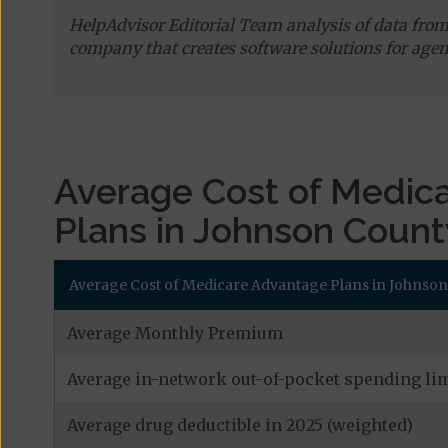
HelpAdvisor Editorial Team analysis of data fro
company that creates software solutions for agen
Average Cost of Medic
Plans in Johnson Count
Average Cost of Medicare Advantage Plans in Johnson
Average Monthly Premium
Average in-network out-of-pocket spending lim
Average drug deductible in 2025 (weighted)