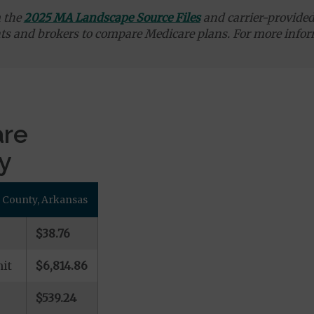
m the
2025 MA Landscape Source Files
and carrier-provided 
ts and brokers to compare Medicare plans. For more infor
are
y
 County, Arkansas
$38.76
it
$6,814.86
$539.24