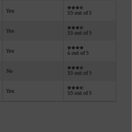
Yes
3.5 out of 5
Yes
3.5 out of 5
Yes
4 out of 5
No
3.5 out of 5
Yes
3.5 out of 5