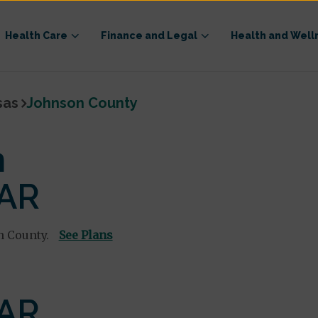
Health Care
Finance and Legal
Health and Well
sas
Johnson County
n
 AR
n County.
See Plans
 AR