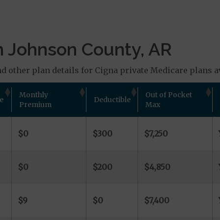
n Johnson County, AR
d other plan details for Cigna private Medicare plans av
Monthly
Out of Pocket
e
Deductible
Premium
Max
$0
$300
$7,250
$0
$200
$4,850
$9
$0
$7,400