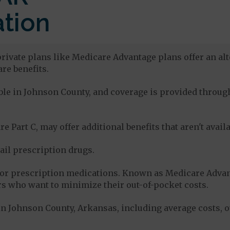
tion
rivate plans like Medicare Advantage plans offer an alt
re benefits.
lable in Johnson County, and coverage is provided thro
e Part C, may offer additional benefits that aren't avai
tail prescription drugs.
for prescription medications. Known as Medicare Advan
s who want to minimize their out-of-pocket costs.
n Johnson County, Arkansas, including average costs, o