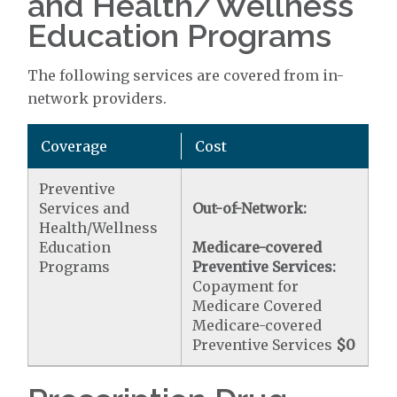
and Health/Wellness
Education Programs
The following services are covered from in-
network providers.
Coverage
Cost
Preventive
Services and
Out-of-Network:
Health/Wellness
Education
Medicare-covered
Programs
Preventive Services:
Copayment for
Medicare Covered
Medicare-covered
Preventive Services
$0