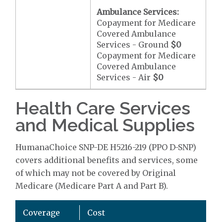
Ambulance Services:
Copayment for Medicare
Covered Ambulance
Services - Ground
$0
Copayment for Medicare
Covered Ambulance
Services - Air
$0
Health Care Services
and Medical Supplies
HumanaChoice SNP-DE H5216-219 (PPO D-SNP)
covers additional benefits and services, some
of which may not be covered by Original
Medicare (Medicare Part A and Part B).
Coverage
Cost