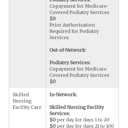
Copayment for Medicare-
Covered Podiatry Services
$0
Prior Authorization
Required for Podiatry
Services
Out-of-Network:
Podiatry Services:
Copayment for Medicare
Covered Podiatry Services
$0
Skilled
In-Network:
Nursing
Facility Care
Skilled Nursing Facility
Services:
$0
per day for days 1 to 20
$0
per day for days 21 to 100