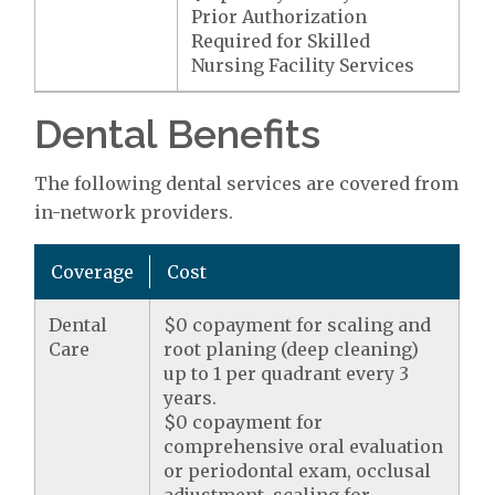
Prior Authorization
Required for Skilled
Nursing Facility Services
Dental Benefits
The following dental services are covered from
in-network providers.
Coverage
Cost
Dental
$0 copayment for scaling and
Care
root planing (deep cleaning)
up to 1 per quadrant every 3
years.
$0 copayment for
comprehensive oral evaluation
or periodontal exam, occlusal