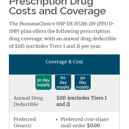
Prescription Drug
Costs and Coverage
The HumanaChoice SNP-DE H5216-219 (PPO D-
SNP) plan offers the following prescription
drug coverage, with an annual drug deductible
of $615 (excludes Tiers 1 and 2) per year.
Coverage & Cost
60
90
30 day
day
day
supply
supply
supply
Annual Drug
$615 (excludes Tiers 1
Deductible
and 2)
Preferred
Preferred cost-share
Generic
mail order
$0.00