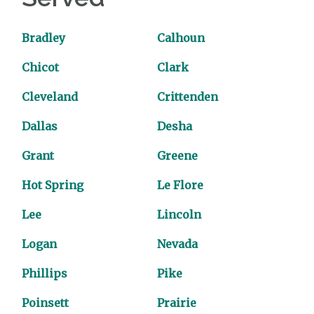
Bradley
Calhoun
Chicot
Clark
Cleveland
Crittenden
Dallas
Desha
Grant
Greene
Hot Spring
Le Flore
Lee
Lincoln
Logan
Nevada
Phillips
Pike
Poinsett
Prairie