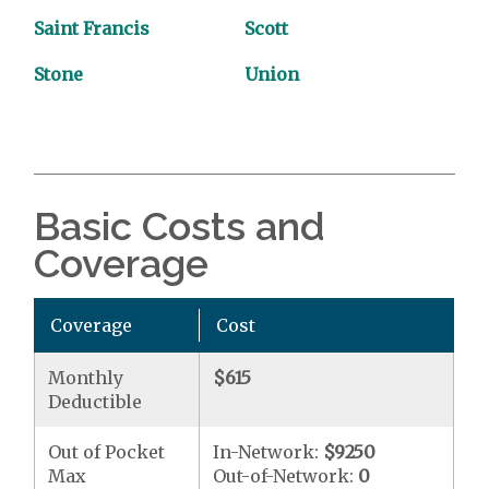
Saint Francis
Scott
Stone
Union
Basic Costs and
Coverage
Coverage
Cost
Monthly
$615
Deductible
Out of Pocket
In-Network:
$9250
Max
Out-of-Network:
0