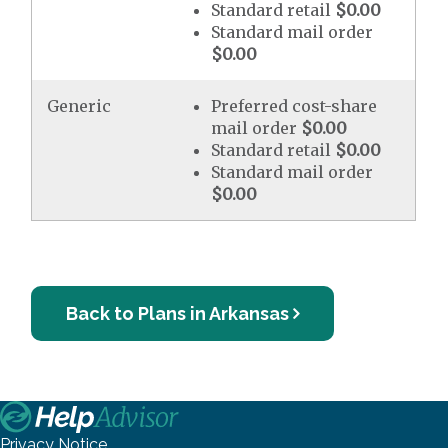
Standard retail
$0.00
Standard mail order
$0.00
Generic
Preferred cost-share
mail order
$0.00
Standard retail
$0.00
Standard mail order
$0.00
Back to Plans in Arkansas
Privacy Notice