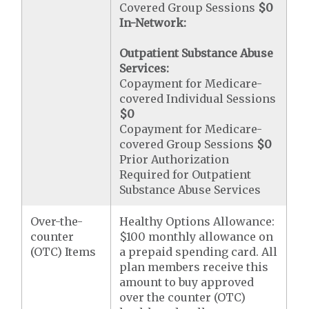
Covered Group Sessions
$0
In-Network:
Outpatient Substance Abuse
Services:
Copayment for Medicare-
covered Individual Sessions
$0
Copayment for Medicare-
covered Group Sessions
$0
Prior Authorization
Required for Outpatient
Substance Abuse Services
Over-the-
Healthy Options Allowance:
counter
$100 monthly allowance on
(OTC) Items
a prepaid spending card. All
plan members receive this
amount to buy approved
over the counter (OTC)