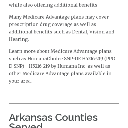
while also offering additional benefits.
Many Medicare Advantage plans may cover
prescription drug coverage as well as
additional benefits such as Dental, Vision and
Hearing.
Learn more about Medicare Advantage plans
such as HumanaChoice SNP-DE H5216-219 (PPO
D-SNP) - H5216-219 by Humana Inc. as well as
other Medicare Advantage plans available in
your area.
Arkansas Counties
Served