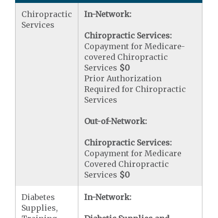
Chiropractic
In-Network:
Services
Chiropractic Services:
Copayment for Medicare-
covered Chiropractic
Services
$0
Prior Authorization
Required for Chiropractic
Services
Out-of-Network:
Chiropractic Services:
Copayment for Medicare
Covered Chiropractic
Services
$0
Diabetes
In-Network:
Supplies,