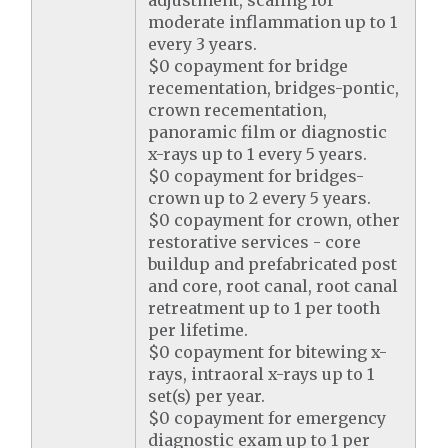
adjustment, scaling for
moderate inflammation up to 1
every 3 years.
$0 copayment for bridge
recementation, bridges-pontic,
crown recementation,
panoramic film or diagnostic
x-rays up to 1 every 5 years.
$0 copayment for bridges-
crown up to 2 every 5 years.
$0 copayment for crown, other
restorative services - core
buildup and prefabricated post
and core, root canal, root canal
retreatment up to 1 per tooth
per lifetime.
$0 copayment for bitewing x-
rays, intraoral x-rays up to 1
set(s) per year.
$0 copayment for emergency
diagnostic exam up to 1 per