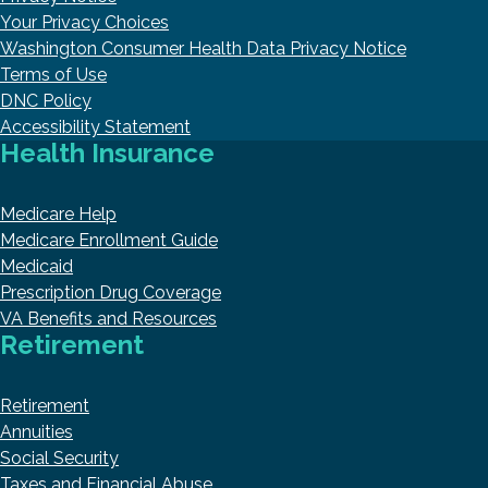
Your Privacy Choices
Washington Consumer Health Data Privacy Notice
Terms of Use
DNC Policy
Accessibility Statement
Health Insurance
Medicare Help
Medicare Enrollment Guide
Medicaid
Prescription Drug Coverage
VA Benefits and Resources
Retirement
Retirement
Annuities
Social Security
Taxes and Financial Abuse