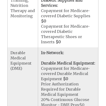
Training,
Diabetic Supplies and
Nutrition
Services:
Therapy and
Copayment for Medicare-
Monitoring
covered Diabetic Supplies
$0
Copayment for Medicare-
covered Diabetic
Therapeutic Shoes or
Inserts
$0
Durable
In-Network:
Medical
Equipment
Durable Medical Equipment:
(DME)
Copayment for Medicare-
covered Durable Medical
Equipment
$0
Prior Authorization
Required for Durable
Medical Equipment
20% Continuous Glucose
Monitor - DME Prov$0