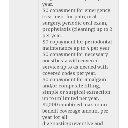
year.
$0 copayment for emergency
treatment for pain, oral
surgery, periodic oral exam,
prophylaxis (cleaning) up to 2
per year.
$0 copayment for periodontal
maintenance up to 4 per year.
$0 copayment for necessary
anesthesia with covered
service up to as needed with
covered codes per year.
$0 copayment for amalgam
and/or composite filling,
simple or surgical extraction
up to unlimited per year.
$2,000 combined maximum
benefit coverage amount per
year for all
diagnostic/preventive and