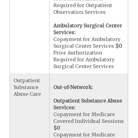
Required for Outpatient
Observation Services
Ambulatory Surgical Center
Services:
Copayment for Ambulatory
Surgical Center Services
$0
Prior Authorization
Required for Ambulatory
Surgical Center Services
Outpatient
Substance
Out-of-Network:
Abuse Care
Outpatient Substance Abuse
Services:
Copayment for Medicare
Covered Individual Sessions
$0
Copayment for Medicare