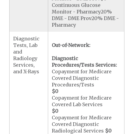
Continuous Glucose
Monitor - Pharmacy20%
DME - DME Prov20% DME -
Pharmacy
Diagnostic
Tests, Lab
Out-of-Network:
and
Radiology
Diagnostic
Services,
Procedures/Tests Services:
and X-Rays
Copayment for Medicare
Covered Diagnostic
Procedures/Tests
$0
Copayment for Medicare
Covered Lab Services
$0
Copayment for Medicare
Covered Diagnostic
Radiological Services
$0