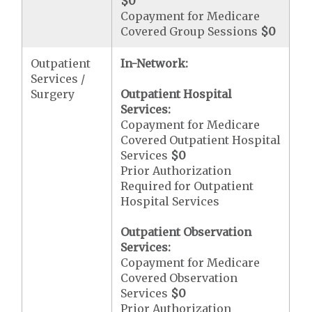
$0
Copayment for Medicare
Covered Group Sessions
$0
Outpatient
In-Network:
Services /
Surgery
Outpatient Hospital
Services:
Copayment for Medicare
Covered Outpatient Hospital
Services
$0
Prior Authorization
Required for Outpatient
Hospital Services
Outpatient Observation
Services:
Copayment for Medicare
Covered Observation
Services
$0
Prior Authorization