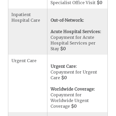
Specialist Office Visit
$0
Inpatient
Hospital Care
Out-of-Network:
Acute Hospital Services:
Copayment for Acute
Hospital Services per
Stay
$0
Urgent Care
Urgent Care:
Copayment for Urgent
Care
$0
Worldwide Coverage:
Copayment for
Worldwide Urgent
Coverage
$0