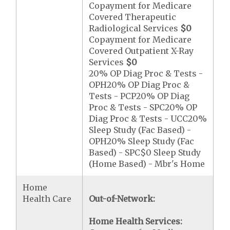
Copayment for Medicare
Covered Therapeutic
Radiological Services
$0
Copayment for Medicare
Covered Outpatient X-Ray
Services
$0
20% OP Diag Proc & Tests -
OPH20% OP Diag Proc &
Tests - PCP20% OP Diag
Proc & Tests - SPC20% OP
Diag Proc & Tests - UCC20%
Sleep Study (Fac Based) -
OPH20% Sleep Study (Fac
Based) - SPC$0 Sleep Study
(Home Based) - Mbr's Home
Home
Health Care
Out-of-Network:
Home Health Services: