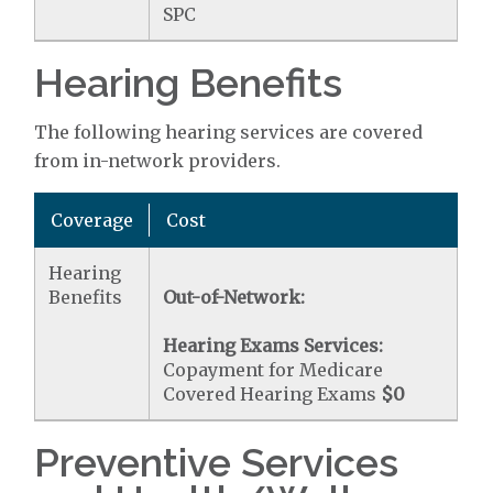
SPC
Hearing Benefits
The following hearing services are covered
from in-network providers.
Coverage
Cost
Hearing
Benefits
Out-of-Network:
Hearing Exams Services:
Copayment for Medicare
Covered Hearing Exams
$0
Preventive Services