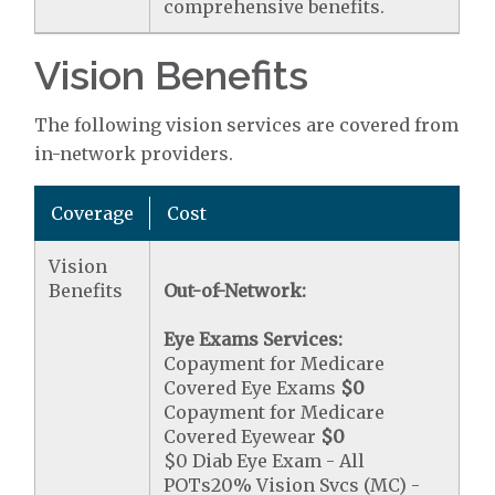
comprehensive benefits.
Vision Benefits
The following vision services are covered from
in-network providers.
Coverage
Cost
Vision
Benefits
Out-of-Network:
Eye Exams Services:
Copayment for Medicare
Covered Eye Exams
$0
Copayment for Medicare
Covered Eyewear
$0
$0 Diab Eye Exam - All
POTs20% Vision Svcs (MC) -