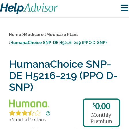
Home
Medicare
Medicare Plans
HumanaChoice SNP-DE H5216-219 (PPO D-SNP)
HumanaChoice SNP-
DE H5216-219 (PPO D-
SNP)
0.00
$
Monthly
3.5 out of 5 stars
Premium