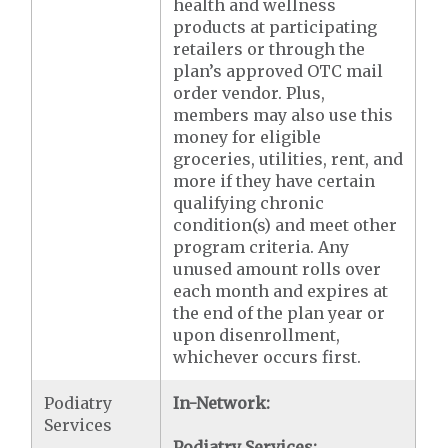
health and wellness
products at participating
retailers or through the
plan’s approved OTC mail
order vendor. Plus,
members may also use this
money for eligible
groceries, utilities, rent, and
more if they have certain
qualifying chronic
condition(s) and meet other
program criteria. Any
unused amount rolls over
each month and expires at
the end of the plan year or
upon disenrollment,
whichever occurs first.
Podiatry
In-Network:
Services
Podiatry Services: