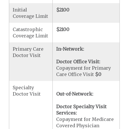
Initial
$2100
Coverage Limit
Catastrophic
$2100
Coverage Limit
Primary Care
In-Network:
Doctor Visit
Doctor Office Visit:
Copayment for Primary
Care Office Visit
$0
Specialty
Doctor Visit
Out-of-Network:
Doctor Specialty Visit
Services:
Copayment for Medicare
Covered Physician