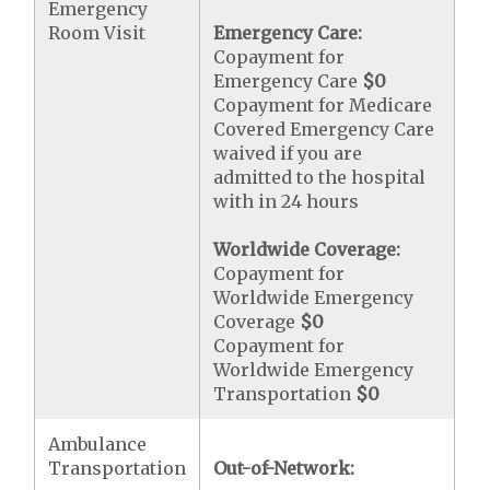
Emergency
Room Visit
Emergency Care:
Copayment for
Emergency Care
$0
Copayment for Medicare
Covered Emergency Care
waived if you are
admitted to the hospital
with in 24 hours
Worldwide Coverage:
Copayment for
Worldwide Emergency
Coverage
$0
Copayment for
Worldwide Emergency
Transportation
$0
Ambulance
Transportation
Out-of-Network: