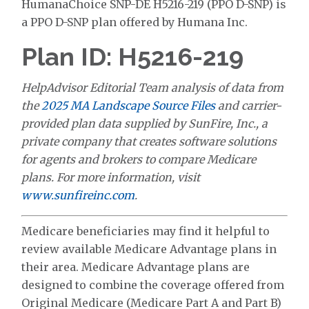
HumanaChoice SNP-DE H5216-219 (PPO D-SNP) is
a PPO D-SNP plan offered by Humana Inc.
Plan ID: H5216-219
HelpAdvisor Editorial Team analysis of data from
the
2025 MA Landscape Source Files
and carrier-
provided plan data supplied by SunFire, Inc., a
private company that creates software solutions
for agents and brokers to compare Medicare
plans. For more information, visit
www.sunfireinc.com
.
Medicare beneficiaries may find it helpful to
review available Medicare Advantage plans in
their area. Medicare Advantage plans are
designed to combine the coverage offered from
Original Medicare (Medicare Part A and Part B)