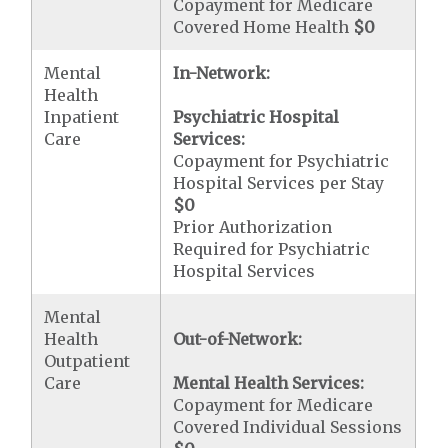
Copayment for Medicare
Covered Home Health
$0
Mental
In-Network:
Health
Inpatient
Psychiatric Hospital
Care
Services:
Copayment for Psychiatric
Hospital Services per Stay
$0
Prior Authorization
Required for Psychiatric
Hospital Services
Mental
Health
Out-of-Network:
Outpatient
Care
Mental Health Services:
Copayment for Medicare
Covered Individual Sessions