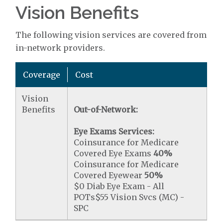
Vision Benefits
The following vision services are covered from
in-network providers.
Coverage
Cost
Vision
Benefits
Out-of-Network:
Eye Exams Services:
Coinsurance for Medicare
Covered Eye Exams
40%
Coinsurance for Medicare
Covered Eyewear
50%
$0 Diab Eye Exam - All
POTs$55 Vision Svcs (MC) -
SPC