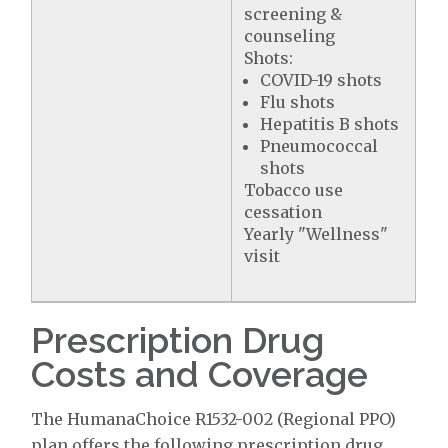
screening &
counseling
Shots:
COVID-19 shots
Flu shots
Hepatitis B shots
Pneumococcal
shots
Tobacco use
cessation
Yearly "Wellness"
visit
Prescription Drug
Costs and Coverage
The HumanaChoice R1532-002 (Regional PPO)
plan offers the following prescription drug