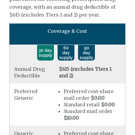
coverage, with an annual drug deductible of
$615 (excludes Tiers 1 and 2) per year.
Coverage & Cost
60
90
30 day
day
day
supply
supply
supply
Annual Drug
$615 (excludes Tiers 1
Deductible
and 2)
Preferred
Preferred cost-share
Generic
mail order
$0.00
Standard retail
$0.00
Standard mail order
$10.00
Generic
Preferred cost-share