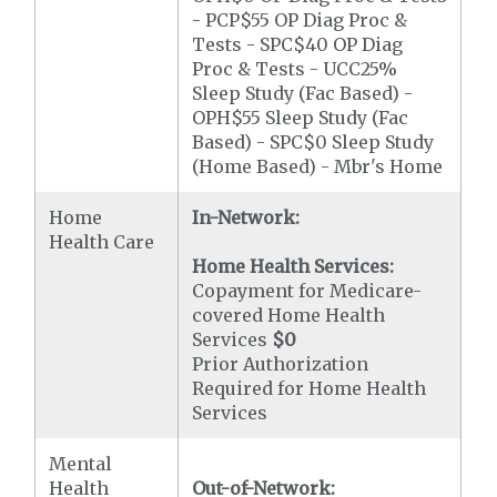
- PCP$55 OP Diag Proc &
Tests - SPC$40 OP Diag
Proc & Tests - UCC25%
Sleep Study (Fac Based) -
OPH$55 Sleep Study (Fac
Based) - SPC$0 Sleep Study
(Home Based) - Mbr's Home
Home
In-Network:
Health Care
Home Health Services:
Copayment for Medicare-
covered Home Health
Services
$0
Prior Authorization
Required for Home Health
Services
Mental
Health
Out-of-Network: