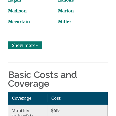
Logan
Lonoke
Madison
Marion
Mccurtain
Miller
Show more
Basic Costs and
Coverage
Coverage
Cost
Monthly
$615