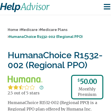
Home
Medicare
Medicare Plans
HumanaChoice R1532-002 (Regional PPO)
HumanaChoice R1532-
002 (Regional PPO)
50.00
$
Monthly
2.5 out of 5 stars
Premium
HumanaChoice R1532-002 (Regional PPO) is a
Regional PPO plan offered by Humana Inc.