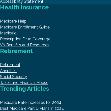
Accessibility Statement
Health Insurance
Medicare Help
Medicare Enrollment Guide
Medicaid
Prescription Drug Coverage
VA Benefits and Resources
Retirement
Retirement
Annuities
Social Security
Taxes and Financial Abuse
Trending Articles
Medicare Rate Increases for 2024
Best Medicare Part D Plans in 2024