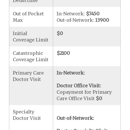
Deductible
Out of Pocket
In-Network:
$7450
Max
Out-of-Network:
13900
Initial
$0
Coverage Limit
Catastrophic
$2100
Coverage Limit
Primary Care
In-Network:
Doctor Visit
Doctor Office Visit:
Copayment for Primary
Care Office Visit
$0
Specialty
Doctor Visit
Out-of-Network: