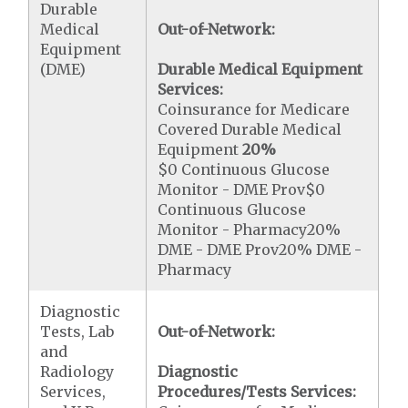
Durable
Medical
Out-of-Network:
Equipment
(DME)
Durable Medical Equipment
Services:
Coinsurance for Medicare
Covered Durable Medical
Equipment
20%
$0 Continuous Glucose
Monitor - DME Prov$0
Continuous Glucose
Monitor - Pharmacy20%
DME - DME Prov20% DME -
Pharmacy
Diagnostic
Tests, Lab
Out-of-Network:
and
Radiology
Diagnostic
Services,
Procedures/Tests Services: