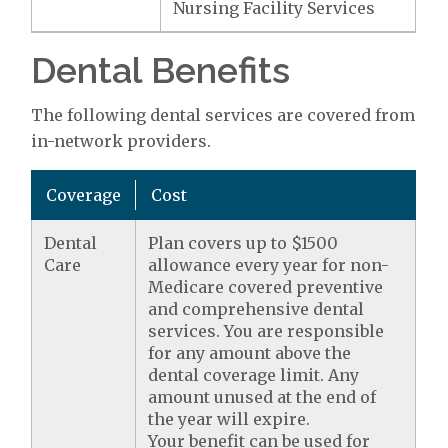
Nursing Facility Services
Dental Benefits
The following dental services are covered from
in-network providers.
Coverage
Cost
Dental
Plan covers up to $1500
Care
allowance every year for non-
Medicare covered preventive
and comprehensive dental
services. You are responsible
for any amount above the
dental coverage limit. Any
amount unused at the end of
the year will expire.
Your benefit can be used for