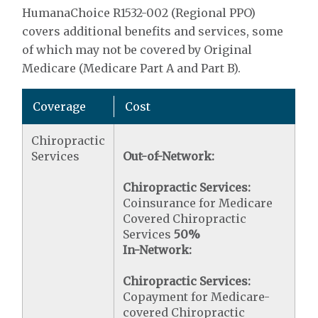
HumanaChoice R1532-002 (Regional PPO)
covers additional benefits and services, some
of which may not be covered by Original
Medicare (Medicare Part A and Part B).
Coverage
Cost
Chiropractic
Services
Out-of-Network:
Chiropractic Services:
Coinsurance for Medicare
Covered Chiropractic
Services
50%
In-Network:
Chiropractic Services:
Copayment for Medicare-
covered Chiropractic