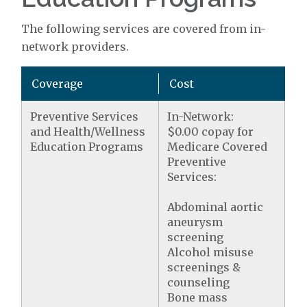
The following services are covered from in-
network providers.
Coverage
Cost
Preventive Services
In-Network:
and Health/Wellness
$0.00 copay for
Education Programs
Medicare Covered
Preventive
Services:
Abdominal aortic
aneurysm
screening
Alcohol misuse
screenings &
counseling
Bone mass