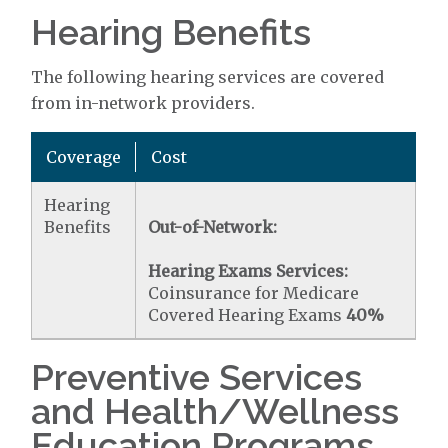
Hearing Benefits
The following hearing services are covered
from in-network providers.
Coverage
Cost
Hearing
Benefits
Out-of-Network:
Hearing Exams Services:
Coinsurance for Medicare
Covered Hearing Exams
40%
Preventive Services
and Health/Wellness
Education Programs