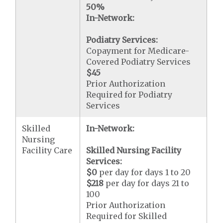
50%
In-Network:
Podiatry Services:
Copayment for Medicare-
Covered Podiatry Services
$45
Prior Authorization
Required for Podiatry
Services
Skilled
In-Network:
Nursing
Facility Care
Skilled Nursing Facility
Services:
$0
per day for days 1 to 20
$218
per day for days 21 to
100
Prior Authorization
Required for Skilled