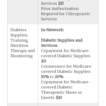
Services
$15
Prior Authorization
Required for Chiropractic
Services
Diabetes
In-Network:
Supplies,
Training,
Diabetic Supplies and
Nutrition
Services:
Therapy and
Copayment for Medicare-
Monitoring
covered Diabetic Supplies
$0
Coinsurance for Medicare-
covered Diabetic Supplies
10%
to
20%
Copayment for Medicare-
covered Diabetic
Therapeutic Shoes or
Inserts
$10