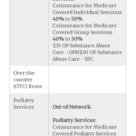
Coinsurance for Medicare
Covered Individual Sessions
40%
to
50%
Coinsurance for Medicare
Covered Group Sessions
40%
to
50%
$35 OP Substance Abuse
Care - OPH$30 OP Substance
Abuse Care - SPC
Over-the-
counter
(OTC) Items
Podiatry
Services
Out-of-Network:
Podiatry Services:
Coinsurance for Medicare
Covered Podiatry Services