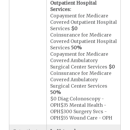
Outpatient Hospital
Services:
Copayment for Medicare
Covered Outpatient Hospital
Services
$0
Coinsurance for Medicare
Covered Outpatient Hospital
Services
50%
Copayment for Medicare
Covered Ambulatory
Surgical Center Services
$0
Coinsurance for Medicare
Covered Ambulatory
Surgical Center Services
50%
$0 Diag Colonoscopy -
OPH$35 Mental Health -
OPH$300 Surgery Svcs -
OPH$55 Wound Care - OPH