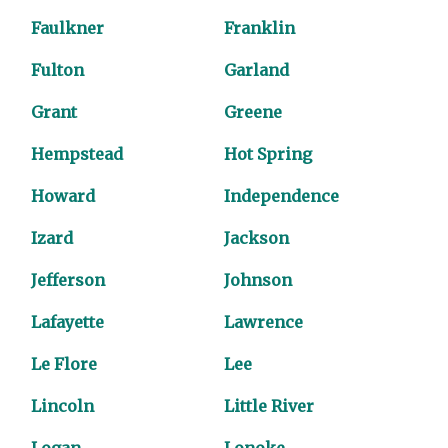
Faulkner
Franklin
Fulton
Garland
Grant
Greene
Hempstead
Hot Spring
Howard
Independence
Izard
Jackson
Jefferson
Johnson
Lafayette
Lawrence
Le Flore
Lee
Lincoln
Little River