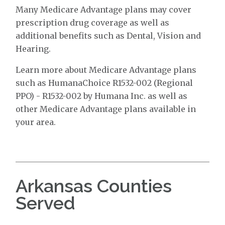
Many Medicare Advantage plans may cover
prescription drug coverage as well as
additional benefits such as Dental, Vision and
Hearing.
Learn more about Medicare Advantage plans
such as HumanaChoice R1532-002 (Regional
PPO) - R1532-002 by Humana Inc. as well as
other Medicare Advantage plans available in
your area.
Arkansas Counties
Served