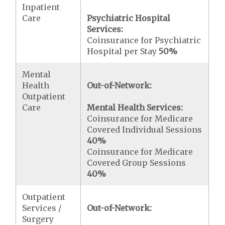
Inpatient
Care
Psychiatric Hospital
Services:
Coinsurance for Psychiatric
Hospital per Stay
50%
Mental
Health
Out-of-Network:
Outpatient
Care
Mental Health Services:
Coinsurance for Medicare
Covered Individual Sessions
40%
Coinsurance for Medicare
Covered Group Sessions
40%
Outpatient
Services /
Out-of-Network:
Surgery