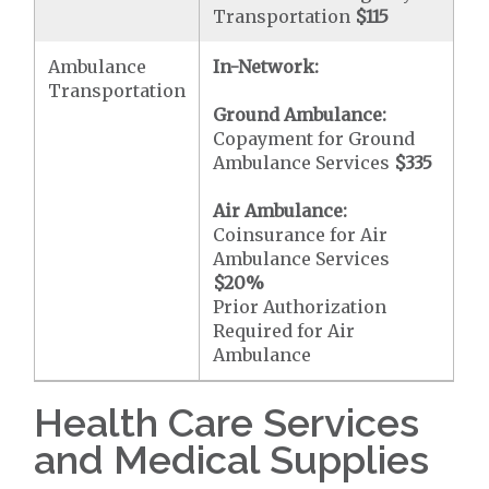
Transportation
$115
Ambulance
In-Network:
Transportation
Ground Ambulance:
Copayment for Ground
Ambulance Services
$335
Air Ambulance:
Coinsurance for Air
Ambulance Services
$20
%
Prior Authorization
Required for Air
Ambulance
Health Care Services
and Medical Supplies