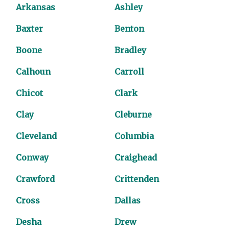
Arkansas
Ashley
Baxter
Benton
Boone
Bradley
Calhoun
Carroll
Chicot
Clark
Clay
Cleburne
Cleveland
Columbia
Conway
Craighead
Crawford
Crittenden
Cross
Dallas
Desha
Drew