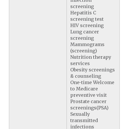
infection
screening
Hepatitis C
screening test
HIV screening
Lung cancer
screening
Mammograms
(screening)
Nutrition therapy
services
Obesity screenings
& counseling
One-time Welcome
to Medicare
preventive visit
Prostate cancer
screenings(PSA)
Sexually
transmitted
infections