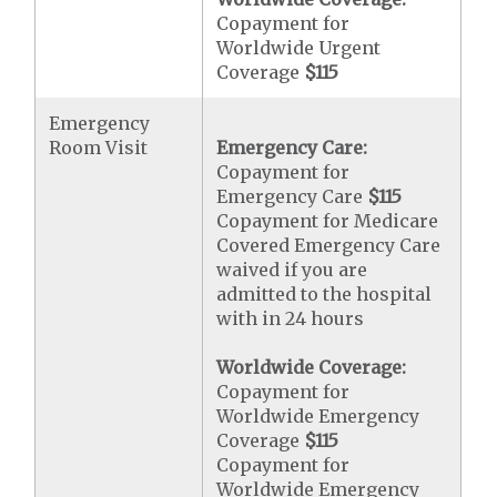
Copayment for
Worldwide Urgent
Coverage
$115
Emergency
Room Visit
Emergency Care:
Copayment for
Emergency Care
$115
Copayment for Medicare
Covered Emergency Care
waived if you are
admitted to the hospital
with in 24 hours
Worldwide Coverage:
Copayment for
Worldwide Emergency
Coverage
$115
Copayment for
Worldwide Emergency