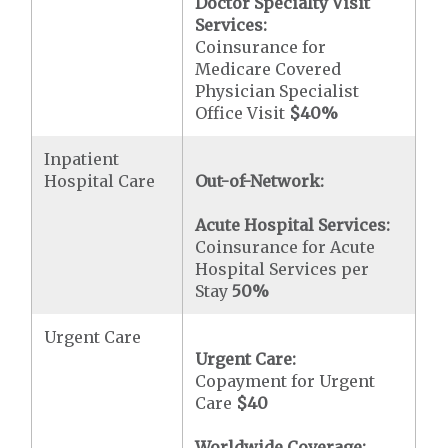
Doctor Specialty Visit
Services:
Coinsurance for
Medicare Covered
Physician Specialist
Office Visit
$40
%
Inpatient
Hospital Care
Out-of-Network:
Acute Hospital Services:
Coinsurance for Acute
Hospital Services per
Stay
50%
Urgent Care
Urgent Care:
Copayment for Urgent
Care
$40
Worldwide Coverage: