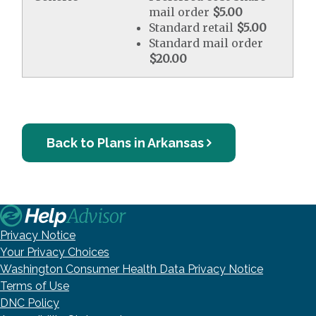
mail order
$5.00
Standard retail
$5.00
Standard mail order
$20.00
Back to Plans in Arkansas
Privacy Notice
Your Privacy Choices
Washington Consumer Health Data Privacy Notice
Terms of Use
DNC Policy