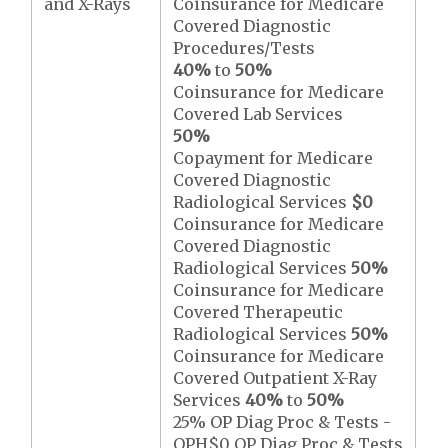
and X-Rays
Coinsurance for Medicare
Covered Diagnostic
Procedures/Tests
40%
to
50%
Coinsurance for Medicare
Covered Lab Services
50%
Copayment for Medicare
Covered Diagnostic
Radiological Services
$0
Coinsurance for Medicare
Covered Diagnostic
Radiological Services
50%
Coinsurance for Medicare
Covered Therapeutic
Radiological Services
50%
Coinsurance for Medicare
Covered Outpatient X-Ray
Services
40%
to
50%
25% OP Diag Proc & Tests -
OPH$0 OP Diag Proc & Tests