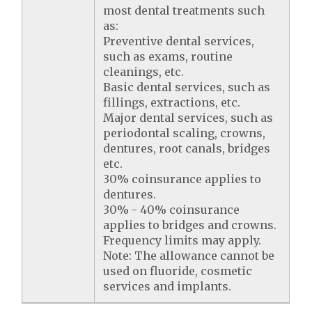
most dental treatments such
as:
Preventive dental services,
such as exams, routine
cleanings, etc.
Basic dental services, such as
fillings, extractions, etc.
Major dental services, such as
periodontal scaling, crowns,
dentures, root canals, bridges
etc.
30% coinsurance applies to
dentures.
30% - 40% coinsurance
applies to bridges and crowns.
Frequency limits may apply.
Note: The allowance cannot be
used on fluoride, cosmetic
services and implants.