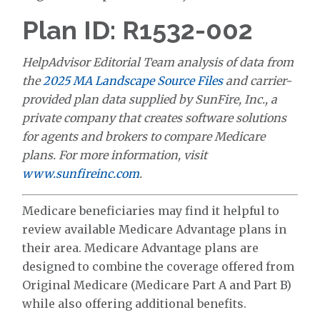
Plan ID: R1532-002
HelpAdvisor Editorial Team analysis of data from
the
2025 MA Landscape Source Files
and carrier-
provided plan data supplied by SunFire, Inc., a
private company that creates software solutions
for agents and brokers to compare Medicare
plans. For more information, visit
www.sunfireinc.com
.
Medicare beneficiaries may find it helpful to
review available Medicare Advantage plans in
their area. Medicare Advantage plans are
designed to combine the coverage offered from
Original Medicare (Medicare Part A and Part B)
while also offering additional benefits.