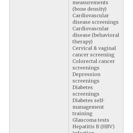
measurements
(bone density)
Cardiovascular
disease screenings
Cardiovascular
disease (behavioral
therapy)
Cervical & vaginal
cancer screening
Colorectal cancer
screenings
Depression
screenings
Diabetes
screenings
Diabetes self-
management
training
Glaucoma tests
Hepatitis B (HBV)