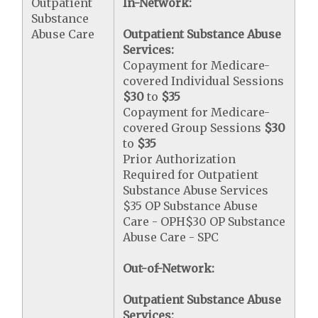
Outpatient
In-Network:
Substance
Abuse Care
Outpatient Substance Abuse
Services:
Copayment for Medicare-
covered Individual Sessions
$30
to
$35
Copayment for Medicare-
covered Group Sessions
$30
to
$35
Prior Authorization
Required for Outpatient
Substance Abuse Services
$35 OP Substance Abuse
Care - OPH$30 OP Substance
Abuse Care - SPC
Out-of-Network:
Outpatient Substance Abuse
Services: