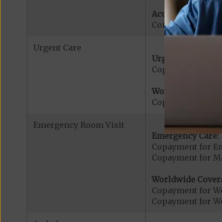
Acute Hospital Se
Coinsurance for A
Urgent Care
Urgent Care:
Copayment for U
Worldwide Cover
Copayment for W
Emergency Room Visit
Emergency Care:
Copayment for E
Copayment for Me
Worldwide Cover
Copayment for W
Copayment for W