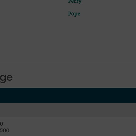
Perry
Pope
age
0
4500