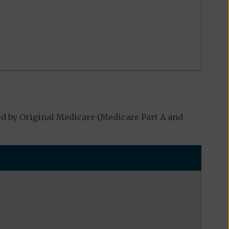
d by Original Medicare (Medicare Part A and