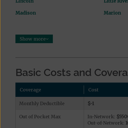
Lincoln
Little Rive
Madison
Marion
Show more
Basic Costs and Cover
Coverage
Cost
Monthly Deductible
$-1
Out of Pocket Max
In-Network:
$550
Out-of-Network:
1