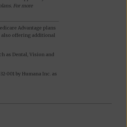
plans. For more
 Medicare Advantage plans
also offering additional
h as Dental, Vision and
32-001 by Humana Inc. as