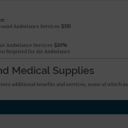
e:
round Ambulance Services
$335
Air Ambulance Services
$20
%
ion Required for Air Ambulance
nd Medical Supplies
rs additional benefits and services, some of which ma