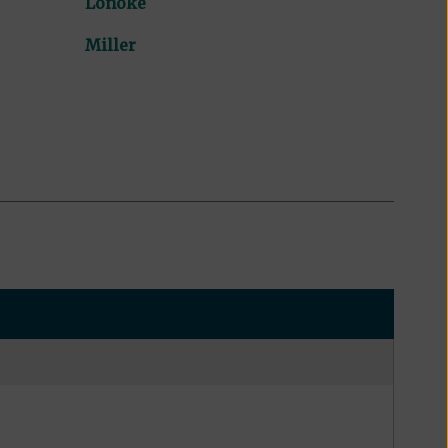
Lonoke
Miller