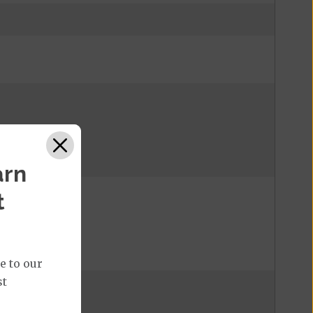
arn
t
%
e to our
st