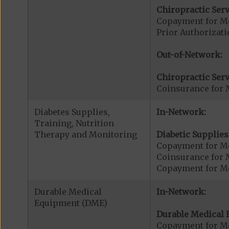
Chiropractic Serv
Copayment for Me
Prior Authorizati
Out-of-Network:
Chiropractic Serv
Coinsurance for 
Diabetes Supplies,
In-Network:
Training, Nutrition
Therapy and Monitoring
Diabetic Supplies
Copayment for Me
Coinsurance for 
Copayment for Me
Durable Medical
In-Network:
Equipment (DME)
Durable Medical 
Copayment for M