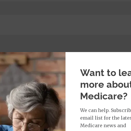
t Services:
Medicare Covered Primary Care Office Visit
$45
%
Want to le
more abou
Medicare?
isit Services:
edicare Covered Physician Specialist Office Visit
$50
We can help. Subscrib
email list for the late
Medicare news and