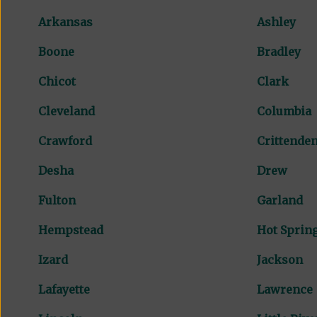
Arkansas
Ashley
Boone
Bradley
Chicot
Clark
Cleveland
Columbia
Crawford
Crittende
Desha
Drew
Fulton
Garland
Hempstead
Hot Sprin
Izard
Jackson
Lafayette
Lawrence