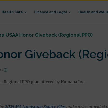
Health Care
Finance and Legal
Health and Well
a USAA Honor Giveback (Regional PPO)
or Giveback (Regi
ars
a Regional PPO plan offered by Humana Inc.
the
2025 MA Landscape Source Files
and carrier-provided p