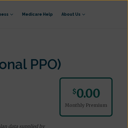
ness
Medicare Help
About Us
onal PPO)
0.00
$
Monthly Premium
lan data supplied by