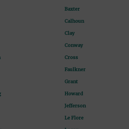
Baxter
Calhoun
Clay
Conway
n
Cross
Faulkner
Grant
g
Howard
Jefferson
Le Flore