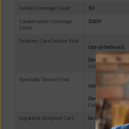
Initial Coverage Limit
$0
Catastrophic Coverage
$2100
Limit
Primary Care Doctor Visit
Out-of-Network:
Doctor Office Visi
Coinsurance for 
Specialty Doctor Visit
Out-of-Network:
Doctor Specialty V
Coinsurance for M
Inpatient Hospital Care
In-Network: