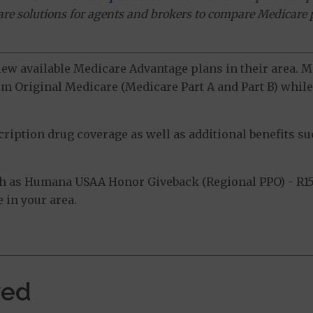
ware solutions for agents and brokers to compare Medicare 
view available Medicare Advantage plans in their area.
m Original Medicare (Medicare Part A and Part B) while 
ption drug coverage as well as additional benefits suc
h as Humana USAA Honor Giveback (Regional PPO) - R15
 in your area.
ved