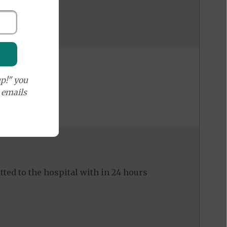
p!" you
e emails
ed to the hospital with in 24 hours