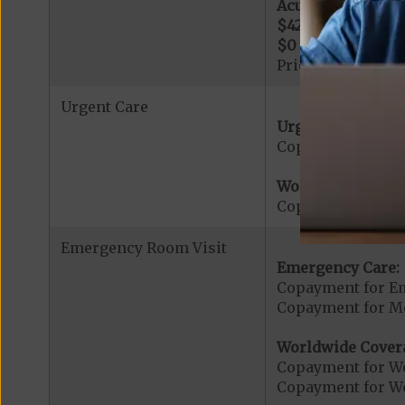
Acute Hospital Se
$425
per day for d
$0
per day for day
Prior Authorizati
Urgent Care
Urgent Care:
Copayment for U
Worldwide Cover
Copayment for W
Emergency Room Visit
Emergency Care:
Copayment for E
Copayment for Me
Worldwide Cover
Copayment for W
Copayment for W