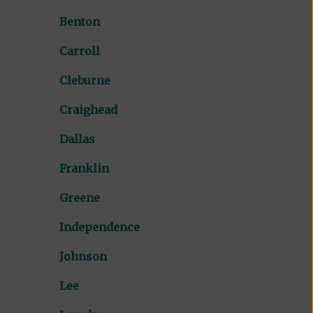
Benton
Carroll
Cleburne
Craighead
Dallas
Franklin
Greene
Independence
Johnson
Lee