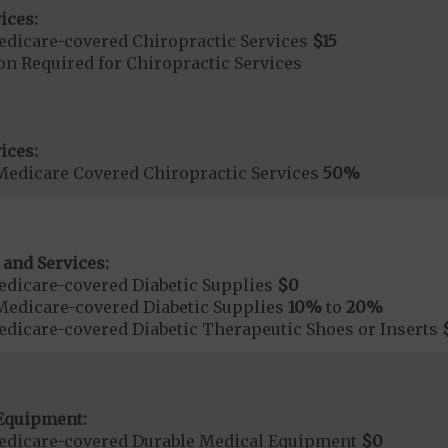
ices:
dicare-covered Chiropractic Services
$15
on Required for Chiropractic Services
ices:
Medicare Covered Chiropractic Services
50%
 and Services:
dicare-covered Diabetic Supplies
$0
Medicare-covered Diabetic Supplies
10%
to
20%
dicare-covered Diabetic Therapeutic Shoes or Inserts
Equipment:
edicare-covered Durable Medical Equipment
$0