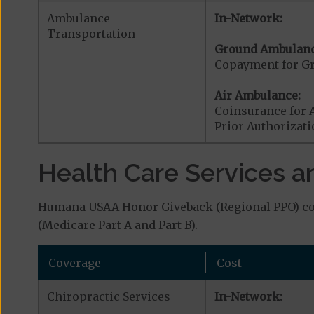
Ambulance
In-Network:
Transportation
Ground Ambulanc
Copayment for G
Air Ambulance:
Coinsurance for 
Prior Authorizat
Health Care Services a
Humana USAA Honor Giveback (Regional PPO) cove
(Medicare Part A and Part B).
Coverage
Cost
Chiropractic Services
In-Network: