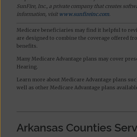
SunFire, Inc., a private company that creates soft
information, visit
www.sunfireinc.com
.
Medicare beneficiaries may find it helpful to re
are designed to combine the coverage offered fro
benefits.
Many Medicare Advantage plans may cover prescri
Hearing.
Learn more about Medicare Advantage plans suc
well as other Medicare Advantage plans available
Arkansas Counties Ser