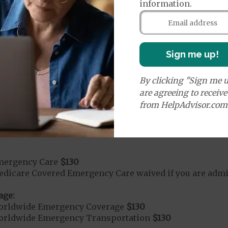
rvices:
information.
ays 1 to 5
s 6 to 90
on Required for Acute Hospital Services
Sign me up!
By clicking "Sign me u
rgent Care
$50
are agreeing to receiv
from HelpAdvisor.com
age:
orldwide Urgent Coverage
$130
mergency Care
$130
dicare Covered Emergency Care waived if you are admitt
age:
orldwide Emergency Coverage
$130
orldwide Emergency Transportation
$130