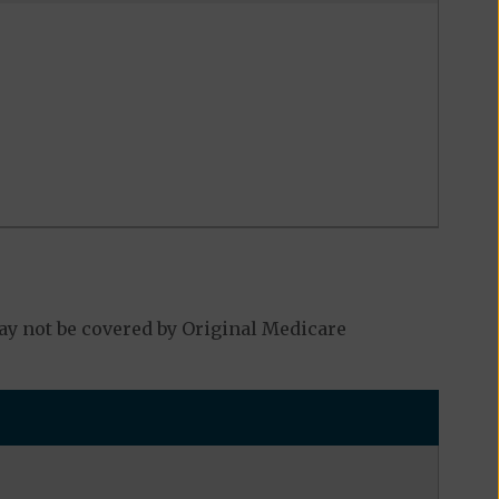
y not be covered by Original Medicare