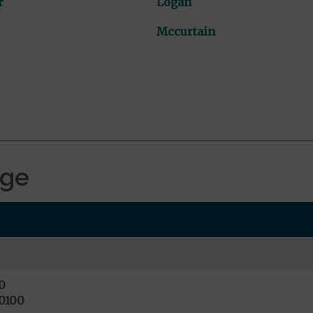
r
Logan
Mccurtain
age
0
0100