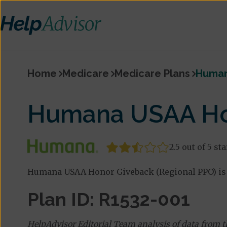
Home
Medicare
Medicare Plans
Human
Humana USAA Hon
2.5 out of 5 st
Humana USAA Honor Giveback (Regional PPO) is 
Plan ID: R1532-001
HelpAdvisor Editorial Team analysis of data from 