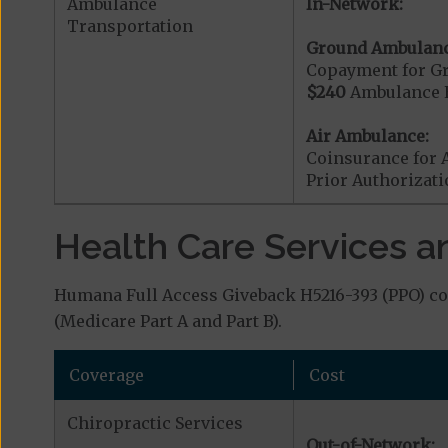
Ambulance
In-Network:
Transportation
Ground Ambulanc
Copayment for G
$240
Ambulance 
Air Ambulance:
Coinsurance for 
Prior Authorizat
Health Care Services a
Humana Full Access Giveback H5216-393 (PPO) cov
(Medicare Part A and Part B).
Coverage
Cost
Chiropractic Services
Out-of-Network: