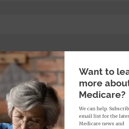
t:
imary Care Office Visit
$0
Want to le
more abou
Medicare?
isit Services:
icare Covered Physician Specialist Office Visit
$45
We can help. Subscrib
email list for the late
Medicare news and
rvices: