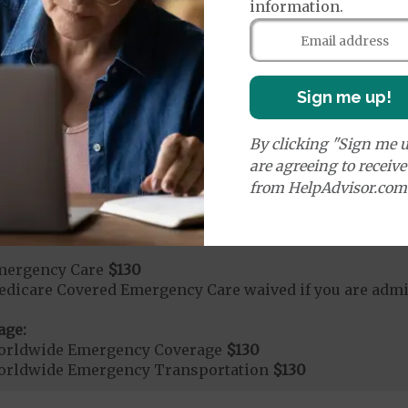
days 1 to 7
information.
s 8 to 90
on Required for Acute Hospital Services
Sign me up!
rgent Care
$15
By clicking "Sign me u
are agreeing to receiv
age:
from HelpAdvisor.com
orldwide Urgent Coverage
$130
mergency Care
$130
dicare Covered Emergency Care waived if you are admitt
age:
orldwide Emergency Coverage
$130
orldwide Emergency Transportation
$130