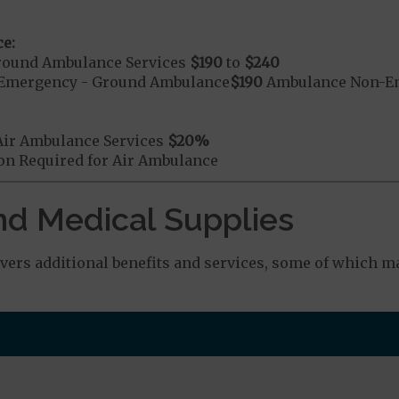
e:
round Ambulance Services
$190
to
$240
Emergency - Ground Ambulance
$190
Ambulance Non-Em
Air Ambulance Services
$20
%
ion Required for Air Ambulance
nd Medical Supplies
ers additional benefits and services, some of which ma