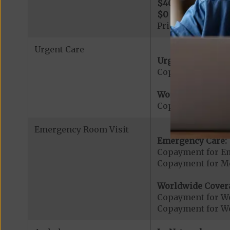
$400
per day for 
$0
per day for day
Prior Authorizati
Urgent Care
Urgent Care:
Copayment for U
Worldwide Cover
Copayment for W
Emergency Room Visit
Emergency Care:
Copayment for E
Copayment for Me
Worldwide Cover
Copayment for W
Copayment for W