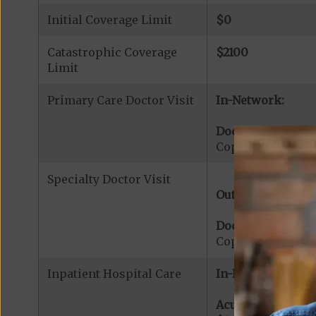
Initial Coverage Limit
$0
Catastrophic Coverage
$2100
Limit
Primary Care Doctor Visit
In-Network:
Doctor Office Visi
Copayment for Pr
Specialty Doctor Visit
Out-of-Network:
Doctor Specialty V
Copayment for Med
Inpatient Hospital Care
In-Network:
Acute Hospital Se