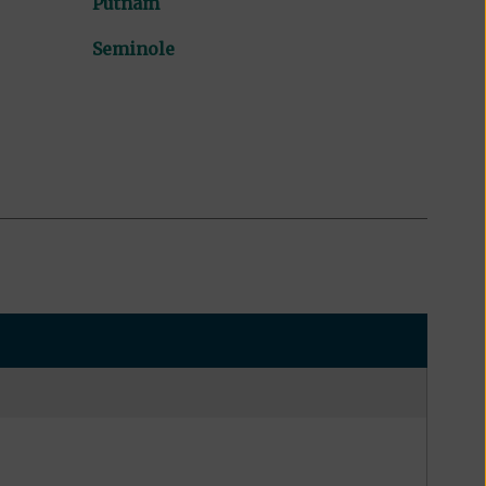
Putnam
Seminole