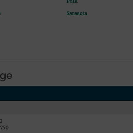
Polk
a
Sarasota
age
0
6750