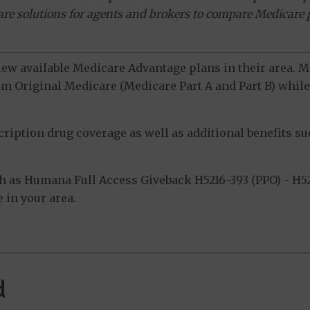
ware solutions for agents and brokers to compare Medicare 
view available Medicare Advantage plans in their area.
m Original Medicare (Medicare Part A and Part B) while 
ption drug coverage as well as additional benefits suc
 as Humana Full Access Giveback H5216-393 (PPO) - H52
 in your area.
d