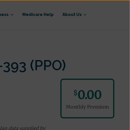
ness
Medicare Help
About Us
-393 (PPO)
0.00
$
Monthly Premium
lan data supplied by