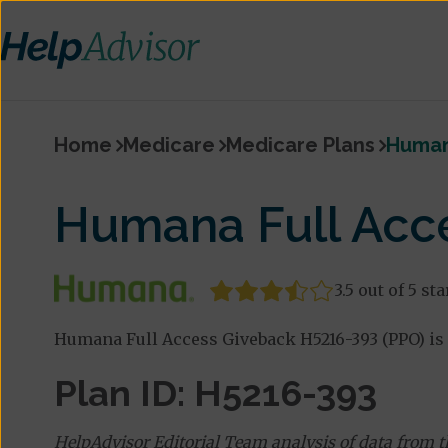
Home
Medicare
Medicare Plans
Human
Humana Full Acc
3.5 out of 5 sta
Humana Full Access Giveback H5216-393 (PPO) is 
Plan ID: H5216-393
HelpAdvisor Editorial Team analysis of data from 