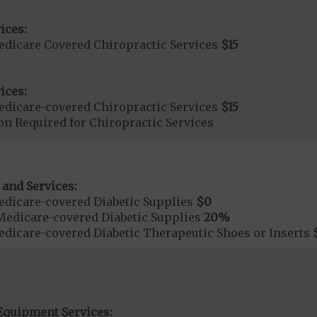
ices:
dicare Covered Chiropractic Services
$15
ices:
dicare-covered Chiropractic Services
$15
on Required for Chiropractic Services
 and Services:
dicare-covered Diabetic Supplies
$0
Medicare-covered Diabetic Supplies
20%
dicare-covered Diabetic Therapeutic Shoes or Inserts
Equipment Services: