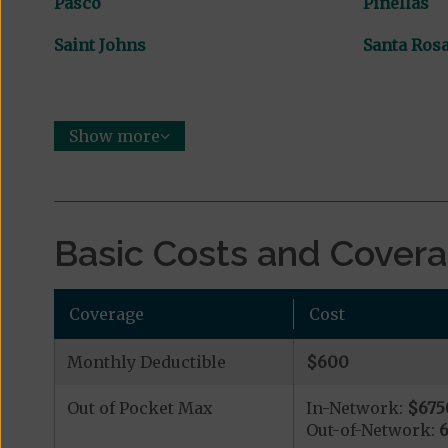
Pasco
Pinellas
Saint Johns
Santa Ros
Show more
Basic Costs and Cover
Coverage
Cost
Monthly Deductible
$600
Out of Pocket Max
In-Network:
$675
Out-of-Network: