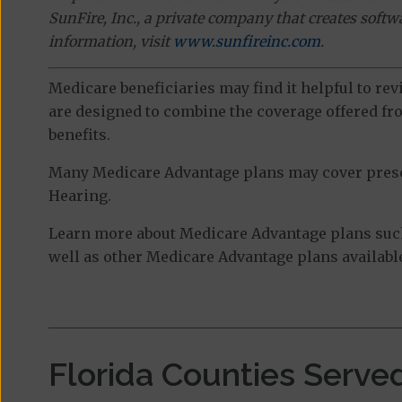
SunFire, Inc., a private company that creates soft
information, visit
www.sunfireinc.com
.
Medicare beneficiaries may find it helpful to re
are designed to combine the coverage offered fro
benefits.
Many Medicare Advantage plans may cover prescri
Hearing.
Learn more about Medicare Advantage plans such
well as other Medicare Advantage plans available
Florida Counties Serve