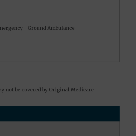
ergency - Ground Ambulance
y not be covered by Original Medicare