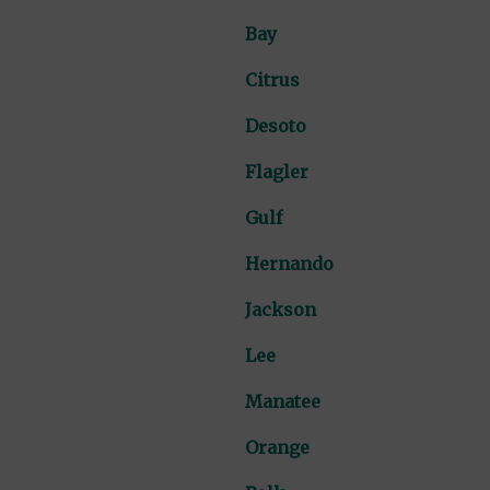
Bay
Citrus
Desoto
Flagler
Gulf
Hernando
Jackson
Lee
Manatee
Orange