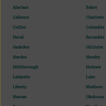
Alachua
Baker
Calhoun
Charlotte
Collier
Columbia
Duval
Escambia
Gadsden
Gilchrist
Hardee
Hendry
Hillsborough
Holmes
Lafayette
Lake
Liberty
Madison
Nassau
Okaloosa