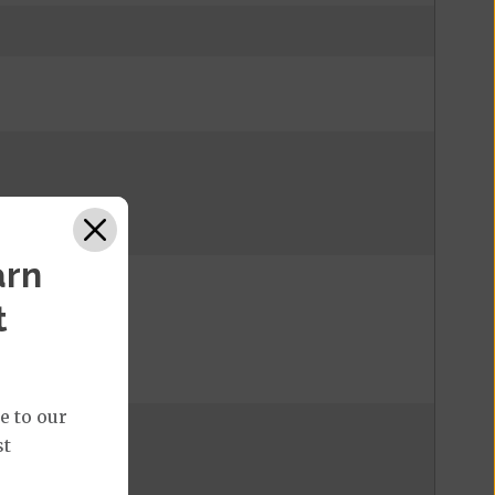
arn
t
e to our
st