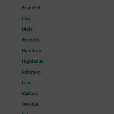
Bradford
Clay
Dixie
Franklin
Hamilton
Highlands
Jefferson
Levy
Marion
Osceola