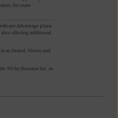
plans. For more
 Medicare Advantage plans
also offering additional
h as Dental, Vision and
16-393 by Humana Inc. as