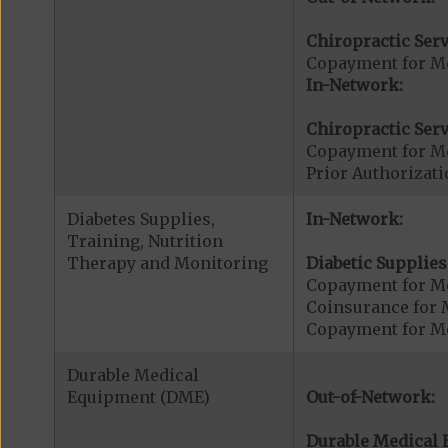
Chiropractic Serv
Copayment for Me
In-Network:
Chiropractic Serv
Copayment for Me
Prior Authorizati
Diabetes Supplies,
In-Network:
Training, Nutrition
Therapy and Monitoring
Diabetic Supplies
Copayment for Me
Coinsurance for 
Copayment for Me
Durable Medical
Equipment (DME)
Out-of-Network:
Durable Medical 