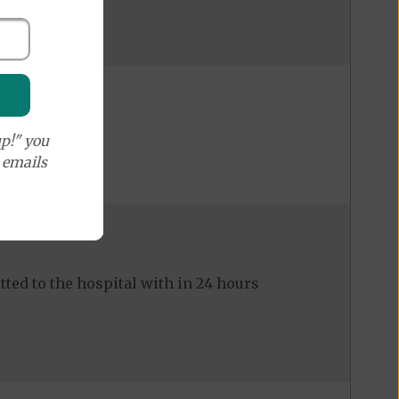
p!" you
e emails
ed to the hospital with in 24 hours