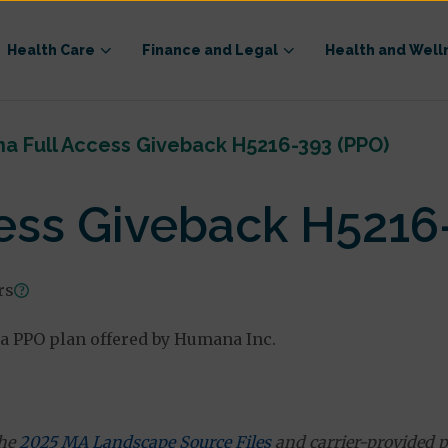
Health Care
Finance and Legal
Health and Well
a Full Access Giveback H5216-393 (PPO)
ess Giveback H5216
rs
a PPO plan offered by Humana Inc.
the
2025 MA Landscape Source Files
and carrier-provided p