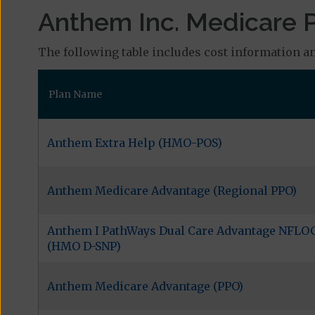
Anthem Inc. Medicare P
The following table includes cost information an
Plan Name
Anthem Extra Help (HMO-POS)
Anthem Medicare Advantage (Regional PPO)
Anthem I PathWays Dual Care Advantage NFLO
(HMO D-SNP)
Anthem Medicare Advantage (PPO)