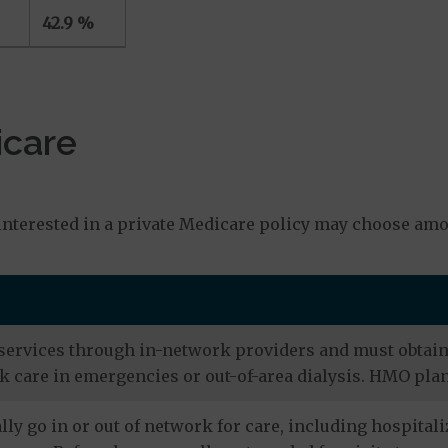
42.9 %
icare
s
nterested in a private Medicare policy may choose amo
services through in-network providers and must obtain r
 care in emergencies or out-of-area dialysis. HMO plan
ly go in or out of network for care, including hospitali