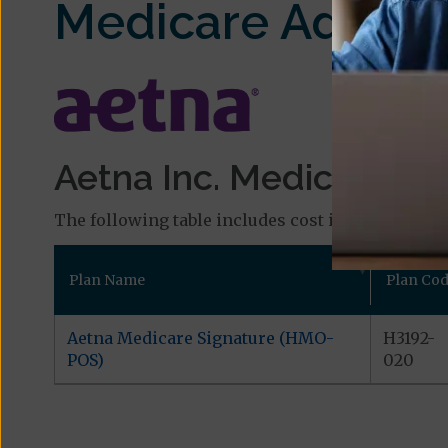
Medicare Advant
Aetna Inc. Medicare Pla
The following table includes cost information and
Plan Name
Plan Co
Aetna Medicare Signature (HMO-
H3192-
POS)
020