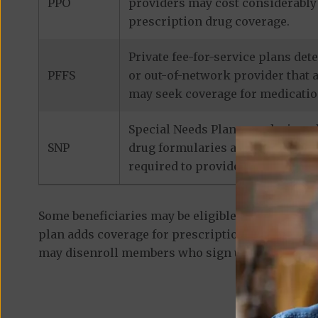
PPO
providers may cost considerably 
prescription drug coverage.
Private fee-for-service plans de
PFFS
or out-of-network provider that 
may seek coverage for medicatio
Special Needs Plans are designed
SNP
drug formularies are tailored to
required to provide prescription
Some beneficiaries may be eligible for
standalon
plan adds coverage for prescription medications
may disenroll members who sign up for a separa