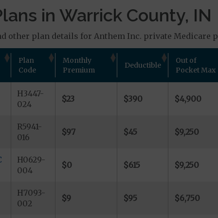
lans in Warrick County, IN
d other plan details for Anthem Inc. private Medicare pl
Plan
Monthly
Out of
Deductible
Code
Premium
Pocket Max
H3447-
$23
$390
$4,900
024
R5941-
$97
$45
$9,250
016
C
H0629-
$0
$615
$9,250
004
H7093-
$9
$95
$6,750
002