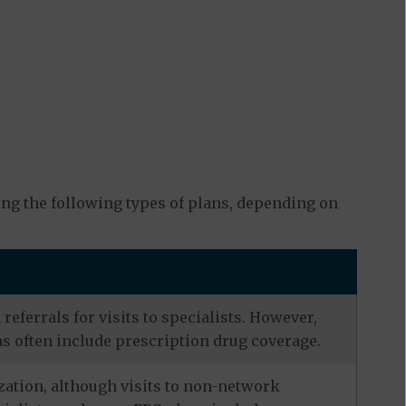
ng the following types of plans, depending on
eferrals for visits to specialists. However,
s often include prescription drug coverage.
zation, although visits to non-network