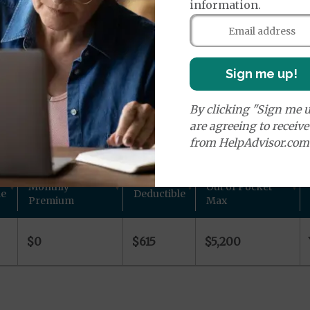
age Plans
information.
Sign me up!
By clicking "Sign me u
ns in Warrick County, IN
are agreeing to receiv
from HelpAdvisor.com
 other plan details for Aetna Inc. private Medicare plan
Monthly
Out of Pocket
de
Deductible
Premium
Max
$0
$615
$5,200