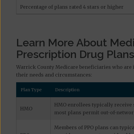
Percentage of plans rated 4 stars or higher
Learn More About Med
Prescription Drug Plan
Warrick County Medicare beneficiaries who are i
their needs and circumstances:
Plan Type
Description
HMO enrollees typically receive 
HMO
most plans permit out-of-network
Members of PPO plans can typical