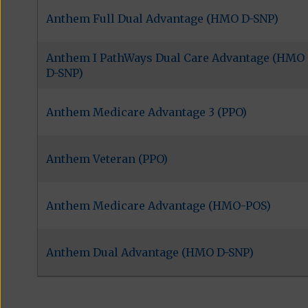
Anthem Full Dual Advantage (HMO D-SNP)
Anthem I PathWays Dual Care Advantage (HMO
D-SNP)
Anthem Medicare Advantage 3 (PPO)
Anthem Veteran (PPO)
Anthem Medicare Advantage (HMO-POS)
Anthem Dual Advantage (HMO D-SNP)