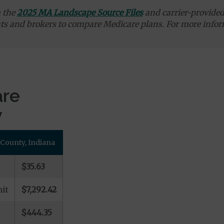
m the
2025 MA Landscape Source Files
and carrier-provided 
ts and brokers to compare Medicare plans. For more infor
are
y
 County, Indiana
$35.63
it
$7,292.42
$444.35