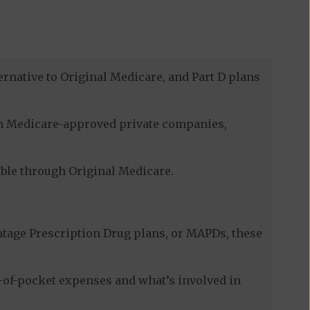
ernative to Original Medicare, and Part D plans
ugh Medicare-approved private companies,
lable through Original Medicare.
tage Prescription Drug plans, or MAPDs, these
t-of-pocket expenses and what’s involved in