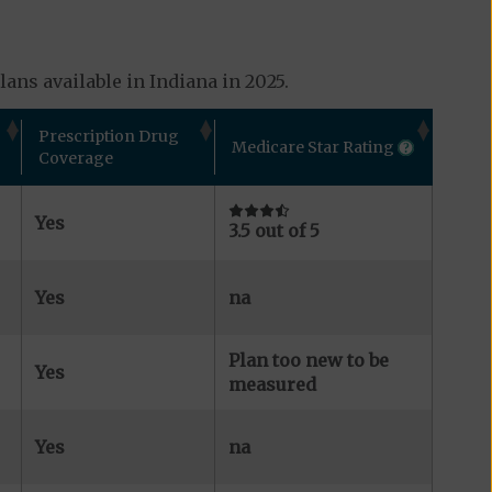
ans available in Indiana in 2025.
Prescription Drug
Medicare Star Rating
Coverage
Yes
3.5 out of 5
Yes
na
Plan too new to be
Yes
measured
Yes
na