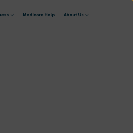
ness
Medicare Help
About Us