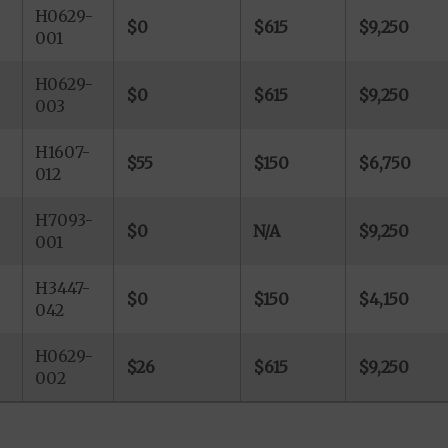
H0629-
$0
$615
$9,250
001
H0629-
$0
$615
$9,250
003
H1607-
$55
$150
$6,750
012
H7093-
$0
N/A
$9,250
001
H3447-
$0
$150
$4,150
042
H0629-
$26
$615
$9,250
002