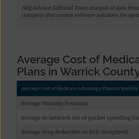
HelpAdvisor Editorial Team analysis of data fro
company that creates software solutions for agen
Average Cost of Medic
Plans in Warrick Count
Average Cost of Medicare Advantage Plans in Warrick
Average Monthly Premium
Average in-network out-of-pocket spending lim
Average drug deductible in 2025 (weighted)