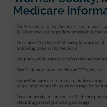
Medicare Informa
For Warrick County’s Medicare beneficiaries, p
(PDP) can work alongside your Original Medica
Currently, 39 private Medicare plans are avai
following rules set by Medicare.
MA plans, which are also referred to as Medicar
Part D plans, also referred to as PDPs, cover re
Some Medicare Part C plans include coverage 
plans offer comprehensive coverage for senior
Learn more about some of the Medicare plans i
obtaining prescription drug coverage.