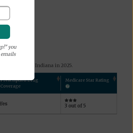
p!" you
e emails
s available in Indiana in 2025.
Prescription Drug
Medicare Star Rating
Coverage
Yes
3 out of 5