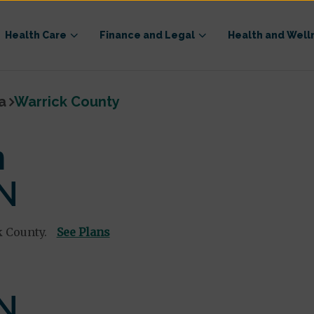
Health Care
Finance and Legal
Health and Well
a
Warrick County
n
IN
k County.
See Plans
IN