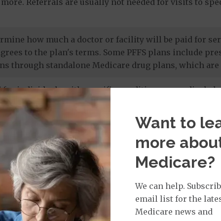
more. Referrals are usually not needed for visits to sp
termine how much a doctor or facility will be paid for 
agrees to the plan's terms. Some PFFS plans include pr
ns through standalone Medicare drug plans, which are 
 for individuals with specific conditions or medical cha
 members' unique needs, and most care is provided by in
 drug coverage.
Want to le
more abou
e prescription drug plans
. Otherwise known as a PDP or
Medicare?
 to Original Medicare and some PFFS plans. It’s import
te drug plan.
We can help. Subscrib
email list for the late
Medicare news and