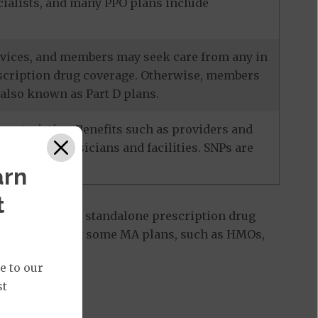
ecialists, and many PPO plans include
services, and members may seek care from any in
escription drug coverage. Otherwise, members
also known as Part D plans.
racteristics. Benefits such as providers and
-network physicians and facilities. SNPs are
arn
t
 Part D plan, a standalone prescription drug
ant to note that some MA plans, such as HMOs,
e to our
st