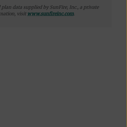
plan data supplied by SunFire, Inc., a private
mation, visit
www.sunfireinc.com
.