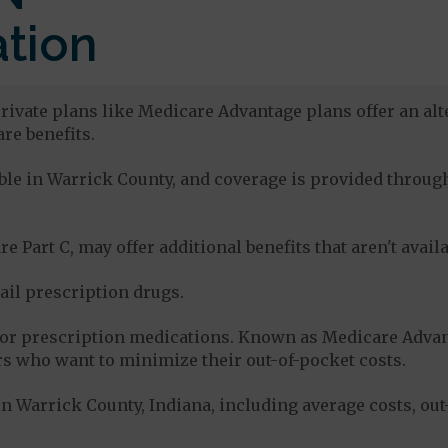
tion
rivate plans like Medicare Advantage plans offer an alt
re benefits.
lable in Warrick County, and coverage is provided thro
e Part C, may offer additional benefits that aren't avai
tail prescription drugs.
for prescription medications. Known as Medicare Advan
s who want to minimize their out-of-pocket costs.
n Warrick County, Indiana, including average costs, ou