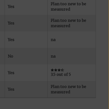
Plan too new to be
Yes
measured
Plan too new to be
Yes
measured
Yes
na
No
na
Yes
3.5 out of 5
Plan too new to be
Yes
measured