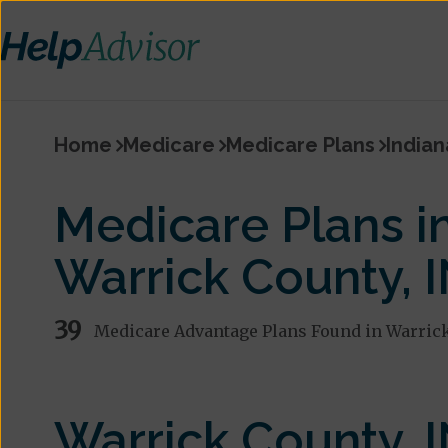
Home
Medicare
Medicare Plans
Indian
Medicare Plans i
Warrick County, 
39
Medicare Advantage Plans Found in Warric
Warrick County, 