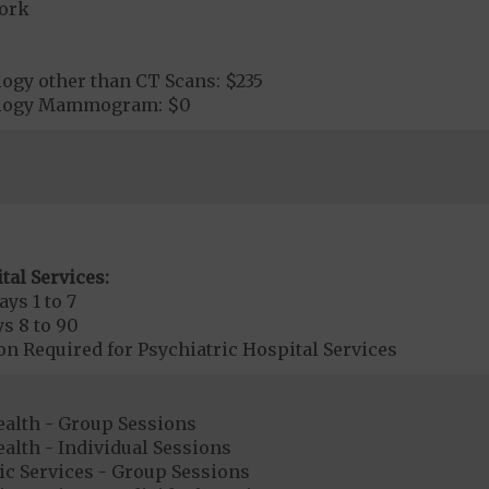
ork
ogy other than CT Scans: $235
ology Mammogram: $0
tal Services:
ays 1 to 7
s 8 to 90
on Required for Psychiatric Hospital Services
ealth - Group Sessions
alth - Individual Sessions
ic Services - Group Sessions