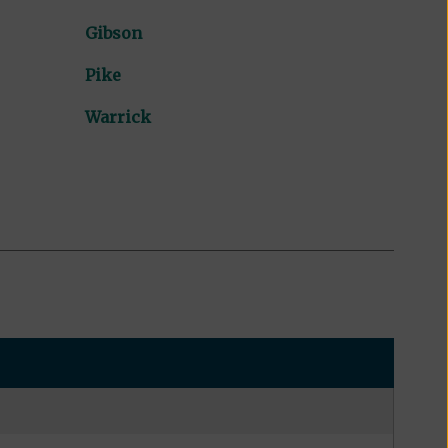
Gibson
Pike
Warrick