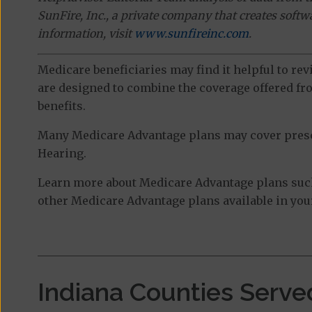
SunFire, Inc., a private company that creates soft
information, visit
www.sunfireinc.com
.
Medicare beneficiaries may find it helpful to re
are designed to combine the coverage offered fro
benefits.
Many Medicare Advantage plans may cover prescri
Hearing.
Learn more about Medicare Advantage plans such
other Medicare Advantage plans available in your
Indiana Counties Serve