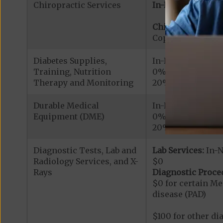
Chiropractic Services
In-Network:
Chiropractic Serv
Copayment for Me
Diabetes Supplies,
In-Network
Training, Nutrition
0% for Roche/Acc
Therapy and Monitoring
20% for other cov
Durable Medical
In-Network
Equipment (DME)
0% for continuou
20% for all othe
Diagnostic Tests, Lab and
Lab Services:
In-
Radiology Services, and X-
$0
Rays
Diagnostic Proce
$0 for certain Me
disease (PAD)
$100 for other di