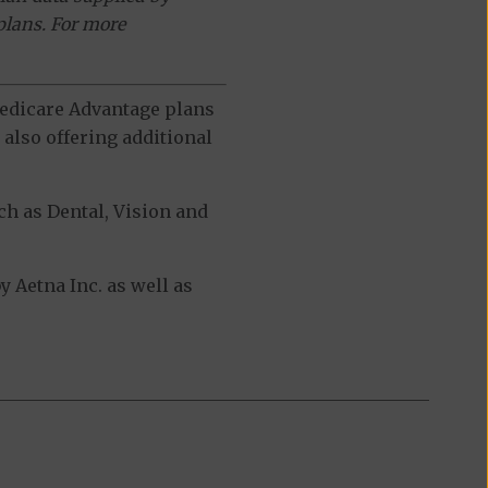
plans. For more
 Medicare Advantage plans
also offering additional
h as Dental, Vision and
Aetna Inc. as well as