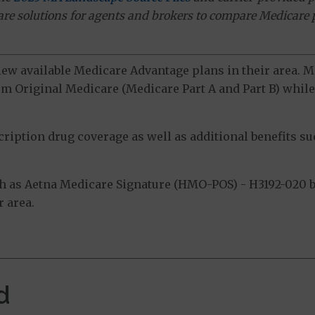
ware solutions for agents and brokers to compare Medicare 
view available Medicare Advantage plans in their area.
m Original Medicare (Medicare Part A and Part B) while 
ption drug coverage as well as additional benefits suc
 as Aetna Medicare Signature (HMO-POS) - H3192-020 by 
 area.
d