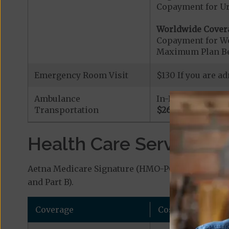
Copayment for U
Worldwide Cover
Copayment for W
Maximum Plan Be
Emergency Room Visit
$130 If you are a
Ambulance
In-Network
Transportation
$260
Health Care Services a
Aetna Medicare Signature (HMO-POS) covers addit
and Part B).
Coverage
Cost