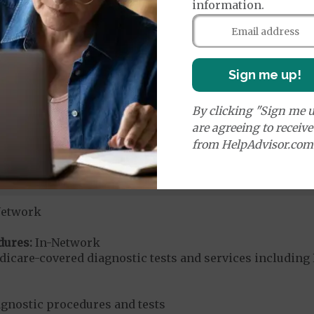
information.
ices:
dicare-covered Chiropractic Services
$15
Sign me up!
u-Chek and TRUE/Trividia diabetic supplies
By clicking "Sign me u
ered diabetic supplies
are agreeing to receiv
from HelpAdvisor.com
s glucose monitors
r Medicare-covered DME items
Network
dures:
In-Network
dicare-covered diagnostic tests and services including 
agnostic procedures and tests