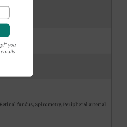
p!" you
e emails
Retinal fundus, Spirometry, Peripheral arterial