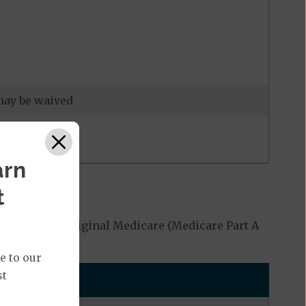
 may be waived
arn
t
 covered by Original Medicare (Medicare Part A
e to our
st