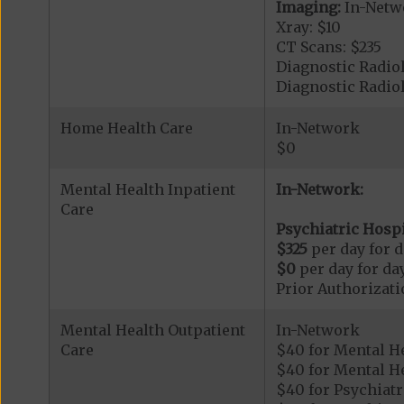
Imaging:
In-Netw
Xray: $10
CT Scans: $235
Diagnostic Radiol
Diagnostic Radi
Home Health Care
In-Network
$0
Mental Health Inpatient
In-Network:
Care
Psychiatric Hospi
$325
per day for d
$0
per day for day
Prior Authorizati
Mental Health Outpatient
In-Network
Care
$40 for Mental H
$40 for Mental He
$40 for Psychiatr