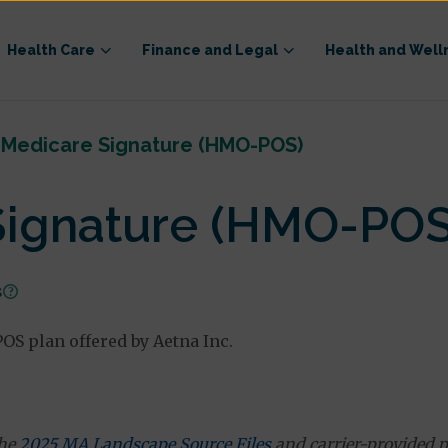
Health Care
Finance and Legal
Health and Well
 Medicare Signature (HMO-POS)
Signature (HMO-POS
s
S plan offered by Aetna Inc.
the
2025 MA Landscape Source Files
and carrier-provided p