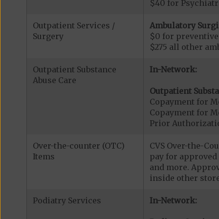
$40 for Psychiatr
Outpatient Services /
Ambulatory Surgi
Surgery
$0 for preventiv
$275 all other am
Outpatient Substance
In-Network:
Abuse Care
Outpatient Substa
Copayment for Me
Copayment for M
Prior Authorizati
Over-the-counter (OTC)
CVS Over-the-Coun
Items
pay for approved 
and more. Approve
inside other stor
Podiatry Services
In-Network: