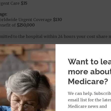
rgent Care
$35
age:
orldwide Urgent Coverage
$130
nefit of
$250,000
dmitted to the hospital within 24 hours your cost share
Want to le
nd Medical Supplies
more abou
Medicare?
ional benefits and services, some of which may not be
We can help. Subscrib
email list for the late
Medicare news and