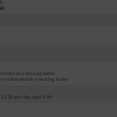
0
/A
rovided in a nursing home
provided outside a nursing home
 1-7; $0 per day, days 8-90