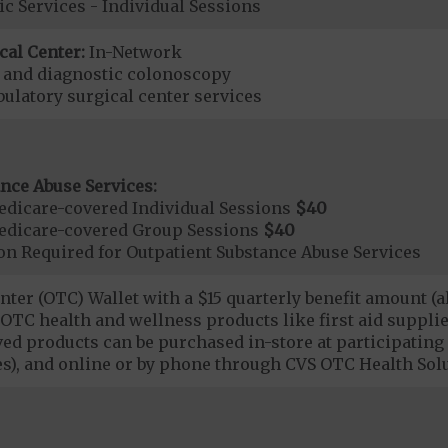
ic Services - Individual Sessions
cal Center:
In-Network
e and diagnostic colonoscopy
bulatory surgical center services
nce Abuse Services:
dicare-covered Individual Sessions
$40
edicare-covered Group Sessions
$40
on Required for Outpatient Substance Abuse Services
ter (OTC) Wallet with a $15 quarterly benefit amount (a
OTC health and wellness products like first aid supplies
d products can be purchased in-store at participating 
es), and online or by phone through CVS OTC Health Sol