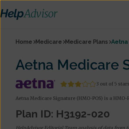
Home
Medicare
Medicare Plans
Aetna
Aetna Medicare 
3 out of 5 star
Aetna Medicare Signature (HMO-POS) is a HMO-PO
Plan ID: H3192-020
HelpAdvisor Editorial Team analysis of data from 