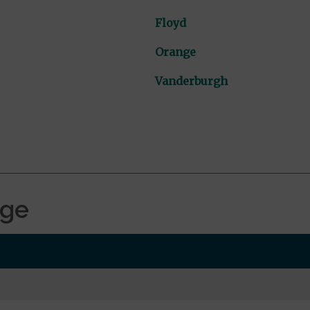
Floyd
Orange
Vanderburgh
age