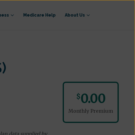
ness
Medicare Help
About Us
)
0.00
$
Monthly Premium
lan data supplied by