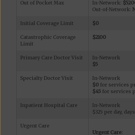
Out of Pocket Max
In-Network:
$520
Out-of-Network:
N
Initial Coverage Limit
$0
Catastrophic Coverage
$2100
Limit
Primary Care Doctor Visit
In-Network
$5
Specialty Doctor Visit
In-Network
$0
for services p
$45
for services 
Inpatient Hospital Care
In-Network
$325 per day, days
Urgent Care
Urgent Care: