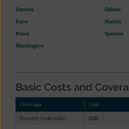
Daviess
Dubois
Knox
Martin
Posey
Spencer
Washington
Basic Costs and Cover
Coverage
Cost
Monthly Deductible
$615