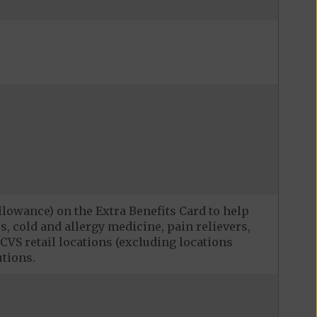
llowance) on the Extra Benefits Card to help
, cold and allergy medicine, pain relievers,
CVS retail locations (excluding locations
utions.