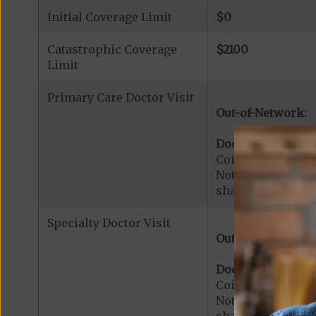
Initial Coverage Limit
$0
Catastrophic Coverage
$2100
Limit
Primary Care Doctor Visit
Out-of-Network:
Doctor Office Visi
Coinsurance for 
Note:
$0
copaymen
share applies to 
Specialty Doctor Visit
Out-of-Network:
Doctor Specialty V
Coinsurance for M
Note:
$0
copaymen
share applies to 