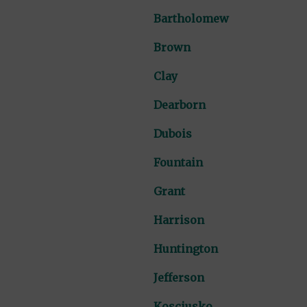
Bartholomew
Brown
Clay
Dearborn
Dubois
Fountain
Grant
Harrison
Huntington
Jefferson
Kosciusko