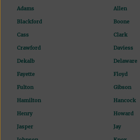
Adams
Allen
Blackford
Boone
Cass
Clark
Crawford
Daviess
Dekalb
Delaware
Fayette
Floyd
Fulton
Gibson
Hamilton
Hancock
Henry
Howard
Jasper
Jay
Johnson
Knox