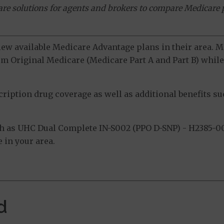
ware solutions for agents and brokers to compare Medicare 
view available Medicare Advantage plans in their area.
m Original Medicare (Medicare Part A and Part B) while 
ption drug coverage as well as additional benefits suc
 as UHC Dual Complete IN-S002 (PPO D-SNP) - H2385-00
 in your area.
d