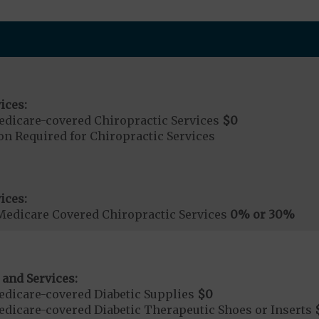
ices:
dicare-covered Chiropractic Services
$0
on Required for Chiropractic Services
ices:
Medicare Covered Chiropractic Services
0% or 30%
 and Services:
dicare-covered Diabetic Supplies
$0
dicare-covered Diabetic Therapeutic Shoes or Inserts