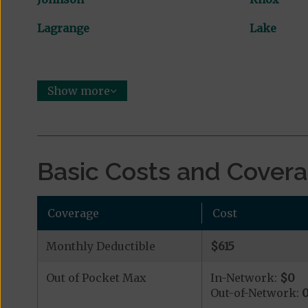
Lagrange
Lake
Show more
Basic Costs and Cover
Coverage
Cost
Monthly Deductible
$615
Out of Pocket Max
In-Network:
$0
Out-of-Network: