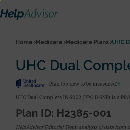
Home
Medicare
Medicare Plans
UHC D
UHC Dual Comple
Plan too new to be measured
UHC Dual Complete IN-S002 (PPO D-SNP) is a PPO
Plan ID: H2385-001
HelpAdvisor Editorial Team analysis of data from 