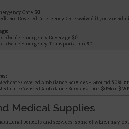
mergency Care
$0
dicare Covered Emergency Care waived if you are admitt
age:
orldwide Emergency Coverage
$0
orldwide Emergency Transportation
$0
es:
Medicare Covered Ambulance Services - Ground
$0
% or
Medicare Covered Ambulance Services - Air
$0
% or
$ 20
nd Medical Supplies
ditional benefits and services, some of which may not