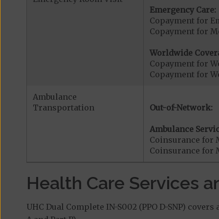
Emergency Care:
Copayment for E
Copayment for Me
Worldwide Cover
Copayment for W
Copayment for W
Ambulance
Transportation
Out-of-Network:
Ambulance Servic
Coinsurance for 
Coinsurance for 
Health Care Services a
UHC Dual Complete IN-S002 (PPO D-SNP) covers ad