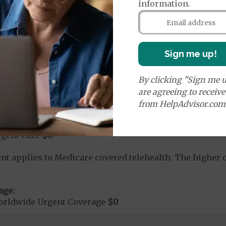
information.
rvices:
Sign me up!
ute Hospital Services per Stay
$0
on Required for Acute Hospital Services
nt substance abuse and mental health care (including both
By clicking "Sign me u
 psychiatric facility) are included in category 1b.
are agreeing to receiv
from HelpAdvisor.com
rgent Care
$0
t applies to Medicare covered telehealth. The higher c
age:
orldwide Urgent Coverage
$0