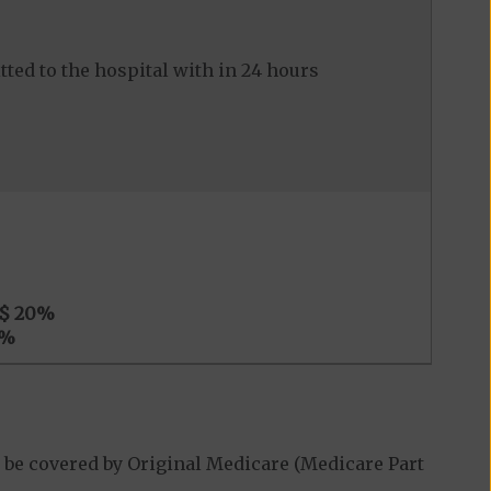
ed to the hospital with in 24 hours
$ 20
%
%
 be covered by Original Medicare (Medicare Part