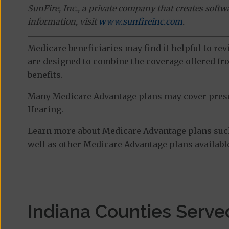
SunFire, Inc., a private company that creates soft
information, visit
www.sunfireinc.com
.
Medicare beneficiaries may find it helpful to re
are designed to combine the coverage offered fro
benefits.
Many Medicare Advantage plans may cover prescri
Hearing.
Learn more about Medicare Advantage plans such
well as other Medicare Advantage plans available
Indiana Counties Serve