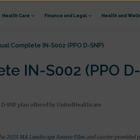
Health Care
Finance and Legal
Health and Well
ual Complete IN-S002 (PPO D-SNP)
te IN-S002 (PPO D
 D-SNP plan offered by UnitedHealthcare
the
2025 MA Landscape Source Files
and carrier-provided p