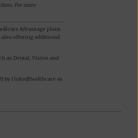
plans. For more
 Medicare Advantage plans
also offering additional
h as Dental, Vision and
1 by UnitedHealthcare as