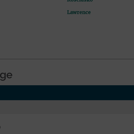
Lawrence
age
0