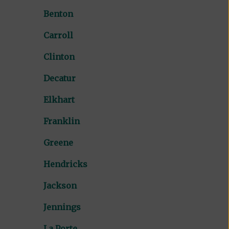
Benton
Carroll
Clinton
Decatur
Elkhart
Franklin
Greene
Hendricks
Jackson
Jennings
La Porte