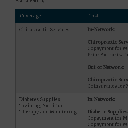
A and Part B).
Coverage
Cost
Chiropractic Services
In-Network:
Chiropractic Serv
Copayment for Me
Prior Authorizati
Out-of-Network:
Chiropractic Serv
Coinsurance for 
Diabetes Supplies,
In-Network:
Training, Nutrition
Therapy and Monitoring
Diabetic Supplies
Copayment for Me
Copayment for Me