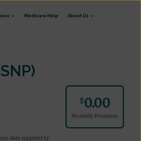
ness
Medicare Help
About Us
-SNP)
0.00
$
Monthly Premium
lan data supplied by