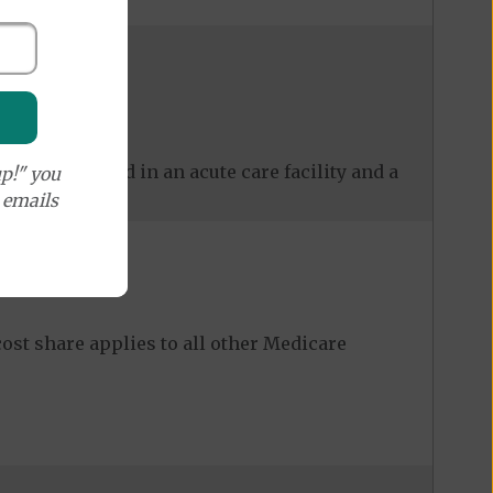
 care received in an acute care facility and a
p!" you
e emails
ost share applies to all other Medicare