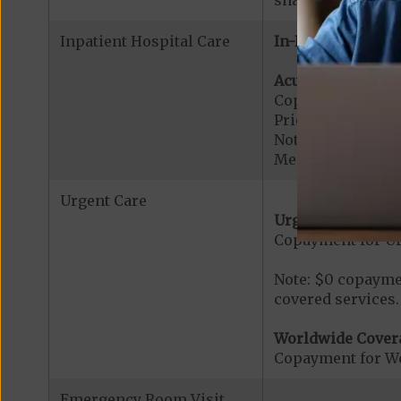
Inpatient Hospital Care
In-Network:
Acute Hospital Se
Copayment for Ac
Prior Authorizati
Note: All inpatie
Medicare-certified
Urgent Care
Urgent Care:
Copayment for U
Note: $0 copaymen
covered services.
Worldwide Cover
Copayment for W
Emergency Room Visit