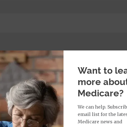
t Services:
Medicare Covered Primary Care Office Visit
$0
% or
$ 30
Want to le
t applies to Medicare covered telehealth and Medicare
all other Medicare covered services.
more abou
Medicare?
We can help. Subscrib
isit Services:
email list for the late
edicare Covered Physician Specialist Office Visit
$0
% 
t applies to Medicare covered telehealth and Medicare
Medicare news and
all other Medicare covered services.