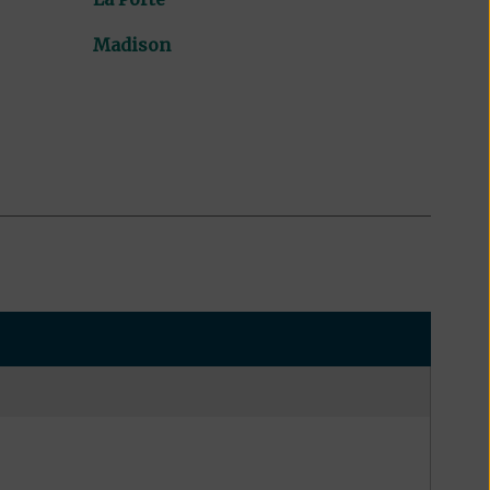
Madison