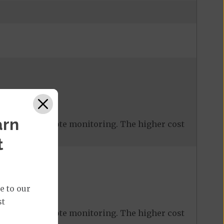
%
arn
 covered remote monitoring. The higher cost
t
e to our
st
or
$ 30
%
 covered remote monitoring. The higher cost