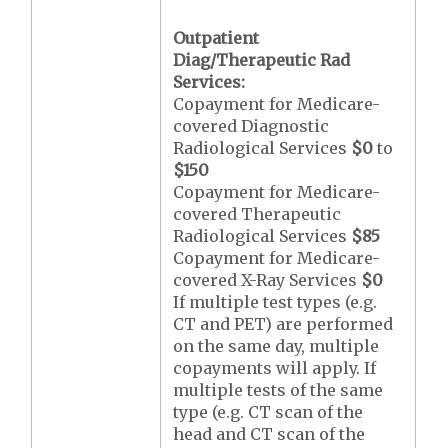
Outpatient
Diag/Therapeutic Rad
Services:
Copayment for Medicare-
covered Diagnostic
Radiological Services
$0
to
$150
Copayment for Medicare-
covered Therapeutic
Radiological Services
$85
Copayment for Medicare-
covered X-Ray Services
$0
If multiple test types (e.g.
CT and PET) are performed
on the same day, multiple
copayments will apply. If
multiple tests of the same
type (e.g. CT scan of the
head and CT scan of the