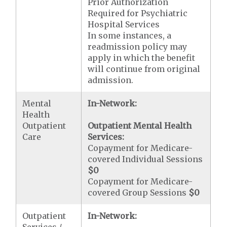
Prior Authorization
Required for Psychiatric
Hospital Services
In some instances, a
readmission policy may
apply in which the benefit
will continue from original
admission.
Mental
In-Network:
Health
Outpatient
Outpatient Mental Health
Care
Services:
Copayment for Medicare-
covered Individual Sessions
$0
Copayment for Medicare-
covered Group Sessions
$0
Outpatient
In-Network:
Services /