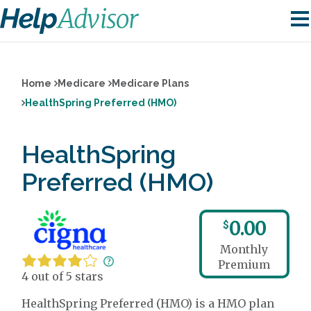
Home
Medicare
Medicare Plans
HealthSpring Preferred (HMO)
HealthSpring
Preferred (HMO)
0.00
$
Monthly
Premium
4 out of 5 stars
HealthSpring Preferred (HMO) is a HMO plan