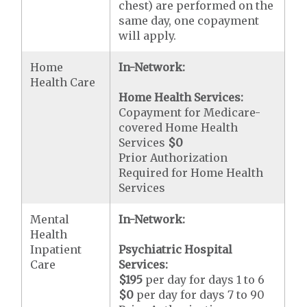
chest) are performed on the
same day, one copayment
will apply.
Home
In-Network:
Health Care
Home Health Services:
Copayment for Medicare-
covered Home Health
Services
$0
Prior Authorization
Required for Home Health
Services
Mental
In-Network:
Health
Inpatient
Psychiatric Hospital
Care
Services:
$195
per day for days 1 to 6
$0
per day for days 7 to 90