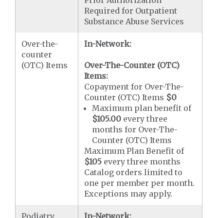
Required for Outpatient
Substance Abuse Services
Over-the-
In-Network:
counter
(OTC) Items
Over-The-Counter (OTC)
Items:
Copayment for Over-The-
Counter (OTC) Items
$0
Maximum plan benefit of
$105.00
every three
months for Over-The-
Counter (OTC) Items
Maximum Plan Benefit of
$105
every three months
Catalog orders limited to
one per member per month.
Exceptions may apply.
Podiatry
In-Network: