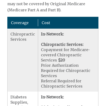
may not be covered by Original Medicare
(Medicare Part A and Part B).
Coverage
Cost
Chiropractic
In-Network:
Services
Chiropractic Services:
Copayment for Medicare-
covered Chiropractic
Services
$20
Prior Authorization
Required for Chiropractic
Services
Referral Required for
Chiropractic Services
Diabetes
In-Network:
Supplies,