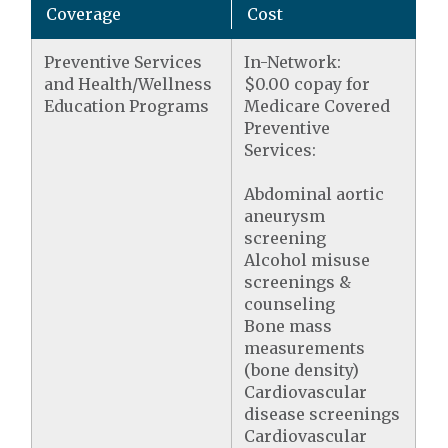
Coverage
Cost
Preventive Services
In-Network:
and Health/Wellness
$0.00 copay for
Education Programs
Medicare Covered
Preventive
Services:
Abdominal aortic
aneurysm
screening
Alcohol misuse
screenings &
counseling
Bone mass
measurements
(bone density)
Cardiovascular
disease screenings
Cardiovascular