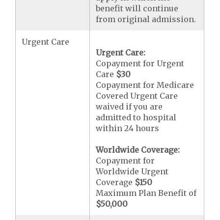
benefit will continue
from original admission.
Urgent Care
Urgent Care:
Copayment for Urgent
Care
$30
Copayment for Medicare
Covered Urgent Care
waived if you are
admitted to hospital
within 24 hours
Worldwide Coverage:
Copayment for
Worldwide Urgent
Coverage
$150
Maximum Plan Benefit of
$50,000