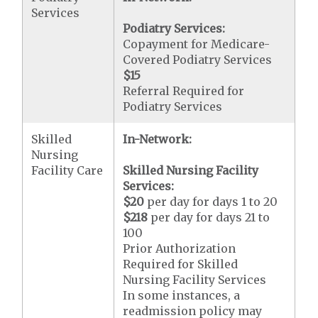
Services
Podiatry Services:
Copayment for Medicare-
Covered Podiatry Services
$15
Referral Required for
Podiatry Services
Skilled
In-Network:
Nursing
Facility Care
Skilled Nursing Facility
Services:
$20
per day for days 1 to 20
$218
per day for days 21 to
100
Prior Authorization
Required for Skilled
Nursing Facility Services
In some instances, a
readmission policy may