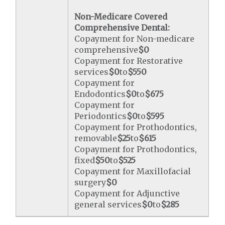
Non-Medicare Covered
Comprehensive Dental:
Copayment for Non-medicare
comprehensive
$0
Copayment for Restorative
services
$0
to
$550
Copayment for
Endodontics
$0
to
$675
Copayment for
Periodontics
$0
to
$595
Copayment for Prothodontics,
removable
$25
to
$615
Copayment for Prothodontics,
fixed
$50
to
$525
Copayment for Maxillofacial
surgery
$0
Copayment for Adjunctive
general services
$0
to
$285