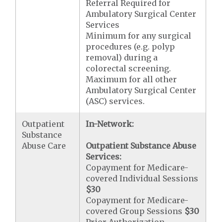
Referral Required for
Ambulatory Surgical Center
Services
Minimum for any surgical
procedures (e.g. polyp
removal) during a
colorectal screening.
Maximum for all other
Ambulatory Surgical Center
(ASC) services.
Outpatient
In-Network:
Substance
Abuse Care
Outpatient Substance Abuse
Services:
Copayment for Medicare-
covered Individual Sessions
$30
Copayment for Medicare-
covered Group Sessions
$30
Prior Authorization