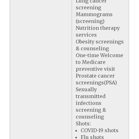
Lung cancer
screening
Mammograms
(screening)
Nutrition therapy
services
Obesity screenings
& counseling
One-time Welcome
to Medicare
preventive visit
Prostate cancer
screenings(PSA)
Sexually
transmitted
infections
screening &
counseling
Shots:
COVID-19 shots
Flu shots