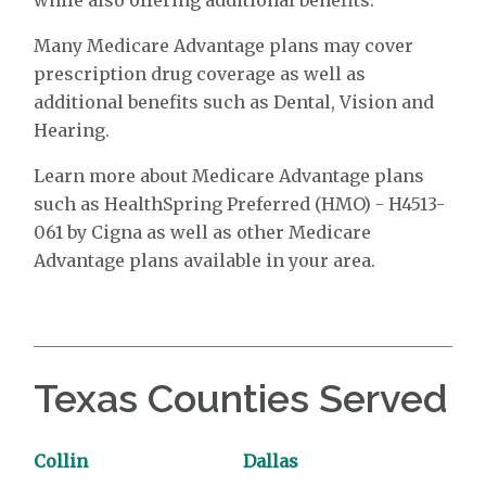
Many Medicare Advantage plans may cover
prescription drug coverage as well as
additional benefits such as Dental, Vision and
Hearing.
Learn more about Medicare Advantage plans
such as HealthSpring Preferred (HMO) - H4513-
061 by Cigna as well as other Medicare
Advantage plans available in your area.
Texas Counties Served
Collin
Dallas