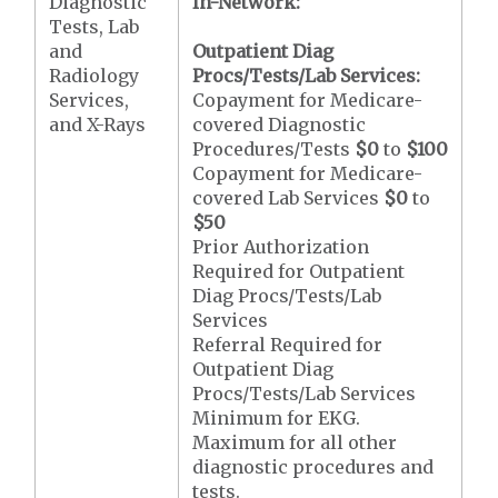
Diagnostic
In-Network:
Tests, Lab
and
Outpatient Diag
Radiology
Procs/Tests/Lab Services:
Services,
Copayment for Medicare-
and X-Rays
covered Diagnostic
Procedures/Tests
$0
to
$100
Copayment for Medicare-
covered Lab Services
$0
to
$50
Prior Authorization
Required for Outpatient
Diag Procs/Tests/Lab
Services
Referral Required for
Outpatient Diag
Procs/Tests/Lab Services
Minimum for EKG.
Maximum for all other
diagnostic procedures and
tests.