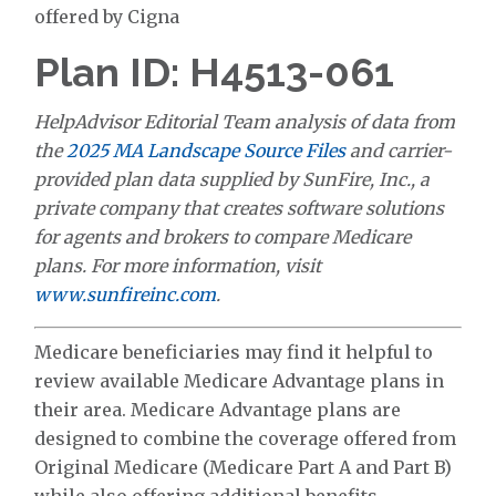
offered by Cigna
Plan ID: H4513-061
HelpAdvisor Editorial Team analysis of data from
the
2025 MA Landscape Source Files
and carrier-
provided plan data supplied by SunFire, Inc., a
private company that creates software solutions
for agents and brokers to compare Medicare
plans. For more information, visit
www.sunfireinc.com
.
Medicare beneficiaries may find it helpful to
review available Medicare Advantage plans in
their area. Medicare Advantage plans are
designed to combine the coverage offered from
Original Medicare (Medicare Part A and Part B)
while also offering additional benefits.