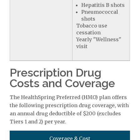
Hepatitis B shots
Pneumococcal
shots
Tobacco use
cessation
Yearly "Wellness"
visit
Prescription Drug
Costs and Coverage
The HealthSpring Preferred (HMO) plan offers
the following prescription drug coverage, with
an annual drug deductible of $200 (excludes
Tiers 1 and 2) per year.
Coverage & Cost