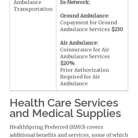
Ambulance
In-Network:
Transportation
Ground Ambulance:
Copayment for Ground
Ambulance Services
$230
Air Ambulance:
Coinsurance for Air
Ambulance Services
$20
%
Prior Authorization
Required for Air
Ambulance
Health Care Services
and Medical Supplies
HealthSpring Preferred (HMO) covers
additional benefits and services, some of which