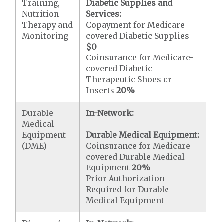
Training,
Diabetic Supplies and
Nutrition
Services:
Therapy and
Copayment for Medicare-
Monitoring
covered Diabetic Supplies
$0
Coinsurance for Medicare-
covered Diabetic
Therapeutic Shoes or
Inserts
20%
Durable
In-Network:
Medical
Equipment
Durable Medical Equipment:
(DME)
Coinsurance for Medicare-
covered Durable Medical
Equipment
20%
Prior Authorization
Required for Durable
Medical Equipment