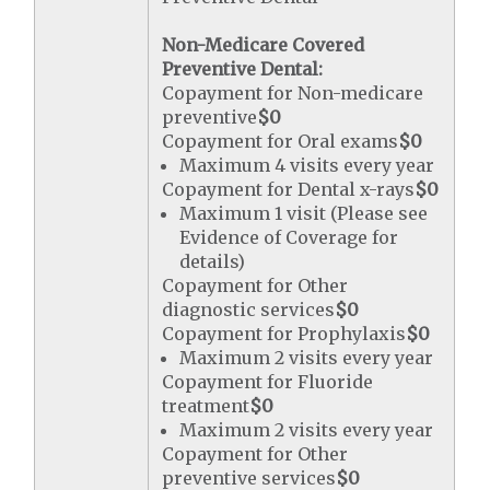
Non-Medicare Covered
Preventive Dental:
Copayment for Non-medicare
preventive
$0
Copayment for Oral exams
$0
Maximum 4 visits every year
Copayment for Dental x-rays
$0
Maximum 1 visit (Please see
Evidence of Coverage for
details)
Copayment for Other
diagnostic services
$0
Copayment for Prophylaxis
$0
Maximum 2 visits every year
Copayment for Fluoride
treatment
$0
Maximum 2 visits every year
Copayment for Other
preventive services
$0