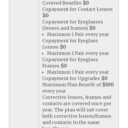
Covered Benefits
$0
Copayment for Contact Lenses
$0
Copayment for Eyeglasses
(lenses and frames)
$0
Maximum 1 Pair every year
Copayment for Eyeglass
Lenses
$0
Maximum 1 Pair every year
Copayment for Eyeglass
Frames
$0
Maximum 1 Pair every year
Copayment for Upgrades
$0
Maximum Plan Benefit of
$300
every year
Corrective lenses, frames and
contacts are covered once per
year. The plan will not cover
both corrective lenses/frames
and contacts in the same