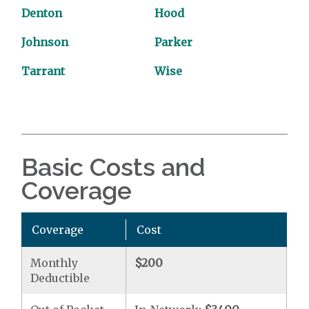
Denton
Hood
Johnson
Parker
Tarrant
Wise
Basic Costs and
Coverage
Coverage
Cost
Monthly
$200
Deductible