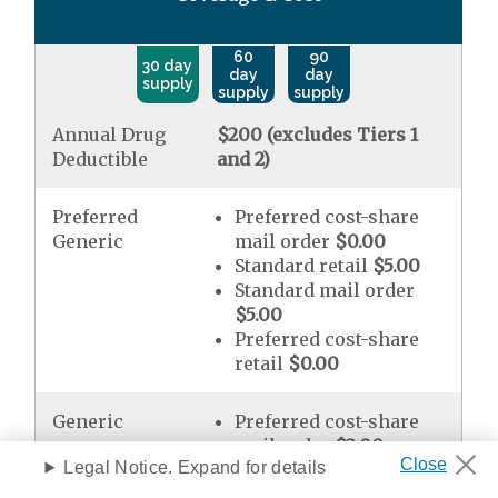
60
90
30 day
day
day
supply
supply
supply
Annual Drug
$200 (excludes Tiers 1
Deductible
and 2)
Preferred
Preferred cost-share
Generic
mail order
$0.00
Standard retail
$5.00
Standard mail order
$5.00
Preferred cost-share
retail
$0.00
Generic
Preferred cost-share
mail order
$2.00
Legal Notice. Expand for details
Standard retail
$10.00
Standard mail order