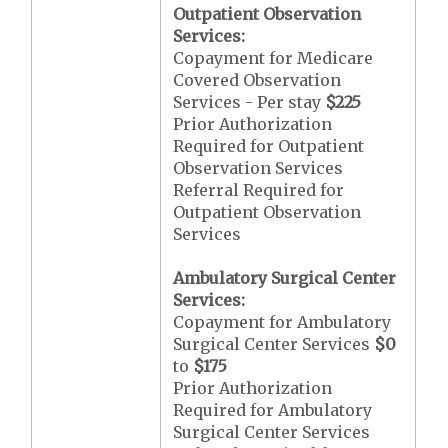
Outpatient Observation
Services:
Copayment for Medicare
Covered Observation
Services - Per stay
$225
Prior Authorization
Required for Outpatient
Observation Services
Referral Required for
Outpatient Observation
Services
Ambulatory Surgical Center
Services:
Copayment for Ambulatory
Surgical Center Services
$0
to
$175
Prior Authorization
Required for Ambulatory
Surgical Center Services