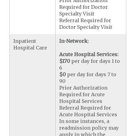
Prior Authorization
Required for Doctor
Specialty Visit
Referral Required for
Doctor Specialty Visit
Inpatient
In-Network:
Hospital Care
Acute Hospital Services:
$170
per day for days 1 to
6
$0
per day for days 7 to
90
Prior Authorization
Required for Acute
Hospital Services
Referral Required for
Acute Hospital Services
In some instances, a
readmission policy may
apply in which the