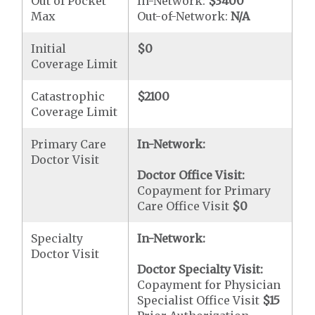
Out of Pocket
In-Network:
$3400
Max
Out-of-Network:
N/A
Initial
$0
Coverage Limit
Catastrophic
$2100
Coverage Limit
Primary Care
In-Network:
Doctor Visit
Doctor Office Visit:
Copayment for Primary
Care Office Visit
$0
Specialty
In-Network:
Doctor Visit
Doctor Specialty Visit:
Copayment for Physician
Specialist Office Visit
$15