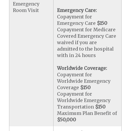
Emergency
Room Visit
Emergency Care:
Copayment for
Emergency Care
$150
Copayment for Medicare
Covered Emergency Care
waived if you are
admitted to the hospital
with in 24 hours
Worldwide Coverage:
Copayment for
Worldwide Emergency
Coverage
$150
Copayment for
Worldwide Emergency
Transportation
$150
Maximum Plan Benefit of
$50,000