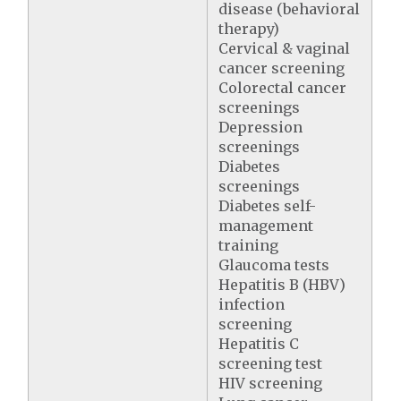
disease (behavioral
therapy)
Cervical & vaginal
cancer screening
Colorectal cancer
screenings
Depression
screenings
Diabetes
screenings
Diabetes self-
management
training
Glaucoma tests
Hepatitis B (HBV)
infection
screening
Hepatitis C
screening test
HIV screening