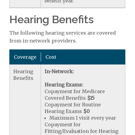
benefit year.
Hearing Benefits
The following hearing services are covered
from in-network providers.
Coverage
Cost
Hearing
In-Network:
Benefits
Hearing Exams:
Copayment for Medicare
Covered Benefits
$15
Copayment for Routine
Hearing Exams
$0
Maximum 1 visit every year
Copayment for
Fitting/Evaluation for Hearing