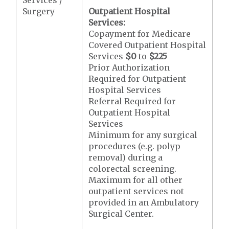
Surgery
Outpatient Hospital
Services:
Copayment for Medicare
Covered Outpatient Hospital
Services
$0
to
$225
Prior Authorization
Required for Outpatient
Hospital Services
Referral Required for
Outpatient Hospital
Services
Minimum for any surgical
procedures (e.g. polyp
removal) during a
colorectal screening.
Maximum for all other
outpatient services not
provided in an Ambulatory
Surgical Center.