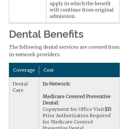
apply in which the benefit
will continue from original
admission.
Dental Benefits
The following dental services are covered from
in-network providers.
Coverage
Cost
Dental
In-Network:
Care
Medicare Covered Preventive
Dental:
Copayment for Office Visit
$15
Prior Authorization Required
for Medicare Covered
Preventive Dental