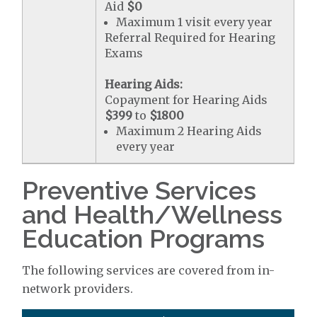
Aid
$0
Maximum 1 visit every year
Referral Required for Hearing
Exams
Hearing Aids:
Copayment for Hearing Aids
$399
to
$1800
Maximum 2 Hearing Aids
every year
Preventive Services
and Health/Wellness
Education Programs
The following services are covered from in-
network providers.