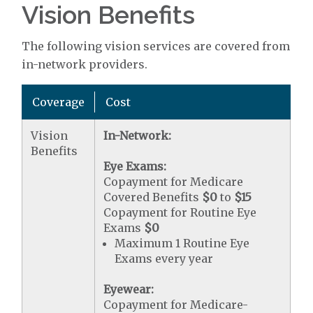
Vision Benefits
The following vision services are covered from
in-network providers.
Coverage
Cost
Vision
In-Network:
Benefits
Eye Exams:
Copayment for Medicare
Covered Benefits
$0
to
$15
Copayment for Routine Eye
Exams
$0
Maximum 1 Routine Eye
Exams every year
Eyewear:
Copayment for Medicare-