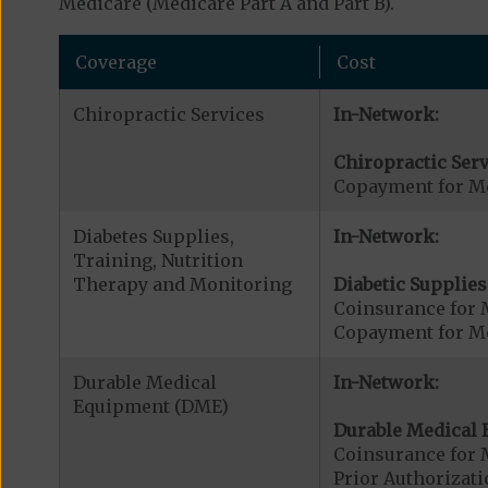
Medicare (Medicare Part A and Part B).
Coverage
Cost
Chiropractic Services
In-Network:
Chiropractic Serv
Copayment for Me
Diabetes Supplies,
In-Network:
Training, Nutrition
Therapy and Monitoring
Diabetic Supplies
Coinsurance for 
Copayment for Me
Durable Medical
In-Network:
Equipment (DME)
Durable Medical 
Coinsurance for 
Prior Authorizat