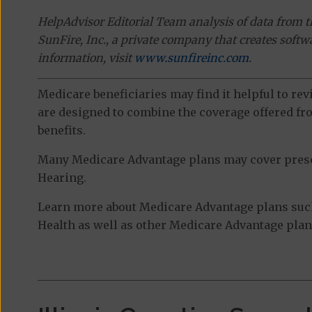
HelpAdvisor Editorial Team analysis of data from 
SunFire, Inc., a private company that creates soft
information, visit
www.sunfireinc.com
.
Medicare beneficiaries may find it helpful to re
are designed to combine the coverage offered fro
benefits.
Many Medicare Advantage plans may cover prescri
Hearing.
Learn more about Medicare Advantage plans such
Health as well as other Medicare Advantage plans