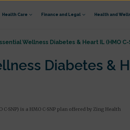
Health Care
Finance and Legal
Health and Well
ssential Wellness Diabetes & Heart IL (HMO C-
ellness Diabetes & H
O C-SNP) is a HMO C-SNP plan offered by Zing Health