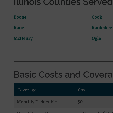
Illinois Counties Served
Boone
Cook
Kane
Kankakee
McHenry
Ogle
Basic Costs and Cover
Coverage
Cost
Monthly Deductible
$0