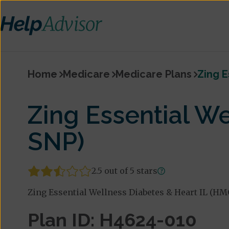
Home
Medicare
Medicare Plans
Zing E
Zing Essential W
SNP)
2.5 out of 5 stars
Zing Essential Wellness Diabetes & Heart IL (HM
Plan ID: H4624-010