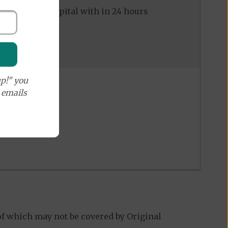
ed to the hospital with in 24 hours
p!" you
e emails
of which may not be covered by Original