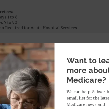
rvices:
ays 1 to 6
s 7 to 90
on Required for Acute Hospital Services
rgent Care
$0
to
$10
Want to le
t for Urgently Needed Services provided by a PCP. 
 by other providers.
more abou
age:
Medicare?
orldwide Urgent Coverage
$0
nefit of
$100,000
We can help. Subscrib
email list for the late
Medicare news and