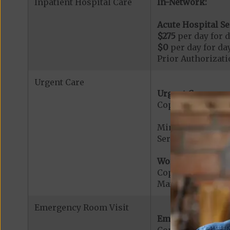
Inpatient Hospital Care
In-Network:
Acute Hospital Se
$275
per day for d
$0
per day for day
Prior Authorizati
Urgent Care
Urgent Care:
Copayment for U
Minimum copaymen
Services provided
Worldwide Cover
Copayment for W
Maximum Plan Be
Emergency Room Visit
Emergency Care: