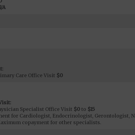
0
/A
t:
imary Care Office Visit
$0
isit:
sician Specialist Office Visit
$0
to
$15
t for Cardiologist, Endocrinologist, Gerontologist, N
aximum copayment for other specialists.