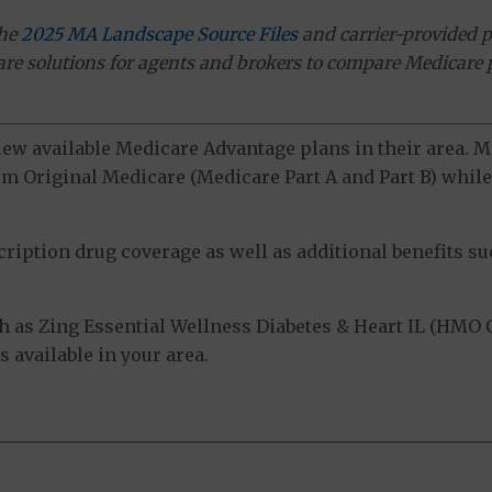
the
2025 MA Landscape Source Files
and carrier-provided p
ware solutions for agents and brokers to compare Medicare 
view available Medicare Advantage plans in their area.
m Original Medicare (Medicare Part A and Part B) while 
ption drug coverage as well as additional benefits suc
 as Zing Essential Wellness Diabetes & Heart IL (HMO C
 available in your area.