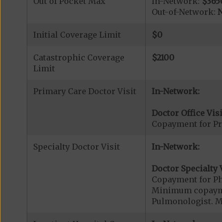
Out of Pocket Max
In-Network:
$365
Out-of-Network:
N
Initial Coverage Limit
$0
Catastrophic Coverage
$2100
Limit
Primary Care Doctor Visit
In-Network:
Doctor Office Visi
Copayment for Pr
Specialty Doctor Visit
In-Network:
Doctor Specialty V
Copayment for Phy
Minimum copaymen
Pulmonologist. M