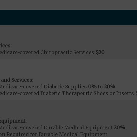
ices:
dicare-covered Chiropractic Services
$20
 and Services:
Medicare-covered Diabetic Supplies
0%
to
20%
dicare-covered Diabetic Therapeutic Shoes or Inserts
Equipment:
Medicare-covered Durable Medical Equipment
20%
ion Required for Durable Medical Equipment