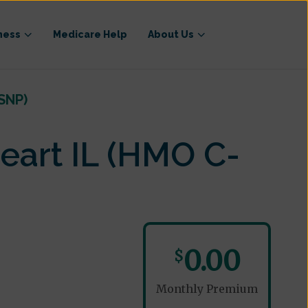
ness
Medicare Help
About Us
SNP)
eart IL (HMO C-
0.00
$
Monthly Premium