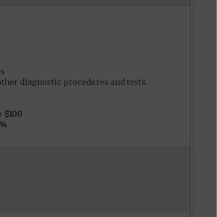
es
her diagnostic procedures and tests.
o
$100
0%