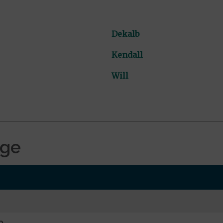
Dekalb
Kendall
Will
age