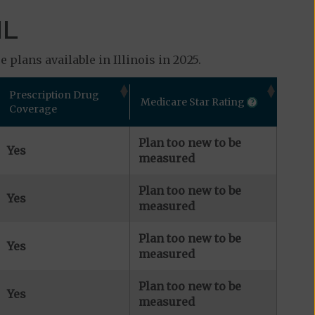
IL
plans available in Illinois in 2025.
Prescription Drug
Medicare Star Rating
Coverage
Plan too new to be
Yes
measured
Plan too new to be
Yes
measured
Plan too new to be
Yes
measured
Plan too new to be
Yes
measured