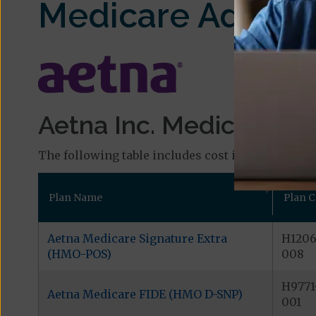
Medicare Advant
Aetna Inc. Medicare Pla
The following table includes cost information and
Plan Name
Plan 
Aetna Medicare Signature Extra
H1206
(HMO-POS)
008
H9771
Aetna Medicare FIDE (HMO D-SNP)
001