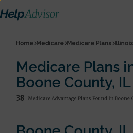
Home
Medicare
Medicare Plans
Illinois
Medicare Plans i
Boone County, IL
38
Medicare Advantage Plans Found in Boone 
Boone County, IL