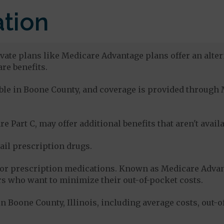
tion
vate plans like Medicare Advantage plans offer an alter
re benefits.
lable in Boone County, and coverage is provided throug
e Part C, may offer additional benefits that aren't avai
tail prescription drugs.
for prescription medications. Known as Medicare Advan
s who want to minimize their out-of-pocket costs.
 Boone County, Illinois, including average costs, out-