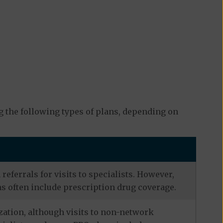
 the following types of plans, depending on
eferrals for visits to specialists. However,
s often include prescription drug coverage.
zation, although visits to non-network