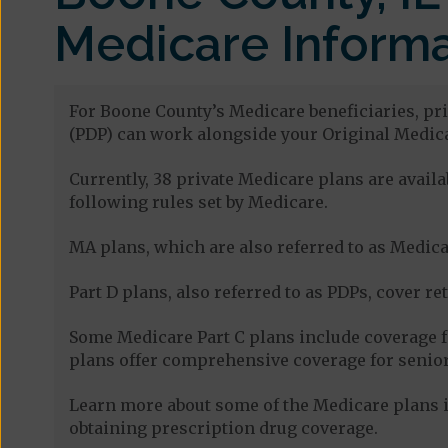
Medicare Informa
For Boone County’s Medicare beneficiaries, pri
(PDP) can work alongside your Original Medica
Currently, 38 private Medicare plans are avai
following rules set by Medicare.
MA plans, which are also referred to as Medicar
Part D plans, also referred to as PDPs, cover re
Some Medicare Part C plans include coverage 
plans offer comprehensive coverage for senior
Learn more about some of the Medicare plans in
obtaining prescription drug coverage.