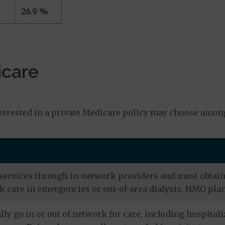
26.9 %
icare
s
erested in a private Medicare policy may choose among
services through in-network providers and must obtain r
 care in emergencies or out-of-area dialysis. HMO plan
ly go in or out of network for care, including hospitali