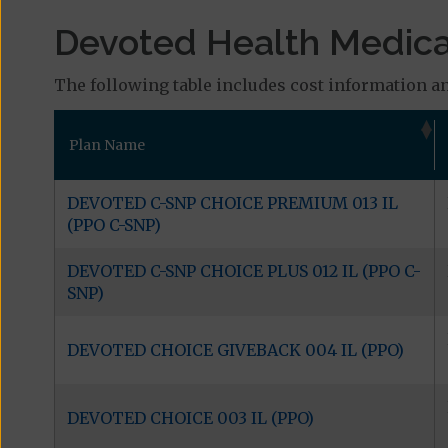
Devoted Health Medicar
The following table includes cost information and
Plan Name
DEVOTED C-SNP CHOICE PREMIUM 013 IL
(PPO C-SNP)
DEVOTED C-SNP CHOICE PLUS 012 IL (PPO C-
SNP)
DEVOTED CHOICE GIVEBACK 004 IL (PPO)
DEVOTED CHOICE 003 IL (PPO)