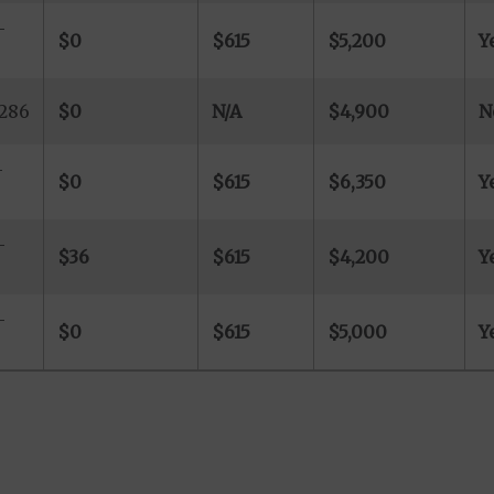
-
$0
$615
$5,200
Y
-286
$0
N/A
$4,900
N
-
$0
$615
$6,350
Y
-
$36
$615
$4,200
Y
-
$0
$615
$5,000
Y