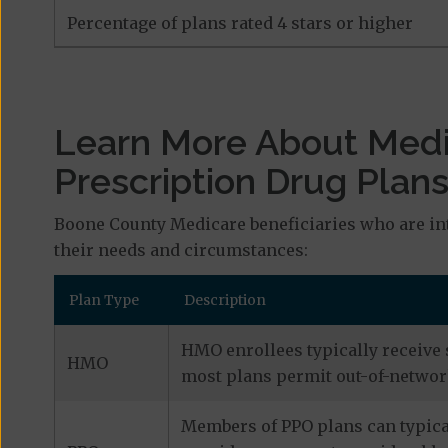
Percentage of plans rated 4 stars or higher
Learn More About Med
Prescription Drug Plan
Boone County Medicare beneficiaries who are int
their needs and circumstances:
Plan Type
Description
HMO enrollees typically receive 
HMO
most plans permit out-of-network
Members of PPO plans can typical