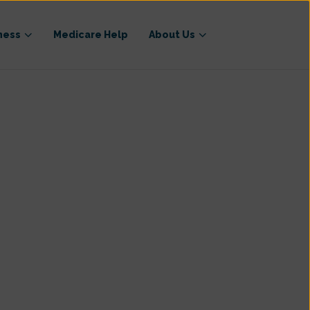
ness
Medicare Help
About Us