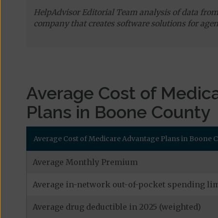
HelpAdvisor Editorial Team analysis of data fro
company that creates software solutions for agen
Average Cost of Medic
Plans in Boone County
Average Cost of Medicare Advantage Plans in Boone Cou
Average Monthly Premium
Average in-network out-of-pocket spending lim
Average drug deductible in 2025 (weighted)