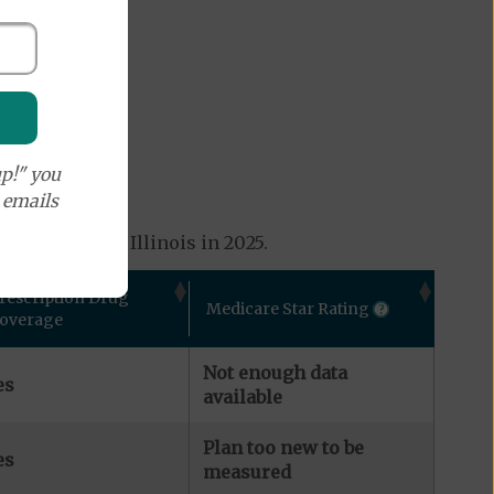
p!" you
e emails
 available in Illinois in 2025.
rescription Drug
Medicare Star Rating
overage
Not enough data
es
available
Plan too new to be
es
measured