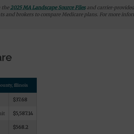
m the
2025 MA Landscape Source Files
and carrier-provided 
ts and brokers to compare Medicare plans. For more infor
are
nty, Illinois
$37.68
it
$5,587.14
$568.2