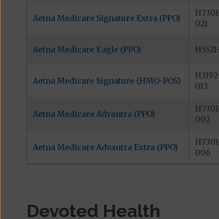
H7301
Aetna Medicare Signature Extra (PPO)
021
Aetna Medicare Eagle (PPO)
H5521
H3192
Aetna Medicare Signature (HMO-POS)
013
H7301
Aetna Medicare Advantra (PPO)
002
H7301
Aetna Medicare Advantra Extra (PPO)
006
Devoted Health