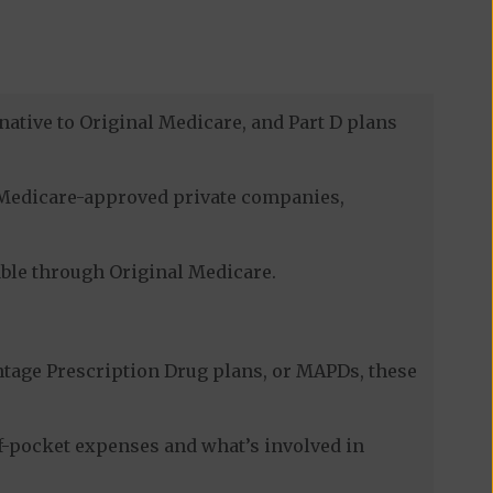
native to Original Medicare, and Part D plans
h Medicare-approved private companies,
lable through Original Medicare.
tage Prescription Drug plans, or MAPDs, these
of-pocket expenses and what’s involved in