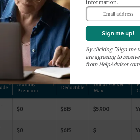
age Plans
information.
Sign me up!
By clicking "Sign me u
ns in Boone County, IL
are agreeing to receiv
from HelpAdvisor.com
 other plan details for Aetna Inc. private Medicare plans
Monthly
Out of Pocket
P
Code
Deductible
Premium
Max
C
-
$0
$615
$5,900
Y
-
$0
$615
$
Y