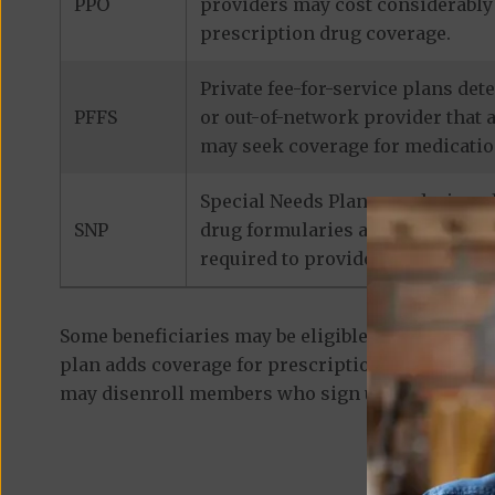
PPO
providers may cost considerably 
prescription drug coverage.
Private fee-for-service plans de
PFFS
or out-of-network provider that 
may seek coverage for medicatio
Special Needs Plans are designed
SNP
drug formularies are tailored to
required to provide prescription
Some beneficiaries may be eligible for
standalon
plan adds coverage for prescription medications
may disenroll members who sign up for a separa