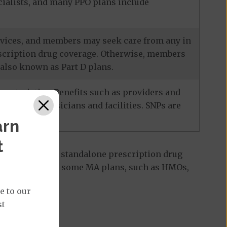
ecialists, and many PPO plans include
services, and members may seek care from any in
escription drug coverage. Otherwise, members
also known as Part D plans.
racteristics. Benefits such as providers and
-network physicians and facilities. SNPs are
arn
t
 Part D plan, a standalone prescription drug
ant to note that some MA plans, such as HMOs,
e to our
st