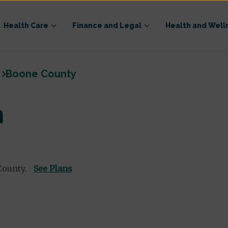
Health Care
Finance and Legal
Health and Well
Boone County
n
County.
See Plans