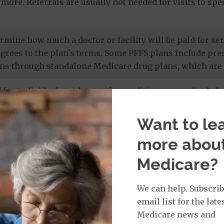
more. Referrals are usually not needed for visits to sp
termine how much a doctor or facility will be paid for 
agrees to the plan's terms. Some PFFS plans include pr
ns through standalone Medicare drug plans, which are 
 for individuals with specific conditions or medical cha
 members' unique needs, and most care is provided by in
 drug coverage.
Want to le
more abou
e prescription drug plans
. Otherwise known as a PDP or
Medicare?
 to Original Medicare and some PFFS plans. It’s import
te drug plan.
We can help. Subscrib
email list for the late
Medicare news and