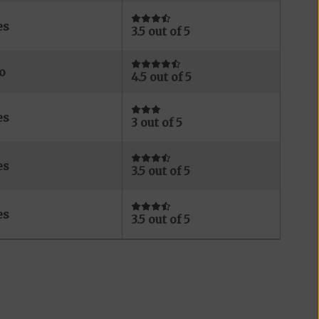
es
3.5 out of 5
o
4.5 out of 5
es
3 out of 5
es
3.5 out of 5
es
3.5 out of 5