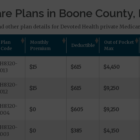
e Plans in Boone County, 
 other plan details for Devoted Health private Medicare 
Plan
Monthly
Out of Pocket
Deductible
Code
Premium
Max
H8320-
$15
$615
$4,450
013
H8320-
$15
$615
$9,250
012
H8320-
$0
$605
$9,250
004
H8320-
$0
$385
$4,150
003