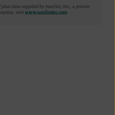
plan data supplied by SunFire, Inc., a private
mation, visit
www.sunfireinc.com
.