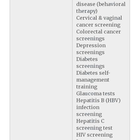
disease (behavioral
therapy)
Cervical & vaginal
cancer screening
Colorectal cancer
screenings
Depression
screenings
Diabetes
screenings
Diabetes self-
management
training
Glaucoma tests
Hepatitis B (HBV)
infection
screening
Hepatitis C
screening test
HIV screening