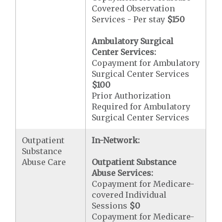
Covered Observation
Services - Per stay
$150
Ambulatory Surgical
Center Services:
Copayment for Ambulatory
Surgical Center Services
$100
Prior Authorization
Required for Ambulatory
Surgical Center Services
Outpatient
In-Network:
Substance
Abuse Care
Outpatient Substance
Abuse Services:
Copayment for Medicare-
covered Individual
Sessions
$0
Copayment for Medicare-