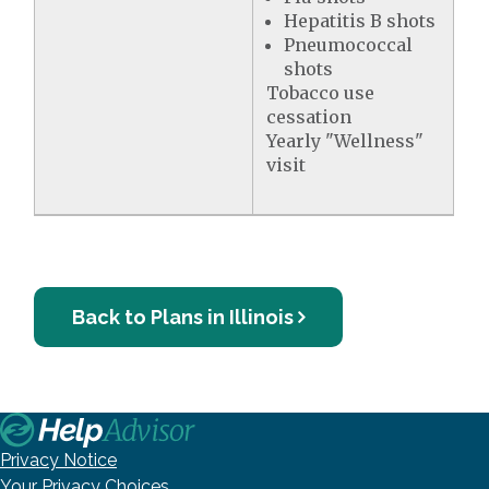
Hepatitis B shots
Pneumococcal
shots
Tobacco use
cessation
Yearly "Wellness"
visit
Back to Plans in Illinois
Privacy Notice
Your Privacy Choices