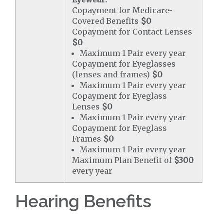
Copayment for Medicare-
Covered Benefits
$0
Copayment for Contact Lenses
$0
Maximum 1 Pair every year
Copayment for Eyeglasses
(lenses and frames)
$0
Maximum 1 Pair every year
Copayment for Eyeglass
Lenses
$0
Maximum 1 Pair every year
Copayment for Eyeglass
Frames
$0
Maximum 1 Pair every year
Maximum Plan Benefit of
$300
every year
Hearing Benefits