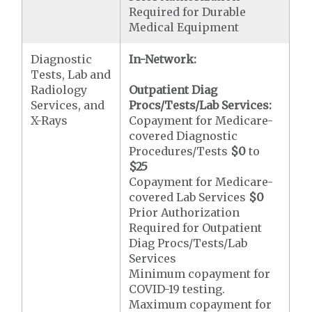
Required for Durable
Medical Equipment
Diagnostic
In-Network:
Tests, Lab and
Radiology
Outpatient Diag
Services, and
Procs/Tests/Lab Services:
X-Rays
Copayment for Medicare-
covered Diagnostic
Procedures/Tests
$0
to
$25
Copayment for Medicare-
covered Lab Services
$0
Prior Authorization
Required for Outpatient
Diag Procs/Tests/Lab
Services
Minimum copayment for
COVID-19 testing.
Maximum copayment for