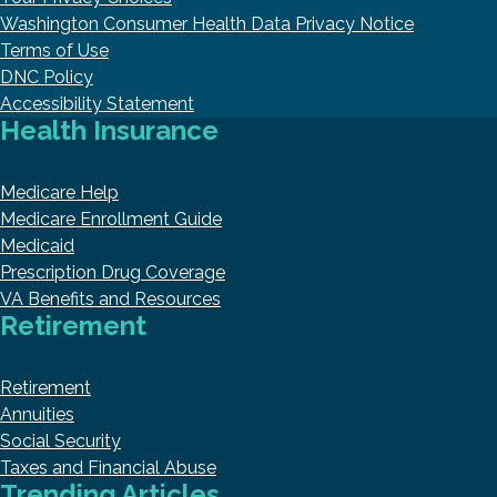
Washington Consumer Health Data Privacy Notice
Terms of Use
DNC Policy
Accessibility Statement
Health Insurance
Medicare Help
Medicare Enrollment Guide
Medicaid
Prescription Drug Coverage
VA Benefits and Resources
Retirement
Retirement
Annuities
Social Security
Taxes and Financial Abuse
Trending Articles