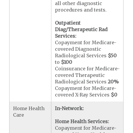
all other diagnostic
procedures and tests.
Outpatient
Diag/Therapeutic Rad
Services:
Copayment for Medicare-
covered Diagnostic
Radiological Services
$50
to
$100
Coinsurance for Medicare-
covered Therapeutic
Radiological Services
20%
Copayment for Medicare-
covered X-Ray Services
$0
Home Health
In-Network:
Care
Home Health Services:
Copayment for Medicare-