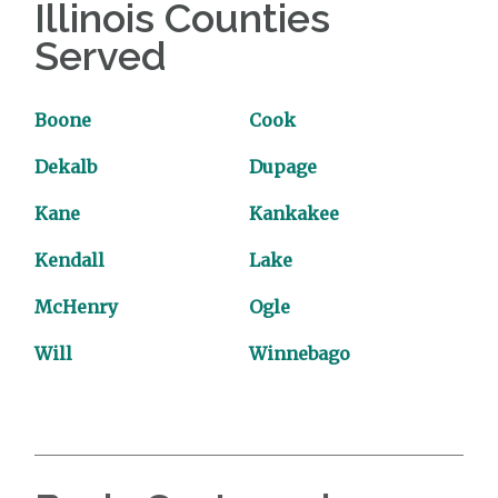
Illinois Counties
Served
Boone
Cook
Dekalb
Dupage
Kane
Kankakee
Kendall
Lake
McHenry
Ogle
Will
Winnebago