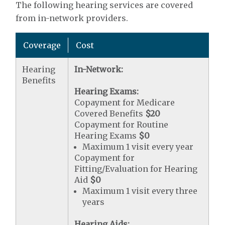
The following hearing services are covered
from in-network providers.
Coverage
Cost
Hearing
In-Network:
Benefits
Hearing Exams:
Copayment for Medicare
Covered Benefits
$20
Copayment for Routine
Hearing Exams
$0
Maximum 1 visit every year
Copayment for
Fitting/Evaluation for Hearing
Aid
$0
Maximum 1 visit every three
years
Hearing Aids: