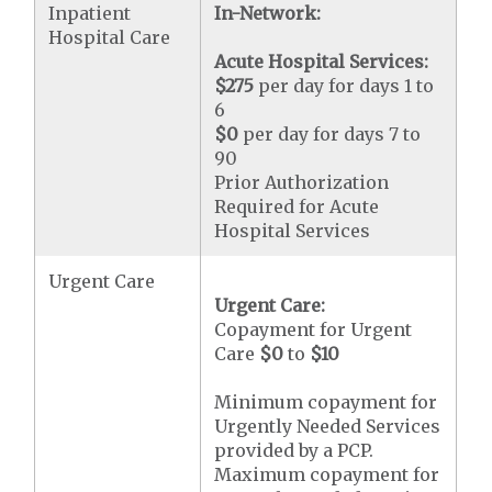
Inpatient
In-Network:
Hospital Care
Acute Hospital Services:
$275
per day for days 1 to
6
$0
per day for days 7 to
90
Prior Authorization
Required for Acute
Hospital Services
Urgent Care
Urgent Care:
Copayment for Urgent
Care
$0
to
$10
Minimum copayment for
Urgently Needed Services
provided by a PCP.
Maximum copayment for