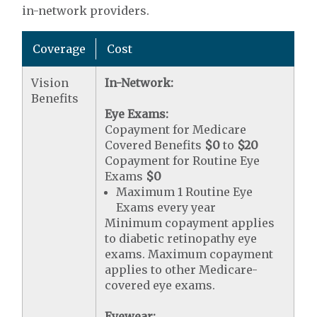
in-network providers.
Coverage
Cost
Vision
In-Network:
Benefits
Eye Exams:
Copayment for Medicare
Covered Benefits
$0
to
$20
Copayment for Routine Eye
Exams
$0
Maximum 1 Routine Eye
Exams every year
Minimum copayment applies
to diabetic retinopathy eye
exams. Maximum copayment
applies to other Medicare-
covered eye exams.
Eyewear: