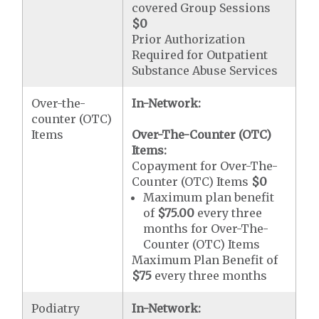
covered Group Sessions
$0
Prior Authorization
Required for Outpatient
Substance Abuse Services
Over-the-
In-Network:
counter (OTC)
Items
Over-The-Counter (OTC)
Items:
Copayment for Over-The-
Counter (OTC) Items
$0
Maximum plan benefit
of
$75.00
every three
months for Over-The-
Counter (OTC) Items
Maximum Plan Benefit of
$75
every three months
Podiatry
In-Network: