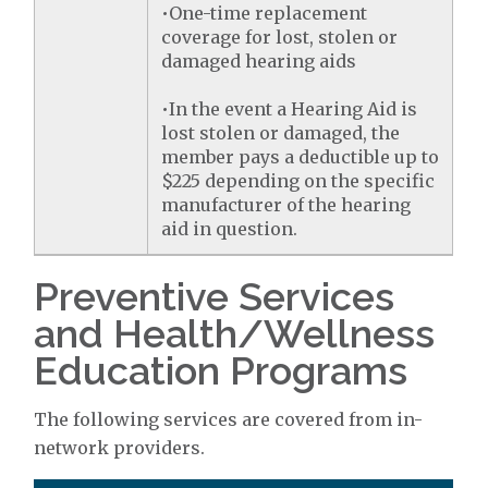
•One-time replacement
coverage for lost, stolen or
damaged hearing aids
•In the event a Hearing Aid is
lost stolen or damaged, the
member pays a deductible up to
$225 depending on the specific
manufacturer of the hearing
aid in question.
Preventive Services
and Health/Wellness
Education Programs
The following services are covered from in-
network providers.