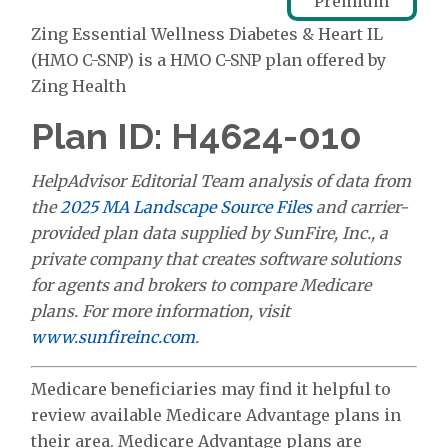
Premium
Zing Essential Wellness Diabetes & Heart IL
(HMO C-SNP) is a HMO C-SNP plan offered by
Zing Health
Plan ID: H4624-010
HelpAdvisor Editorial Team analysis of data from
the
2025 MA Landscape Source Files
and carrier-
provided plan data supplied by SunFire, Inc., a
private company that creates software solutions
for agents and brokers to compare Medicare
plans. For more information, visit
www.sunfireinc.com
.
Medicare beneficiaries may find it helpful to
review available Medicare Advantage plans in
their area. Medicare Advantage plans are