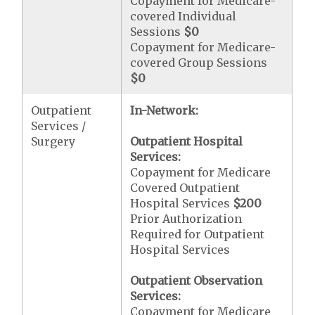
Copayment for Medicare-
covered Individual
Sessions
$0
Copayment for Medicare-
covered Group Sessions
$0
Outpatient
In-Network:
Services /
Surgery
Outpatient Hospital
Services:
Copayment for Medicare
Covered Outpatient
Hospital Services
$200
Prior Authorization
Required for Outpatient
Hospital Services
Outpatient Observation
Services:
Copayment for Medicare