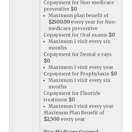
Copayment for Non-medicare
preventive
$0
Maximum plan benefit of
$2500.00
every year for Non-
medicare preventive
Copayment for Oral exams
$0
Maximum 1 visit every six
months
Copayment for Dental x-rays
$0
Maximum 1 visit every year
Copayment for Prophylaxis
$0
Maximum 1 visit every six
months
Copayment for Fluoride
treatment
$0
Maximum 1 visit every year
Maximum Plan Benefit of
$2,500
every year