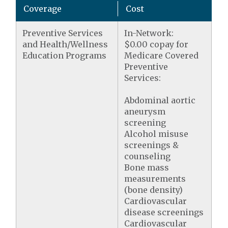
Coverage
Cost
Preventive Services
In-Network:
and Health/Wellness
$0.00 copay for
Education Programs
Medicare Covered
Preventive
Services:
Abdominal aortic
aneurysm
screening
Alcohol misuse
screenings &
counseling
Bone mass
measurements
(bone density)
Cardiovascular
disease screenings
Cardiovascular