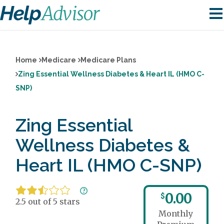
Home
Medicare
Medicare Plans
Zing Essential Wellness Diabetes & Heart IL (HMO C-
SNP)
Zing Essential
Wellness Diabetes &
Heart IL (HMO C-SNP)
0.00
$
2.5 out of 5 stars
Monthly