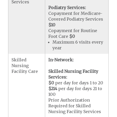
Services
Podiatry Services:
Copayment for Medicare-
Covered Podiatry Services
$10
Copayment for Routine
Foot Care
$0
Maximum 6 visits every
year
Skilled
In-Network:
Nursing
Facility Care
Skilled Nursing Facility
Services:
$0
per day for days 1 to 20
$214
per day for days 21 to
100
Prior Authorization
Required for Skilled
Nursing Facility Services