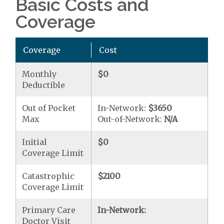
Basic Costs and
Coverage
Coverage
Cost
Monthly
$0
Deductible
Out of Pocket
In-Network:
$3650
Max
Out-of-Network:
N/A
Initial
$0
Coverage Limit
Catastrophic
$2100
Coverage Limit
Primary Care
In-Network:
Doctor Visit