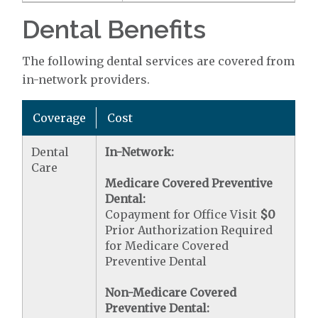
Dental Benefits
The following dental services are covered from
in-network providers.
Coverage
Cost
Dental
In-Network:
Care
Medicare Covered Preventive
Dental:
Copayment for Office Visit
$0
Prior Authorization Required
for Medicare Covered
Preventive Dental
Non-Medicare Covered
Preventive Dental: