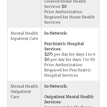
covered Home Health
Services
$0
Prior Authorization
Required for Home Health
Services
Mental Health
In-Network:
Inpatient Care
Psychiatric Hospital
Services:
$275
per day for days 1 to 6
$0
per day for days 7 to 90
Prior Authorization
Required for Psychiatric
Hospital Services
Mental Health
In-Network:
Outpatient
Care
Outpatient Mental Health
Services: