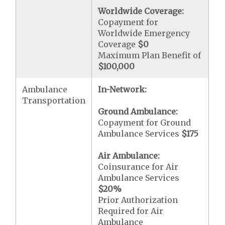
Worldwide Coverage:
Copayment for
Worldwide Emergency
Coverage
$0
Maximum Plan Benefit of
$100,000
Ambulance
In-Network:
Transportation
Ground Ambulance:
Copayment for Ground
Ambulance Services
$175
Air Ambulance:
Coinsurance for Air
Ambulance Services
$20
%
Prior Authorization
Required for Air
Ambulance