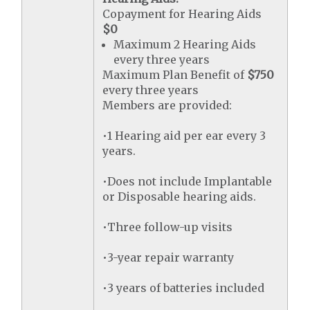
Copayment for Hearing Aids
$0
Maximum 2 Hearing Aids
every three years
Maximum Plan Benefit of
$750
every three years
Members are provided:
•1 Hearing aid per ear every 3
years.
•Does not include Implantable
or Disposable hearing aids.
•Three follow-up visits
•3-year repair warranty
•3 years of batteries included