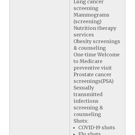
Lung cancer
screening
Mammograms
(screening)
Nutrition therapy
services
Obesity screenings
& counseling
One-time Welcome
to Medicare
preventive visit
Prostate cancer
screenings(PSA)
Sexually
transmitted
infections
screening &
counseling
Shots:
COVID-19 shots
Flu shots