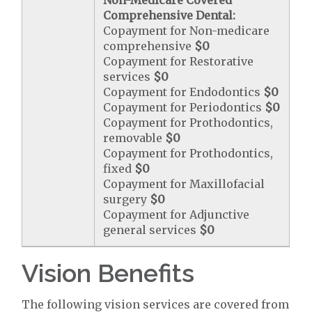
Non-Medicare Covered
Comprehensive Dental:
Copayment for Non-medicare
comprehensive
$0
Copayment for Restorative
services
$0
Copayment for Endodontics
$0
Copayment for Periodontics
$0
Copayment for Prothodontics,
removable
$0
Copayment for Prothodontics,
fixed
$0
Copayment for Maxillofacial
surgery
$0
Copayment for Adjunctive
general services
$0
Vision Benefits
The following vision services are covered from