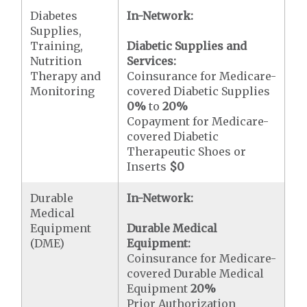
Diabetes
In-Network:
Supplies,
Training,
Diabetic Supplies and
Nutrition
Services:
Therapy and
Coinsurance for Medicare-
Monitoring
covered Diabetic Supplies
0%
to
20%
Copayment for Medicare-
covered Diabetic
Therapeutic Shoes or
Inserts
$0
Durable
In-Network:
Medical
Equipment
Durable Medical
(DME)
Equipment:
Coinsurance for Medicare-
covered Durable Medical
Equipment
20%
Prior Authorization