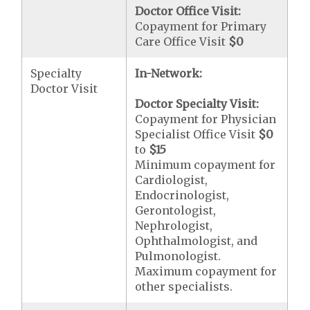
Doctor Office Visit:
Copayment for Primary
Care Office Visit
$0
Specialty
In-Network:
Doctor Visit
Doctor Specialty Visit:
Copayment for Physician
Specialist Office Visit
$0
to
$15
Minimum copayment for
Cardiologist,
Endocrinologist,
Gerontologist,
Nephrologist,
Ophthalmologist, and
Pulmonologist.
Maximum copayment for
other specialists.