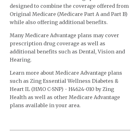
designed to combine the coverage offered from
Original Medicare (Medicare Part A and Part B)
while also offering additional benefits.
Many Medicare Advantage plans may cover
prescription drug coverage as well as
additional benefits such as Dental, Vision and
Hearing.
Learn more about Medicare Advantage plans
such as Zing Essential Wellness Diabetes &
Heart IL (HMO C-SNP) - H4624-010 by Zing
Health as well as other Medicare Advantage
plans available in your area.