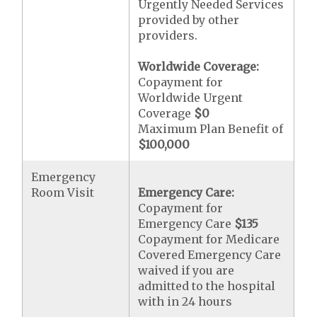
Urgently Needed Services
provided by other
providers.
Worldwide Coverage:
Copayment for
Worldwide Urgent
Coverage
$0
Maximum Plan Benefit of
$100,000
Emergency
Room Visit
Emergency Care:
Copayment for
Emergency Care
$135
Copayment for Medicare
Covered Emergency Care
waived if you are
admitted to the hospital
with in 24 hours