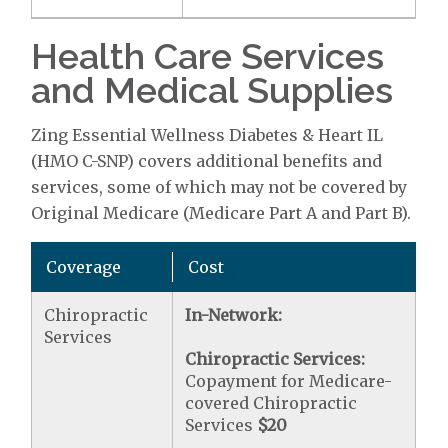
Health Care Services
and Medical Supplies
Zing Essential Wellness Diabetes & Heart IL
(HMO C-SNP) covers additional benefits and
services, some of which may not be covered by
Original Medicare (Medicare Part A and Part B).
Coverage
Cost
Chiropractic
In-Network:
Services
Chiropractic Services:
Copayment for Medicare-
covered Chiropractic
Services
$20