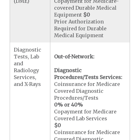
(DME)
Copayment for Medicare-
covered Durable Medical
Equipment
$0
Prior Authorization
Required for Durable
Medical Equipment
Diagnostic
Tests, Lab
Out-of-Network:
and
Radiology
Diagnostic
Services,
Procedures/Tests Services:
and X-Rays
Coinsurance for Medicare
Covered Diagnostic
Procedures/Tests
0% or 40%
Copayment for Medicare
Covered Lab Services
$0
Coinsurance for Medicare
Covered Diagnostic