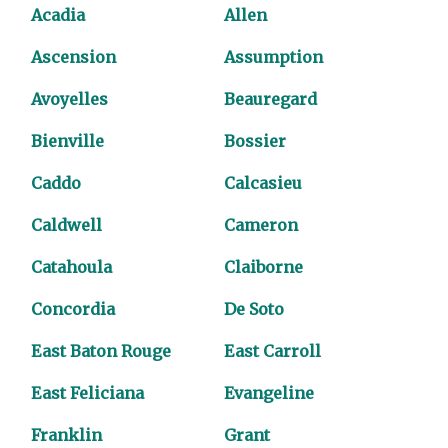
Acadia
Allen
Ascension
Assumption
Avoyelles
Beauregard
Bienville
Bossier
Caddo
Calcasieu
Caldwell
Cameron
Catahoula
Claiborne
Concordia
De Soto
East Baton Rouge
East Carroll
East Feliciana
Evangeline
Franklin
Grant