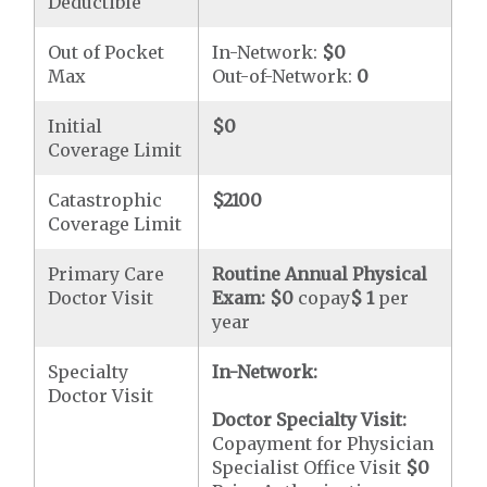
Deductible
Out of Pocket
In-Network:
$0
Max
Out-of-Network:
0
Initial
$0
Coverage Limit
Catastrophic
$2100
Coverage Limit
Primary Care
Routine Annual Physical
Doctor Visit
Exam:
$0
copay
$ 1
per
year
Specialty
In-Network:
Doctor Visit
Doctor Specialty Visit:
Copayment for Physician
Specialist Office Visit
$0