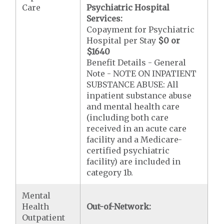
Care
Psychiatric Hospital
Services:
Copayment for Psychiatric
Hospital per Stay
$0 or
$1640
Benefit Details - General
Note - NOTE ON INPATIENT
SUBSTANCE ABUSE: All
inpatient substance abuse
and mental health care
(including both care
received in an acute care
facility and a Medicare-
certified psychiatric
facility) are included in
category 1b.
Mental
Health
Out-of-Network:
Outpatient