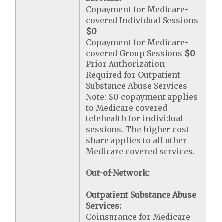
Copayment for Medicare-
covered Individual Sessions
$0
Copayment for Medicare-
covered Group Sessions
$0
Prior Authorization
Required for Outpatient
Substance Abuse Services
Note: $0 copayment applies
to Medicare covered
telehealth for individual
sessions. The higher cost
share applies to all other
Medicare covered services.
Out-of-Network:
Outpatient Substance Abuse
Services:
Coinsurance for Medicare