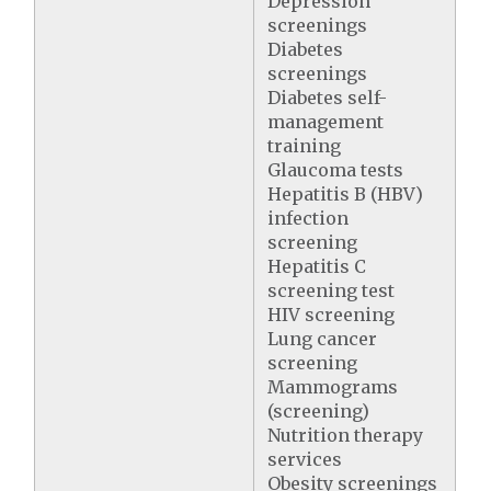
Depression
screenings
Diabetes
screenings
Diabetes self-
management
training
Glaucoma tests
Hepatitis B (HBV)
infection
screening
Hepatitis C
screening test
HIV screening
Lung cancer
screening
Mammograms
(screening)
Nutrition therapy
services
Obesity screenings