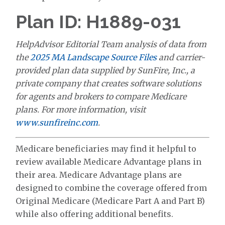
Plan ID: H1889-031
HelpAdvisor Editorial Team analysis of data from
the
2025 MA Landscape Source Files
and carrier-
provided plan data supplied by SunFire, Inc., a
private company that creates software solutions
for agents and brokers to compare Medicare
plans. For more information, visit
www.sunfireinc.com
.
Medicare beneficiaries may find it helpful to
review available Medicare Advantage plans in
their area. Medicare Advantage plans are
designed to combine the coverage offered from
Original Medicare (Medicare Part A and Part B)
while also offering additional benefits.