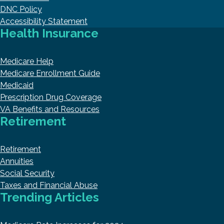
DNC Policy
Accessibility Statement
Health Insurance
Medicare Help
Medicare Enrollment Guide
Medicaid
Prescription Drug Coverage
VA Benefits and Resources
Retirement
Retirement
Annuities
Social Security
Taxes and Financial Abuse
Trending Articles