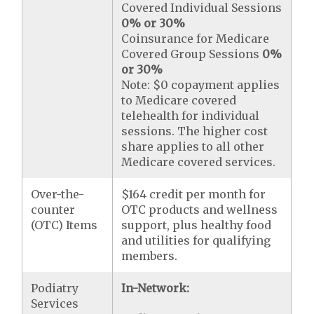
Covered Individual Sessions
0% or 30%
Coinsurance for Medicare
Covered Group Sessions
0%
or 30%
Note: $0 copayment applies
to Medicare covered
telehealth for individual
sessions. The higher cost
share applies to all other
Medicare covered services.
Over-the-
$164 credit per month for
counter
OTC products and wellness
(OTC) Items
support, plus healthy food
and utilities for qualifying
members.
Podiatry
In-Network:
Services