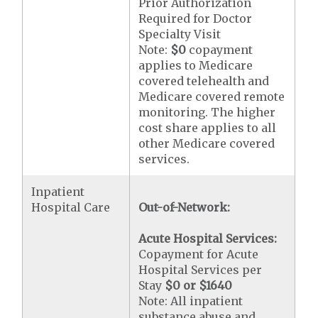
Prior Authorization
Required for Doctor
Specialty Visit
Note:
$0
copayment
applies to Medicare
covered telehealth and
Medicare covered remote
monitoring. The higher
cost share applies to all
other Medicare covered
services.
Inpatient
Hospital Care
Out-of-Network:
Acute Hospital Services:
Copayment for Acute
Hospital Services per
Stay
$0 or $1640
Note: All inpatient
substance abuse and