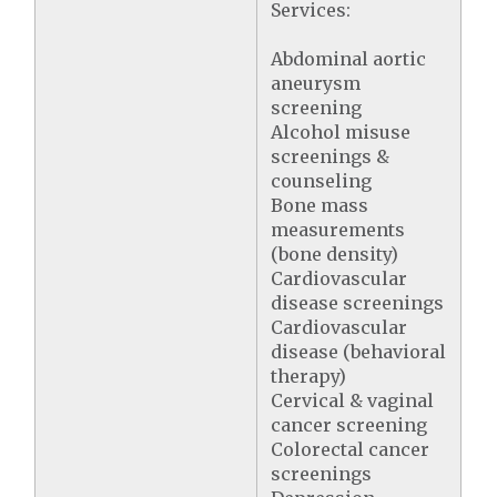
Services:
Abdominal aortic
aneurysm
screening
Alcohol misuse
screenings &
counseling
Bone mass
measurements
(bone density)
Cardiovascular
disease screenings
Cardiovascular
disease (behavioral
therapy)
Cervical & vaginal
cancer screening
Colorectal cancer
screenings