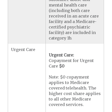
mental health care
(including both care
received in an acute care
facility and a Medicare-
certified psychiatric
facility) are included in
category 1b.
Urgent Care
Urgent Care:
Copayment for Urgent
Care
$0
Note: $0 copayment
applies to Medicare
covered telehealth. The
higher cost share applies
to all other Medicare
covered services.