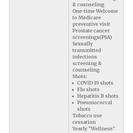
& counseling
One-time Welcome
to Medicare
preventive visit
Prostate cancer
screenings(PSA)
Sexually
transmitted
infections
screening &
counseling
Shots:
COVID-19 shots
Flu shots
Hepatitis B shots
Pneumococcal
shots
Tobacco use
cessation
Yearly "Wellness"