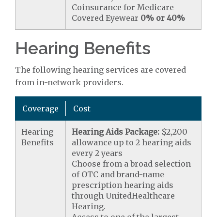
Coinsurance for Medicare
Covered Eyewear
0% or 40%
Hearing Benefits
The following hearing services are covered
from in-network providers.
Coverage
Cost
Hearing
Hearing Aids Package:
$2,200
Benefits
allowance up to 2 hearing aids
every 2 years
Choose from a broad selection
of OTC and brand-name
prescription hearing aids
through UnitedHealthcare
Hearing.