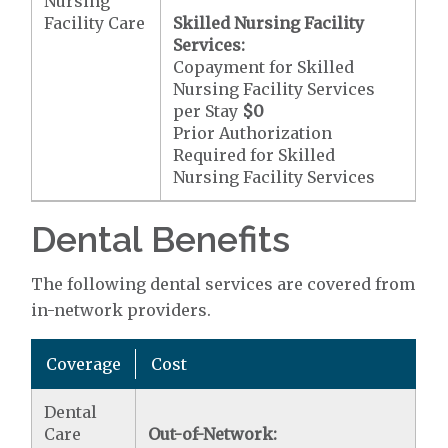
Nursing
Facility Care
Skilled Nursing Facility
Services:
Copayment for Skilled
Nursing Facility Services
per Stay
$0
Prior Authorization
Required for Skilled
Nursing Facility Services
Dental Benefits
The following dental services are covered from
in-network providers.
Coverage
Cost
Dental
Care
Out-of-Network: