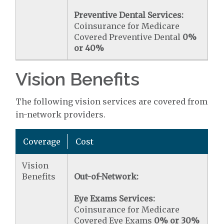
Preventive Dental Services:
Coinsurance for Medicare
Covered Preventive Dental
0%
or 40%
Vision Benefits
The following vision services are covered from
in-network providers.
Coverage
Cost
Vision
Benefits
Out-of-Network:
Eye Exams Services:
Coinsurance for Medicare
Covered Eye Exams
0% or 30%