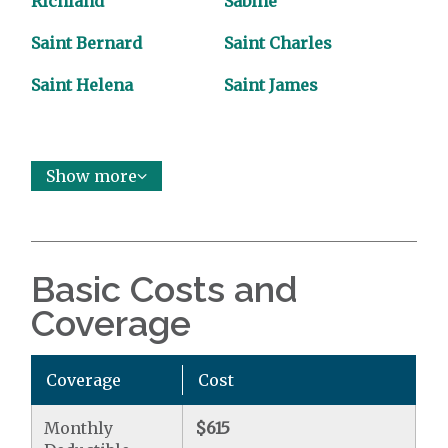
Richland
Sabine
Saint Bernard
Saint Charles
Saint Helena
Saint James
Show more
Basic Costs and
Coverage
Coverage
Cost
Monthly
$615