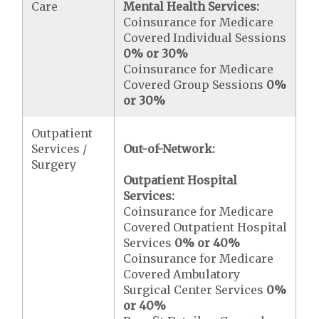
Care
Mental Health Services:
Coinsurance for Medicare
Covered Individual Sessions
0% or 30%
Coinsurance for Medicare
Covered Group Sessions
0%
or 30%
Outpatient
Services /
Out-of-Network:
Surgery
Outpatient Hospital
Services:
Coinsurance for Medicare
Covered Outpatient Hospital
Services
0% or 40%
Coinsurance for Medicare
Covered Ambulatory
Surgical Center Services
0%
or 40%