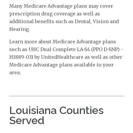
Many Medicare Advantage plans may cover
prescription drug coverage as well as
additional benefits such as Dental, Vision and
Hearing.
Learn more about Medicare Advantage plans
such as UHC Dual Complete LA-S4 (PPO D-SNP) -
H1889-031 by UnitedHealthcare as well as other
Medicare Advantage plans available in your
area.
Louisiana Counties
Served