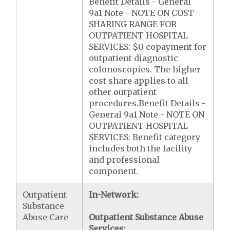
Benefit Details - General
9a1 Note - NOTE ON COST
SHARING RANGE FOR
OUTPATIENT HOSPITAL
SERVICES: $0 copayment for
outpatient diagnostic
colonoscopies. The higher
cost share applies to all
other outpatient
procedures.Benefit Details -
General 9a1 Note - NOTE ON
OUTPATIENT HOSPITAL
SERVICES: Benefit category
includes both the facility
and professional
component.
Outpatient
In-Network:
Substance
Abuse Care
Outpatient Substance Abuse
Services: