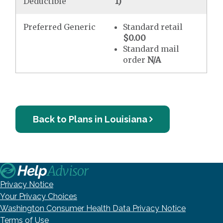
Deductible
1)
Preferred Generic
Standard retail
$0.00
Standard mail
order
N/A
Back to Plans in Louisiana
Privacy Notice
Your Privacy Choices
Washington Consumer Health Data Privacy Notice
Terms of Use