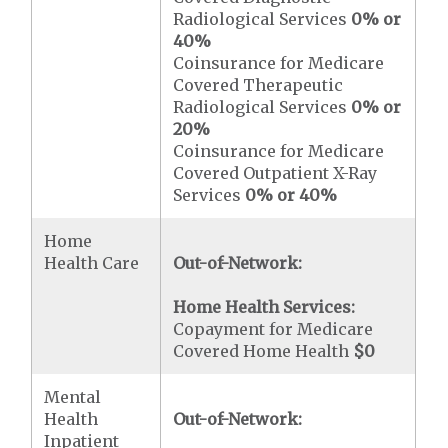
Radiological Services
0% or
40%
Coinsurance for Medicare
Covered Therapeutic
Radiological Services
0% or
20%
Coinsurance for Medicare
Covered Outpatient X-Ray
Services
0% or 40%
Home
Health Care
Out-of-Network:
Home Health Services:
Copayment for Medicare
Covered Home Health
$0
Mental
Health
Out-of-Network:
Inpatient