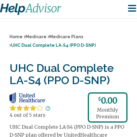
Home
Medicare
Medicare Plans
UHC Dual Complete LA-S4 (PPO D-SNP)
UHC Dual Complete
LA-S4 (PPO D-SNP)
0.00
$
Monthly
4 out of 5 stars
Premium
UHC Dual Complete LA-S4 (PPO D-SNP) is a PPO
D-SNP plan offered by UnitedHealthcare