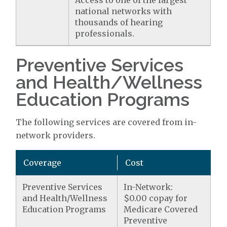
Access to one of the largest
national networks with
thousands of hearing
professionals.
Preventive Services
and Health/Wellness
Education Programs
The following services are covered from in-
network providers.
Coverage
Cost
Preventive Services
In-Network:
and Health/Wellness
$0.00 copay for
Education Programs
Medicare Covered
Preventive