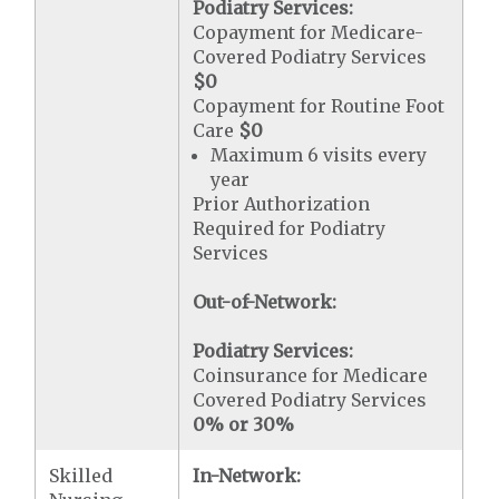
Podiatry Services:
Copayment for Medicare-
Covered Podiatry Services
$0
Copayment for Routine Foot
Care
$0
Maximum 6 visits every
year
Prior Authorization
Required for Podiatry
Services
Out-of-Network:
Podiatry Services:
Coinsurance for Medicare
Covered Podiatry Services
0% or 30%
Skilled
In-Network: