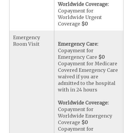
Worldwide Coverage:
Copayment for
Worldwide Urgent
Coverage
$0
Emergency
Room Visit
Emergency Care:
Copayment for
Emergency Care
$0
Copayment for Medicare
Covered Emergency Care
waived if you are
admitted to the hospital
with in 24 hours
Worldwide Coverage:
Copayment for
Worldwide Emergency
Coverage
$0
Copayment for