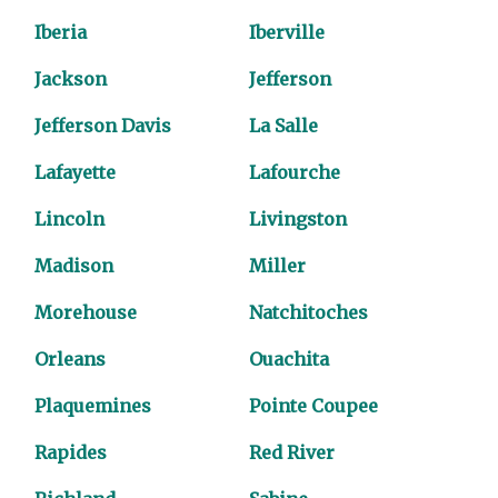
Iberia
Iberville
Jackson
Jefferson
Jefferson Davis
La Salle
Lafayette
Lafourche
Lincoln
Livingston
Madison
Miller
Morehouse
Natchitoches
Orleans
Ouachita
Plaquemines
Pointe Coupee
Rapides
Red River