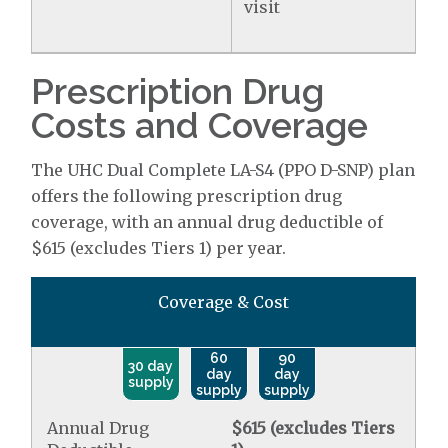
visit
Prescription Drug
Costs and Coverage
The UHC Dual Complete LA-S4 (PPO D-SNP) plan
offers the following prescription drug
coverage, with an annual drug deductible of
$615 (excludes Tiers 1) per year.
Coverage & Cost
60
90
30 day
day
day
supply
supply
supply
Annual Drug
$615 (excludes Tiers