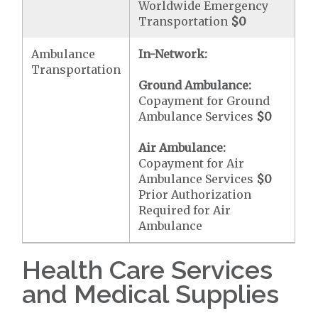
Worldwide Emergency
Transportation
$0
Ambulance
In-Network:
Transportation
Ground Ambulance:
Copayment for Ground
Ambulance Services
$0
Air Ambulance:
Copayment for Air
Ambulance Services
$0
Prior Authorization
Required for Air
Ambulance
Health Care Services
and Medical Supplies