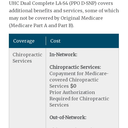
UHC Dual Complete LA-S4 (PPO D-SNP) covers
additional benefits and services, some of which
may not be covered by Original Medicare
(Medicare Part A and Part B).
Coverage
Cost
Chiropractic
In-Network:
Services
Chiropractic Services:
Copayment for Medicare-
covered Chiropractic
Services
$0
Prior Authorization
Required for Chiropractic
Services
Out-of-Network: