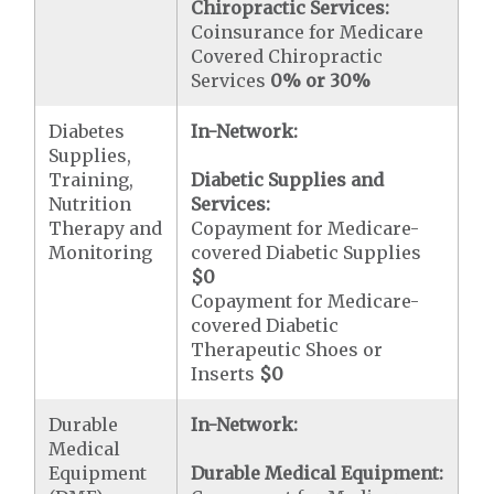
Chiropractic Services:
Coinsurance for Medicare
Covered Chiropractic
Services
0% or 30%
Diabetes
In-Network:
Supplies,
Training,
Diabetic Supplies and
Nutrition
Services:
Therapy and
Copayment for Medicare-
Monitoring
covered Diabetic Supplies
$0
Copayment for Medicare-
covered Diabetic
Therapeutic Shoes or
Inserts
$0
Durable
In-Network:
Medical
Equipment
Durable Medical Equipment: