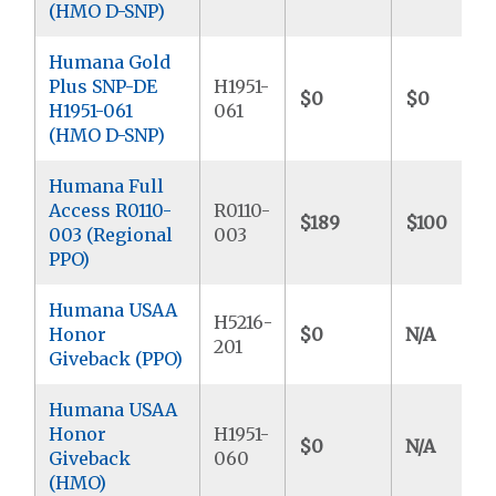
(HMO D-SNP)
Humana Gold
Plus SNP-DE
H1951-
$0
$0
H1951-061
061
(HMO D-SNP)
Humana Full
Access R0110-
R0110-
$189
$100
003 (Regional
003
PPO)
Humana USAA
H5216-
Honor
$0
N/A
201
Giveback (PPO)
Humana USAA
Honor
H1951-
$0
N/A
Giveback
060
(HMO)