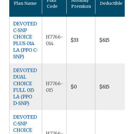
Plan
Monthly
Plan Name
Deductible
P
Code
Premium
DEVOTED
C-SNP
CHOICE
H7766-
$33
$615
$
PLUS 014
014
LA (PPO C-
SNP)
DEVOTED
DUAL
CHOICE
H7766-
$0
$615
$
FULL 015
015
LA (PPO
D-SNP)
DEVOTED
C-SNP
CHOICE
H7766-