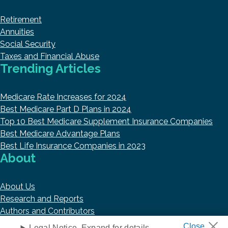
Retirement
Annuities
Social Security
Taxes and Financial Abuse
Trending Articles
Medicare Rate Increases for 2024
Best Medicare Part D Plans in 2024
Top 10 Best Medicare Supplement Insurance Companies
Best Medicare Advantage Plans
Best Life Insurance Companies in 2023
About
About Us
Research and Reports
Authors and Contributors
Copyright © 2026 HelpAdvisor.com
Legal Notice. Expand for details