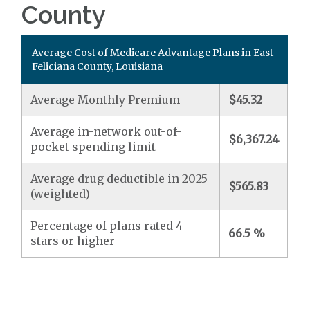
County
Average Cost of Medicare Advantage Plans in East
Feliciana County, Louisiana
Average Monthly Premium
$45.32
Average in-network out-of-
$6,367.24
pocket spending limit
Average drug deductible in 2025
$565.83
(weighted)
Percentage of plans rated 4
66.5 %
stars or higher