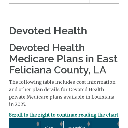
Devoted Health
Devoted Health
Medicare Plans in East
Feliciana County, LA
The following table includes cost information
and other plan details for Devoted Health
private Medicare plans available in Louisiana
in 2025.
Scroll to the right to continue reading the chart
O