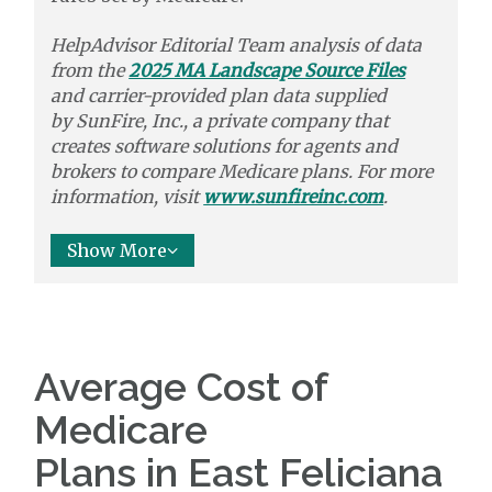
HelpAdvisor Editorial Team analysis of data
from the
2025 MA Landscape Source Files
and carrier-provided plan data supplied
by
SunFire, Inc.,
a private company that
creates software solutions
for agents and
brokers to
compare
Medicare plans. For more
information, visit
www.sunfireinc.com
.
Show More
Average Cost of
Medicare
Plans in East Feliciana