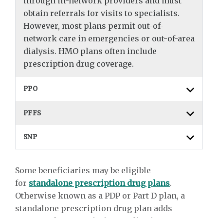
through in-network providers and must
obtain referrals for visits to specialists.
However, most plans permit out-of-
network care in emergencies or out-of-area
dialysis. HMO plans often include
prescription drug coverage.
PPO
PFFS
SNP
Some beneficiaries may be eligible
for
standalone prescription drug plans
.
Otherwise known as a PDP or Part D plan, a
standalone prescription drug plan adds