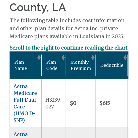
County, LA
The following table includes cost information
and other plan details for Aetna Inc. private
Medicare plans available in Louisiana in 2025.
Scroll to the right to continue reading the chart
Ou
Plan
Plan
Monthly
Deductible
Po
Name
Code
Premium
M
Aetna
Medicare
Full Dual
H3239-
$0
$615
$
Care
027
(HMO D-
SNP)
Aetna