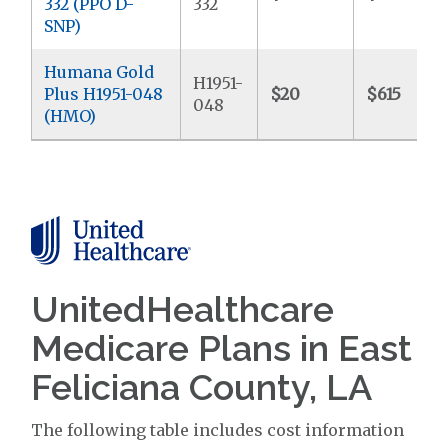
332 (PPO D-
332
SNP)
Humana Gold
H1951-
Plus H1951-048
$20
$615
048
(HMO)
UnitedHealthcare
Medicare Plans in East
Feliciana County, LA
The following table includes cost information