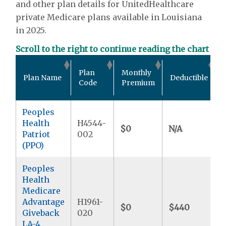
and other plan details for UnitedHealthcare
private Medicare plans available in Louisiana
in 2025.
Scroll to the right to continue reading the chart
Plan
Monthly
Plan Name
Deductible
Code
Premium
Peoples
Health
H4544-
$0
N/A
Patriot
002
(PPO)
Peoples
Health
Medicare
Advantage
H1961-
$0
$440
Giveback
020
LA-4