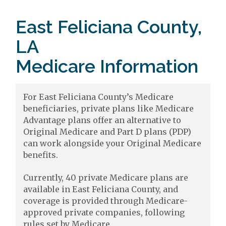
East Feliciana County,
LA
Medicare Information
For East Feliciana County’s Medicare
beneficiaries, private plans like Medicare
Advantage plans offer an alternative to
Original Medicare and Part D plans (PDP)
can work alongside your Original Medicare
benefits.
Currently, 40 private Medicare plans are
available in East Feliciana County, and
coverage is provided through Medicare-
approved private companies, following
rules set by Medicare.