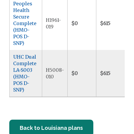
Peoples
Health
Secure
H1961-
Complete
$0
$615
019
(HMO-
POS D-
SNP)
UHC Dual
Complete
LA-S003
H5008-
$0
$615
(HMO-
010
POS D-
SNP)
Back to Louisiana plans