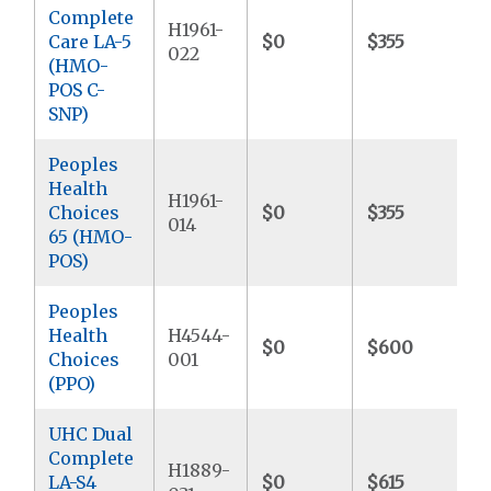
Complete
H1961-
Care LA-5
$0
$355
022
(HMO-
POS C-
SNP)
Peoples
Health
H1961-
Choices
$0
$355
014
65 (HMO-
POS)
Peoples
Health
H4544-
$0
$600
Choices
001
(PPO)
UHC Dual
Complete
H1889-
LA-S4
$0
$615