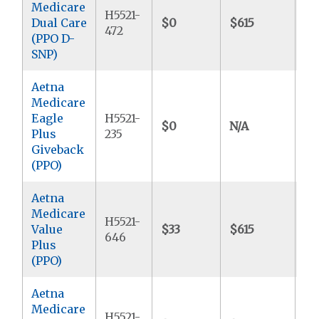
Medicare
H5521-
Dual Care
$0
$615
$
472
(PPO D-
SNP)
Aetna
Medicare
Eagle
H5521-
$0
N/A
$6
Plus
235
Giveback
(PPO)
Aetna
Medicare
H5521-
Value
$33
$615
$9
646
Plus
(PPO)
Aetna
Medicare
H5521-