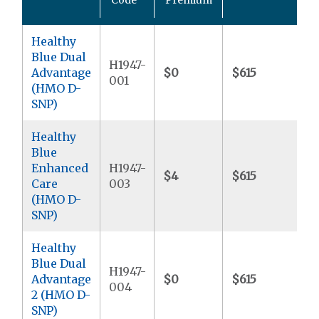
M
Healthy
Blue Dual
H1947-
Advantage
$0
$615
$9
001
(HMO D-
SNP)
Healthy
Blue
Enhanced
H1947-
$4
$615
$6
Care
003
(HMO D-
SNP)
Healthy
Blue Dual
H1947-
Advantage
$0
$615
$9
004
2 (HMO D-
SNP)