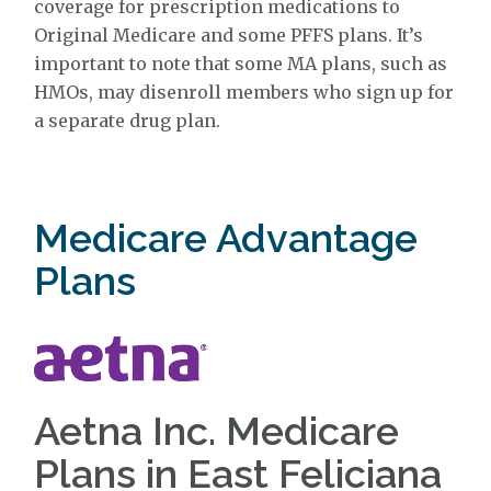
coverage for prescription medications to
Original Medicare and some PFFS plans. It’s
important to note that some MA plans, such as
HMOs, may disenroll members who sign up for
a separate drug plan.
Medicare Advantage
Plans
Aetna Inc. Medicare
Plans in East Feliciana