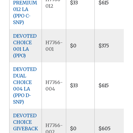
PREMIUM
$33
$615
$
012
012 LA
(PPO C-
SNP)
DEVOTED
CHOICE
H7766-
$0
$375
$
001 LA
001
(PPO)
DEVOTED
DUAL
CHOICE
H7766-
$33
$615
$
004 LA
004
(PPO D-
SNP)
DEVOTED
CHOICE
H7766-
GIVEBACK
$0
$605
$
002