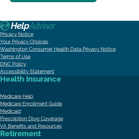
Privacy Notice
Your Privacy Choices
Washington Consumer Health Data Privacy Notice
Terms of Use
DNC Policy
Accessibility Statement
Health Insurance
Medicare Help
Medicare Enrollment Guide
Medicaid
Prescription Drug Coverage
VA Benefits and Resources
Retirement