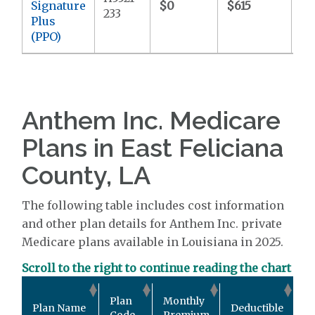
Signature
$0
$615
$7
233
Plus
(PPO)
Anthem Inc. Medicare
Plans in East Feliciana
County, LA
The following table includes cost information
and other plan details for Anthem Inc. private
Medicare plans available in Louisiana in 2025.
Scroll to the right to continue reading the chart
Ou
Plan
Monthly
Plan Name
Deductible
P
Code
Premium