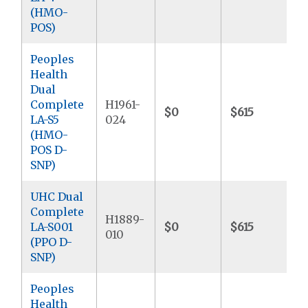
(HMO-
POS)
Peoples
Health
Dual
Complete
H1961-
$0
$615
LA-S5
024
(HMO-
POS D-
SNP)
UHC Dual
Complete
H1889-
LA-S001
$0
$615
010
(PPO D-
SNP)
Peoples
Health