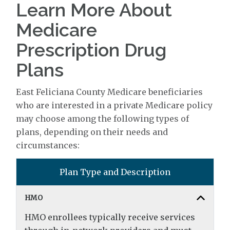
Learn More About
Medicare
Prescription Drug
Plans
East Feliciana County Medicare beneficiaries
who are interested in a private Medicare policy
may choose among the following types of
plans, depending on their needs and
circumstances:
Plan Type and Description
HMO
HMO enrollees typically receive services