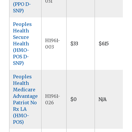
031
(PPO D-
SNP)
Peoples
Health
Secure
H1961-
Health
$33
$615
003
(HMO-
POS D-
SNP)
Peoples
Health
Medicare
Advantage
H1961-
$0
N/A
Patriot No
026
Rx LA
(HMO-
POS)