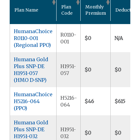
Plan
Monthly
Plan Name
Deductible
Code
Premium
HumanaChoice
R0110-
R0110-001
$0
N/A
001
(Regional PPO)
Humana Gold
Plus SNP-DE
H1951-
$0
$0
H1951-057
057
(HMO D-SNP)
HumanaChoice
H5216-
H5216-064
$46
$615
064
(PPO)
Humana Gold
Plus SNP-DE
H1951-
$0
$0
H1951-032
032