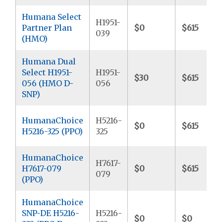
Humana Select
H1951-
Partner Plan
$0
$615
039
(HMO)
Humana Dual
Select H1951-
H1951-
$30
$615
056 (HMO D-
056
SNP)
HumanaChoice
H5216-
$0
$615
H5216-325 (PPO)
325
HumanaChoice
H7617-
H7617-079
$0
$615
079
(PPO)
HumanaChoice
SNP-DE H5216-
H5216-
$0
$0