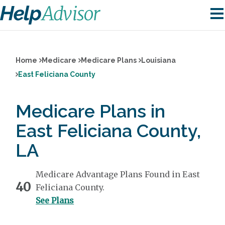
Home
Medicare
Medicare Plans
Louisiana
East Feliciana County
Medicare Plans in
East Feliciana County,
LA
Medicare Advantage Plans Found in East
40
Feliciana County.
See Plans