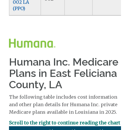
002 LA
(PPO)
Humana Inc. Medicare
Plans in East Feliciana
County, LA
The following table includes cost information
and other plan details for Humana Inc. private
Medicare plans available in Louisiana in 2025.
Scroll to the right to continue reading the chart