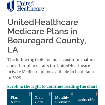
UnitedHealthcare
Medicare Plans in
Beauregard County,
LA
The following table includes cost information
and other plan details for UnitedHealthcare
private Medicare plans available in Louisiana
in 2025.
Scroll to the right to continue reading the chart
O
Plan
Plan
Monthly
Deductible
P
Name
Code
Premium
M