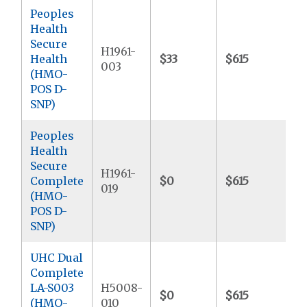
Peoples
Health
Secure
H1961-
Health
$33
$615
$
003
(HMO-
POS D-
SNP)
Peoples
Health
Secure
H1961-
Complete
$0
$615
$
019
(HMO-
POS D-
SNP)
UHC Dual
Complete
LA-S003
H5008-
$0
$615
$
(HMO-
010