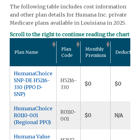
The following table includes cost information
and other plan details for Humana Inc. private
Medicare plans available in Louisiana in 2025.
Scroll to the right to continue reading the chart
Plan
Monthly
Plan Name
Deductible
Code
Premium
HumanaChoice
SNP-DE H5216-
H5216-
$0
$0
330 (PPO D-
330
SNP)
HumanaChoice
R0110-
R0110-001
$0
N/A
001
(Regional PPO)
Humana Value
H7617-