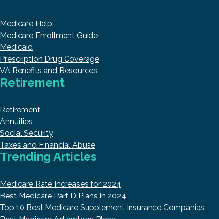
Medicare Help
Medicare Enrollment Guide
Medicaid
Prescription Drug Coverage
VA Benefits and Resources
Retirement
Retirement
Annuities
Social Security
Taxes and Financial Abuse
Trending Articles
Medicare Rate Increases for 2024
Best Medicare Part D Plans in 2024
Top 10 Best Medicare Supplement Insurance Companies