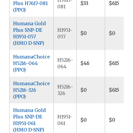
Plus H7617-081
$33
$615
081
(PPO)
Humana Gold
Plus SNP-DE
H1951-
$0
$0
H1951-057
057
(HMO D-SNP)
HumanaChoice
H5216-
H5216-064
$46
$615
064
(PPO)
HumanaChoice
H5216-
H5216-326
$0
$615
326
(PPO)
Humana Gold
Plus SNP-DE
H1951-
$0
$0
H1951-061
061
(HMO D-SNP)