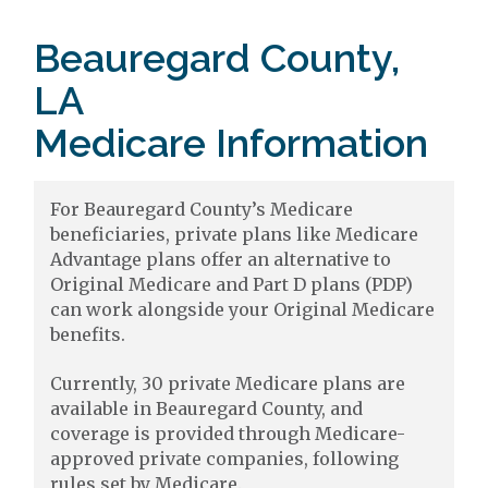
Beauregard County,
LA
Medicare Information
For Beauregard County’s Medicare
beneficiaries, private plans like Medicare
Advantage plans offer an alternative to
Original Medicare and Part D plans (PDP)
can work alongside your Original Medicare
benefits.
Currently, 30 private Medicare plans are
available in Beauregard County, and
coverage is provided through Medicare-
approved private companies, following
rules set by Medicare.