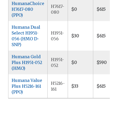
HumanaChoice
H7617-
H7617-080
$0
$615
080
(PPO)
Humana Dual
Select H1951-
H1951-
$30
$615
056 (HMO D-
056
SNP)
Humana Gold
H1951-
Plus H1951-052
$0
$590
052
(HMO)
Humana Value
H5216-
Plus H5216-161
$33
$615
161
(PPO)