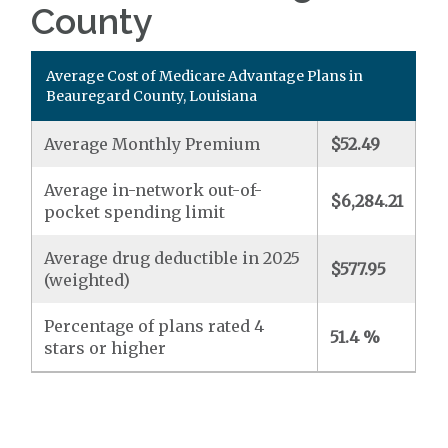
County
Average Cost of Medicare Advantage Plans in
Beauregard County, Louisiana
Average Monthly Premium
$52.49
Average in-network out-of-
$6,284.21
pocket spending limit
Average drug deductible in 2025
$577.95
(weighted)
Percentage of plans rated 4
51.4 %
stars or higher