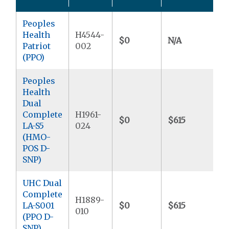
Peoples
Health
H4544-
$0
N/A
$
Patriot
002
(PPO)
Peoples
Health
Dual
Complete
H1961-
$0
$615
$
LA-S5
024
(HMO-
POS D-
SNP)
UHC Dual
Complete
H1889-
LA-S001
$0
$615
$
010
(PPO D-
SNP)