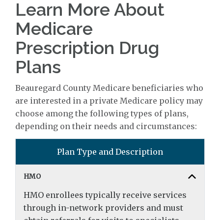
Learn More About
Medicare
Prescription Drug
Plans
Beauregard County Medicare beneficiaries who
are interested in a private Medicare policy may
choose among the following types of plans,
depending on their needs and circumstances:
Plan Type and Description
HMO
HMO enrollees typically receive services
through in-network providers and must