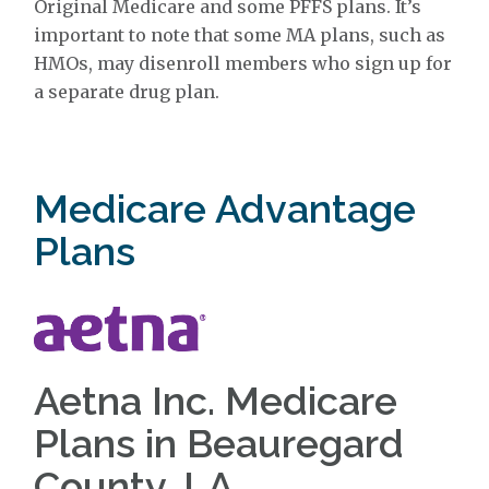
Original Medicare and some PFFS plans. It’s
important to note that some MA plans, such as
HMOs, may disenroll members who sign up for
a separate drug plan.
Medicare Advantage
Plans
Aetna Inc. Medicare
Plans in Beauregard
County, LA