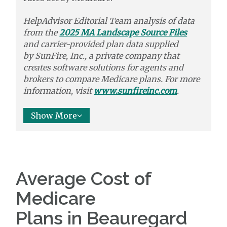
HelpAdvisor Editorial Team analysis of data
from the
2025 MA Landscape Source Files
and carrier-provided plan data supplied
by
SunFire, Inc.,
a private company that
creates software solutions
for agents and
brokers to
compare
Medicare plans. For more
information, visit
www.sunfireinc.com
.
Show More
Average Cost of
Medicare
Plans in Beauregard