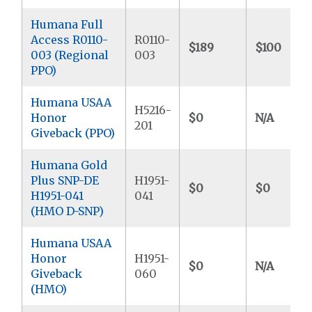
Humana Full
Access R0110-
R0110-
$189
$100
003 (Regional
003
PPO)
Humana USAA
H5216-
Honor
$0
N/A
201
Giveback (PPO)
Humana Gold
Plus SNP-DE
H1951-
$0
$0
H1951-041
041
(HMO D-SNP)
Humana USAA
Honor
H1951-
$0
N/A
Giveback
060
(HMO)