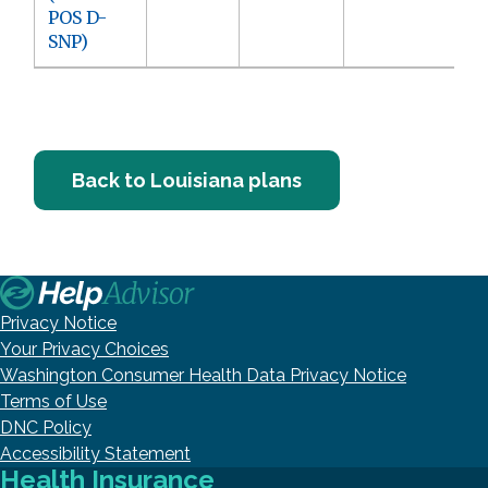
POS D-
SNP)
Back to Louisiana plans
Privacy Notice
Your Privacy Choices
Washington Consumer Health Data Privacy Notice
Terms of Use
DNC Policy
Accessibility Statement
Health Insurance