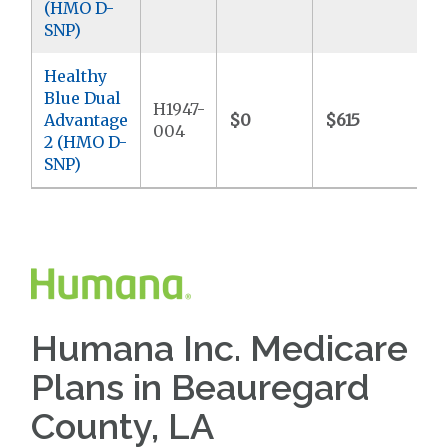
(HMO D-
SNP)
Healthy
Blue Dual
H1947-
Advantage
$0
$615
$9
004
2 (HMO D-
SNP)
Humana Inc. Medicare
Plans in Beauregard
County, LA