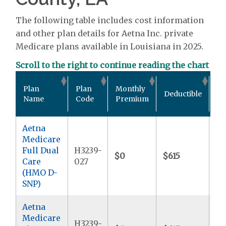
The following table includes cost information
and other plan details for Aetna Inc. private
Medicare plans available in Louisiana in 2025.
Scroll to the right to continue reading the chart
Ou
Plan
Plan
Monthly
Deductible
Po
Name
Code
Premium
M
Aetna
Medicare
Full Dual
H3239-
$0
$615
$
Care
027
(HMO D-
SNP)
Aetna
Medicare
H3239-