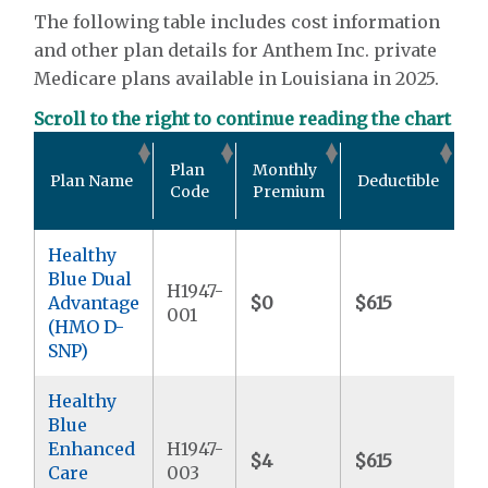
The following table includes cost information
and other plan details for Anthem Inc. private
Medicare plans available in Louisiana in 2025.
Scroll to the right to continue reading the chart
Ou
Plan
Monthly
Plan Name
Deductible
P
Code
Premium
M
Healthy
Blue Dual
H1947-
Advantage
$0
$615
$9
001
(HMO D-
SNP)
Healthy
Blue
Enhanced
H1947-
$4
$615
$6
Care
003