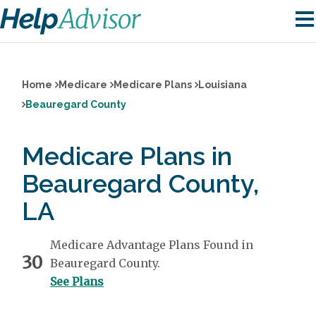
Home
Medicare
Medicare Plans
Louisiana
Beauregard County
Medicare Plans in
Beauregard County,
LA
Medicare Advantage Plans Found in
30
Beauregard County.
See Plans