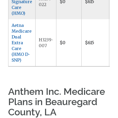
Signature
$0
$615
$6
022
Care
(HMO)
Aetna
Medicare
Dual
H3239-
Extra
$0
$615
$
007
Care
(HMO D-
SNP)
Anthem Inc. Medicare
Plans in Beauregard
County, LA