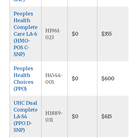
Peoples
Health
Complete
H1961-
Care LA-6
$0
$355
$
023
(HMO-
POS C-
SNP)
Peoples
Health
H4544-
$0
$600
$
Choices
001
(PPO)
UHC Dual
Complete
H1889-
LA-S4
$0
$615
$
031
(PPO D-
SNP)