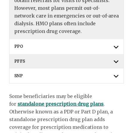
obtain referrals for visits to specialists.
However, most plans permit out-of-
network care in emergencies or out-of-area
dialysis. HMO plans often include
prescription drug coverage.
PPO
PFFS
SNP
Some beneficiaries may be eligible
for
standalone prescription drug plans
.
Otherwise known as a PDP or Part D plan, a
standalone prescription drug plan adds
coverage for prescription medications to