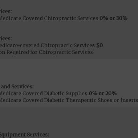
ices:
Medicare Covered Chiropractic Services
0% or 30%
ices:
dicare-covered Chiropractic Services
$0
on Required for Chiropractic Services
 and Services:
Medicare Covered Diabetic Supplies
0% or 20%
Medicare Covered Diabetic Therapeutic Shoes or Insert
Equipment Services: