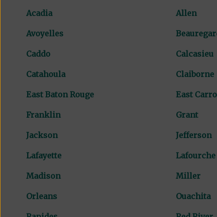
Acadia
Allen
Avoyelles
Beauregar
Caddo
Calcasieu
Catahoula
Claiborne
East Baton Rouge
East Carro
Franklin
Grant
Jackson
Jefferson
Lafayette
Lafourche
Madison
Miller
Orleans
Ouachita
Rapides
Red River