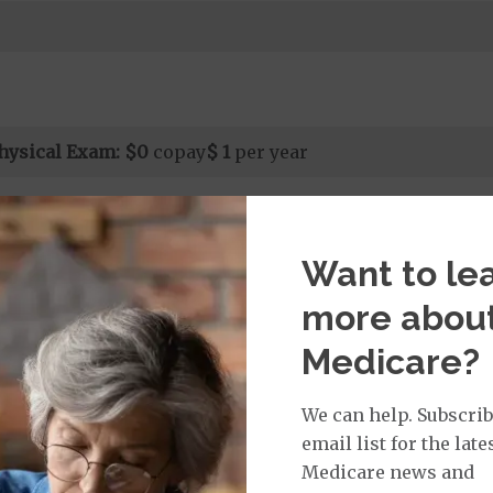
hysical Exam:
$0
copay
$ 1
per year
Want to le
isit Services:
edicare Covered Physician Specialist Office Visit
$0
% 
more abou
t applies to Medicare covered telehealth and Medicare
all other Medicare covered services.
Medicare?
We can help. Subscrib
email list for the late
rvices:
Medicare news and