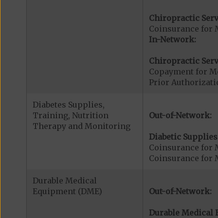
Chiropractic Serv
Coinsurance for 
In-Network:
Chiropractic Serv
Copayment for Me
Prior Authorizati
Diabetes Supplies,
Training, Nutrition
Out-of-Network:
Therapy and Monitoring
Diabetic Supplies
Coinsurance for 
Coinsurance for 
Durable Medical
Equipment (DME)
Out-of-Network:
Durable Medical 