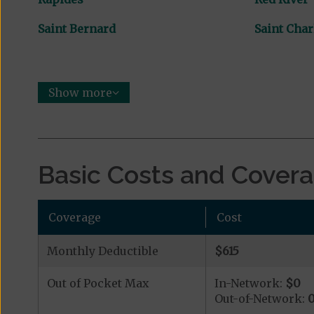
Saint Bernard
Saint Char
Show more
Basic Costs and Cover
Coverage
Cost
Monthly Deductible
$615
Out of Pocket Max
In-Network:
$0
Out-of-Network: