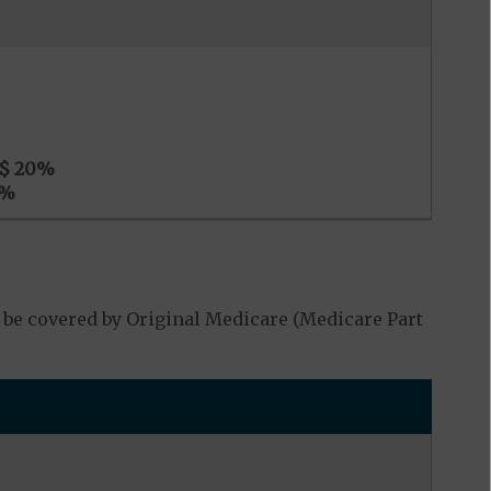
$ 20
%
%
 be covered by Original Medicare (Medicare Part