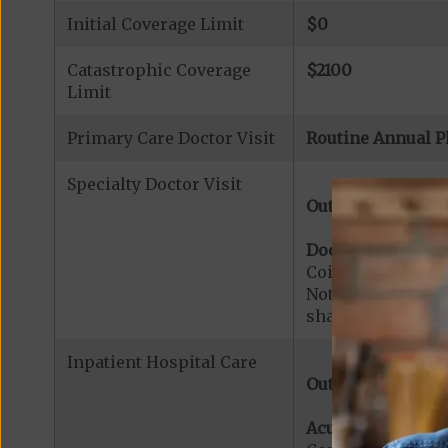
Initial Coverage Limit
$0
Catastrophic Coverage
$2100
Limit
Primary Care Doctor Visit
Routine Annual P
Specialty Doctor Visit
Out-of-Network:
Doctor Specialty V
Coinsurance for M
Note:
$0
copaymen
share applies to 
Inpatient Hospital Care
Out-of-Network:
Acute Hospital Se