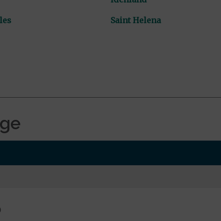
les
Saint Helena
age
0