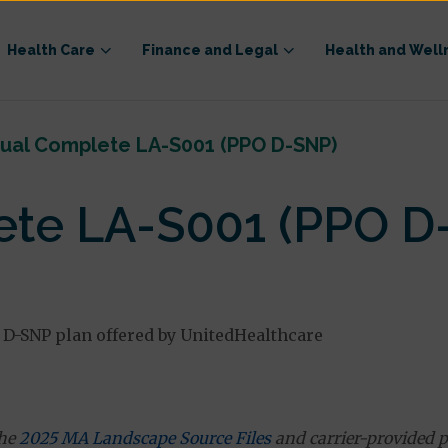
Health Care
Finance and Legal
Health and Well
ual Complete LA-S001 (PPO D-SNP)
te LA-S001 (PPO D
 D-SNP plan offered by UnitedHealthcare
the
2025 MA Landscape Source Files
and carrier-provided p