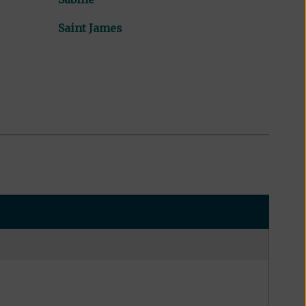
Saint James