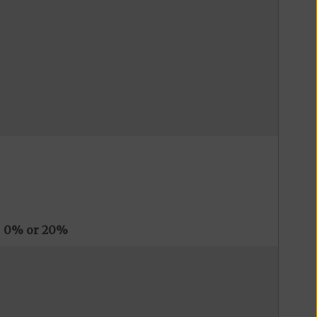
s
0% or 20%