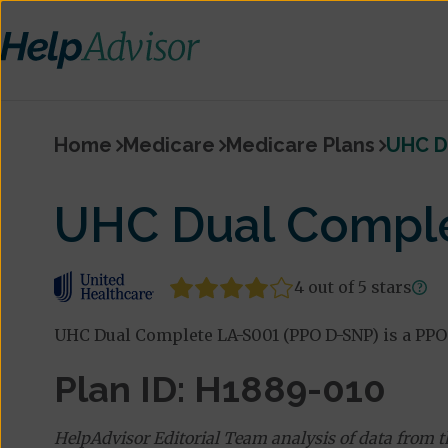
Home
Medicare
Medicare Plans
UHC D
UHC Dual Comple
4 out of 5 stars
UHC Dual Complete LA-S001 (PPO D-SNP) is a PPO
Plan ID: H1889-010
HelpAdvisor Editorial Team analysis of data from 