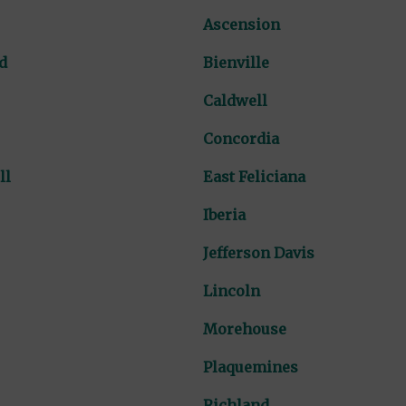
Ascension
d
Bienville
Caldwell
Concordia
ll
East Feliciana
Iberia
Jefferson Davis
Lincoln
Morehouse
Plaquemines
Richland