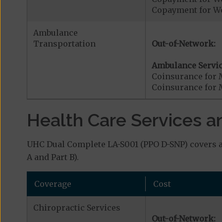
Copayment for W
Ambulance
Transportation
Out-of-Network:
Ambulance Servic
Coinsurance for 
Coinsurance for 
Health Care Services a
UHC Dual Complete LA-S001 (PPO D-SNP) covers ad
A and Part B).
Coverage
Cost
Chiropractic Services
Out-of-Network: