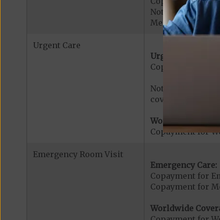
Copayment for Ac
Note: All inpatie
Medicare-certified
Urgent Care
Urgent Care:
Copayment for U
Note: $0 copaymen
covered services.
Worldwide Cover
Copayment for W
Emergency Room Visit
Emergency Care:
Copayment for E
Copayment for Me
Worldwide Cover
Copayment for W