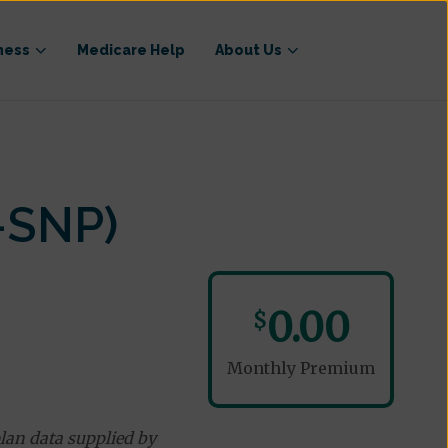
ness
Medicare Help
About Us
-SNP)
0.00
$
Monthly Premium
lan data supplied by