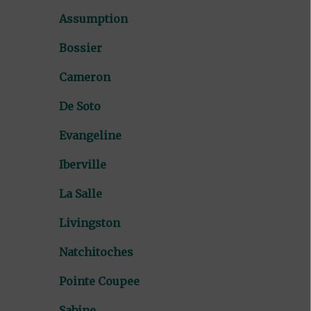
Assumption
Bossier
Cameron
De Soto
Evangeline
Iberville
La Salle
Livingston
Natchitoches
Pointe Coupee
Sabine