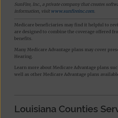
SunFire, Inc., a private company that creates soft
information, visit
www.sunfireinc.com
.
Medicare beneficiaries may find it helpful to re
are designed to combine the coverage offered fro
benefits.
Many Medicare Advantage plans may cover prescri
Hearing.
Learn more about Medicare Advantage plans such
well as other Medicare Advantage plans available
Louisiana Counties Ser