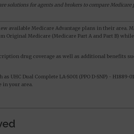
ware solutions for agents and brokers to compare Medicare 
view available Medicare Advantage plans in their area.
m Original Medicare (Medicare Part A and Part B) while 
ption drug coverage as well as additional benefits suc
 as UHC Dual Complete LA-S001 (PPO D-SNP) - H1889-01
 in your area.
ved