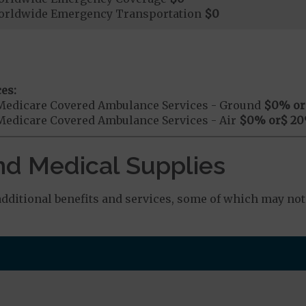
orldwide Emergency Transportation
$0
es:
Medicare Covered Ambulance Services - Ground
$0
% or
Medicare Covered Ambulance Services - Air
$0
% or
$ 20
nd Medical Supplies
ditional benefits and services, some of which may not