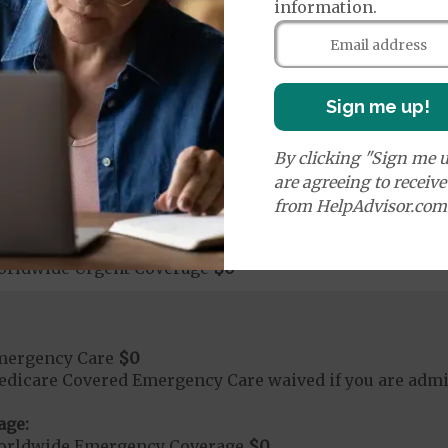
ute Hospital Services per Stay
$0 or $2175
information.
nt substance abuse and mental health care (including both
 psychiatric facility) are included in category 1b.
Sign me up!
rgent Care
$0
By clicking "Sign me u
t applies to Medicare covered telehealth. The higher c
are agreeing to receiv
from HelpAdvisor.com
age:
orldwide Urgent Coverage
$0
mergency Care
$0
dicare Covered Emergency Care waived if you are admitt
age:
orldwide Emergency Coverage
$0