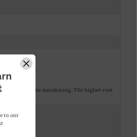
arn
or
$ 30
%
t
 covered remote monitoring. The higher cost
e to our
st