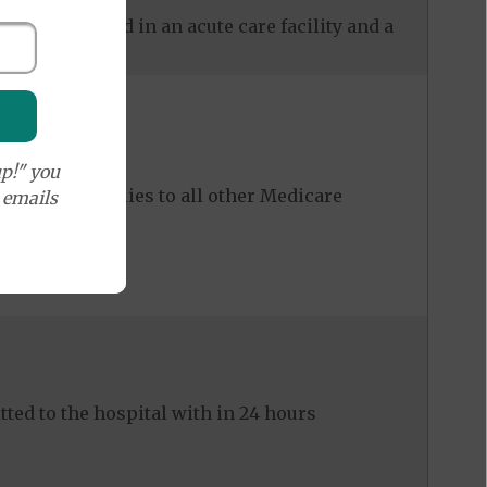
 care received in an acute care facility and a
p!" you
ost share applies to all other Medicare
e emails
ed to the hospital with in 24 hours