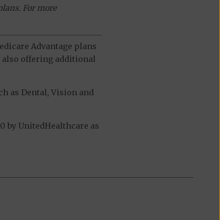
plans. For more
 Medicare Advantage plans
also offering additional
h as Dental, Vision and
0 by UnitedHealthcare as