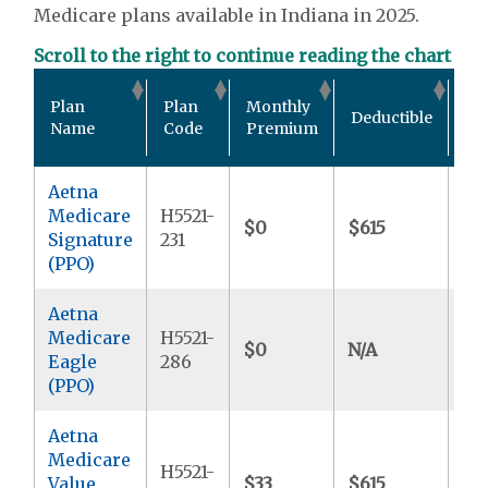
Medicare plans available in Indiana in 2025.
Scroll to the right to continue reading the chart
Ou
Plan
Plan
Monthly
Deductible
Po
Name
Code
Premium
Ma
Aetna
Medicare
H5521-
$0
$615
$5
Signature
231
(PPO)
Aetna
Medicare
H5521-
$0
N/A
$4
Eagle
286
(PPO)
Aetna
Medicare
H5521-
Value
$33
$615
$5