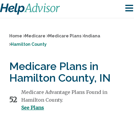
Home
Medicare
Medicare Plans
Indiana
Hamilton County
Medicare Plans in
Hamilton County, IN
Medicare Advantage Plans Found in
52
Hamilton County.
See Plans