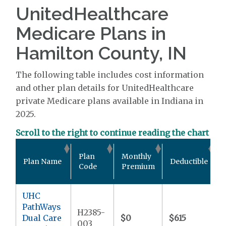
UnitedHealthcare
Medicare Plans in
Hamilton County, IN
The following table includes cost information
and other plan details for UnitedHealthcare
private Medicare plans available in Indiana in
2025.
Scroll to the right to continue reading the chart
Plan
Monthly
Plan Name
Deductible
Code
Premium
UHC
PathWays
H2385-
Dual Care
$0
$615
003