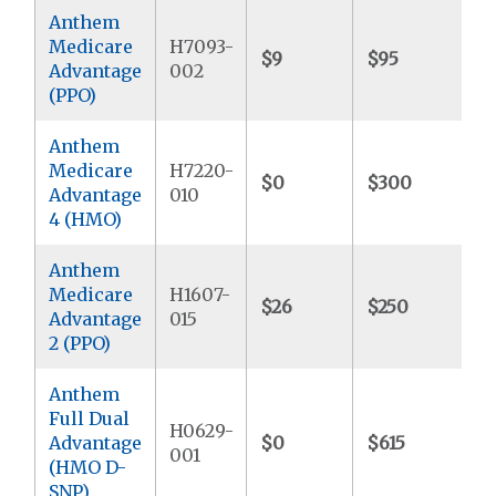
Anthem
Medicare
H7093-
$9
$95
$
Advantage
002
(PPO)
Anthem
Medicare
H7220-
$0
$300
$
Advantage
010
4 (HMO)
Anthem
Medicare
H1607-
$26
$250
$
Advantage
015
2 (PPO)
Anthem
Full Dual
H0629-
Advantage
$0
$615
$
001
(HMO D-
SNP)