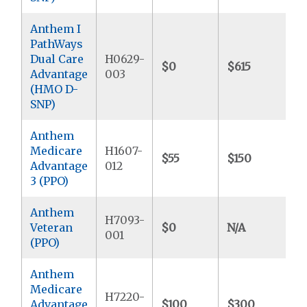
Anthem I
PathWays
Dual Care
H0629-
$0
$615
$
Advantage
003
(HMO D-
SNP)
Anthem
Medicare
H1607-
$55
$150
$
Advantage
012
3 (PPO)
Anthem
H7093-
Veteran
$0
N/A
$
001
(PPO)
Anthem
Medicare
H7220-
Advantage
$100
$300
$