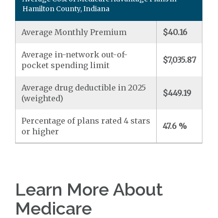
Hamilton County, Indiana
Average Monthly Premium
$40.16
Average in-network out-of-
$7,035.87
pocket spending limit
Average drug deductible in 2025
$449.19
(weighted)
Percentage of plans rated 4 stars
47.6 %
or higher
Learn More About
Medicare