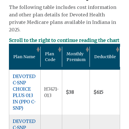
The following table includes cost information
and other plan details for Devoted Health
private Medicare plans available in Indiana in
2025.
Scroll to the right to continue reading the chart
Ou
Plan
Monthly
Plan Name
Deductible
P
Code
Premium
M
DEVOTED
C-SNP
CHOICE
H7471-
$38
$615
$9
PLUS 013
013
IN (PPO C-
SNP)
DEVOTED
C-SNP