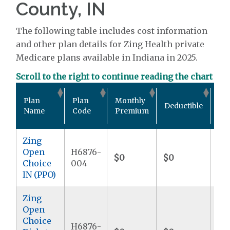
County, IN
The following table includes cost information
and other plan details for Zing Health private
Medicare plans available in Indiana in 2025.
Scroll to the right to continue reading the chart
Out
Plan
Plan
Monthly
Deductible
Po
Name
Code
Premium
Ma
Zing
Open
H6876-
$0
$0
$6
Choice
004
IN (PPO)
Zing
Open
Choice
H6876-