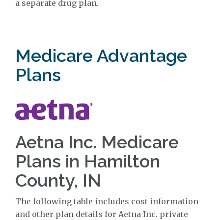
a separate drug plan.
Medicare Advantage
Plans
Aetna Inc. Medicare
Plans in Hamilton
County, IN
The following table includes cost information
and other plan details for Aetna Inc. private