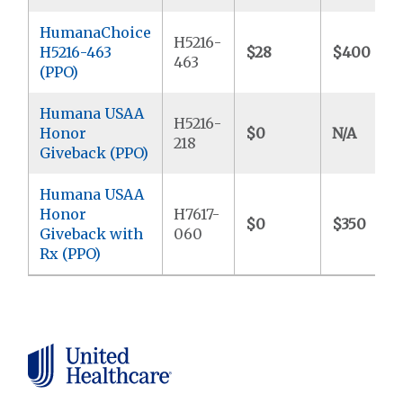
HumanaChoice
H5216-
H5216-463
$28
$400
463
(PPO)
Humana USAA
H5216-
Honor
$0
N/A
218
Giveback (PPO)
Humana USAA
Honor
H7617-
$0
$350
Giveback with
060
Rx (PPO)