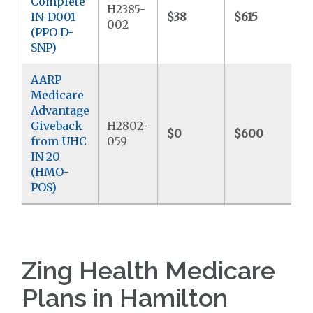
Complete
H2385-
IN-D001
$38
$615
$
002
(PPO D-
SNP)
AARP
Medicare
Advantage
Giveback
H2802-
$0
$600
from UHC
059
IN-20
(HMO-
POS)
Zing Health Medicare
Plans in Hamilton