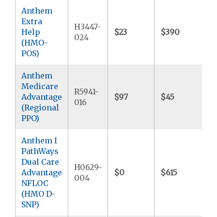
Anthem
Extra
H3447-
Help
$23
$390
$
024
(HMO-
POS)
Anthem
Medicare
R5941-
Advantage
$97
$45
$
016
(Regional
PPO)
Anthem I
PathWays
Dual Care
H0629-
Advantage
$0
$615
$
004
NFLOC
(HMO D-
SNP)