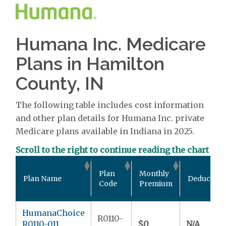
Humana Inc. Medicare
Plans in Hamilton
County, IN
The following table includes cost information
and other plan details for Humana Inc. private
Medicare plans available in Indiana in 2025.
Scroll to the right to continue reading the chart
Plan
Monthly
Plan Name
Deductible
Code
Premium
HumanaChoice
R0110-
R0110-011
$0
N/A