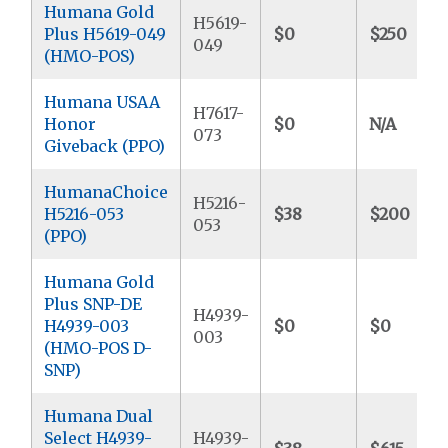
Humana Gold
H5619-
Plus H5619-049
$0
$250
049
(HMO-POS)
Humana USAA
H7617-
Honor
$0
N/A
073
Giveback (PPO)
HumanaChoice
H5216-
H5216-053
$38
$200
053
(PPO)
Humana Gold
Plus SNP-DE
H4939-
H4939-003
$0
$0
003
(HMO-POS D-
SNP)
Humana Dual
Select H4939-
H4939-