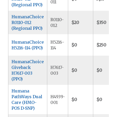
011
(Regional PPO)
HumanaChoice
R0110-
R0110-012
$20
$350
012
(Regional PPO)
HumanaChoice
H5216-
$0
$250
H5216-114 (PPO)
114
HumanaChoice
Giveback
H7617-
$0
$0
H7617-003
003
(PPO)
Humana
PathWays Dual
H4939-
$0
$0
Care (HMO-
001
POS D-SNP)