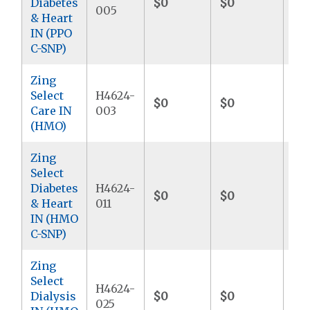
Diabetes
$0
$0
$4
005
& Heart
IN (PPO
C-SNP)
Zing
Select
H4624-
$0
$0
$4
Care IN
003
(HMO)
Zing
Select
Diabetes
H4624-
$0
$0
$4
& Heart
011
IN (HMO
C-SNP)
Zing
Select
H4624-
Dialysis
$0
$0
$4
025