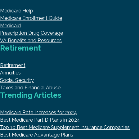
Medicare Help
Medicare Enrollment Guide
Medicaid
Prescription Drug Coverage
VA Benefits and Resources
Retirement
Retirement
Annuities
Social Security
Taxes and Financial Abuse
Trending Articles
Medicare Rate Increases for 2024
Best Medicare Part D Plans in 2024
Top 10 Best Medicare Supplement Insurance Companies
Best Medicare Advantage Plans