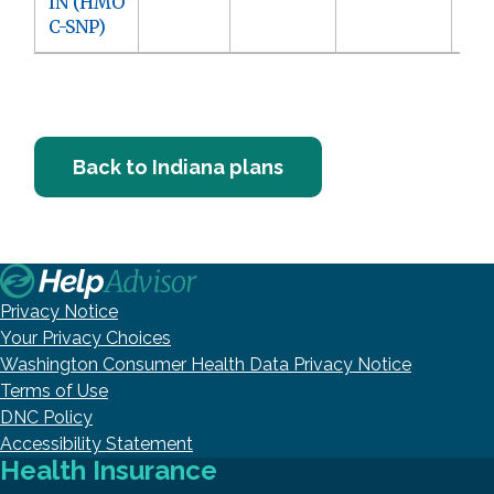
IN (HMO
C-SNP)
Back to Indiana plans
Privacy Notice
Your Privacy Choices
Washington Consumer Health Data Privacy Notice
Terms of Use
DNC Policy
Accessibility Statement
Health Insurance