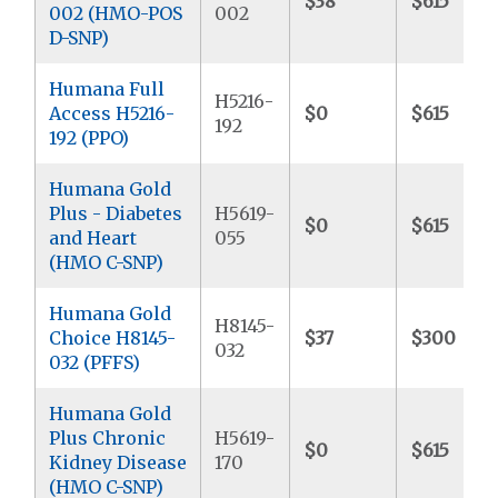
$38
$615
002 (HMO-POS
002
D-SNP)
Humana Full
H5216-
Access H5216-
$0
$615
192
192 (PPO)
Humana Gold
Plus - Diabetes
H5619-
$0
$615
and Heart
055
(HMO C-SNP)
Humana Gold
H8145-
Choice H8145-
$37
$300
032
032 (PFFS)
Humana Gold
Plus Chronic
H5619-
$0
$615
Kidney Disease
170
(HMO C-SNP)