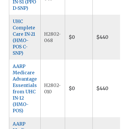
IN-S1 (PPO
D-SNP)
UHC
Complete
Care IN-21
H2802-
$0
$440
(HMO-
068
POS C-
SNP)
AARP
Medicare
Advantage
Essentials
H2802-
$0
$440
from UHC
010
IN-12
(HMO-
POS)
AARP