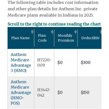
The following table includes cost information
and other plan details for Anthem Inc. private
Medicare plans available in Indiana in 2025.
Scroll to the right to continue reading the chart
O
Plan
Monthly
Plan Name
Deductible
P
Code
Premium
Anthem
Medicare
H7220-
$0
$300
$
Advantage
009
3 (HMO)
Anthem
Medicare
H3447-
Advantage
$0
$150
$
042
(HMO-
POS)