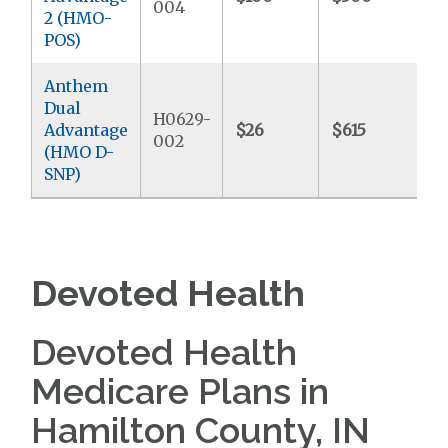
004
2 (HMO-
POS)
Anthem
Dual
H0629-
Advantage
$26
$615
$
002
(HMO D-
SNP)
Devoted Health
Devoted Health
Medicare Plans in
Hamilton County, IN