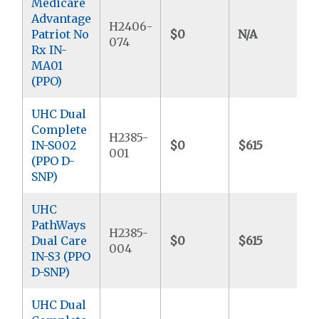
Medicare
Advantage
H2406-
Patriot No
$0
N/A
074
Rx IN-
MA01
(PPO)
UHC Dual
Complete
H2385-
IN-S002
$0
$615
001
(PPO D-
SNP)
UHC
PathWays
H2385-
Dual Care
$0
$615
004
IN-S3 (PPO
D-SNP)
UHC Dual