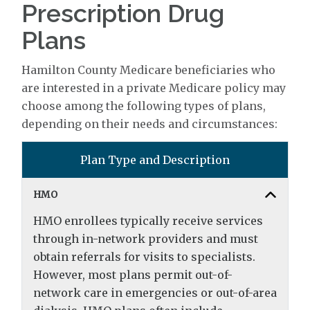
Prescription Drug
Plans
Hamilton County Medicare beneficiaries who
are interested in a private Medicare policy may
choose among the following types of plans,
depending on their needs and circumstances:
Plan Type and Description
HMO
HMO enrollees typically receive services
through in-network providers and must
obtain referrals for visits to specialists.
However, most plans permit out-of-
network care in emergencies or out-of-area