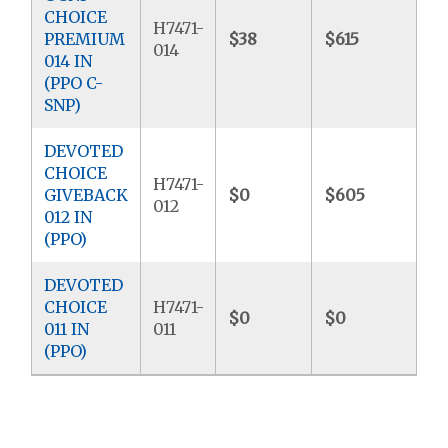
CHOICE
H7471-
PREMIUM
$38
$615
$5
014
014 IN
(PPO C-
SNP)
DEVOTED
CHOICE
H7471-
GIVEBACK
$0
$605
$9
012
012 IN
(PPO)
DEVOTED
CHOICE
H7471-
$0
$0
$4
011 IN
011
(PPO)