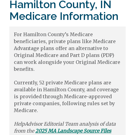
Hamilton County, IN
Medicare Information
For Hamilton County’s Medicare
beneficiaries, private plans like Medicare
Advantage plans offer an alternative to
Original Medicare and Part D plans (PDP)
can work alongside your Original Medicare
benefits.
Currently, 52 private Medicare plans are
available in Hamilton County, and coverage
is provided through Medicare-approved
private companies, following rules set by
Medicare.
HelpAdvisor Editorial Team analysis of data
from the
2025 MA Landscape Source Files