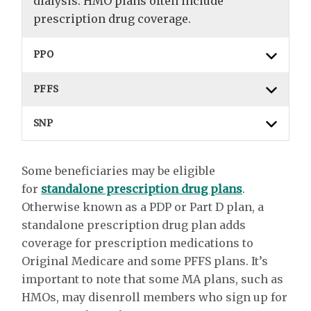
dialysis. HMO plans often include
prescription drug coverage.
PPO
PFFS
SNP
Some beneficiaries may be eligible
for
standalone prescription drug plans
.
Otherwise known as a PDP or Part D plan, a
standalone prescription drug plan adds
coverage for prescription medications to
Original Medicare and some PFFS plans. It’s
important to note that some MA plans, such as
HMOs, may disenroll members who sign up for