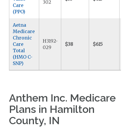
302
Care
(PPO)
Aetna
Medicare
Chronic
H3192-
Care
$38
$615
$9
029
Total
(HMO C-
SNP)
Anthem Inc. Medicare
Plans in Hamilton
County, IN