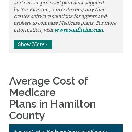
and carrier-provided plan data supplied
by
SunFire, Inc.,
a private company that
creates software solutions
for agents and
brokers to
compare
Medicare plans. For more
information, visit
www.sunfireinc.com
.
Show More
Average Cost of
Medicare
Plans in Hamilton
County
Average Cost of Medicare Advantage Plans in