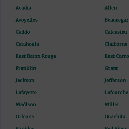
Acadia
Allen
Avoyelles
Beauregar
Caddo
Calcasieu
Catahoula
Claiborne
East Baton Rouge
East Carro
Franklin
Grant
Jackson
Jefferson
Lafayette
Lafourche
Madison
Miller
Orleans
Ouachita
Rapides
Red River