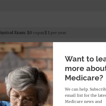
hysical Exam:
$0
copay
$ 1
per year
isit:
Want to le
sician Specialist Office Visit
$0
on Required for Doctor Specialty Visit
more abou
 for Doctor Specialty Visit
t applies to Medicare covered telehealth and Medicare
Medicare?
all other Medicare covered services.
We can help. Subscrib
email list for the late
rvices:
Medicare news and