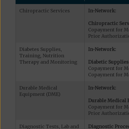
Chiropractic Services
In-Network:
Chiropractic Serv
Copayment for Me
Prior Authorizati
Diabetes Supplies,
In-Network:
Training, Nutrition
Therapy and Monitoring
Diabetic Supplies
Copayment for Me
Copayment for Me
Durable Medical
In-Network:
Equipment (DME)
Durable Medical 
Copayment for M
Prior Authorizat
Diagnostic Tests, Lab and
Diagnostic Proce