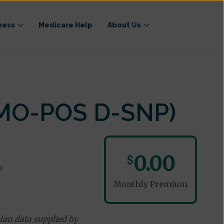
ness
Medicare Help
About Us
HMO-POS D-SNP)
0.00
$
e
Monthly Premium
lan data supplied by