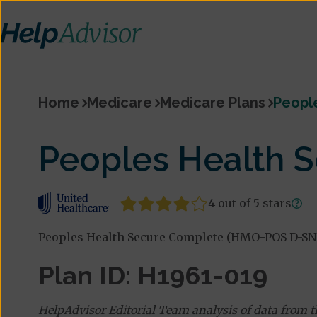
Home
Medicare
Medicare Plans
Peopl
Peoples Health 
4 out of 5 stars
Peoples Health Secure Complete (HMO-POS D-SNP
Plan ID: H1961-019
HelpAdvisor Editorial Team analysis of data from 