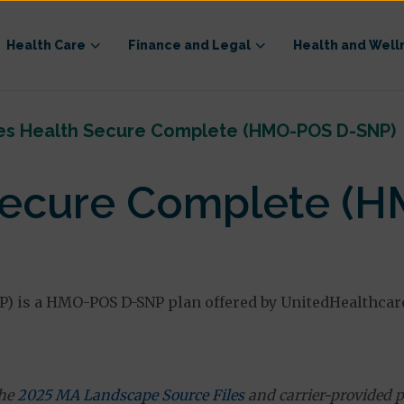
Health Care
Finance and Legal
Health and Well
es Health Secure Complete (HMO-POS D-SNP)
Secure Complete (
) is a HMO-POS D-SNP plan offered by UnitedHealthcar
the
2025 MA Landscape Source Files
and carrier-provided p