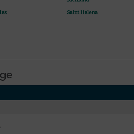
les
Saint Helena
age
0