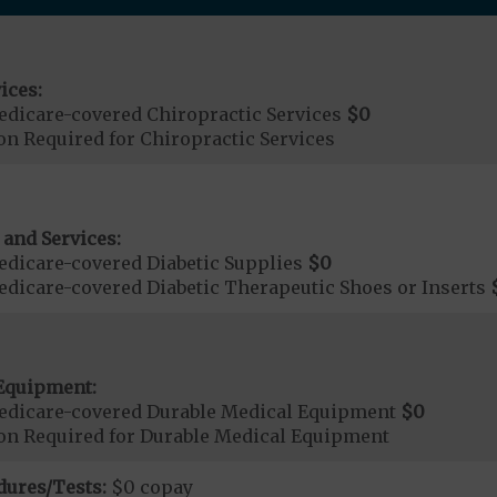
ices:
dicare-covered Chiropractic Services
$0
on Required for Chiropractic Services
 and Services:
dicare-covered Diabetic Supplies
$0
dicare-covered Diabetic Therapeutic Shoes or Inserts
Equipment:
edicare-covered Durable Medical Equipment
$0
ion Required for Durable Medical Equipment
dures/Tests:
$0 copay