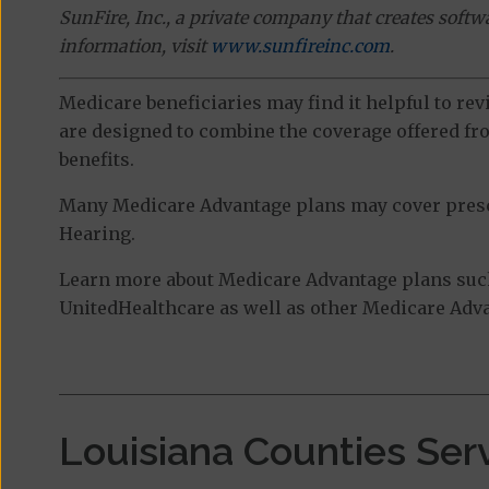
SunFire, Inc., a private company that creates soft
information, visit
www.sunfireinc.com
.
Medicare beneficiaries may find it helpful to re
are designed to combine the coverage offered fro
benefits.
Many Medicare Advantage plans may cover prescri
Hearing.
Learn more about Medicare Advantage plans suc
UnitedHealthcare as well as other Medicare Advan
Louisiana Counties Ser