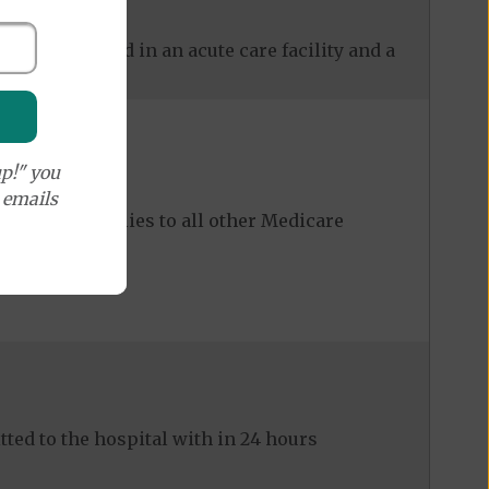
 care received in an acute care facility and a
p!" you
e emails
ost share applies to all other Medicare
ed to the hospital with in 24 hours