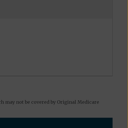
ch may not be covered by Original Medicare