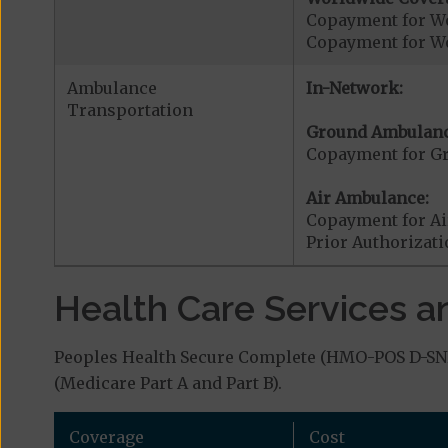
Copayment for W
Copayment for W
Ambulance
In-Network:
Transportation
Ground Ambulanc
Copayment for G
Air Ambulance:
Copayment for Ai
Prior Authorizat
Health Care Services a
Peoples Health Secure Complete (HMO-POS D-SNP)
(Medicare Part A and Part B).
Coverage
Cost