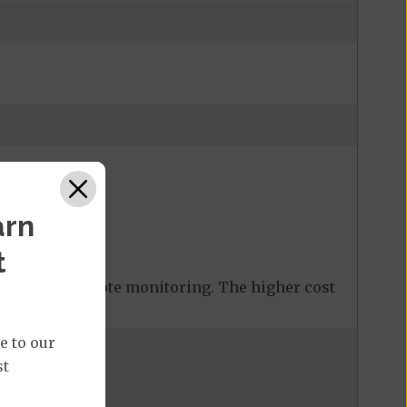
arn
t
 covered remote monitoring. The higher cost
e to our
st