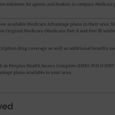
ware solutions for agents and brokers to compare Medicare 
view available Medicare Advantage plans in their area.
m Original Medicare (Medicare Part A and Part B) while 
ption drug coverage as well as additional benefits suc
h as Peoples Health Secure Complete (HMO-POS D-SNP) -
tage plans available in your area.
ved