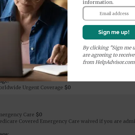
ute Hospital Services per Stay
$0
information.
on Required for Acute Hospital Services
nt substance abuse and mental health care (including both
 psychiatric facility) are included in category 1b.
Sign me up!
rgent Care
$0
By clicking "Sign me u
are agreeing to receiv
t applies to Medicare covered telehealth. The higher c
from HelpAdvisor.com
age:
orldwide Urgent Coverage
$0
mergency Care
$0
dicare Covered Emergency Care waived if you are admitt
age: