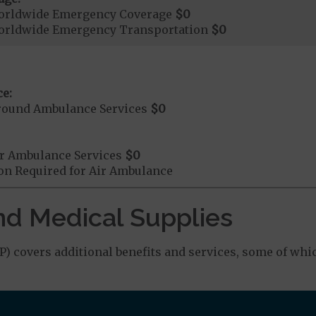
orldwide Emergency Coverage
$0
orldwide Emergency Transportation
$0
e:
round Ambulance Services
$0
r Ambulance Services
$0
ion Required for Air Ambulance
nd Medical Supplies
 covers additional benefits and services, some of whi