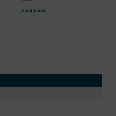
Saint James