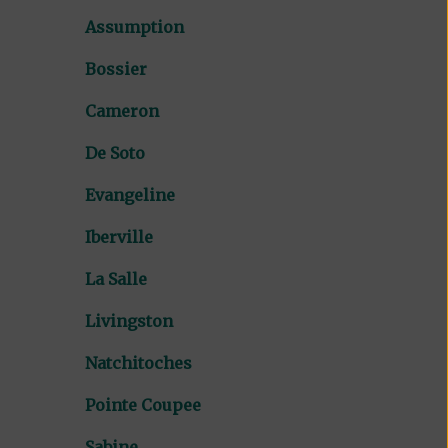
Assumption
Bossier
Cameron
De Soto
Evangeline
Iberville
La Salle
Livingston
Natchitoches
Pointe Coupee
Sabine