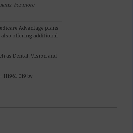
plans. For more
 Medicare Advantage plans
also offering additional
h as Dental, Vision and
 H1961-019 by