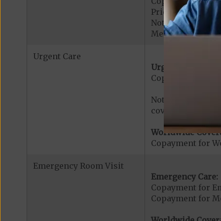
Copayment for Ac
Prior Authorizati
Note: All inpatie
Medicare-certified
Urgent Care
Urgent Care:
Copayment for U
Note: $0 copaymen
covered services.
Worldwide Cover
Copayment for W
Emergency Room Visit
Emergency Care:
Copayment for E
Copayment for Me
Worldwide Cover