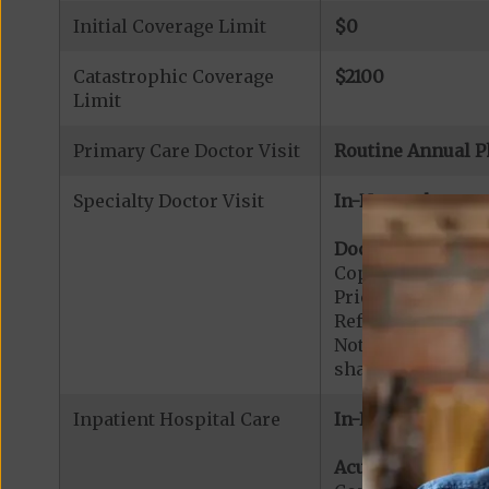
Initial Coverage Limit
$0
Catastrophic Coverage
$2100
Limit
Primary Care Doctor Visit
Routine Annual P
Specialty Doctor Visit
In-Network:
Doctor Specialty V
Copayment for Phy
Prior Authorizati
Referral Required
Note:
$0
copaymen
share applies to 
Inpatient Hospital Care
In-Network:
Acute Hospital Se