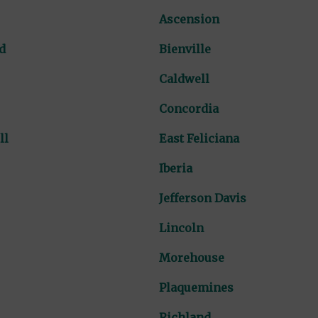
Ascension
d
Bienville
Caldwell
Concordia
ll
East Feliciana
Iberia
Jefferson Davis
Lincoln
Morehouse
Plaquemines
Richland