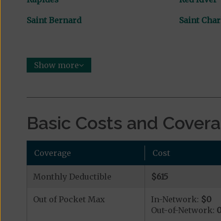
Saint Bernard
Saint Char
Show more
Basic Costs and Cover
Coverage
Cost
Monthly Deductible
$615
Out of Pocket Max
In-Network:
$0
Out-of-Network: