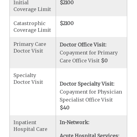
Initial
$2100
Coverage Limit
Catastrophic
$2100
Coverage Limit
Primary Care
Doctor Office Visit:
Doctor Visit
Copayment for Primary
Care Office Visit
$0
Specialty
Doctor Visit
Doctor Specialty Visit:
Copayment for Physician
Specialist Office Visit
$40
Inpatient
In-Network:
Hospital Care
Acute Hospital Services: