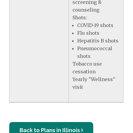
screening &
counseling
Shots:
COVID-19 shots
Flu shots
Hepatitis B shots
Pneumococcal
shots
Tobacco use
cessation
Yearly "Wellness"
visit
Back to Plans in Illinois