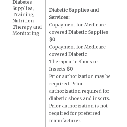
Diabetes
Supplies,
Diabetic Supplies and
Training,
Services:
Nutrition
Copayment for Medicare-
Therapy and
covered Diabetic Supplies
Monitoring
$0
Copayment for Medicare-
covered Diabetic
Therapeutic Shoes or
Inserts
$0
Prior authorization may be
required. Prior
authorization required for
diabetic shoes and inserts.
Prior authorization is not
required for preferred
manufacturer.