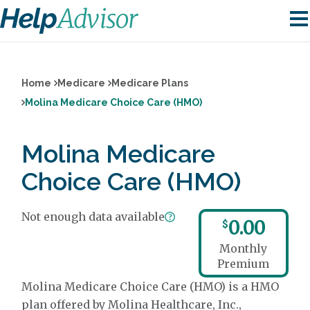
Home
Medicare
Medicare Plans
Molina Medicare Choice Care (HMO)
Molina Medicare
Choice Care (HMO)
Not enough data available
0.00
$
Monthly
Premium
Molina Medicare Choice Care (HMO) is a HMO
plan offered by Molina Healthcare, Inc.,