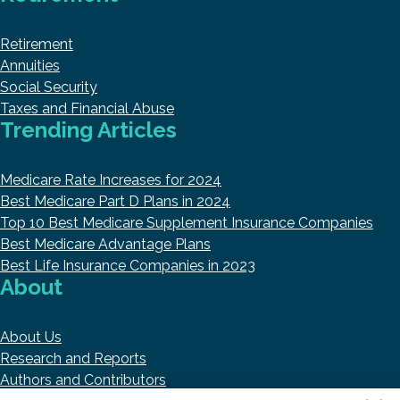
Retirement
Annuities
Social Security
Taxes and Financial Abuse
Trending Articles
Medicare Rate Increases for 2024
Best Medicare Part D Plans in 2024
Top 10 Best Medicare Supplement Insurance Companies
Best Medicare Advantage Plans
Best Life Insurance Companies in 2023
About
About Us
Research and Reports
Authors and Contributors