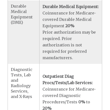
Durable
Durable Medical Equipment:
Medical
Coinsurance for Medicare-
Equipment
covered Durable Medical
(DME)
Equipment
20%
Prior authorization may be
required. Prior
authorization is not
required for preferred
manufacturers.
Diagnostic
Tests, Lab
Outpatient Diag
and
Procs/Tests/Lab Services:
Radiology
Coinsurance for Medicare-
Services,
covered Diagnostic
and X-Rays
Procedures/Tests
0%
to
20%