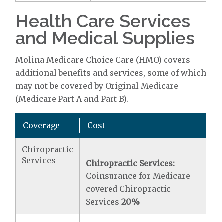
Health Care Services
and Medical Supplies
Molina Medicare Choice Care (HMO) covers
additional benefits and services, some of which
may not be covered by Original Medicare
(Medicare Part A and Part B).
Coverage
Cost
Chiropractic
Services
Chiropractic Services:
Coinsurance for Medicare-
covered Chiropractic
Services
20%