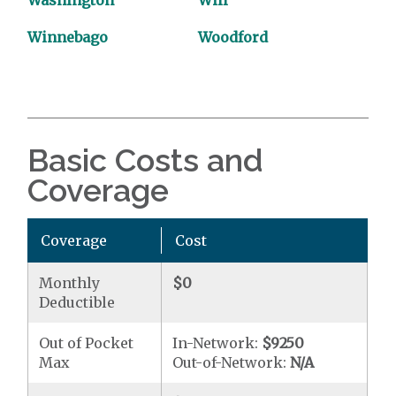
Washington
Will
Winnebago
Woodford
Basic Costs and
Coverage
Coverage
Cost
Monthly
$0
Deductible
Out of Pocket
In-Network:
$9250
Max
Out-of-Network:
N/A