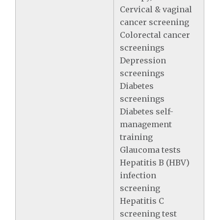
Cervical & vaginal
cancer screening
Colorectal cancer
screenings
Depression
screenings
Diabetes
screenings
Diabetes self-
management
training
Glaucoma tests
Hepatitis B (HBV)
infection
screening
Hepatitis C
screening test