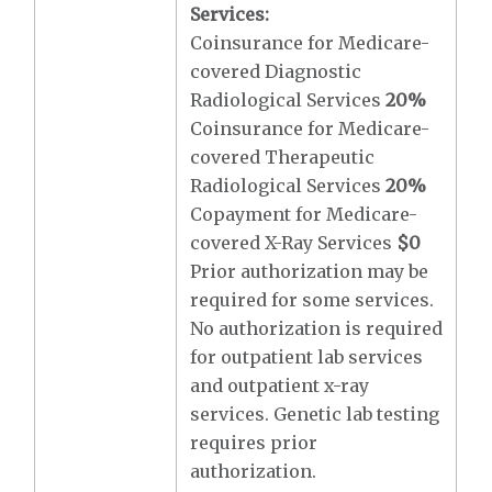
Services:
Coinsurance for Medicare-
covered Diagnostic
Radiological Services
20%
Coinsurance for Medicare-
covered Therapeutic
Radiological Services
20%
Copayment for Medicare-
covered X-Ray Services
$0
Prior authorization may be
required for some services.
No authorization is required
for outpatient lab services
and outpatient x-ray
services. Genetic lab testing
requires prior
authorization.