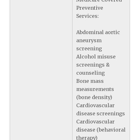
Preventive
Services:
Abdominal aortic
aneurysm
screening
Alcohol misuse
screenings &
counseling
Bone mass
measurements
(bone density)
Cardiovascular
disease screenings
Cardiovascular
disease (behavioral
therapy)