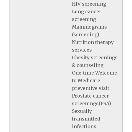
HIV screening
Lung cancer
screening
Mammograms
(screening)
Nutrition therapy
services
Obesity screenings
& counseling
One-time Welcome
to Medicare
preventive visit
Prostate cancer
screenings(PSA)
Sexually
transmitted
infections