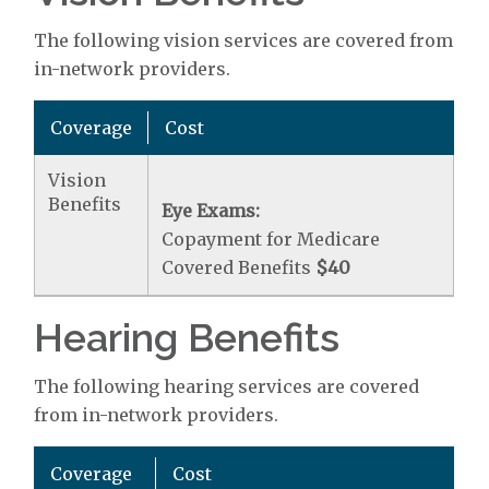
The following vision services are covered from
in-network providers.
Coverage
Cost
Vision
Benefits
Eye Exams:
Copayment for Medicare
Covered Benefits
$40
Hearing Benefits
The following hearing services are covered
from in-network providers.
Coverage
Cost