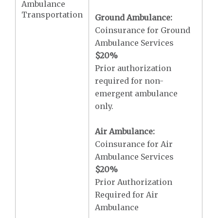
Ambulance
Transportation
Ground Ambulance:
Coinsurance for Ground
Ambulance Services
$20
%
Prior authorization
required for non-
emergent ambulance
only.
Air Ambulance:
Coinsurance for Air
Ambulance Services
$20
%
Prior Authorization
Required for Air
Ambulance