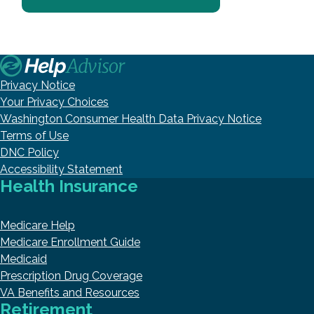
Privacy Notice
Your Privacy Choices
Washington Consumer Health Data Privacy Notice
Terms of Use
DNC Policy
Accessibility Statement
Health Insurance
Medicare Help
Medicare Enrollment Guide
Medicaid
Prescription Drug Coverage
VA Benefits and Resources
Retirement