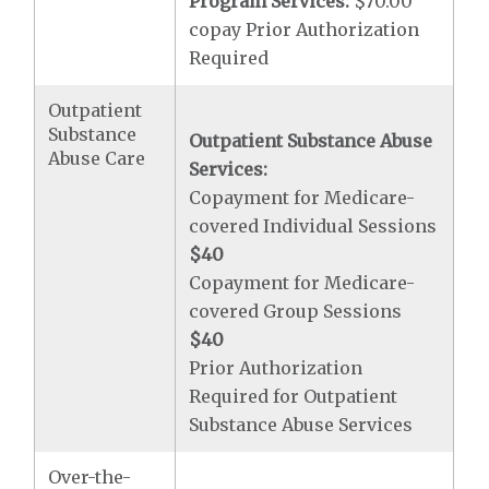
Program Services:
$70.00
copay Prior Authorization
Required
Outpatient
Substance
Outpatient Substance Abuse
Abuse Care
Services:
Copayment for Medicare-
covered Individual Sessions
$40
Copayment for Medicare-
covered Group Sessions
$40
Prior Authorization
Required for Outpatient
Substance Abuse Services
Over-the-