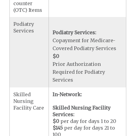
counter
(OTC) Items
Podiatry
Services
Podiatry Services:
Copayment for Medicare-
Covered Podiatry Services
$0
Prior Authorization
Required for Podiatry
Services
Skilled
In-Network:
Nursing
Facility Care
Skilled Nursing Facility
Services:
$0
per day for days 1 to 20
$145
per day for days 21 to
100