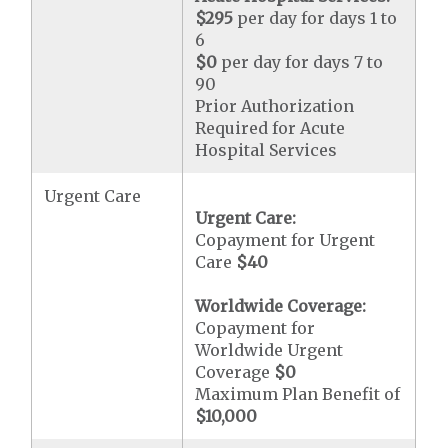
$295
per day for days 1 to
6
$0
per day for days 7 to
90
Prior Authorization
Required for Acute
Hospital Services
Urgent Care
Urgent Care:
Copayment for Urgent
Care
$40
Worldwide Coverage:
Copayment for
Worldwide Urgent
Coverage
$0
Maximum Plan Benefit of
$10,000