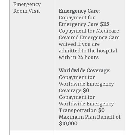
Emergency
Room Visit
Emergency Care:
Copayment for
Emergency Care
$115
Copayment for Medicare
Covered Emergency Care
waived if you are
admitted to the hospital
with in 24 hours
Worldwide Coverage:
Copayment for
Worldwide Emergency
Coverage
$0
Copayment for
Worldwide Emergency
Transportation
$0
Maximum Plan Benefit of
$10,000