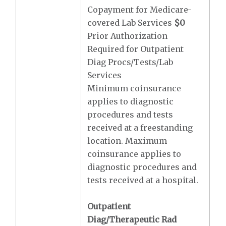
Copayment for Medicare-
covered Lab Services
$0
Prior Authorization
Required for Outpatient
Diag Procs/Tests/Lab
Services
Minimum coinsurance
applies to diagnostic
procedures and tests
received at a freestanding
location. Maximum
coinsurance applies to
diagnostic procedures and
tests received at a hospital.
Outpatient
Diag/Therapeutic Rad