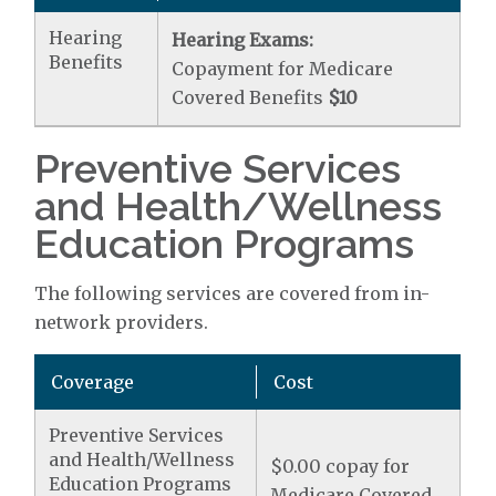
Hearing
Hearing Exams:
Benefits
Copayment for Medicare
Covered Benefits
$10
Preventive Services
and Health/Wellness
Education Programs
The following services are covered from in-
network providers.
Coverage
Cost
Preventive Services
and Health/Wellness
$0.00 copay for
Education Programs
Medicare Covered