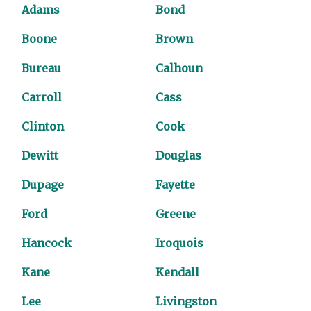
Adams
Bond
Boone
Brown
Bureau
Calhoun
Carroll
Cass
Clinton
Cook
Dewitt
Douglas
Dupage
Fayette
Ford
Greene
Hancock
Iroquois
Kane
Kendall
Lee
Livingston