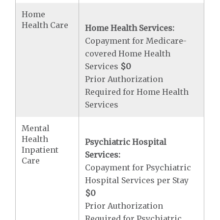
Home
Health Care
Home Health Services:
Copayment for Medicare-
covered Home Health
Services
$0
Prior Authorization
Required for Home Health
Services
Mental
Health
Psychiatric Hospital
Inpatient
Services:
Care
Copayment for Psychiatric
Hospital Services per Stay
$0
Prior Authorization
Required for Psychiatric