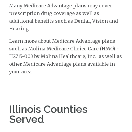
Many Medicare Advantage plans may cover
prescription drug coverage as well as
additional benefits such as Dental, Vision and
Hearing.
Learn more about Medicare Advantage plans
such as Molina Medicare Choice Care (HMO) -
H2715-003 by Molina Healthcare, Inc., as well as
other Medicare Advantage plans available in
your area.
Illinois Counties
Served