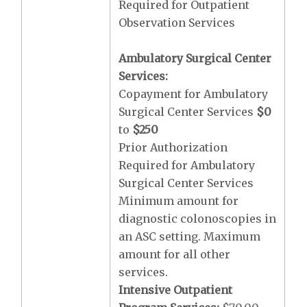
Required for Outpatient
Observation Services
Ambulatory Surgical Center
Services:
Copayment for Ambulatory
Surgical Center Services
$0
to
$250
Prior Authorization
Required for Ambulatory
Surgical Center Services
Minimum amount for
diagnostic colonoscopies in
an ASC setting. Maximum
amount for all other
services.
Intensive Outpatient