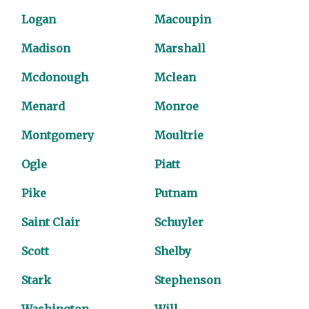
Logan
Macoupin
Madison
Marshall
Mcdonough
Mclean
Menard
Monroe
Montgomery
Moultrie
Ogle
Piatt
Pike
Putnam
Saint Clair
Schuyler
Scott
Shelby
Stark
Stephenson