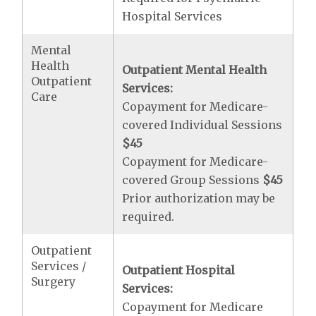
Hospital Services
Mental
Health
Outpatient Mental Health
Outpatient
Services:
Care
Copayment for Medicare-
covered Individual Sessions
$45
Copayment for Medicare-
covered Group Sessions
$45
Prior authorization may be
required.
Outpatient
Services /
Outpatient Hospital
Surgery
Services:
Copayment for Medicare