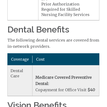
Prior Authorization
Required for Skilled
Nursing Facility Services
Dental Benefits
The following dental services are covered from
in-network providers.
Coverage
Cost
Dental
Care
Medicare Covered Preventive
Dental:
Copayment for Office Visit
$40
Vision Benefits