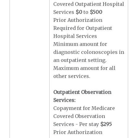
Covered Outpatient Hospital
Services
$0
to
$500
Prior Authorization
Required for Outpatient
Hospital Services
Minimum amount for
diagnostic colonoscopies in
an outpatient setting.
Maximum amount for all
other services.
Outpatient Observation
Services:
Copayment for Medicare
Covered Observation
Services - Per stay
$295
Prior Authorization