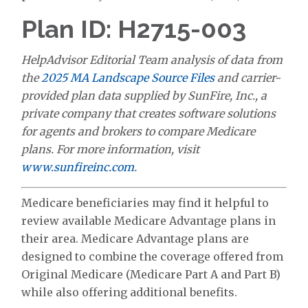
Plan ID: H2715-003
HelpAdvisor Editorial Team analysis of data from
the
2025 MA Landscape Source Files
and carrier-
provided plan data supplied by SunFire, Inc., a
private company that creates software solutions
for agents and brokers to compare Medicare
plans. For more information, visit
www.sunfireinc.com
.
Medicare beneficiaries may find it helpful to
review available Medicare Advantage plans in
their area. Medicare Advantage plans are
designed to combine the coverage offered from
Original Medicare (Medicare Part A and Part B)
while also offering additional benefits.