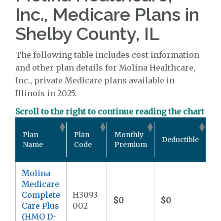
Inc., Medicare Plans in
Shelby County, IL
The following table includes cost information
and other plan details for Molina Healthcare,
Inc., private Medicare plans available in
Illinois in 2025.
Scroll to the right to continue reading the chart
Ou
Plan
Plan
Monthly
Deductible
P
Name
Code
Premium
M
Molina
Medicare
Complete
H3093-
$0
$0
$9
Care Plus
002
(HMO D-