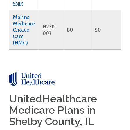
SNP)
Molina
Medicare
H2715-
Choice
$0
$0
$9
003
Care
(HMO)
UnitedHealthcare
Medicare Plans in
Shelby County, IL