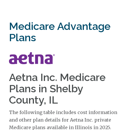
Medicare Advantage
Plans
Aetna Inc. Medicare
Plans in Shelby
County, IL
The following table includes cost information
and other plan details for Aetna Inc. private
Medicare plans available in Illinois in 2025.