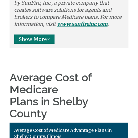
by
SunFire, Inc.,
a private company that
creates software solutions
for agents and
brokers to
compare
Medicare plans. For more
information, visit
www.sunfireinc.com
.
Show More
Average Cost of
Medicare
Plans in Shelby
County
Average Cost of Medicare Advantage Plans in
Shelby County, Illinois