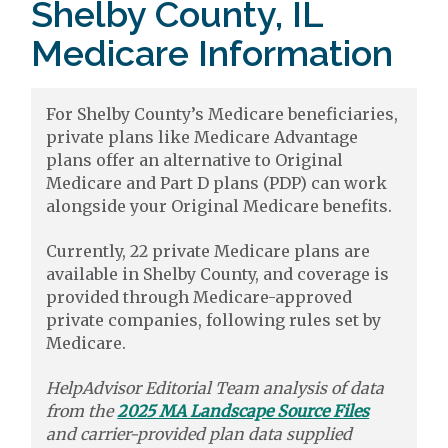
Shelby County, IL
Medicare Information
For Shelby County’s Medicare beneficiaries,
private plans like Medicare Advantage
plans offer an alternative to Original
Medicare and Part D plans (PDP) can work
alongside your Original Medicare benefits.
Currently, 22 private Medicare plans are
available in Shelby County, and coverage is
provided through Medicare-approved
private companies, following rules set by
Medicare.
HelpAdvisor Editorial Team analysis of data
from the
2025 MA Landscape Source Files
and carrier-provided plan data supplied