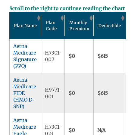
Scroll to the right to continue reading the chart
Ou
Plan
Monthly
Plan Name
Deductible
Po
Code
Premium
M
Aetna
Medicare
H7301-
$0
$615
$5
Signature
007
(PPO)
Aetna
Medicare
H9771-
FIDE
$0
$615
$
001
(HMO D-
SNP)
Aetna
Medicare
H7301-
$0
N/A
$4
Eagle
023