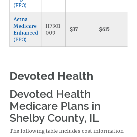
(PPO)
Aetna
Medicare
H7301-
$37
$615
$4
Enhanced
009
(PPO)
Devoted Health
Devoted Health
Medicare Plans in
Shelby County, IL
The following table includes cost information