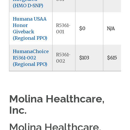
(HMO D-SNP)
Humana USAA
Honor
R5361-
$0
N/A
Giveback
001
(Regional PPO)
HumanaChoice
R5361-
R5361-002
$103
$615
002
(Regional PPO)
Molina Healthcare,
Inc.
Molina Healthcare,