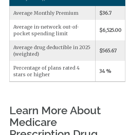
Average Monthly Premium
$36.7
Average in-network out-of-
$6,525.00
pocket spending limit
Average drug deductible in 2025
$565.67
(weighted)
Percentage of plans rated 4
34 %
stars or higher
Learn More About
Medicare
Prescription Drug