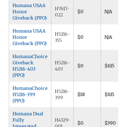
Humana USAA
H7617-
Honor
$0
N/A
022
Giveback (PPO)
Humana USAA
H5216-
Honor
$0
N/A
355
Giveback (PPO)
HumanaChoice
Giveback
H5216-
$0
$615
H5216-403
403
(PPO)
HumanaChoice
H5216-
H5216-399
$18
$615
399
(PPO)
Humana Dual
Fully
H4329-
$0
$390
Integrated
001