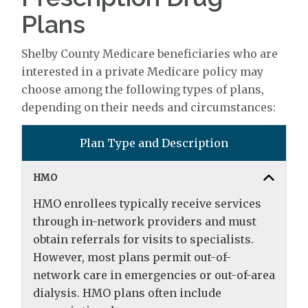
Plans
Shelby County Medicare beneficiaries who are
interested in a private Medicare policy may
choose among the following types of plans,
depending on their needs and circumstances:
Plan Type and Description
HMO
HMO enrollees typically receive services
through in-network providers and must
obtain referrals for visits to specialists.
However, most plans permit out-of-
network care in emergencies or out-of-area
dialysis. HMO plans often include