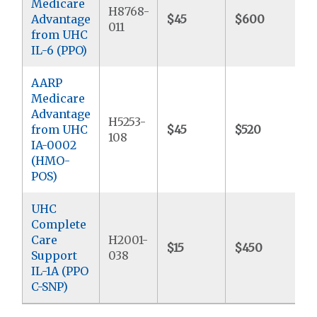
Medicare
H8768-
Advantage
$45
$600
$
011
from UHC
IL-6 (PPO)
AARP
Medicare
Advantage
H5253-
from UHC
$45
$520
$
108
IA-0002
(HMO-
POS)
UHC
Complete
Care
H2001-
$15
$450
$
Support
038
IL-1A (PPO
C-SNP)