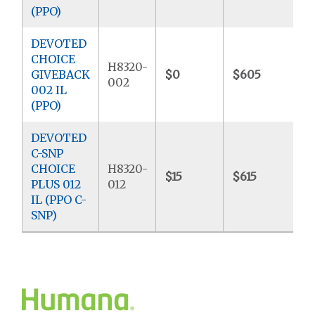
(PPO)
DEVOTED
CHOICE
H8320-
GIVEBACK
$0
$605
$
002
002 IL
(PPO)
DEVOTED
C-SNP
CHOICE
H8320-
$15
$615
$
PLUS 012
012
IL (PPO C-
SNP)