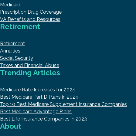
Medicaid
Prescription Drug Coverage
VA Benefits and Resources
Retirement
Retirement
Annuities
Social Security
Taxes and Financial Abuse
Trending Articles
Medicare Rate Increases for 2024
Best Medicare Part D Plans in 2024
Top 10 Best Medicare Supplement Insurance Companies
Best Medicare Advantage Plans
Best Life Insurance Companies in 2023
About