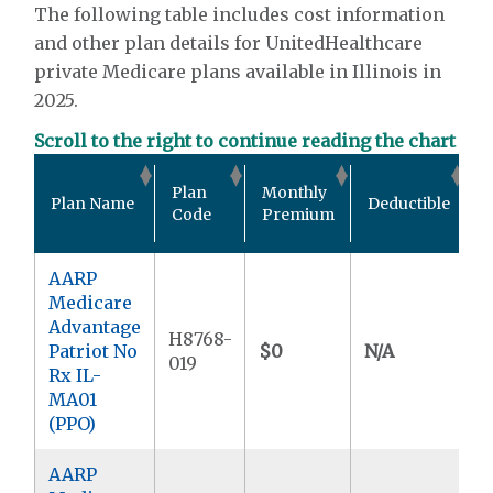
The following table includes cost information
and other plan details for UnitedHealthcare
private Medicare plans available in Illinois in
2025.
Scroll to the right to continue reading the chart
O
Plan
Monthly
Plan Name
Deductible
P
Code
Premium
AARP
Medicare
Advantage
H8768-
Patriot No
$0
N/A
$
019
Rx IL-
MA01
(PPO)
AARP