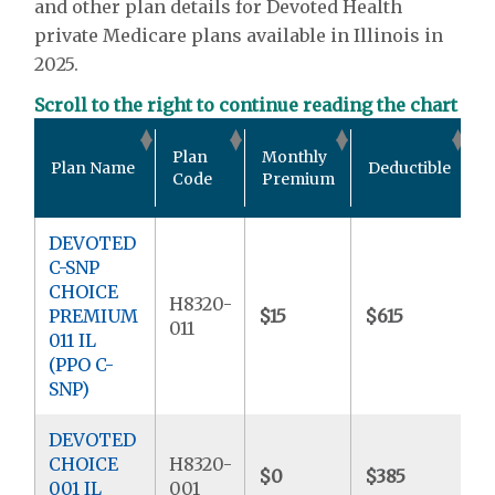
and other plan details for Devoted Health
private Medicare plans available in Illinois in
2025.
Scroll to the right to continue reading the chart
O
Plan
Monthly
Plan Name
Deductible
P
Code
Premium
DEVOTED
C-SNP
CHOICE
H8320-
PREMIUM
$15
$615
$
011
011 IL
(PPO C-
SNP)
DEVOTED
CHOICE
H8320-
$0
$385
$
001 IL
001