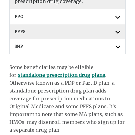
prescription drug coverage.
PPO
PFFS
SNP
Some beneficiaries may be eligible
for
standalone prescription drug plans
.
Otherwise known as a PDP or Part D plan, a
standalone prescription drug plan adds
coverage for prescription medications to
Original Medicare and some PFFS plans. It’s
important to note that some MA plans, such as
HMOs, may disenroll members who sign up for
a separate drug plan.