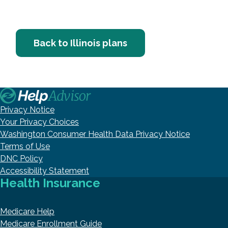
Back to Illinois plans
Privacy Notice
Your Privacy Choices
Washington Consumer Health Data Privacy Notice
Terms of Use
DNC Policy
Accessibility Statement
Health Insurance
Medicare Help
Medicare Enrollment Guide