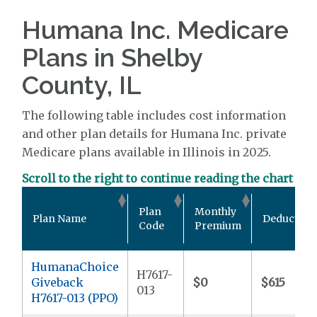
Humana Inc. Medicare
Plans in Shelby
County, IL
The following table includes cost information
and other plan details for Humana Inc. private
Medicare plans available in Illinois in 2025.
Scroll to the right to continue reading the chart
Plan
Monthly
Plan Name
Deductible
Code
Premium
HumanaChoice
H7617-
Giveback
$0
$615
013
H7617-013 (PPO)