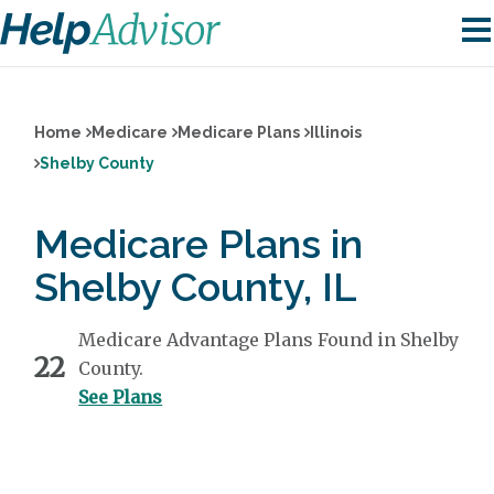
Home
Medicare
Medicare Plans
Illinois
Shelby County
Medicare Plans in
Shelby County, IL
Medicare Advantage Plans Found in Shelby
22
County.
See Plans