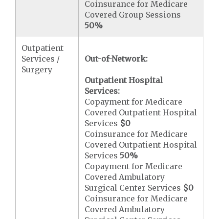
Coinsurance for Medicare
Covered Group Sessions
50%
Outpatient
Services /
Out-of-Network:
Surgery
Outpatient Hospital
Services:
Copayment for Medicare
Covered Outpatient Hospital
Services
$0
Coinsurance for Medicare
Covered Outpatient Hospital
Services
50%
Copayment for Medicare
Covered Ambulatory
Surgical Center Services
$0
Coinsurance for Medicare
Covered Ambulatory