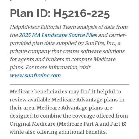
Plan ID: H5216-225
HelpAdvisor Editorial Team analysis of data from
the
2025 MA Landscape Source Files
and carrier-
provided plan data supplied by SunFire, Inc., a
private company that creates software solutions
for agents and brokers to compare Medicare
plans. For more information, visit
www.sunfireinc.com
.
Medicare beneficiaries may find it helpful to
review available Medicare Advantage plans in
their area. Medicare Advantage plans are
designed to combine the coverage offered from
Original Medicare (Medicare Part A and Part B)
while also offering additional benefits.