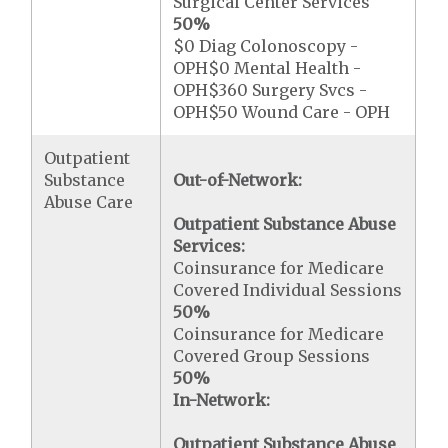
Surgical Center Services
50%
$0 Diag Colonoscopy -
OPH$0 Mental Health -
OPH$360 Surgery Svcs -
OPH$50 Wound Care - OPH
Outpatient
Substance
Out-of-Network:
Abuse Care
Outpatient Substance Abuse
Services:
Coinsurance for Medicare
Covered Individual Sessions
50%
Coinsurance for Medicare
Covered Group Sessions
50%
In-Network:
Outpatient Substance Abuse