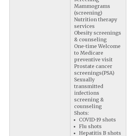
Mammograms
(screening)
Nutrition therapy
services
Obesity screenings
& counseling
One-time Welcome
to Medicare
preventive visit
Prostate cancer
screenings(PSA)
Sexually
transmitted
infections
screening &
counseling
Shots:
COVID-19 shots
Flu shots
Hepatitis B shots