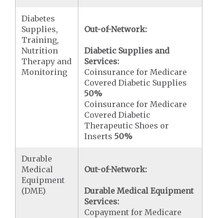
Diabetes
Supplies,
Out-of-Network:
Training,
Nutrition
Diabetic Supplies and
Therapy and
Services:
Monitoring
Coinsurance for Medicare
Covered Diabetic Supplies
50%
Coinsurance for Medicare
Covered Diabetic
Therapeutic Shoes or
Inserts
50%
Durable
Medical
Out-of-Network:
Equipment
(DME)
Durable Medical Equipment
Services:
Copayment for Medicare