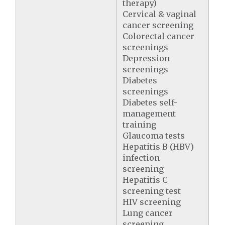
therapy)
Cervical & vaginal
cancer screening
Colorectal cancer
screenings
Depression
screenings
Diabetes
screenings
Diabetes self-
management
training
Glaucoma tests
Hepatitis B (HBV)
infection
screening
Hepatitis C
screening test
HIV screening
Lung cancer
screening