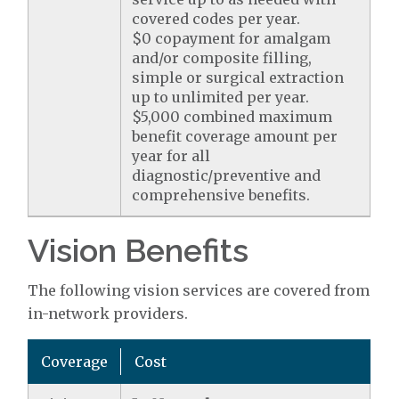
covered codes per year.
$0 copayment for amalgam
and/or composite filling,
simple or surgical extraction
up to unlimited per year.
$5,000 combined maximum
benefit coverage amount per
year for all
diagnostic/preventive and
comprehensive benefits.
Vision Benefits
The following vision services are covered from
in-network providers.
Coverage
Cost