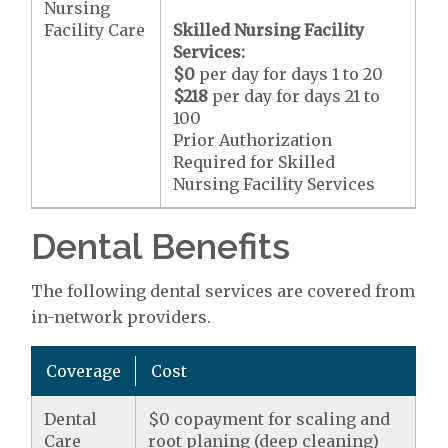
Nursing
Facility Care
Skilled Nursing Facility
Services:
$0
per day for days 1 to 20
$218
per day for days 21 to
100
Prior Authorization
Required for Skilled
Nursing Facility Services
Dental Benefits
The following dental services are covered from
in-network providers.
Coverage
Cost
Dental
$0 copayment for scaling and
Care
root planing (deep cleaning)