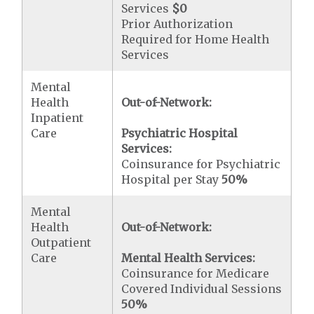
Services
$0
Prior Authorization
Required for Home Health
Services
Mental
Health
Out-of-Network:
Inpatient
Care
Psychiatric Hospital
Services:
Coinsurance for Psychiatric
Hospital per Stay
50%
Mental
Health
Out-of-Network:
Outpatient
Care
Mental Health Services:
Coinsurance for Medicare
Covered Individual Sessions
50%