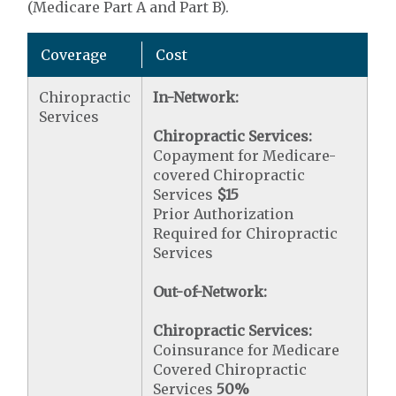
(Medicare Part A and Part B).
Coverage
Cost
Chiropractic
In-Network:
Services
Chiropractic Services:
Copayment for Medicare-
covered Chiropractic
Services
$15
Prior Authorization
Required for Chiropractic
Services
Out-of-Network:
Chiropractic Services:
Coinsurance for Medicare
Covered Chiropractic
Services
50%