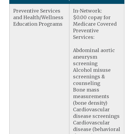
Preventive Services
In-Network:
and Health/Wellness
$0.00 copay for
Education Programs
Medicare Covered
Preventive
Services:
Abdominal aortic
aneurysm
screening
Alcohol misuse
screenings &
counseling
Bone mass
measurements
(bone density)
Cardiovascular
disease screenings
Cardiovascular
disease (behavioral