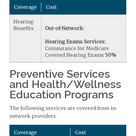
Coverage
Cost
Hearing
Benefits
Out-of-Network:
Hearing Exams Services:
Coinsurance for Medicare
Covered Hearing Exams
50%
Preventive Services
and Health/Wellness
Education Programs
The following services are covered from in-
network providers.
Coverage
Cost