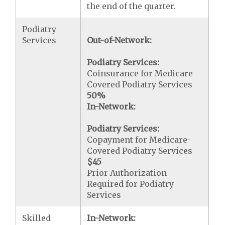
the end of the quarter.
Podiatry
Services
Out-of-Network:
Podiatry Services:
Coinsurance for Medicare
Covered Podiatry Services
50%
In-Network:
Podiatry Services:
Copayment for Medicare-
Covered Podiatry Services
$45
Prior Authorization
Required for Podiatry
Services
Skilled
In-Network: