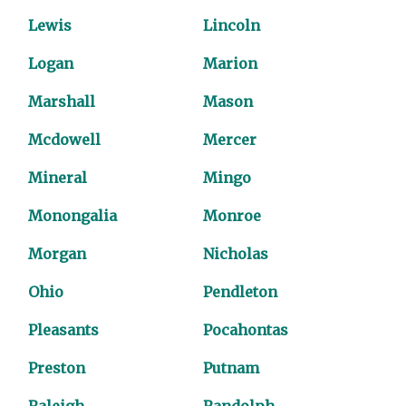
Lewis
Lincoln
Logan
Marion
Marshall
Mason
Mcdowell
Mercer
Mineral
Mingo
Monongalia
Monroe
Morgan
Nicholas
Ohio
Pendleton
Pleasants
Pocahontas
Preston
Putnam