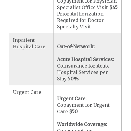
Copayment for Physician
Specialist Office Visit
$45
Prior Authorization
Required for Doctor
Specialty Visit
Inpatient
Hospital Care
Out-of-Network:
Acute Hospital Services:
Coinsurance for Acute
Hospital Services per
Stay
50%
Urgent Care
Urgent Care:
Copayment for Urgent
Care
$50
Worldwide Coverage:
Copayment for