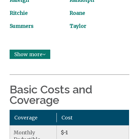
Raleigh
Randolph
Ritchie
Roane
Summers
Taylor
Show more
Basic Costs and
Coverage
Coverage
Cost
Monthly
$-1