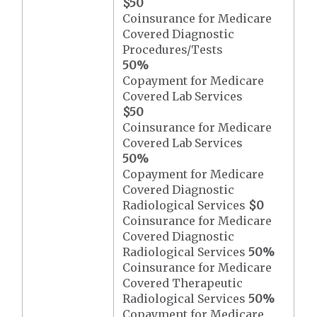
$50
Coinsurance for Medicare
Covered Diagnostic
Procedures/Tests
50%
Copayment for Medicare
Covered Lab Services
$50
Coinsurance for Medicare
Covered Lab Services
50%
Copayment for Medicare
Covered Diagnostic
Radiological Services
$0
Coinsurance for Medicare
Covered Diagnostic
Radiological Services
50%
Coinsurance for Medicare
Covered Therapeutic
Radiological Services
50%
Copayment for Medicare