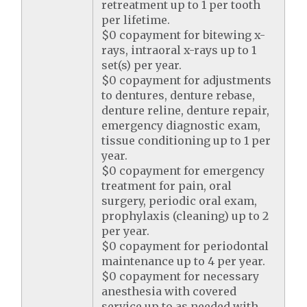
retreatment up to 1 per tooth
per lifetime.
$0 copayment for bitewing x-
rays, intraoral x-rays up to 1
set(s) per year.
$0 copayment for adjustments
to dentures, denture rebase,
denture reline, denture repair,
emergency diagnostic exam,
tissue conditioning up to 1 per
year.
$0 copayment for emergency
treatment for pain, oral
surgery, periodic oral exam,
prophylaxis (cleaning) up to 2
per year.
$0 copayment for periodontal
maintenance up to 4 per year.
$0 copayment for necessary
anesthesia with covered
service up to as needed with