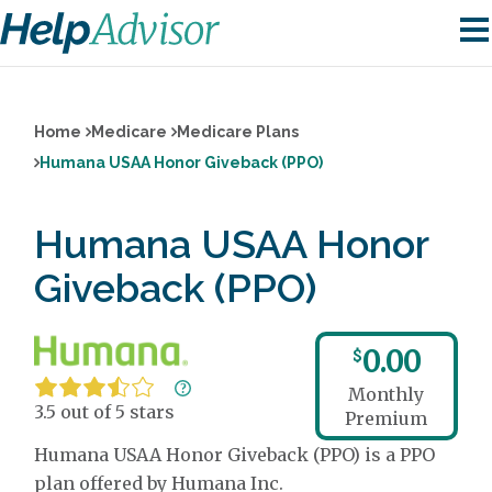
Home
Medicare
Medicare Plans
Humana USAA Honor Giveback (PPO)
Humana USAA Honor
Giveback (PPO)
0.00
$
Monthly
3.5 out of 5 stars
Premium
Humana USAA Honor Giveback (PPO) is a PPO
plan offered by Humana Inc.