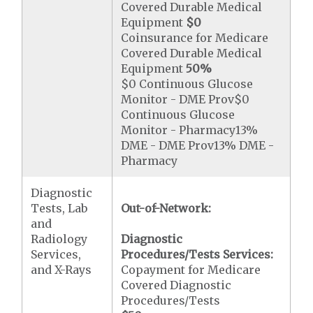
Covered Durable Medical
Equipment
$0
Coinsurance for Medicare
Covered Durable Medical
Equipment
50%
$0 Continuous Glucose
Monitor - DME Prov$0
Continuous Glucose
Monitor - Pharmacy13%
DME - DME Prov13% DME -
Pharmacy
Diagnostic
Tests, Lab
Out-of-Network:
and
Radiology
Diagnostic
Services,
Procedures/Tests Services:
and X-Rays
Copayment for Medicare
Covered Diagnostic
Procedures/Tests