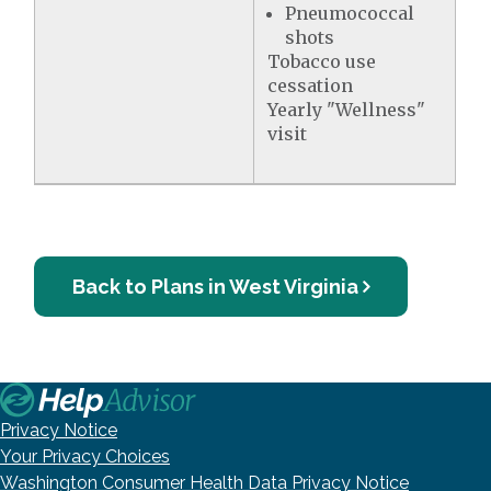
Pneumococcal
shots
Tobacco use
cessation
Yearly "Wellness"
visit
Back to Plans in West Virginia
Privacy Notice
Your Privacy Choices
Washington Consumer Health Data Privacy Notice