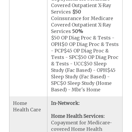
Covered Outpatient X-Ray
Services
$50
Coinsurance for Medicare
Covered Outpatient X-Ray
Services
50%
$50 OP Diag Proc & Tests -
OPH$0 OP Diag Proc & Tests
- PCP$45 OP Diag Proc &
Tests - SPC$50 OP Diag Proc
& Tests - UCC$50 Sleep
Study (Fac Based) - OPH$45
Sleep Study (Fac Based) -
SPC$0 Sleep Study (Home
Based) - Mbr's Home
Home
In-Network:
Health Care
Home Health Services:
Copayment for Medicare-
covered Home Health