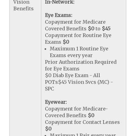
Vision
In-Network:
Benefits
Eye Exams:
Copayment for Medicare
Covered Benefits
$0
to
$45
Copayment for Routine Eye
Exams
$0
Maximum 1 Routine Eye
Exams every year
Prior Authorization Required
for Eye Exams
$0 Diab Eye Exam - All
POTs$45 Vision Svcs (MC) -
SPC
Eyewear:
Copayment for Medicare-
Covered Benefits
$0
Copayment for Contact Lenses
$0
Maximum 1 Pair every year