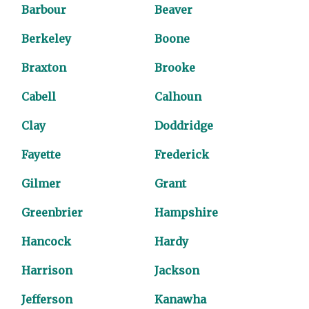
Barbour
Beaver
Berkeley
Boone
Braxton
Brooke
Cabell
Calhoun
Clay
Doddridge
Fayette
Frederick
Gilmer
Grant
Greenbrier
Hampshire
Hancock
Hardy
Harrison
Jackson
Jefferson
Kanawha