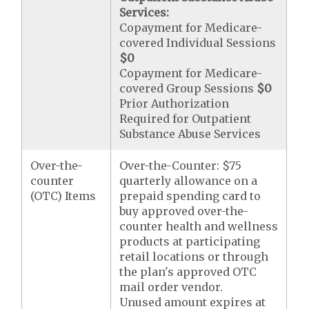
Services:
Copayment for Medicare-
covered Individual Sessions
$0
Copayment for Medicare-
covered Group Sessions
$0
Prior Authorization
Required for Outpatient
Substance Abuse Services
Over-the-
Over-the-Counter: $75
counter
quarterly allowance on a
(OTC) Items
prepaid spending card to
buy approved over-the-
counter health and wellness
products at participating
retail locations or through
the plan's approved OTC
mail order vendor.
Unused amount expires at