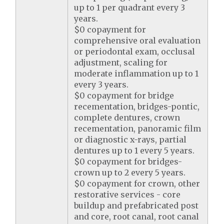
up to 1 per quadrant every 3
years.
$0 copayment for
comprehensive oral evaluation
or periodontal exam, occlusal
adjustment, scaling for
moderate inflammation up to 1
every 3 years.
$0 copayment for bridge
recementation, bridges-pontic,
complete dentures, crown
recementation, panoramic film
or diagnostic x-rays, partial
dentures up to 1 every 5 years.
$0 copayment for bridges-
crown up to 2 every 5 years.
$0 copayment for crown, other
restorative services - core
buildup and prefabricated post
and core, root canal, root canal