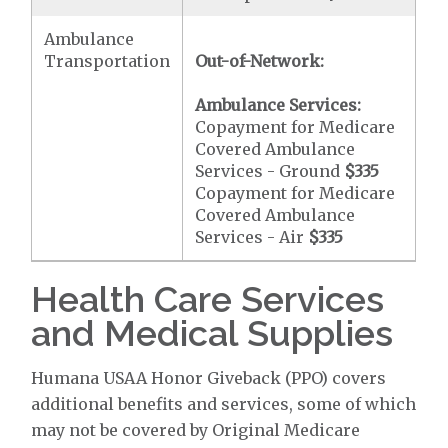
Ambulance
Transportation
Out-of-Network:
Ambulance Services:
Copayment for Medicare
Covered Ambulance
Services - Ground
$335
Copayment for Medicare
Covered Ambulance
Services - Air
$335
Health Care Services
and Medical Supplies
Humana USAA Honor Giveback (PPO) covers
additional benefits and services, some of which
may not be covered by Original Medicare