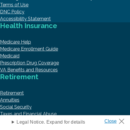
Terms of Use
DNC Policy
Accessibility Statement
Health Insurance
Medicare Help
Medicare Enrollment Guide
Medicaid
Prescription Drug Coverage
VA Benefits and Resources
Retirement
Retirement
Annuities
Social Security
Taxes and Financial Abuse
Trending Articles
Legal Notice. Expand for details