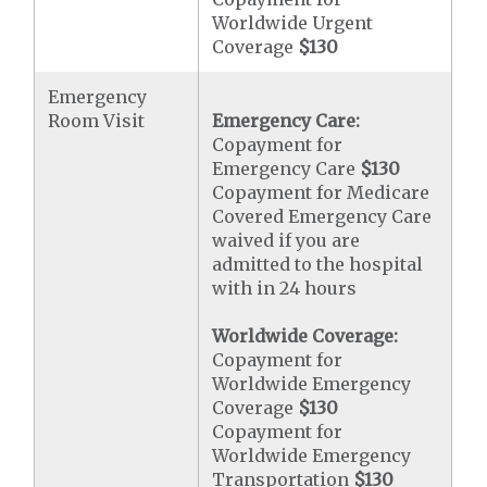
Worldwide Urgent
Coverage
$130
Emergency
Room Visit
Emergency Care:
Copayment for
Emergency Care
$130
Copayment for Medicare
Covered Emergency Care
waived if you are
admitted to the hospital
with in 24 hours
Worldwide Coverage:
Copayment for
Worldwide Emergency
Coverage
$130
Copayment for
Worldwide Emergency
Transportation
$130