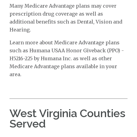
Many Medicare Advantage plans may cover
prescription drug coverage as well as
additional benefits such as Dental, Vision and
Hearing.
Learn more about Medicare Advantage plans
such as Humana USAA Honor Giveback (PPO) -
H5216-225 by Humana Inc. as well as other
Medicare Advantage plans available in your
area.
West Virginia Counties
Served