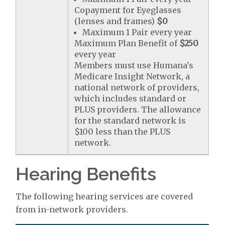
Copayment for Eyeglasses
(lenses and frames)
$0
Maximum 1 Pair every year
Maximum Plan Benefit of
$250
every year
Members must use Humana's
Medicare Insight Network, a
national network of providers,
which includes standard or
PLUS providers. The allowance
for the standard network is
$100 less than the PLUS
network.
Hearing Benefits
The following hearing services are covered
from in-network providers.