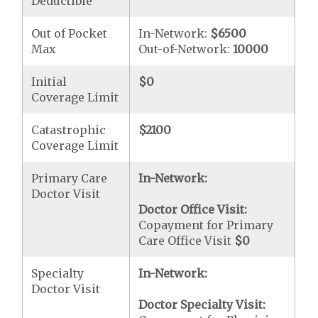
Deductible
Out of Pocket
In-Network:
$6500
Max
Out-of-Network:
10000
Initial
$0
Coverage Limit
Catastrophic
$2100
Coverage Limit
Primary Care
In-Network:
Doctor Visit
Doctor Office Visit:
Copayment for Primary
Care Office Visit
$0
Specialty
In-Network:
Doctor Visit
Doctor Specialty Visit: