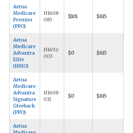
Aetna
Medicare
H1608-
$101
$615
$7
Premier
085
(PPO)
Aetna
Medicare
H1692-
Advantra
$0
$615
$9
003
Elite
(HMO)
Aetna
Medicare
Advantra
H1608-
$0
$615
$9
Signature
031
Giveback
(PPO)
Aetna
Medicare