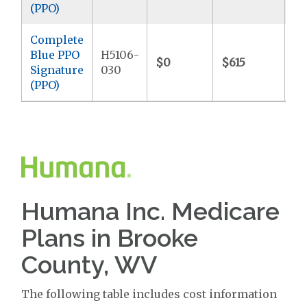
(PPO)
Complete
Blue PPO
H5106-
$0
$615
$7
Signature
030
(PPO)
Humana Inc. Medicare
Plans in Brooke
County, WV
The following table includes cost information