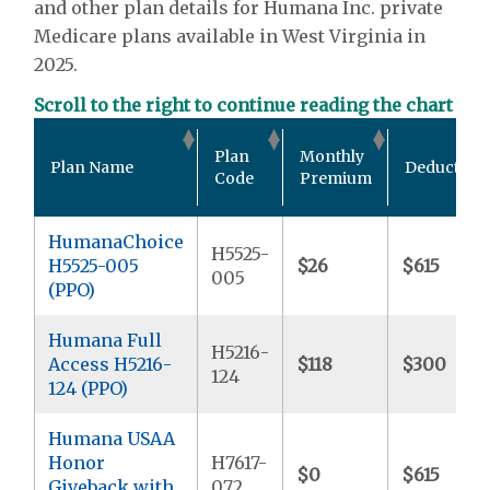
and other plan details for Humana Inc. private
Medicare plans available in West Virginia in
2025.
Scroll to the right to continue reading the chart
Plan
Monthly
Plan Name
Deductible
Code
Premium
HumanaChoice
H5525-
H5525-005
$26
$615
005
(PPO)
Humana Full
H5216-
Access H5216-
$118
$300
124
124 (PPO)
Humana USAA
Honor
H7617-
$0
$615
Giveback with
072