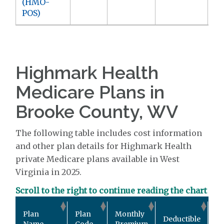
(HMO-
POS)
Highmark Health
Medicare Plans in
Brooke County, WV
The following table includes cost information
and other plan details for Highmark Health
private Medicare plans available in West
Virginia in 2025.
Scroll to the right to continue reading the chart
Ou
Plan
Plan
Monthly
Deductible
Po
Name
Code
Premium