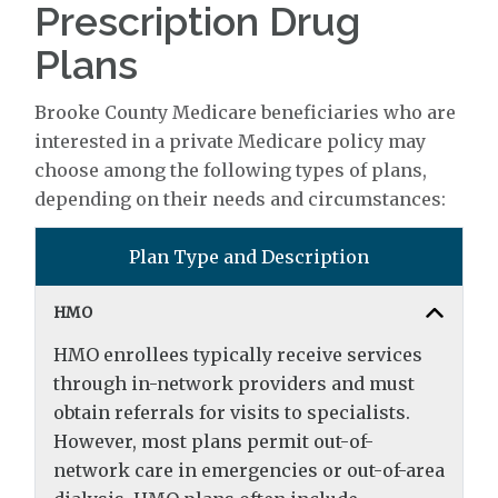
Prescription Drug
Plans
Brooke County Medicare beneficiaries who are
interested in a private Medicare policy may
choose among the following types of plans,
depending on their needs and circumstances:
Plan Type and Description
HMO
HMO enrollees typically receive services
through in-network providers and must
obtain referrals for visits to specialists.
However, most plans permit out-of-
network care in emergencies or out-of-area