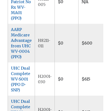
Patriot No
$0
N/A
$
005
Rx WV-
MA01
(PPO)
AARP
Medicare
Advantage
H8211-
$0
$600
$
from UHC
011
WV-0004
(PPO)
UHC Dual
Complete
H2001-
WV-S001
$0
$615
$
030
(PPO D-
SNP)
UHC Dual
Complete
H2001-