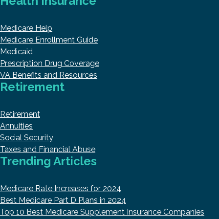
Health Insurance
Medicare Help
Medicare Enrollment Guide
Medicaid
Prescription Drug Coverage
VA Benefits and Resources
Retirement
Retirement
Annuities
Social Security
Taxes and Financial Abuse
Trending Articles
Medicare Rate Increases for 2024
Best Medicare Part D Plans in 2024
Top 10 Best Medicare Supplement Insurance Companies