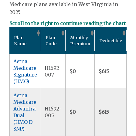
Medicare plans available in West Virginia in
2025.
Scroll to the right to continue reading the chart
Ou
Plan
Plan
Monthly
Deductible
P
Name
Code
Premium
M
Aetna
Medicare
H1692-
$0
$615
$9
Signature
007
(HMO)
Aetna
Medicare
Advantra
H1692-
$0
$615
$
Dual
005
(HMO D-
SNP)