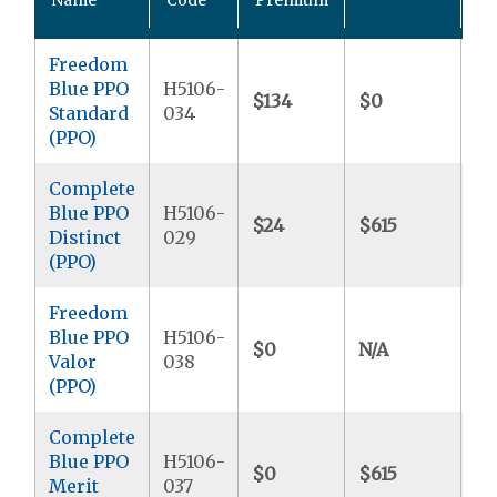
M
Freedom
Blue PPO
H5106-
$134
$0
$6
Standard
034
(PPO)
Complete
Blue PPO
H5106-
$24
$615
$6
Distinct
029
(PPO)
Freedom
Blue PPO
H5106-
$0
N/A
$6
Valor
038
(PPO)
Complete
Blue PPO
H5106-
$0
$615
$8
Merit
037