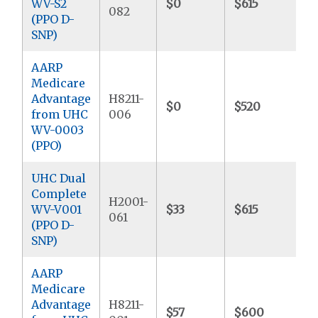
WV-S2
$0
$615
$
082
(PPO D-
SNP)
AARP
Medicare
Advantage
H8211-
$0
$520
$
from UHC
006
WV-0003
(PPO)
UHC Dual
Complete
H2001-
WV-V001
$33
$615
$
061
(PPO D-
SNP)
AARP
Medicare
Advantage
H8211-
$57
$600
$