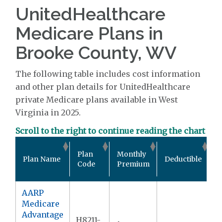
UnitedHealthcare
Medicare Plans in
Brooke County, WV
The following table includes cost information
and other plan details for UnitedHealthcare
private Medicare plans available in West
Virginia in 2025.
Scroll to the right to continue reading the chart
O
Plan
Monthly
Plan Name
Deductible
P
Code
Premium
M
AARP
Medicare
Advantage
H8211-