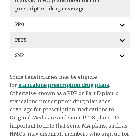
dialysis. HMO plans often include
prescription drug coverage.
PPO
PFFS
SNP
Some beneficiaries may be eligible
for
standalone prescription drug plans
.
Otherwise known as a PDP or Part D plan, a
standalone prescription drug plan adds
coverage for prescription medications to
Original Medicare and some PFFS plans. It’s
important to note that some MA plans, such as
HMOs, may disenroll members who sign up for