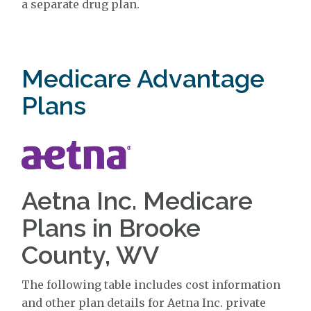
a separate drug plan.
Medicare Advantage
Plans
Aetna Inc. Medicare
Plans in Brooke
County, WV
The following table includes cost information
and other plan details for Aetna Inc. private