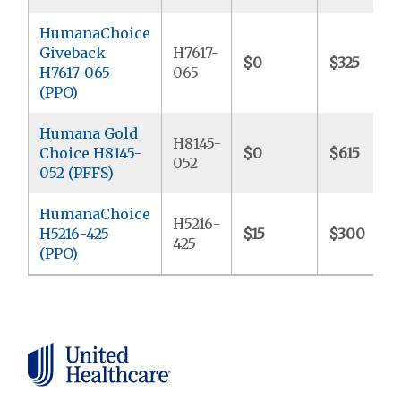
HumanaChoice
Giveback
H7617-
$0
$325
H7617-065
065
(PPO)
Humana Gold
H8145-
Choice H8145-
$0
$615
052
052 (PFFS)
HumanaChoice
H5216-
H5216-425
$15
$300
425
(PPO)