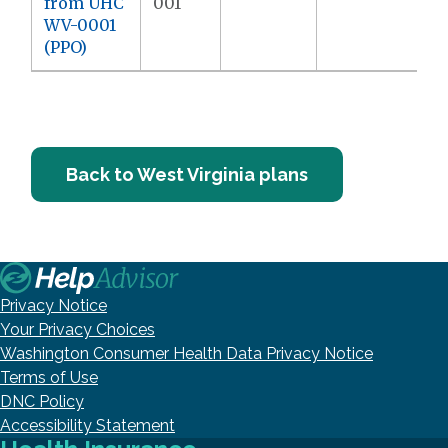
from UHC
001
WV-0001
(PPO)
Back to West Virginia plans
Privacy Notice
Your Privacy Choices
Washington Consumer Health Data Privacy Notice
Terms of Use
DNC Policy
Accessibility Statement