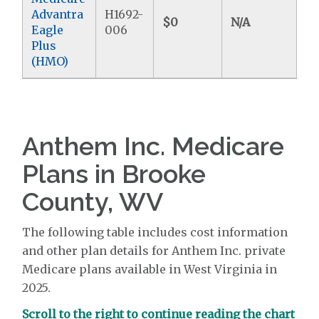
Advantra
H1692-
$0
N/A
$6
Eagle
006
Plus
(HMO)
Anthem Inc. Medicare
Plans in Brooke
County, WV
The following table includes cost information
and other plan details for Anthem Inc. private
Medicare plans available in West Virginia in
2025.
Scroll to the right to continue reading the chart