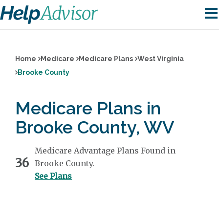
Home
Medicare
Medicare Plans
West Virginia
Brooke County
Medicare Plans in
Brooke County, WV
Medicare Advantage Plans Found in
36
Brooke County.
See Plans