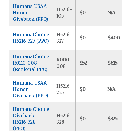
Humana USAA
H5216-
Honor
$0
N/A
105
Giveback (PPO)
HumanaChoice
H5216-
$0
$400
H5216-327 (PPO)
327
HumanaChoice
R0110-
R0110-008
$52
$615
008
(Regional PPO)
Humana USAA
H5216-
Honor
$0
N/A
225
Giveback (PPO)
HumanaChoice
Giveback
H5216-
$0
$325
H5216-328
328
(PPO)