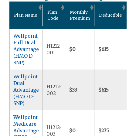
Ou
Plan
Monthly
Plan Name
Deductible
Po
Code
Premium
M
Wellpoint
Full Dual
H1212-
Advantage
$0
$615
$9
001
(HMO D-
SNP)
Wellpoint
Dual
H1212-
Advantage
$33
$615
$5
002
(HMO D-
SNP)
Wellpoint
Medicare
H1212-
Advantage
$0
$275
$7
003