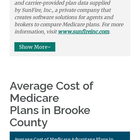
and carrier-provided plan data supplied
by
SunFire, Inc.,
a private company that
creates software solutions
for agents and
brokers to
compare
Medicare plans. For more
information, visit
www.sunfireinc.com
.
Show More
Average Cost of
Medicare
Plans in Brooke
County
Average Cost of Medicare Advantage Plans in