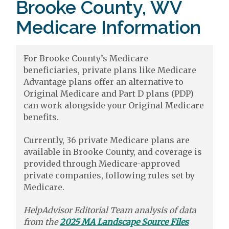
Brooke County, WV
Medicare Information
For Brooke County’s Medicare
beneficiaries, private plans like Medicare
Advantage plans offer an alternative to
Original Medicare and Part D plans (PDP)
can work alongside your Original Medicare
benefits.
Currently, 36 private Medicare plans are
available in Brooke County, and coverage is
provided through Medicare-approved
private companies, following rules set by
Medicare.
HelpAdvisor Editorial Team analysis of data
from the
2025 MA Landscape Source Files