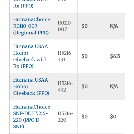
Rx (PPO)
HumanaChoice
R0110-
R0110-007
$0
N/A
007
(Regional PPO)
Humana USAA
Honor
H5216-
$0
$615
Giveback with
391
Rx (PPO)
Humana USAA
H5216-
Honor
$0
N/A
442
Giveback (PPO)
HumanaChoice
SNP-DE H5216-
H5216-
$0
$0
220 (PPO D-
220
SNP)