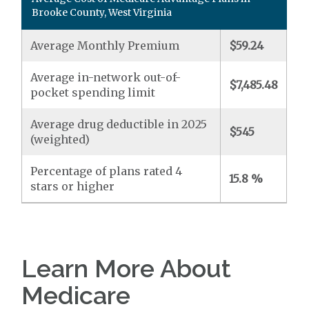
Brooke County, West Virginia
Average Monthly Premium
$59.24
Average in-network out-of-
$7,485.48
pocket spending limit
Average drug deductible in 2025
$545
(weighted)
Percentage of plans rated 4
15.8 %
stars or higher
Learn More About
Medicare