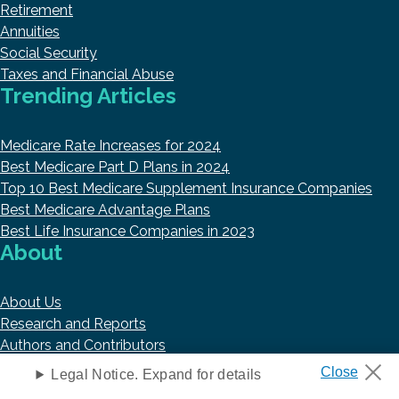
Retirement
Annuities
Social Security
Taxes and Financial Abuse
Trending Articles
Medicare Rate Increases for 2024
Best Medicare Part D Plans in 2024
Top 10 Best Medicare Supplement Insurance Companies
Best Medicare Advantage Plans
Best Life Insurance Companies in 2023
About
About Us
Research and Reports
Authors and Contributors
Copyright © 2026 HelpAdvisor.com
Legal Notice. Expand for details
Contact@HelpAdvisor.com