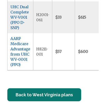
UHC Dual
Complete
H2001-
WV-V001
$33
$615
$
061
(PPO D-
SNP)
AARP
Medicare
Advantage
H8211-
$57
$600
$
from UHC
001
WV-0001
(PPO)
Back to West Virginia plans