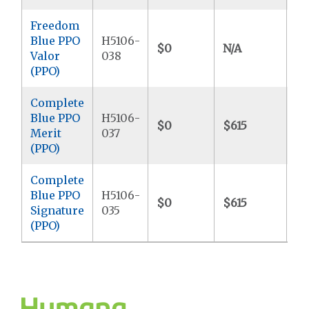
Freedom
Blue PPO
H5106-
$0
N/A
$6
Valor
038
(PPO)
Complete
Blue PPO
H5106-
$0
$615
$8
Merit
037
(PPO)
Complete
Blue PPO
H5106-
$0
$615
$7
Signature
035
(PPO)