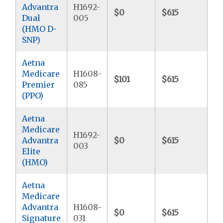
Advantra
H1692-
$0
$615
$
Dual
005
(HMO D-
SNP)
Aetna
Medicare
H1608-
$101
$615
$7
Premier
085
(PPO)
Aetna
Medicare
H1692-
Advantra
$0
$615
$9
003
Elite
(HMO)
Aetna
Medicare
Advantra
H1608-
$0
$615
$9
Signature
031