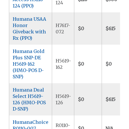
124
124 (PPO)
Humana USAA
Honor
H7617-
$0
$615
Giveback with
072
Rx (PPO)
Humana Gold
Plus SNP-DE
H5619-
H5619-162
$0
$0
162
(HMO-POS D-
SNP)
Humana Dual
Select H5619-
H5619-
$0
$615
126 (HMO-POS
126
D-SNP)
HumanaChoice
R0110-
R0110-007
$0
N/A