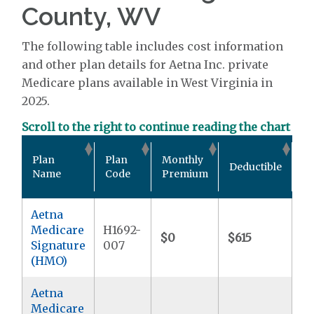
County, WV
The following table includes cost information
and other plan details for Aetna Inc. private
Medicare plans available in West Virginia in
2025.
Scroll to the right to continue reading the chart
Ou
Plan
Plan
Monthly
Deductible
P
Name
Code
Premium
M
Aetna
Medicare
H1692-
$0
$615
$9
Signature
007
(HMO)
Aetna
Medicare