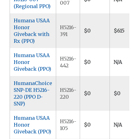
007
(Regional PPO)
Humana USAA
Honor
H5216-
$0
$615
Giveback with
391
Rx (PPO)
Humana USAA
H5216-
Honor
$0
N/A
442
Giveback (PPO)
HumanaChoice
SNP-DE H5216-
H5216-
$0
$0
220 (PPO D-
220
SNP)
Humana USAA
H5216-
Honor
$0
N/A
105
Giveback (PPO)