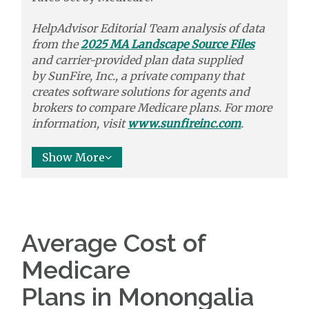
HelpAdvisor Editorial Team analysis of data
from the
2025 MA Landscape Source Files
and carrier-provided plan data supplied
by
SunFire, Inc.,
a private company that
creates software solutions
for agents and
brokers to
compare
Medicare plans. For more
information, visit
www.sunfireinc.com
.
Show More
Average Cost of
Medicare
Plans in Monongalia