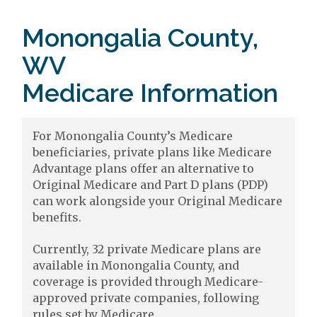
Monongalia County,
WV
Medicare Information
For Monongalia County’s Medicare
beneficiaries, private plans like Medicare
Advantage plans offer an alternative to
Original Medicare and Part D plans (PDP)
can work alongside your Original Medicare
benefits.
Currently, 32 private Medicare plans are
available in Monongalia County, and
coverage is provided through Medicare-
approved private companies, following
rules set by Medicare.