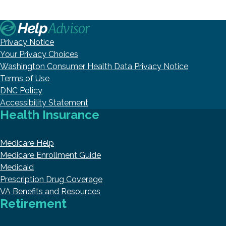
Privacy Notice
Your Privacy Choices
Washington Consumer Health Data Privacy Notice
Terms of Use
DNC Policy
Accessibility Statement
Health Insurance
Medicare Help
Medicare Enrollment Guide
Medicaid
Prescription Drug Coverage
VA Benefits and Resources
Retirement