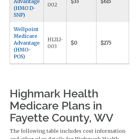
Advantage
$33
$615
$5
002
(HMO D-
SNP)
Wellpoint
Medicare
H1212-
Advantage
$0
$275
$7
003
(HMO-
POS)
Highmark Health
Medicare Plans in
Fayette County, WV
The following table includes cost information
and other plan details for Highmark Health