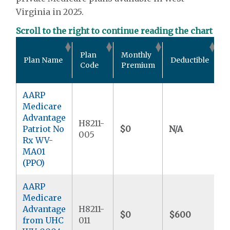
Virginia in 2025.
Scroll to the right to continue reading the chart
O
Plan
Monthly
Plan Name
Deductible
P
Code
Premium
M
AARP
Medicare
Advantage
H8211-
Patriot No
$0
N/A
$
005
Rx WV-
MA01
(PPO)
AARP
Medicare
Advantage
H8211-
$0
$600
$
from UHC
011