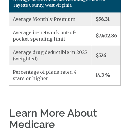
Fayette County, West Virginia
Average Monthly Premium
$56.31
Average in-network out-of-
$7,402.86
pocket spending limit
Average drug deductible in 2025
$526
(weighted)
Percentage of plans rated 4
14.3 %
stars or higher
Learn More About
Medicare