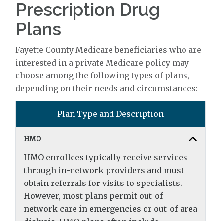
Prescription Drug
Plans
Fayette County Medicare beneficiaries who are
interested in a private Medicare policy may
choose among the following types of plans,
depending on their needs and circumstances:
Plan Type and Description
HMO
HMO enrollees typically receive services
through in-network providers and must
obtain referrals for visits to specialists.
However, most plans permit out-of-
network care in emergencies or out-of-area