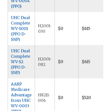
WV-0004
(PPO)
UHC Dual
Complete
H2001-
WV-S001
$0
$615
$
030
(PPO D-
SNP)
UHC Dual
Complete
H2001-
WV-S2
$0
$615
$
082
(PPO D-
SNP)
AARP
Medicare
Advantage
H8211-
$0
$520
$
from UHC
006
WV-0003