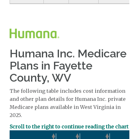
Humana Inc. Medicare
Plans in Fayette
County, WV
The following table includes cost information
and other plan details for Humana Inc. private
Medicare plans available in West Virginia in
2025.
Scroll to the right to continue reading the chart