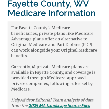
Fayette County, WV
Medicare Information
For Fayette County’s Medicare
beneficiaries, private plans like Medicare
Advantage plans offer an alternative to
Original Medicare and Part D plans (PDP)
can work alongside your Original Medicare
benefits.
Currently, 41 private Medicare plans are
available in Fayette County, and coverage is
provided through Medicare-approved
private companies, following rules set by
Medicare.
HelpAdvisor Editorial Team analysis of data
from the
2025 MA Landscape Source Files