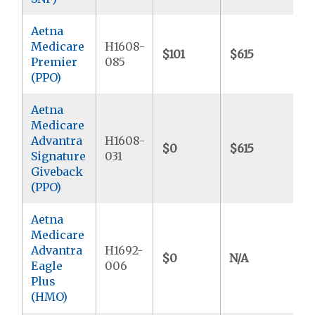
Aetna
Medicare
H1608-
$101
$615
$
Premier
085
(PPO)
Aetna
Medicare
Advantra
H1608-
$0
$615
$
Signature
031
Giveback
(PPO)
Aetna
Medicare
Advantra
H1692-
$0
N/A
$
Eagle
006
Plus
(HMO)