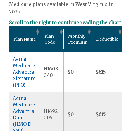
Medicare plans available in West Virginia in
2025.
Scroll to the right to continue reading the chart
O
Plan
Monthly
Plan Name
Deductible
P
Code
Premium
M
Aetna
Medicare
H1608-
Advantra
$0
$615
$
040
Signature
(PPO)
Aetna
Medicare
Advantra
H1692-
$0
$615
$
Dual
005
(HMO D-
SNP)