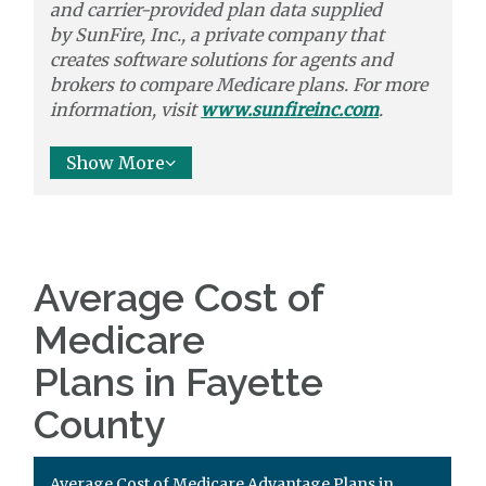
and carrier-provided plan data supplied
by
SunFire, Inc.,
a private company that
creates software solutions
for agents and
brokers to
compare
Medicare plans. For more
information, visit
www.sunfireinc.com
.
Show More
Average Cost of
Medicare
Plans in Fayette
County
Average Cost of Medicare Advantage Plans in