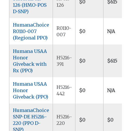
$0
$615
126 (HMO-POS
126
D-SNP)
HumanaChoice
R0110-
R0110-007
$0
N/A
007
(Regional PPO)
Humana USAA
Honor
H5216-
$0
$615
Giveback with
391
Rx (PPO)
Humana USAA
H5216-
Honor
$0
N/A
442
Giveback (PPO)
HumanaChoice
SNP-DE H5216-
H5216-
$0
$0
220 (PPO D-
220
SNP)