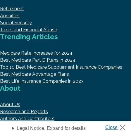
Retirement
Annuities
Social Security
Taxes and Financial Abuse
Trending Articles
Medicare Rate Increases for 2024
Best Medicare Part D Plans in 2024
Top 10 Best Medicare Supplement Insurance Companies
Best Medicare Advantage Plans
Best Life Insurance Companies in 2023
About
About Us
Research and Reports
Authors and Contributors
Copyright © 2026 HelpAdvisor.com
Legal Notice. Expand for details