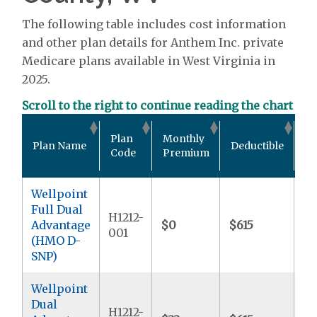
The following table includes cost information
and other plan details for Anthem Inc. private
Medicare plans available in West Virginia in
2025.
Scroll to the right to continue reading the chart
Ou
Plan
Monthly
Plan Name
Deductible
Po
Code
Premium
M
Wellpoint
Full Dual
H1212-
Advantage
$0
$615
$9
001
(HMO D-
SNP)
Wellpoint
Dual
H1212-