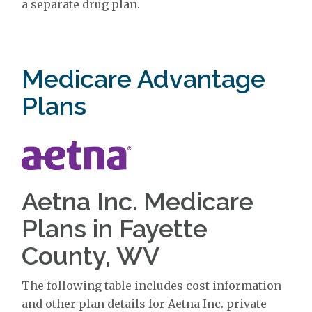
a separate drug plan.
Medicare Advantage
Plans
Aetna Inc. Medicare
Plans in Fayette
County, WV
The following table includes cost information
and other plan details for Aetna Inc. private