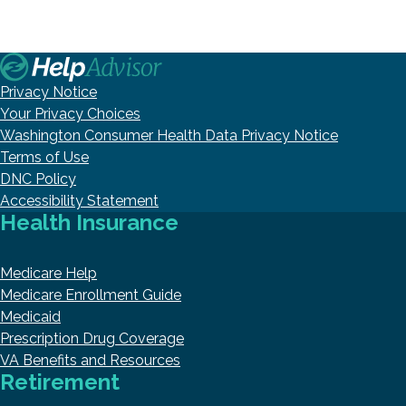
Privacy Notice
Your Privacy Choices
Washington Consumer Health Data Privacy Notice
Terms of Use
DNC Policy
Accessibility Statement
Health Insurance
Medicare Help
Medicare Enrollment Guide
Medicaid
Prescription Drug Coverage
VA Benefits and Resources
Retirement