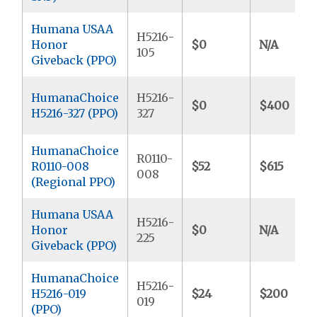
Humana USAA
H5216-
Honor
$0
N/A
105
Giveback (PPO)
HumanaChoice
H5216-
$0
$400
H5216-327 (PPO)
327
HumanaChoice
R0110-
R0110-008
$52
$615
008
(Regional PPO)
Humana USAA
H5216-
Honor
$0
N/A
225
Giveback (PPO)
HumanaChoice
H5216-
H5216-019
$24
$200
019
(PPO)