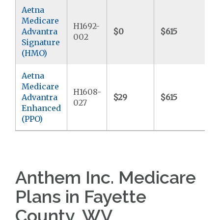
Aetna
Medicare
H1692-
Advantra
$0
$615
$
002
Signature
(HMO)
Aetna
Medicare
H1608-
Advantra
$29
$615
$
027
Enhanced
(PPO)
Anthem Inc. Medicare
Plans in Fayette
County, WV