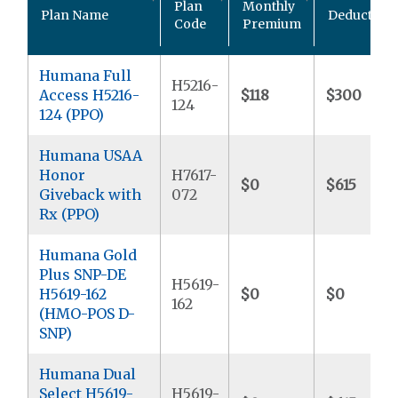
Plan
Monthly
Plan Name
Deductible
Code
Premium
Humana Full
H5216-
Access H5216-
$118
$300
124
124 (PPO)
Humana USAA
Honor
H7617-
$0
$615
Giveback with
072
Rx (PPO)
Humana Gold
Plus SNP-DE
H5619-
H5619-162
$0
$0
162
(HMO-POS D-
SNP)
Humana Dual
Select H5619-
H5619-