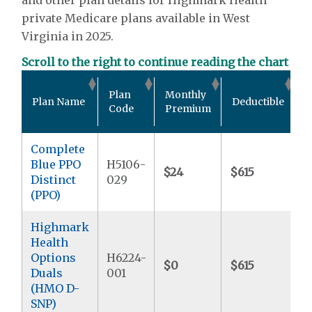
private Medicare plans available in West
Virginia in 2025.
Scroll to the right to continue reading the chart
O
Plan
Monthly
Plan Name
Deductible
P
Code
Premium
Complete
Blue PPO
H5106-
$24
$615
$
Distinct
029
(PPO)
Highmark
Health
Options
H6224-
$0
$615
$
Duals
001
(HMO D-
SNP)