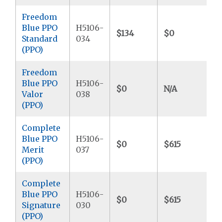
Freedom
Blue PPO
H5106-
$134
$0
$
Standard
034
(PPO)
Freedom
Blue PPO
H5106-
$0
N/A
$
Valor
038
(PPO)
Complete
Blue PPO
H5106-
$0
$615
$
Merit
037
(PPO)
Complete
Blue PPO
H5106-
$0
$615
$
Signature
030
(PPO)