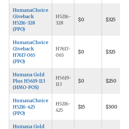
HumanaChoice
Giveback
H5216-
$0
$325
H5216-328
328
(PPO)
HumanaChoice
Giveback
H7617-
$0
$325
H7617-065
065
(PPO)
Humana Gold
H5619-
Plus H5619-113
$0
$250
113
(HMO-POS)
HumanaChoice
H5216-
H5216-425
$15
$300
425
(PPO)
Humana Gold