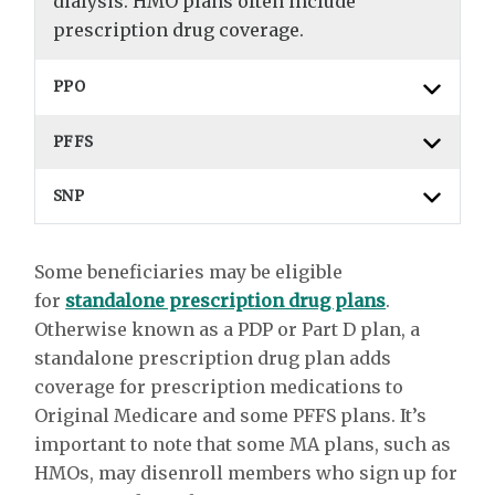
dialysis. HMO plans often include
prescription drug coverage.
PPO
PFFS
SNP
Some beneficiaries may be eligible
for
standalone prescription drug plans
.
Otherwise known as a PDP or Part D plan, a
standalone prescription drug plan adds
coverage for prescription medications to
Original Medicare and some PFFS plans. It’s
important to note that some MA plans, such as
HMOs, may disenroll members who sign up for