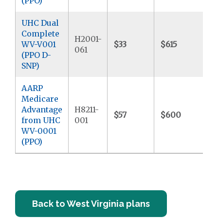
(PPO)
UHC Dual
Complete
H2001-
WV-V001
$33
$615
$
061
(PPO D-
SNP)
AARP
Medicare
Advantage
H8211-
$57
$600
$
from UHC
001
WV-0001
(PPO)
Back to West Virginia plans