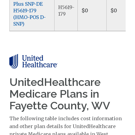
Plus SNP-DE
H5619-
H5619-179
$0
$0
179
(HMO-POS D-
SNP)
UnitedHealthcare
Medicare Plans in
Fayette County, WV
The following table includes cost information
and other plan details for UnitedHealthcare
private Medicare plans available in West