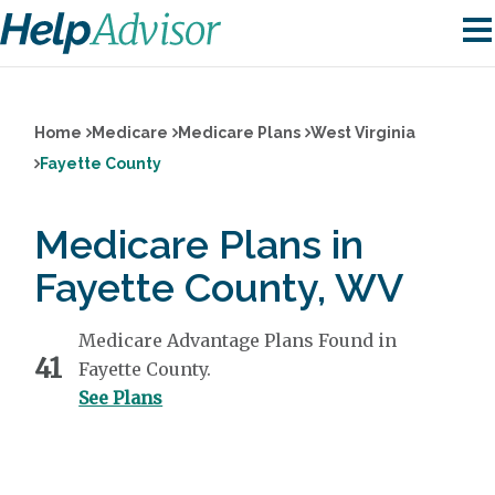
Home
Medicare
Medicare Plans
West Virginia
Fayette County
Medicare Plans in
Fayette County, WV
Medicare Advantage Plans Found in
41
Fayette County.
See Plans