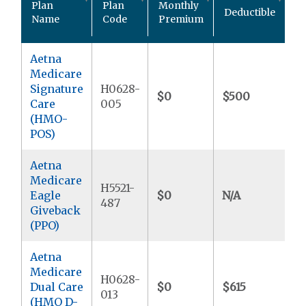
Plan
Plan
Monthly
Deductible
P
Name
Code
Premium
M
Aetna
Medicare
Signature
H0628-
$0
$500
$
Care
005
(HMO-
POS)
Aetna
Medicare
H5521-
Eagle
$0
N/A
$
487
Giveback
(PPO)
Aetna
Medicare
H0628-
Dual Care
$0
$615
$
013
(HMO D-