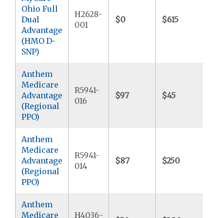
Ohio Full
H2628-
Dual
$0
$615
$
001
Advantage
(HMO D-
SNP)
Anthem
Medicare
R5941-
Advantage
$97
$45
$
016
(Regional
PPO)
Anthem
Medicare
R5941-
Advantage
$87
$250
$
014
(Regional
PPO)
Anthem
Medicare
H4036-