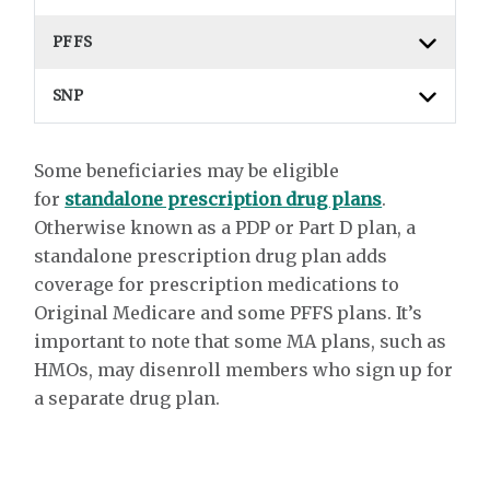
PFFS
SNP
Some beneficiaries may be eligible
for
standalone prescription drug plans
.
Otherwise known as a PDP or Part D plan, a
standalone prescription drug plan adds
coverage for prescription medications to
Original Medicare and some PFFS plans. It’s
important to note that some MA plans, such as
HMOs, may disenroll members who sign up for
a separate drug plan.