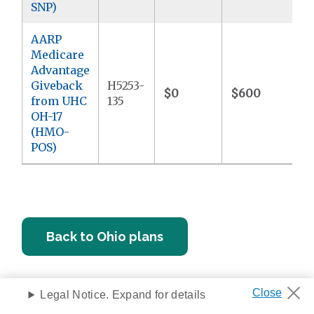
SNP)
AARP
Medicare
Advantage
Giveback
H5253-
$0
$600
$
from UHC
135
OH-17
(HMO-
POS)
Back to Ohio plans
Legal Notice. Expand for details