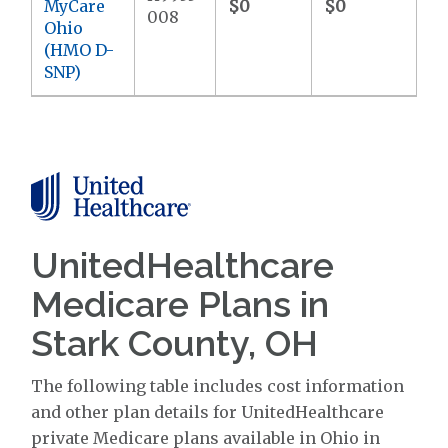
MyCare
$0
$0
$9
008
Ohio
(HMO D-
SNP)
UnitedHealthcare
Medicare Plans in
Stark County, OH
The following table includes cost information
and other plan details for UnitedHealthcare
private Medicare plans available in Ohio in