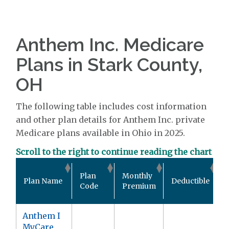
Anthem Inc. Medicare
Plans in Stark County,
OH
The following table includes cost information
and other plan details for Anthem Inc. private
Medicare plans available in Ohio in 2025.
Scroll to the right to continue reading the chart
O
Plan
Monthly
Plan Name
Deductible
Code
Premium
Anthem I
MyCare