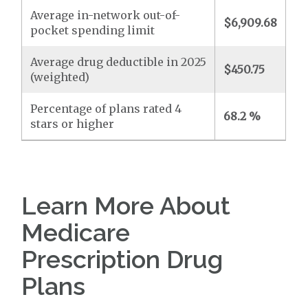
Average in-network out-of-
$6,909.68
pocket spending limit
Average drug deductible in 2025
$450.75
(weighted)
Percentage of plans rated 4
68.2 %
stars or higher
Learn More About
Medicare
Prescription Drug
Plans