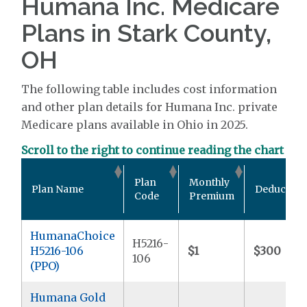
Humana Inc. Medicare
Plans in Stark County,
OH
The following table includes cost information
and other plan details for Humana Inc. private
Medicare plans available in Ohio in 2025.
Scroll to the right to continue reading the chart
Plan
Monthly
Plan Name
Deductible
Code
Premium
HumanaChoice
H5216-
H5216-106
$1
$300
106
(PPO)
Humana Gold