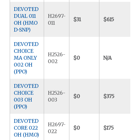
DEVOTED
DUAL 011
H2697-
$31
$615
$
OH (HMO
011
D-SNP)
DEVOTED
CHOICE
H2526-
MA ONLY
$0
N/A
$
002
002 OH
(PPO)
DEVOTED
CHOICE
H2526-
$0
$375
$
003 OH
003
(PPO)
DEVOTED
H2697-
CORE 022
$0
$175
$
022
OH (HMO)