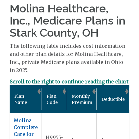
Molina Healthcare,
Inc., Medicare Plans in
Stark County, OH
The following table includes cost information
and other plan details for Molina Healthcare,
Inc., private Medicare plans available in Ohio
in 2025.
Scroll to the right to continue reading the chart
Ou
Plan
Plan
Monthly
Deductible
P
Name
Code
Premium
M
Molina
Complete
Care for
H9955-