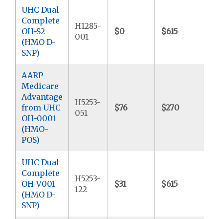
UHC Dual
Complete
H1285-
OH-S2
$0
$615
$
001
(HMO D-
SNP)
AARP
Medicare
Advantage
H5253-
from UHC
$76
$270
$
051
OH-0001
(HMO-
POS)
UHC Dual
Complete
H5253-
OH-V001
$31
$615
$
122
(HMO D-
SNP)