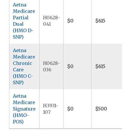
Aetna
Medicare
Partial
H0628-
$0
$615
$
Dual
041
(HMO D-
SNP)
Aetna
Medicare
Chronic
H0628-
$0
$615
$6
Care
036
(HMO C-
SNP)
Aetna
Medicare
H3931-
Signature
$0
$500
$
107
(HMO-
POS)