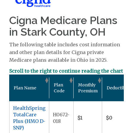
Cigna Medicare Plans
in Stark County, OH
The following table includes cost information
and other plan details for Cigna private
Medicare plans available in Ohio in 2025.
Scroll to the right to continue reading the chart
Plan
Monthly
Plan Name
Deductible
Code
Premium
HealthSpring
TotalCare
H0672-
$1
$0
Plus (HMO D-
018
SNP)