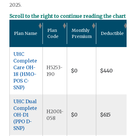
2025.
Scroll to the right to continue reading the chart
O
Plan
Monthly
Plan Name
Deductible
P
Code
Premium
M
UHC
Complete
Care OH-
H5253-
$0
$440
$
18 (HMO-
190
POS C-
SNP)
UHC Dual
Complete
H2001-
OH-D1
$0
$615
$
058
(PPO D-
SNP)