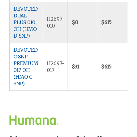
DEVOTED
DUAL
H2697-
PLUS 010
$0
$615
$
010
OH (HMO
D-SNP)
DEVOTED
C-SNP
PREMIUM
H2697-
$31
$615
$
017 OH
017
(HMO C-
SNP)