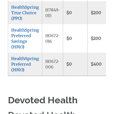
HealthSpring
H7849-
True Choice
$0
$200
015
(PPO)
HealthSpring
Preferred
H0672-
$0
$200
Savings
016
(HMO)
HealthSpring
H0672-
Preferred
$0
$400
006
(HMO)
Devoted Health