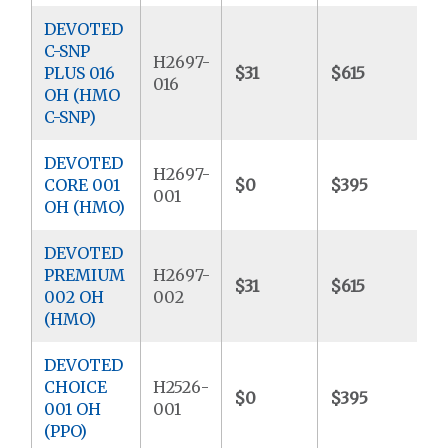
DEVOTED
C-SNP
H2697-
PLUS 016
$31
$615
$
016
OH (HMO
C-SNP)
DEVOTED
H2697-
CORE 001
$0
$395
$
001
OH (HMO)
DEVOTED
PREMIUM
H2697-
$31
$615
$
002 OH
002
(HMO)
DEVOTED
CHOICE
H2526-
$0
$395
$
001 OH
001
(PPO)