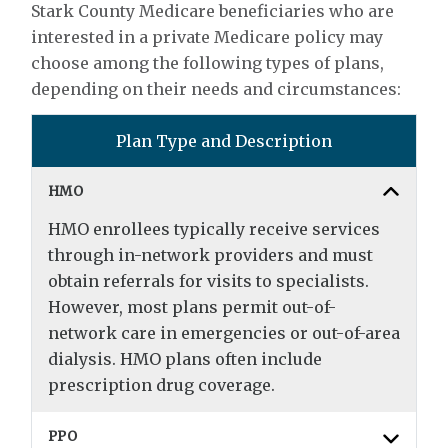
Stark County Medicare beneficiaries who are
interested in a private Medicare policy may
choose among the following types of plans,
depending on their needs and circumstances:
Plan Type and Description
HMO
HMO enrollees typically receive services
through in-network providers and must
obtain referrals for visits to specialists.
However, most plans permit out-of-
network care in emergencies or out-of-area
dialysis. HMO plans often include
prescription drug coverage.
PPO