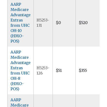
AARP
Medicare
Advantage
Extras
H5253-
$0
$520
$
from UHC
131
OH-10
(HMO-
POS)
AARP
Medicare
Advantage
Extras
H5253-
$51
$355
$
from UHC
126
OH-8
(HMO-
POS)
AARP
Medicare