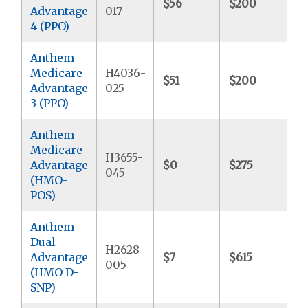
$56
$200
$
Advantage
017
4 (PPO)
Anthem
Medicare
H4036-
$51
$200
$
Advantage
025
3 (PPO)
Anthem
Medicare
H3655-
Advantage
$0
$275
$
045
(HMO-
POS)
Anthem
Dual
H2628-
Advantage
$7
$615
$
005
(HMO D-
SNP)