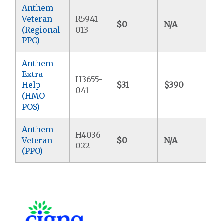
Anthem
Veteran
R5941-
$0
N/A
$
(Regional
013
PPO)
Anthem
Extra
H3655-
Help
$31
$390
$
041
(HMO-
POS)
Anthem
H4036-
Veteran
$0
N/A
$
022
(PPO)