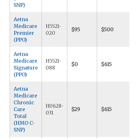
SNP)
Aetna
Medicare
H5521-
$95
$500
$
Premier
020
(PPO)
Aetna
Medicare
H5521-
$0
$615
$5
Signature
088
(PPO)
Aetna
Medicare
Chronic
H0628-
Care
$29
$615
$9
031
Total
(HMO C-
SNP)