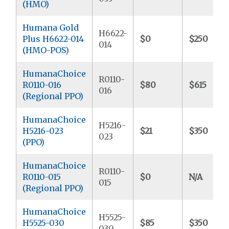
(HMO)
Humana Gold
H6622-
Plus H6622-014
$0
$250
014
(HMO-POS)
HumanaChoice
R0110-
R0110-016
$80
$615
016
(Regional PPO)
HumanaChoice
H5216-
H5216-023
$21
$350
023
(PPO)
HumanaChoice
R0110-
R0110-015
$0
N/A
015
(Regional PPO)
HumanaChoice
H5525-
H5525-030
$85
$350
030