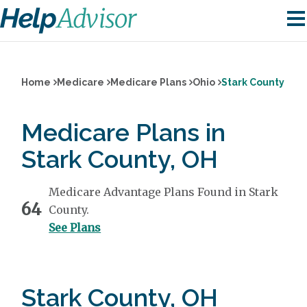
Home
Medicare
Medicare Plans
Ohio
Stark County
Medicare Plans in
Stark County, OH
Medicare Advantage Plans Found in Stark
64
County.
See Plans
Stark County, OH