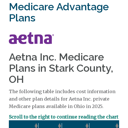
Medicare Advantage
Plans
Aetna Inc. Medicare
Plans in Stark County,
OH
The following table includes cost information
and other plan details for Aetna Inc. private
Medicare plans available in Ohio in 2025.
Scroll to the right to continue reading the chart
Ou