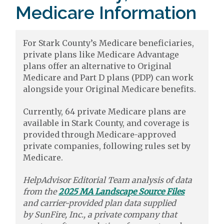
Medicare Information
For Stark County’s Medicare beneficiaries,
private plans like Medicare Advantage
plans offer an alternative to Original
Medicare and Part D plans (PDP) can work
alongside your Original Medicare benefits.
Currently, 64 private Medicare plans are
available in Stark County, and coverage is
provided through Medicare-approved
private companies, following rules set by
Medicare.
HelpAdvisor Editorial Team analysis of data
from the
2025 MA Landscape Source Files
and carrier-provided plan data supplied
by
SunFire, Inc.,
a private company that