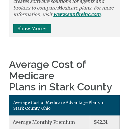
creates software solutions
for agents and
brokers to
compare
Medicare plans. For more
information, visit
www.sunfireinc.com
.
Show More
Average Cost of
Medicare
Plans in Stark County
Average Cost of Medicare Advantage Plans in
Stark County, Ohio
Average Monthly Premium
$42.31