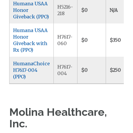
Humana USAA
H5216-
Honor
$0
N/A
218
Giveback (PPO)
Humana USAA
Honor
H7617-
$0
$350
Giveback with
060
Rx (PPO)
HumanaChoice
H7617-
H7617-004
$0
$250
004
(PPO)
Molina Healthcare,
Inc.