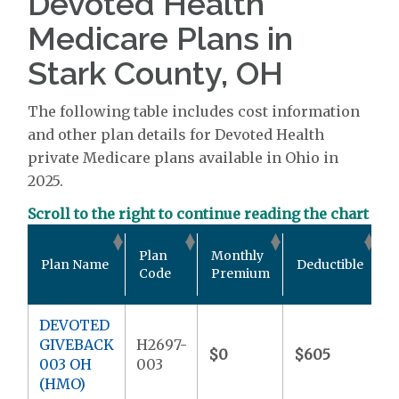
Devoted Health
Medicare Plans in
Stark County, OH
The following table includes cost information
and other plan details for Devoted Health
private Medicare plans available in Ohio in
2025.
Scroll to the right to continue reading the chart
O
Plan
Monthly
Plan Name
Deductible
P
Code
Premium
DEVOTED
GIVEBACK
H2697-
$0
$605
$
003 OH
003
(HMO)