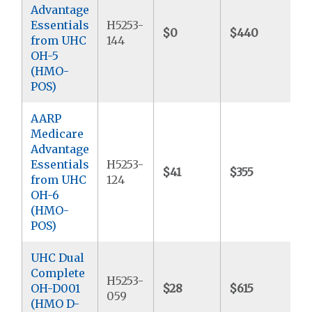
Advantage
Essentials
H5253-
$0
$440
$
from UHC
144
OH-5
(HMO-
POS)
AARP
Medicare
Advantage
Essentials
H5253-
$41
$355
$
from UHC
124
OH-6
(HMO-
POS)
UHC Dual
Complete
H5253-
OH-D001
$28
$615
$
059
(HMO D-