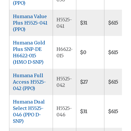
(PPO)
Humana Value
H5525-
Plus H5525-041
$31
$615
041
(PPO)
Humana Gold
Plus SNP-DE
H6622-
$0
$615
H6622-015
015
(HMO D-SNP)
Humana Full
H5525-
Access H5525-
$27
$615
042
042 (PPO)
Humana Dual
Select H5525-
H5525-
$31
$615
046 (PPO D-
046
SNP)