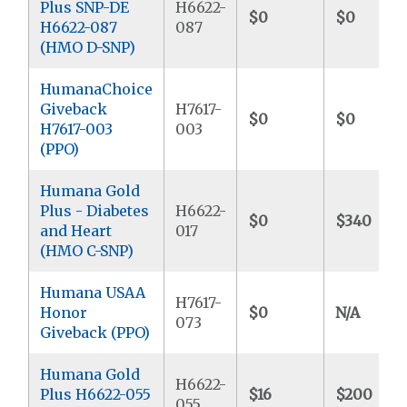
Plus SNP-DE
H6622-
$0
$0
H6622-087
087
(HMO D-SNP)
HumanaChoice
Giveback
H7617-
$0
$0
H7617-003
003
(PPO)
Humana Gold
Plus - Diabetes
H6622-
$0
$340
and Heart
017
(HMO C-SNP)
Humana USAA
H7617-
Honor
$0
N/A
073
Giveback (PPO)
Humana Gold
H6622-
Plus H6622-055
$16
$200
055