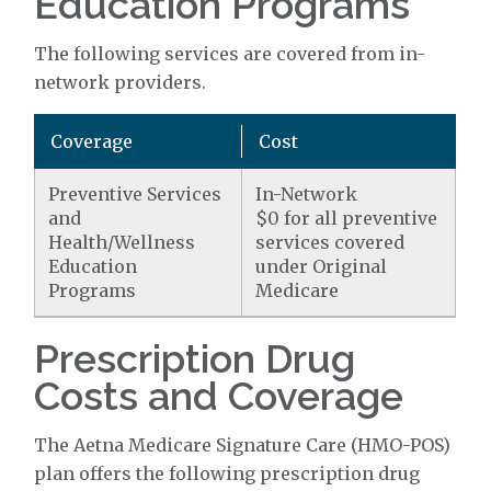
Education Programs
The following services are covered from in-
network providers.
Coverage
Cost
Preventive Services
In-Network
and
$0 for all preventive
Health/Wellness
services covered
Education
under Original
Programs
Medicare
Prescription Drug
Costs and Coverage
The Aetna Medicare Signature Care (HMO-POS)
plan offers the following prescription drug