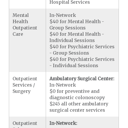
Hospital Services
Mental
In-Network
Health
$40 for Mental Health -
Outpatient
Group Sessions
Care
$40 for Mental Health -
Individual Sessions
$40 for Psychiatric Services
- Group Sessions
$40 for Psychiatric Services
- Individual Sessions
Outpatient
Ambulatory Surgical Center:
Services /
In-Network
Surgery
$0 for preventive and
diagnostic colonoscopy
$245 all other ambulatory
surgical center services
Outpatient
In-Network: