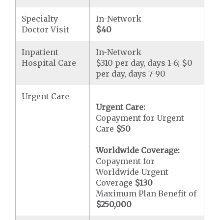
Specialty
In-Network
Doctor Visit
$40
Inpatient
In-Network
Hospital Care
$310 per day, days 1-6; $0
per day, days 7-90
Urgent Care
Urgent Care:
Copayment for Urgent
Care
$50
Worldwide Coverage:
Copayment for
Worldwide Urgent
Coverage
$130
Maximum Plan Benefit of
$250,000