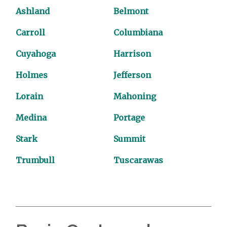
Ashland
Belmont
Carroll
Columbiana
Cuyahoga
Harrison
Holmes
Jefferson
Lorain
Mahoning
Medina
Portage
Stark
Summit
Trumbull
Tuscarawas