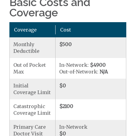
Basic Costs and
Coverage
Coverage
Cost
Monthly
$500
Deductible
Out of Pocket
In-Network:
$4900
Max
Out-of-Network:
N/A
Initial
$0
Coverage Limit
Catastrophic
$2100
Coverage Limit
Primary Care
In-Network
Doctor Visit
$0