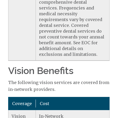
comprehensive dental
services. Frequencies and
medical necessity
requirements vary by covered
dental service. Covered
preventive dental services do
not count towards your annual
benefit amount. See EOC for
additional details on
exclusions and limitations.
Vision Benefits
The following vision services are covered from
in-network providers.
Coverage
Cost
Vision
In-Network