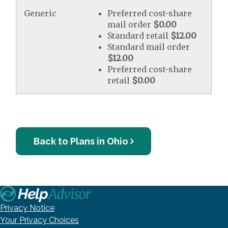
Generic
Preferred cost-share
mail order
$0.00
Standard retail
$12.00
Standard mail order
$12.00
Preferred cost-share
retail
$0.00
Back to Plans in Ohio
Privacy Notice
Your Privacy Choices