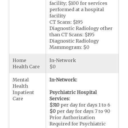
facility; $100 for services
performed at a hospital
facility
CT Scans: $195
Diagnostic Radiology other
than CT Scans: $195
Diagnostic Radiology
Mammogram: $0
Home
In-Network
Health Care
$0
Mental
In-Network:
Health
Inpatient
Psychiatric Hospital
Care
Services:
$310
per day for days 1 to 6
$0
per day for days 7 to 90
Prior Authorization
Required for Psychiatric