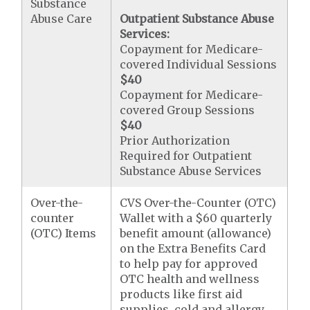
Substance
Abuse Care
Outpatient Substance Abuse
Services:
Copayment for Medicare-
covered Individual Sessions
$40
Copayment for Medicare-
covered Group Sessions
$40
Prior Authorization
Required for Outpatient
Substance Abuse Services
Over-the-
CVS Over-the-Counter (OTC)
counter
Wallet with a $60 quarterly
(OTC) Items
benefit amount (allowance)
on the Extra Benefits Card
to help pay for approved
OTC health and wellness
products like first aid
supplies, cold and allergy