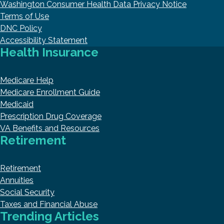
Washington Consumer Health Data Privacy Notice
Terms of Use
DNC Policy
Accessibility Statement
Health Insurance
Medicare Help
Medicare Enrollment Guide
Medicaid
Prescription Drug Coverage
VA Benefits and Resources
Retirement
Retirement
Annuities
Social Security
Taxes and Financial Abuse
Trending Articles