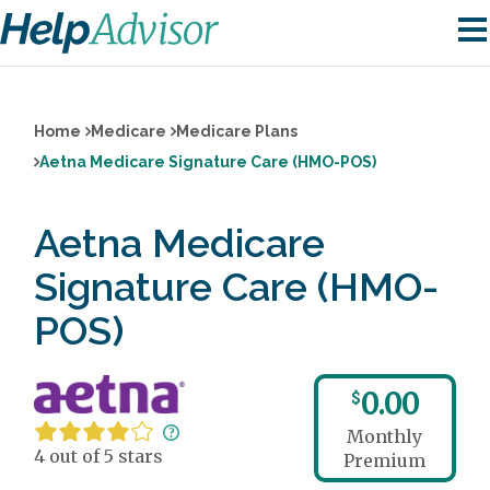
Home
Medicare
Medicare Plans
Aetna Medicare Signature Care (HMO-POS)
Aetna Medicare
Signature Care (HMO-
POS)
0.00
$
Monthly
4 out of 5 stars
Premium