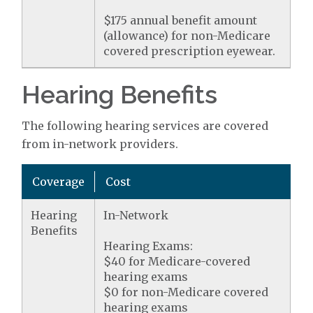
$175 annual benefit amount
(allowance) for non-Medicare
covered prescription eyewear.
Hearing Benefits
The following hearing services are covered
from in-network providers.
Coverage
Cost
Hearing
In-Network
Benefits
Hearing Exams:
$40 for Medicare-covered
hearing exams
$0 for non-Medicare covered
hearing exams