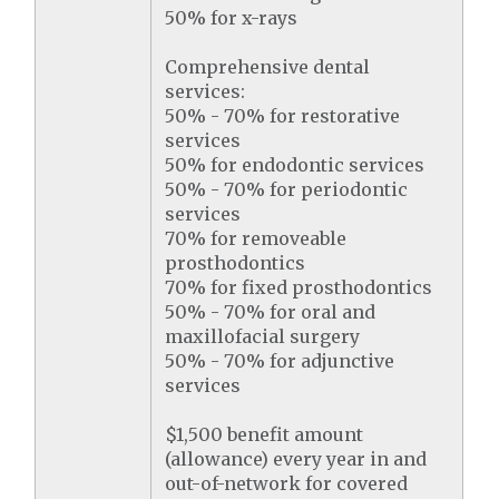
50% for x-rays
Comprehensive dental
services:
50% - 70% for restorative
services
50% for endodontic services
50% - 70% for periodontic
services
70% for removeable
prosthodontics
70% for fixed prosthodontics
50% - 70% for oral and
maxillofacial surgery
50% - 70% for adjunctive
services
$1,500 benefit amount
(allowance) every year in and
out-of-network for covered