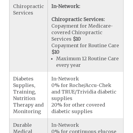
Chiropractic
In-Network:
Services
Chiropractic Services:
Copayment for Medicare-
covered Chiropractic
Services
$10
Copayment for Routine Care
$10
Maximum 12 Routine Care
every year
Diabetes
In-Network
Supplies,
0% for Roche/Accu-Chek
Training,
and TRUE/Trividia diabetic
Nutrition
supplies
Therapy and
20% for other covered
Monitoring
diabetic supplies
Durable
In-Network
Medical
0% for continuous glucose