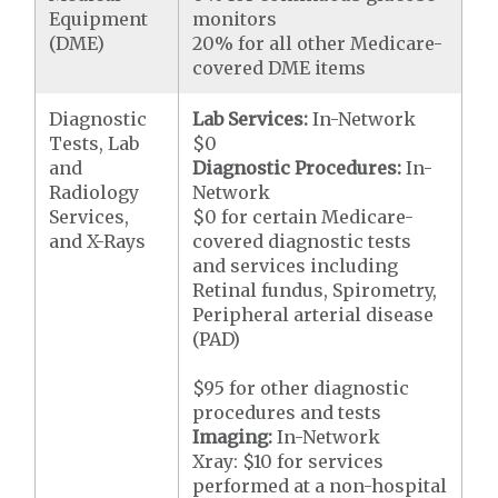
Equipment
monitors
(DME)
20% for all other Medicare-
covered DME items
Diagnostic
Lab Services:
In-Network
Tests, Lab
$0
and
Diagnostic Procedures:
In-
Radiology
Network
Services,
$0 for certain Medicare-
and X-Rays
covered diagnostic tests
and services including
Retinal fundus, Spirometry,
Peripheral arterial disease
(PAD)
$95 for other diagnostic
procedures and tests
Imaging:
In-Network
Xray: $10 for services
performed at a non-hospital