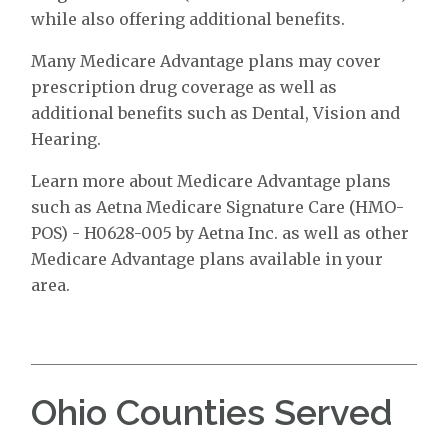
while also offering additional benefits.
Many Medicare Advantage plans may cover
prescription drug coverage as well as
additional benefits such as Dental, Vision and
Hearing.
Learn more about Medicare Advantage plans
such as Aetna Medicare Signature Care (HMO-
POS) - H0628-005 by Aetna Inc. as well as other
Medicare Advantage plans available in your
area.
Ohio Counties Served