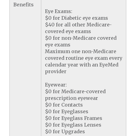
Benefits
Eye Exams:
$0 for Diabetic eye exams
$40 for all other Medicare-
covered eye exams
$0 for non-Medicare covered
eye exams
Maximum one non-Medicare
covered routine eye exam every
calendar year with an EyeMed
provider
Eyewear:
$0 for Medicare-covered
prescription eyewear
$0 for Contacts
$0 for Eyeglasses
$0 for Eyeglass Frames
$0 for Eyeglass Lenses
$0 for Upgrades