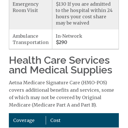
Emergency
$130 If you are admitted
Room Visit
to the hospital within 24
hours your cost share
may be waived
Ambulance
In-Network
Transportation
$290
Health Care Services
and Medical Supplies
Aetna Medicare Signature Care (HMO-POS)
covers additional benefits and services, some
of which may not be covered by Original
Medicare (Medicare Part A and Part B).
Coverage
Cost