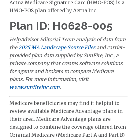
Aetna Medicare Signature Care (HMO-POS) is a
HMO-POS plan offered by Aetna Inc.
Plan ID: H0628-005
HelpAdvisor Editorial Team analysis of data from
the
2025 MA Landscape Source Files
and carrier-
provided plan data supplied by SunFire, Inc., a
private company that creates software solutions
for agents and brokers to compare Medicare
plans. For more information, visit
www.sunfireinc.com
.
Medicare beneficiaries may find it helpful to
review available Medicare Advantage plans in
their area. Medicare Advantage plans are
designed to combine the coverage offered from
Original Medicare (Medicare Part A and Part B)