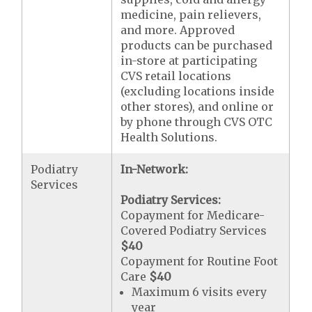
medicine, pain relievers,
and more. Approved
products can be purchased
in-store at participating
CVS retail locations
(excluding locations inside
other stores), and online or
by phone through CVS OTC
Health Solutions.
Podiatry
In-Network:
Services
Podiatry Services:
Copayment for Medicare-
Covered Podiatry Services
$40
Copayment for Routine Foot
Care
$40
Maximum 6 visits every
year