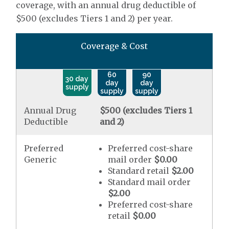
coverage, with an annual drug deductible of
$500 (excludes Tiers 1 and 2) per year.
Coverage & Cost
60
90
30 day
day
day
supply
supply
supply
Annual Drug
$500 (excludes Tiers 1
Deductible
and 2)
Preferred
Preferred cost-share
Generic
mail order
$0.00
Standard retail
$2.00
Standard mail order
$2.00
Preferred cost-share
retail
$0.00