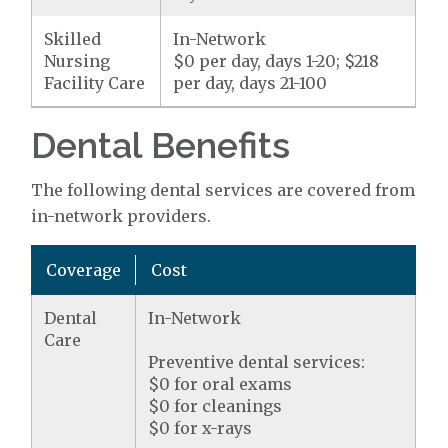
Skilled
In-Network
Nursing
$0 per day, days 1-20; $218
Facility Care
per day, days 21-100
Dental Benefits
The following dental services are covered from
in-network providers.
Coverage
Cost
Dental
In-Network
Care
Preventive dental services:
$0 for oral exams
$0 for cleanings
$0 for x-rays