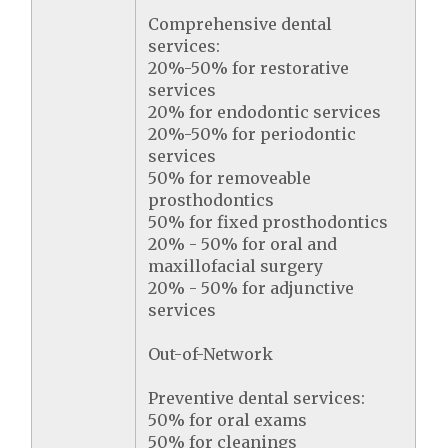
Comprehensive dental
services:
20%-50% for restorative
services
20% for endodontic services
20%-50% for periodontic
services
50% for removeable
prosthodontics
50% for fixed prosthodontics
20% - 50% for oral and
maxillofacial surgery
20% - 50% for adjunctive
services
Out-of-Network
Preventive dental services:
50% for oral exams
50% for cleanings