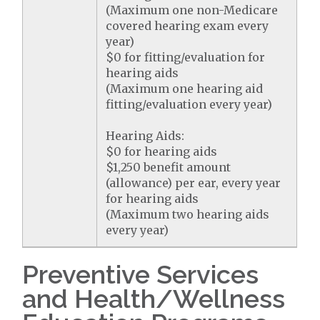
(Maximum one non-Medicare
covered hearing exam every
year)
$0 for fitting/evaluation for
hearing aids
(Maximum one hearing aid
fitting/evaluation every year)
Hearing Aids:
$0 for hearing aids
$1,250 benefit amount
(allowance) per ear, every year
for hearing aids
(Maximum two hearing aids
every year)
Preventive Services
and Health/Wellness