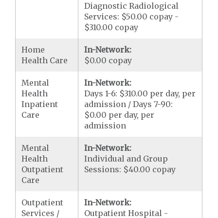
Diagnostic Radiological
Services: $50.00 copay -
$310.00 copay
Home
In-Network:
Health Care
$0.00 copay
Mental
In-Network:
Health
Days 1-6: $310.00 per day, per
Inpatient
admission / Days 7-90:
Care
$0.00 per day, per
admission
Mental
In-Network:
Health
Individual and Group
Outpatient
Sessions: $40.00 copay
Care
Outpatient
In-Network:
Services /
Outpatient Hospital -