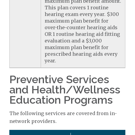
maximum plan benefit amount.
This plan covers 1 routine
hearing exam every year. $300
maximum plan benefit for
over-the-counter hearing aids
OR 1 routine hearing aid fitting
evaluation and a $3,000
maximum plan benefit for
prescribed hearing aids every
year.
Preventive Services
and Health/Wellness
Education Programs
The following services are covered from in-
network providers.