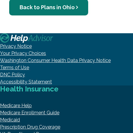
Back to Plans in Ohio
Privacy Notice
Your Privacy Choices
Washington Consumer Health Data Privacy Notice
Terms of Use
DNC Policy
Accessibility Statement
Health Insurance
Medicare Help
Medicare Enrollment Guide
Medicaid
Prescription Drug Coverage