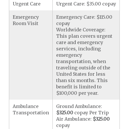
Urgent Care
Urgent Care: $35.00 copay
Emergency
Emergency Care: $115.00
Room Visit
copay
Worldwide Coverage:
This plan covers urgent
care and emergency
services, including
emergency
transportation, when
traveling outside of the
United States for less
than six months. This
benefit is limited to
$100,000 per year.
Ambulance
Ground Ambulance:
Transportation
$325.00
copay Per Trip
Air Ambulance:
$325.00
copay