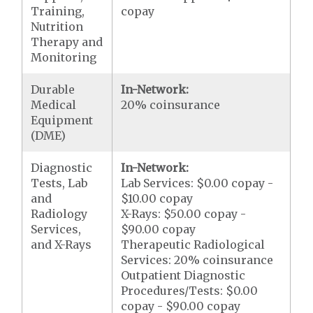
Training,
copay
Nutrition
Therapy and
Monitoring
Durable
In-Network:
Medical
20% coinsurance
Equipment
(DME)
Diagnostic
In-Network:
Tests, Lab
Lab Services: $0.00 copay -
and
$10.00 copay
Radiology
X-Rays: $50.00 copay -
Services,
$90.00 copay
and X-Rays
Therapeutic Radiological
Services: 20% coinsurance
Outpatient Diagnostic
Procedures/Tests: $0.00
copay - $90.00 copay