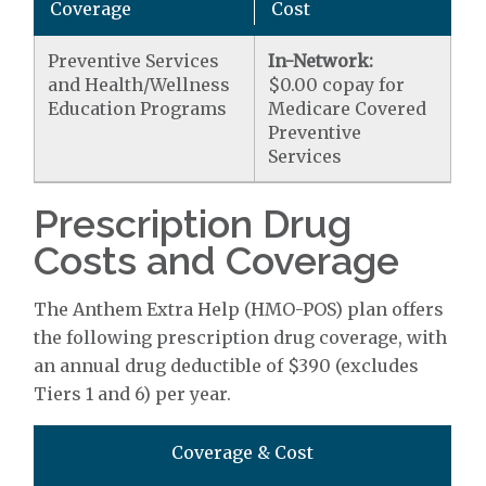
Coverage
Cost
Preventive Services
In-Network:
and Health/Wellness
$0.00 copay for
Education Programs
Medicare Covered
Preventive
Services
Prescription Drug
Costs and Coverage
The Anthem Extra Help (HMO-POS) plan offers
the following prescription drug coverage, with
an annual drug deductible of $390 (excludes
Tiers 1 and 6) per year.
Coverage & Cost