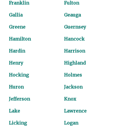
Franklin
Fulton
Gallia
Geauga
Greene
Guernsey
Hamilton
Hancock
Hardin
Harrison
Henry
Highland
Hocking
Holmes
Huron
Jackson
Jefferson
Knox
Lake
Lawrence
Licking
Logan