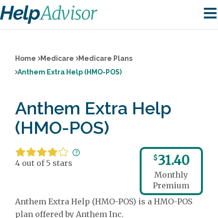
Home
Medicare
Medicare Plans
Anthem Extra Help (HMO-POS)
Anthem Extra Help
(HMO-POS)
31.40
$
4 out of 5 stars
Monthly
Premium
Anthem Extra Help (HMO-POS) is a HMO-POS
plan offered by Anthem Inc.