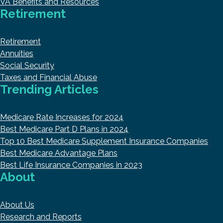
VA Benefits and Resources
Retirement
Retirement
Annuities
Social Security
Taxes and Financial Abuse
Trending Articles
Medicare Rate Increases for 2024
Best Medicare Part D Plans in 2024
Top 10 Best Medicare Supplement Insurance Companies
Best Medicare Advantage Plans
Best Life Insurance Companies in 2023
About
About Us
Research and Reports