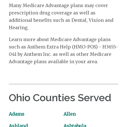
Many Medicare Advantage plans may cover
prescription drug coverage as well as
additional benefits such as Dental, Vision and
Hearing.
Learn more about Medicare Advantage plans
such as Anthem Extra Help (HMO-POS) - H3655-
041 by Anthem Inc. as well as other Medicare
Advantage plans available in your area.
Ohio Counties Served
Adams
Allen
Ashland
Ashtabula