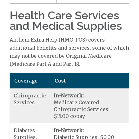
Health Care Services
and Medical Supplies
Anthem Extra Help (HMO-POS) covers
additional benefits and services, some of which
may not be covered by Original Medicare
(Medicare Part A and Part B).
Coverage
Cost
Chiropractic
In-Network:
Services
Medicare Covered
Chiropractic Services:
$15.00 copay
Diabetes
In-Network:
Supplies,
Diabetic Supplies: $0.00