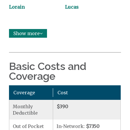
Lorain
Lucas
Show more
Basic Costs and
Coverage
Coverage
Cost
Monthly
$390
Deductible
Out of Pocket
In-Network:
$7350