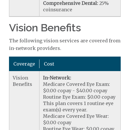
Comprehensive Dental:
25%
coinsurance
Vision Benefits
The following vision services are covered from
in-network providers.
Coverage
Cost
Vision
In-Network:
Benefits
Medicare Covered Eye Exam:
$0.00 copay - $40.00 copay
Routine Eye Exam: $0.00 copay
This plan covers 1 routine eye
exam(s) every year.
Medicare Covered Eye Wear:
$0.00 copay
Routine Eye Wear: $0.00 copay