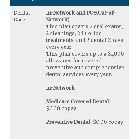
Dental
In-Network and POS(Out-of-
Care
Network)
This plan covers 2 oral exams,
2 cleanings, 2 fluoride
treatments, and 2 dental X-rays
every year.
This plan covers up to a $1,000
allowance for covered
preventive and comprehensive
dental services every year.
In-Network
Medicare Covered Dental:
$0.00 copay
Preventive Dental:
$0.00 copay