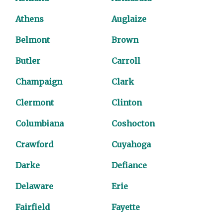
Athens
Auglaize
Belmont
Brown
Butler
Carroll
Champaign
Clark
Clermont
Clinton
Columbiana
Coshocton
Crawford
Cuyahoga
Darke
Defiance
Delaware
Erie
Fairfield
Fayette