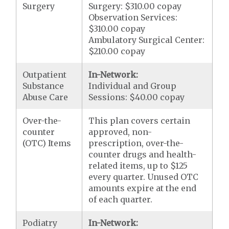
Surgery
Surgery: $310.00 copay
Observation Services:
$310.00 copay
Ambulatory Surgical Center:
$210.00 copay
Outpatient
In-Network:
Substance
Individual and Group
Abuse Care
Sessions: $40.00 copay
Over-the-
This plan covers certain
counter
approved, non-
(OTC) Items
prescription, over-the-
counter drugs and health-
related items, up to $125
every quarter. Unused OTC
amounts expire at the end
of each quarter.
Podiatry
In-Network: