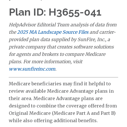
Plan ID: H3655-041
HelpAdvisor Editorial Team analysis of data from
the
2025 MA Landscape Source Files
and carrier-
provided plan data supplied by SunFire, Inc., a
private company that creates software solutions
for agents and brokers to compare Medicare
plans. For more information, visit
www.sunfireinc.com
.
Medicare beneficiaries may find it helpful to
review available Medicare Advantage plans in
their area. Medicare Advantage plans are
designed to combine the coverage offered from
Original Medicare (Medicare Part A and Part B)
while also offering additional benefits.