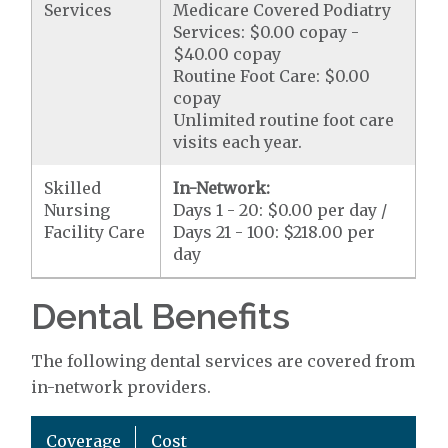
Services
Medicare Covered Podiatry
Services: $0.00 copay -
$40.00 copay
Routine Foot Care: $0.00
copay
Unlimited routine foot care
visits each year.
Skilled
In-Network:
Nursing
Days 1 - 20: $0.00 per day /
Facility Care
Days 21 - 100: $218.00 per
day
Dental Benefits
The following dental services are covered from
in-network providers.
Coverage
Cost