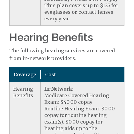
This plan covers up to $125 for
eyeglasses or contact lenses
every year.
Hearing Benefits
The following hearing services are covered
from in-network providers.
Coverage
Cost
Hearing
In-Network:
Benefits
Medicare Covered Hearing
Exam: $40.00 copay
Routine Hearing Exam: $0.00
copay for routine hearing
exam(s). $0.00 copay for
hearing aids up to the