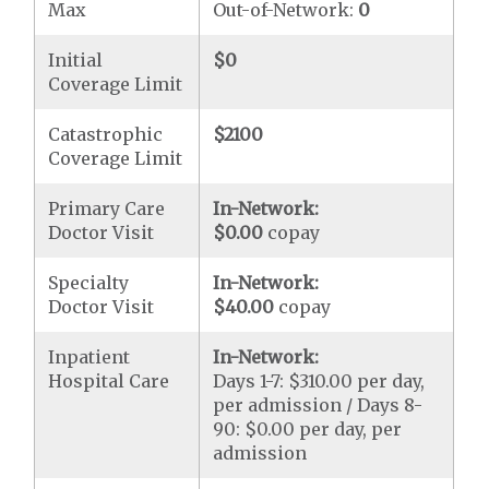
Max
Out-of-Network:
0
Initial
$0
Coverage Limit
Catastrophic
$2100
Coverage Limit
Primary Care
In-Network:
Doctor Visit
$0.00
copay
Specialty
In-Network:
Doctor Visit
$40.00
copay
Inpatient
In-Network:
Hospital Care
Days 1-7: $310.00 per day,
per admission / Days 8-
90: $0.00 per day, per
admission