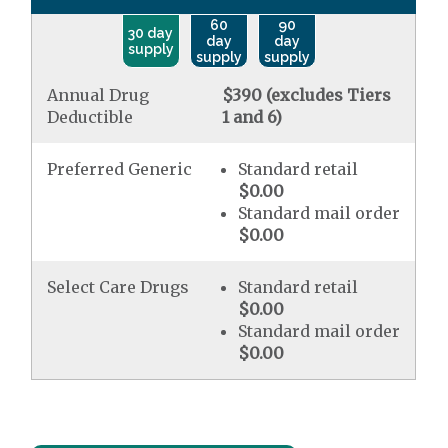
60
90
30 day
day
day
supply
supply
supply
Annual Drug
$390 (excludes Tiers
Deductible
1 and 6)
Preferred Generic
Standard retail
$0.00
Standard mail order
$0.00
Select Care Drugs
Standard retail
$0.00
Standard mail order
$0.00