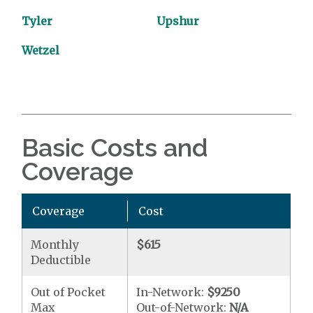
Tyler
Upshur
Wetzel
Basic Costs and
Coverage
Coverage
Cost
Monthly
$615
Deductible
Out of Pocket
In-Network:
$9250
Max
Out-of-Network:
N/A