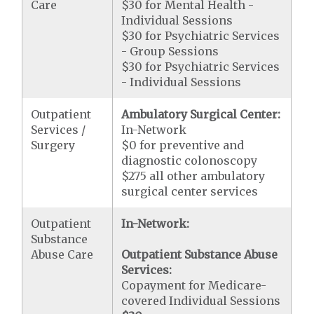
Care
$30 for Mental Health -
Individual Sessions
$30 for Psychiatric Services
- Group Sessions
$30 for Psychiatric Services
- Individual Sessions
Outpatient
Ambulatory Surgical Center:
Services /
In-Network
Surgery
$0 for preventive and
diagnostic colonoscopy
$275 all other ambulatory
surgical center services
Outpatient
In-Network:
Substance
Abuse Care
Outpatient Substance Abuse
Services:
Copayment for Medicare-
covered Individual Sessions