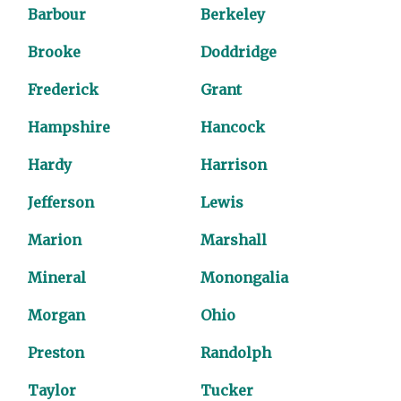
Barbour
Berkeley
Brooke
Doddridge
Frederick
Grant
Hampshire
Hancock
Hardy
Harrison
Jefferson
Lewis
Marion
Marshall
Mineral
Monongalia
Morgan
Ohio
Preston
Randolph
Taylor
Tucker