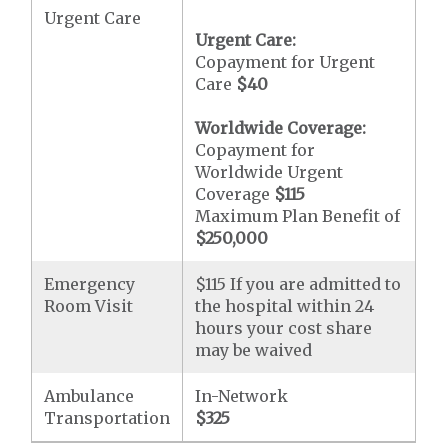
Urgent Care
Urgent Care:
Copayment for Urgent
Care
$40
Worldwide Coverage:
Copayment for
Worldwide Urgent
Coverage
$115
Maximum Plan Benefit of
$250,000
Emergency
$115 If you are admitted to
Room Visit
the hospital within 24
hours your cost share
may be waived
Ambulance
In-Network
Transportation
$325