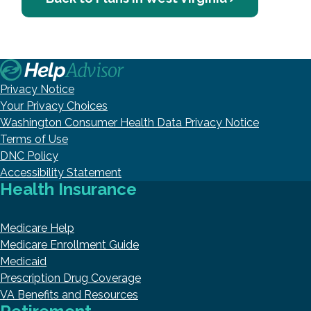
Privacy Notice
Your Privacy Choices
Washington Consumer Health Data Privacy Notice
Terms of Use
DNC Policy
Accessibility Statement
Health Insurance
Medicare Help
Medicare Enrollment Guide
Medicaid
Prescription Drug Coverage
VA Benefits and Resources