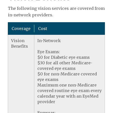
The following vision services are covered from
in-network providers.
Coverage
Cost
Vision
In-Network
Benefits
Eye Exams:
$0 for Diabetic eye exams
$30 for all other Medicare-
covered eye exams
$0 for non-Medicare covered
eye exams
Maximum one non-Medicare
covered routine eye exam every
calendar year with an EyeMed
provider
Eyewear: