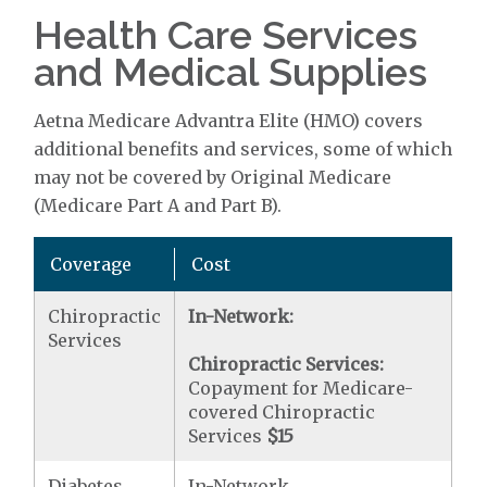
Health Care Services
and Medical Supplies
Aetna Medicare Advantra Elite (HMO) covers
additional benefits and services, some of which
may not be covered by Original Medicare
(Medicare Part A and Part B).
Coverage
Cost
Chiropractic
In-Network:
Services
Chiropractic Services:
Copayment for Medicare-
covered Chiropractic
Services
$15
Diabetes
In-Network