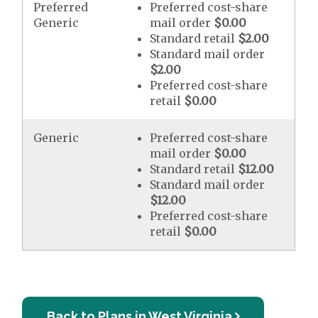
Preferred
Preferred cost-share
Generic
mail order
$0.00
Standard retail
$2.00
Standard mail order
$2.00
Preferred cost-share
retail
$0.00
Generic
Preferred cost-share
mail order
$0.00
Standard retail
$12.00
Standard mail order
$12.00
Preferred cost-share
retail
$0.00
Back to Plans in West Virginia