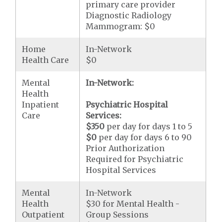
primary care provider
Diagnostic Radiology
Mammogram: $0
Home
In-Network
Health Care
$0
Mental
In-Network:
Health
Inpatient
Psychiatric Hospital
Care
Services:
$350
per day for days 1 to 5
$0
per day for days 6 to 90
Prior Authorization
Required for Psychiatric
Hospital Services
Mental
In-Network
Health
$30 for Mental Health -
Outpatient
Group Sessions