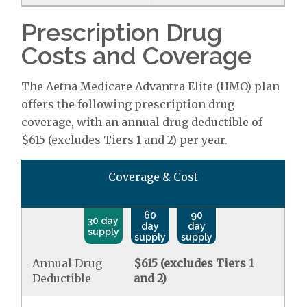
Prescription Drug
Costs and Coverage
The Aetna Medicare Advantra Elite (HMO) plan
offers the following prescription drug
coverage, with an annual drug deductible of
$615 (excludes Tiers 1 and 2) per year.
Coverage & Cost
60
90
30 day
day
day
supply
supply
supply
Annual Drug
$615 (excludes Tiers 1
Deductible
and 2)