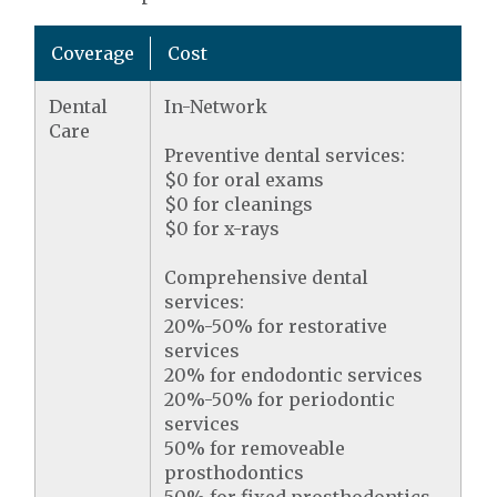
Coverage
Cost
Dental
In-Network
Care
Preventive dental services:
$0 for oral exams
$0 for cleanings
$0 for x-rays
Comprehensive dental
services:
20%-50% for restorative
services
20% for endodontic services
20%-50% for periodontic
services
50% for removeable
prosthodontics