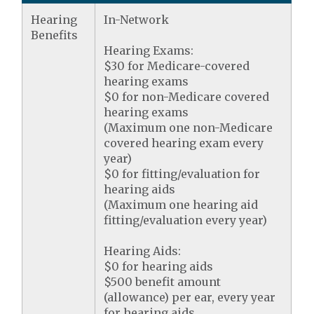
Hearing
In-Network
Benefits
Hearing Exams:
$30 for Medicare-covered
hearing exams
$0 for non-Medicare covered
hearing exams
(Maximum one non-Medicare
covered hearing exam every
year)
$0 for fitting/evaluation for
hearing aids
(Maximum one hearing aid
fitting/evaluation every year)
Hearing Aids:
$0 for hearing aids
$500 benefit amount
(allowance) per ear, every year
for hearing aids