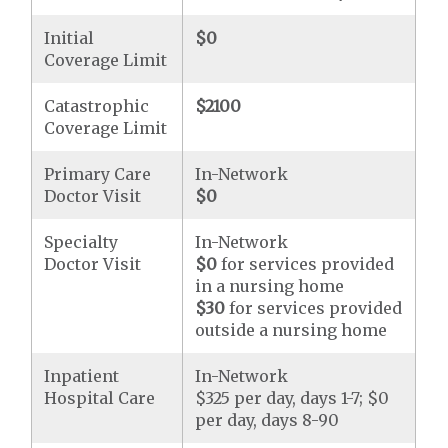
Initial
$0
Coverage Limit
Catastrophic
$2100
Coverage Limit
Primary Care
In-Network
Doctor Visit
$0
Specialty
In-Network
Doctor Visit
$0
for services provided
in a nursing home
$30
for services provided
outside a nursing home
Inpatient
In-Network
Hospital Care
$325 per day, days 1-7; $0
per day, days 8-90