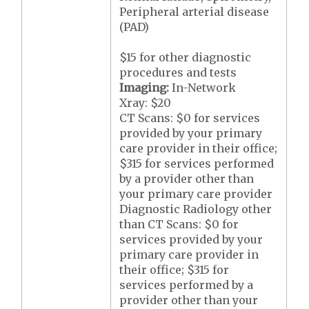
Peripheral arterial disease
(PAD)
$15 for other diagnostic
procedures and tests
Imaging:
In-Network
Xray: $20
CT Scans: $0 for services
provided by your primary
care provider in their office;
$315 for services performed
by a provider other than
your primary care provider
Diagnostic Radiology other
than CT Scans: $0 for
services provided by your
primary care provider in
their office; $315 for
services performed by a
provider other than your