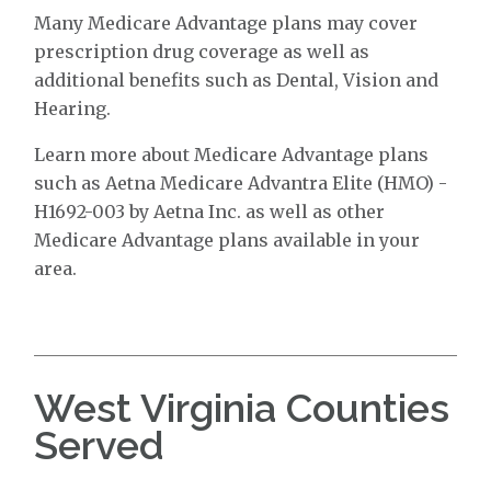
Many Medicare Advantage plans may cover
prescription drug coverage as well as
additional benefits such as Dental, Vision and
Hearing.
Learn more about Medicare Advantage plans
such as Aetna Medicare Advantra Elite (HMO) -
H1692-003 by Aetna Inc. as well as other
Medicare Advantage plans available in your
area.
West Virginia Counties
Served