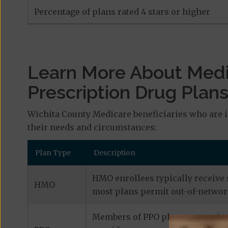
Percentage of plans rated 4 stars or higher
Learn More About Med
Prescription Drug Plan
Wichita County Medicare beneficiaries who are i
their needs and circumstances:
Plan Type
Description
HMO enrollees typically receive 
HMO
most plans permit out-of-network
Members of PPO plans can typical