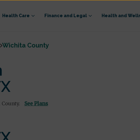
Health Care
Finance and Legal
Health and Well
Wichita County
n
TX
 County.
See Plans
TX