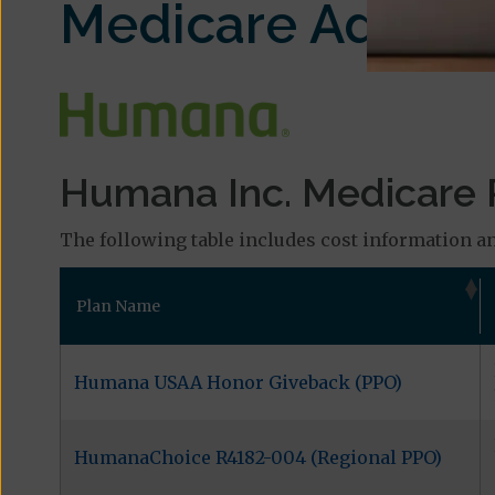
Medicare Advant
Humana Inc. Medicare P
The following table includes cost information an
Plan Name
Humana USAA Honor Giveback (PPO)
HumanaChoice R4182-004 (Regional PPO)