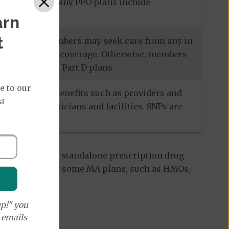
ecialists, and many PPO plans include
arn
t
services, and members may seek care from any in
escription drug coverage. Otherwise, members
also known as Part D plans.
e to our
racteristics. Benefits such as providers and
st
-network physicians and facilities. SNPs are
 Part D plan, a standalone prescription drug
ant to note that some MA plans, such as HMOs,
p!" you
e emails