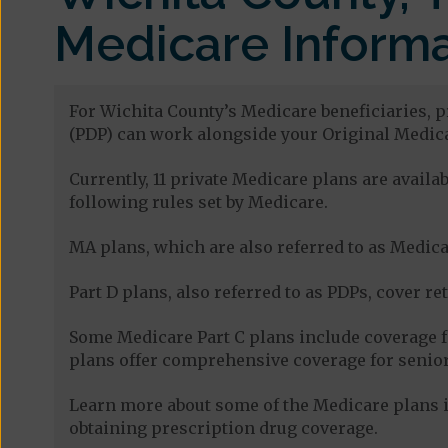
Medicare Informa
For Wichita County’s Medicare beneficiaries, p
(PDP) can work alongside your Original Medica
Currently, 11 private Medicare plans are avail
following rules set by Medicare.
MA plans, which are also referred to as Medicar
Part D plans, also referred to as PDPs, cover re
Some Medicare Part C plans include coverage 
plans offer comprehensive coverage for senior
Learn more about some of the Medicare plans i
obtaining prescription drug coverage.