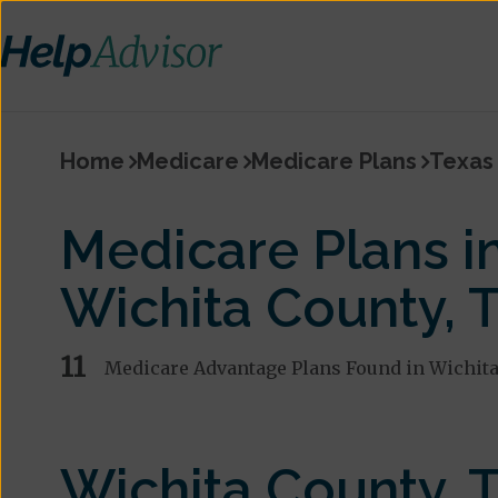
Home
Medicare
Medicare Plans
Texas
Medicare Plans i
Wichita County, 
11
Medicare Advantage Plans Found in Wichita
Wichita County, 