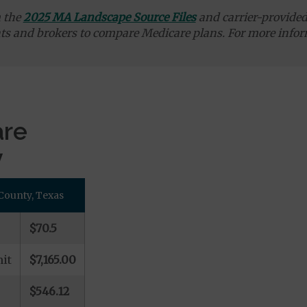
m the
2025 MA Landscape Source Files
and carrier-provided 
ts and brokers to compare Medicare plans. For more infor
are
y
County, Texas
$70.5
it
$7,165.00
$546.12