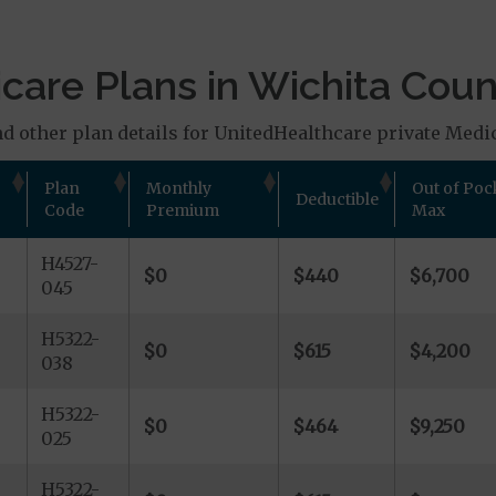
are Plans in Wichita Coun
d other plan details for UnitedHealthcare private Medic
Plan
Monthly
Out of Poc
Deductible
Code
Premium
Max
H4527-
$0
$440
$6,700
045
H5322-
$0
$615
$4,200
038
H5322-
$0
$464
$9,250
025
H5322-