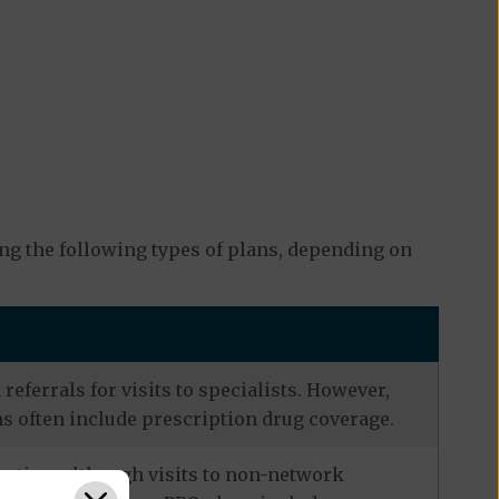
ng the following types of plans, depending on
eferrals for visits to specialists. However,
s often include prescription drug coverage.
zation, although visits to non-network