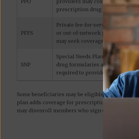
PPO
providers may cost considerably 
prescription drug coverage.
Private fee-for-service plans de
PFFS
or out-of-network provider that 
may seek coverage for medicatio
Special Needs Plans are designed
SNP
drug formularies are tailored to
required to provide prescription
Some beneficiaries may be eligible for
standalon
plan adds coverage for prescription medications
may disenroll members who sign up for a separa