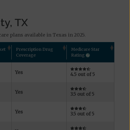
ty, TX
are plans available in Texas in 2025.
ket
Prescription Drug
Medicare Star
Coverage
Rating
Yes
4.5 out of 5
Yes
3.5 out of 5
Yes
3.5 out of 5