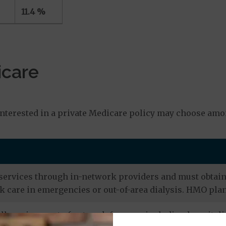
11.4 %
icare
s
nterested in a private Medicare policy may choose amo
services through in-network providers and must obtain r
 care in emergencies or out-of-area dialysis. HMO plan
ly go in or out of network for care, including hospitali