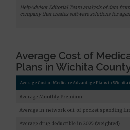
HelpAdvisor Editorial Team analysis of data fro
company that creates software solutions for agen
Average Cost of Medic
Plans in Wichita Count
Average Cost of Medicare Advantage Plans in Wichita 
Average Monthly Premium
Average in-network out-of-pocket spending lim
Average drug deductible in 2025 (weighted)