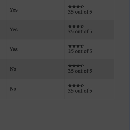
Yes
3.5 out of 5
Yes
3.5 out of 5
Yes
3.5 out of 5
No
3.5 out of 5
No
3.5 out of 5