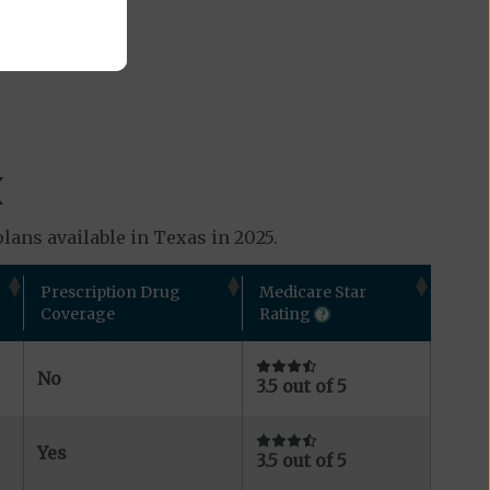
X
lans available in Texas in 2025.
Prescription Drug
Medicare Star
Coverage
Rating
No
3.5 out of 5
Yes
3.5 out of 5