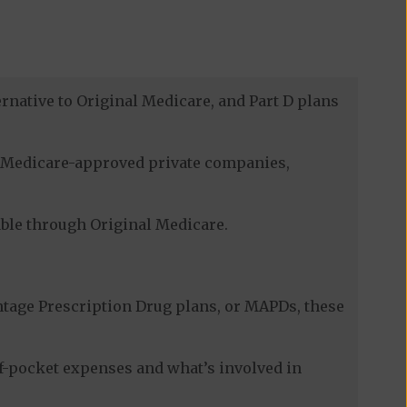
rnative to Original Medicare, and Part D plans
gh Medicare-approved private companies,
lable through Original Medicare.
tage Prescription Drug plans, or MAPDs, these
of-pocket expenses and what’s involved in