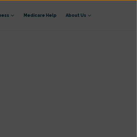
ness
Medicare Help
About Us