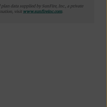
plan data supplied by SunFire, Inc., a private
mation, visit
www.sunfireinc.com
.