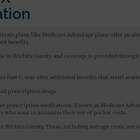
tion
rivate plans like Medicare Advantage plans offer an alte
re benefits.
able in Wichita County, and coverage is provided throu
e Part C, may offer additional benefits that aren't avai
tail prescription drugs.
for prescription medications. Known as Medicare Advan
s who want to minimize their out-of-pocket costs.
n Wichita County, Texas, including average costs, out-