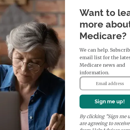
more. Referrals are usually not needed for visits to sp
Want to le
more abou
termine how much a doctor or facility will be paid for 
agrees to the plan's terms. Some PFFS plans include pr
Medicare?
ns through standalone Medicare drug plans, which are 
We can help. Subscrib
 for individuals with specific conditions or medical cha
email list for the late
 members' unique needs, and most care is provided by in
Medicare news and
 drug coverage.
information.
e prescription drug plans
. Otherwise known as a PDP or
 to Original Medicare and some PFFS plans. It’s import
Sign me up!
te drug plan.
By clicking "Sign me u
are agreeing to receiv