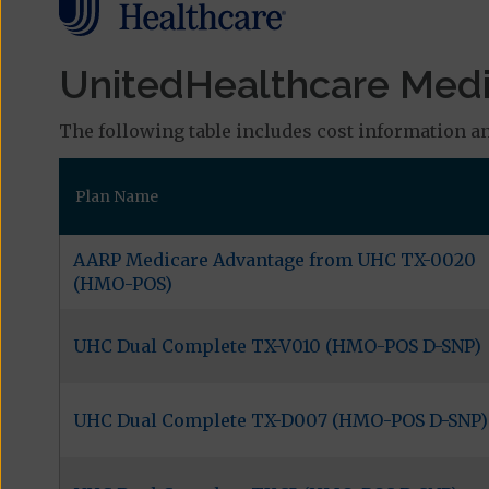
UnitedHealthcare Medic
The following table includes cost information an
Plan Name
AARP Medicare Advantage from UHC TX-0020
(HMO-POS)
UHC Dual Complete TX-V010 (HMO-POS D-SNP)
UHC Dual Complete TX-D007 (HMO-POS D-SNP)