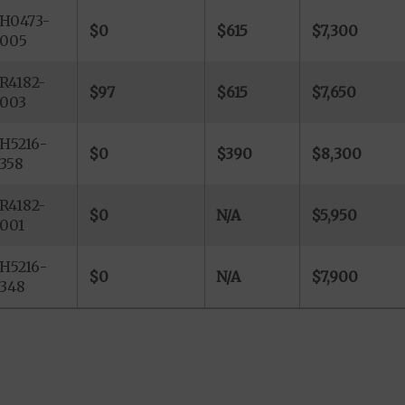
H0473-
$0
$615
$7,300
005
R4182-
$97
$615
$7,650
003
H5216-
$0
$390
$8,300
358
R4182-
$0
N/A
$5,950
001
H5216-
$0
N/A
$7,900
348