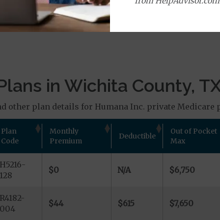
from HelpAdvisor.com
age Plans
lans in Wichita County, T
d other plan details for Humana Inc. private Medicare p
Plan
Monthly
Out of Pocket
Deductible
Code
Premium
Max
H5216-
$0
N/A
$6,750
128
R4182-
$44
$615
$7,650
004