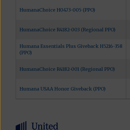
HumanaChoice H0473-005 (PPO)
HumanaChoice R4182-003 (Regional PPO)
Humana Essentials Plus Giveback H5216-358
(PPO)
HumanaChoice R4182-001 (Regional PPO)
Humana USAA Honor Giveback (PPO)