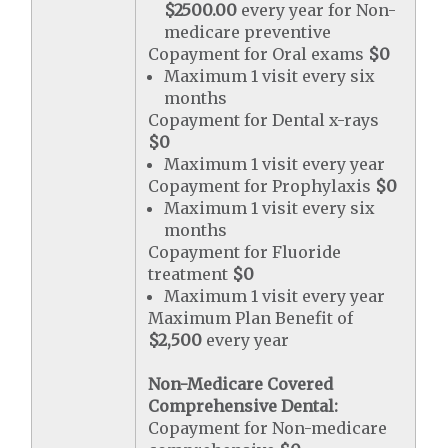
$2500.00
every year for Non-
medicare preventive
Copayment for Oral exams
$0
Maximum 1 visit every six
months
Copayment for Dental x-rays
$0
Maximum 1 visit every year
Copayment for Prophylaxis
$0
Maximum 1 visit every six
months
Copayment for Fluoride
treatment
$0
Maximum 1 visit every year
Maximum Plan Benefit of
$2,500
every year
Non-Medicare Covered
Comprehensive Dental:
Copayment for Non-medicare