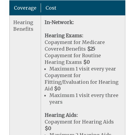
Coverage
Cost
Hearing
In-Network:
Benefits
Hearing Exams:
Copayment for Medicare
Covered Benefits
$25
Copayment for Routine
Hearing Exams
$0
Maximum 1 visit every year
Copayment for
Fitting/Evaluation for Hearing
Aid
$0
Maximum 1 visit every three
years
Hearing Aids:
Copayment for Hearing Aids
$0