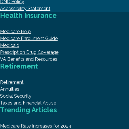
DNC Policy
Accessibility Statement
Health Insurance
Medicare Help
Medicare Enrollment Guide
Medicaid
Prescription Drug Coverage
VA Benefits and Resources
Retirement
Retirement
Annuities
Social Security
Taxes and Financial Abuse
Trending Articles
Medicare Rate Increases for 2024