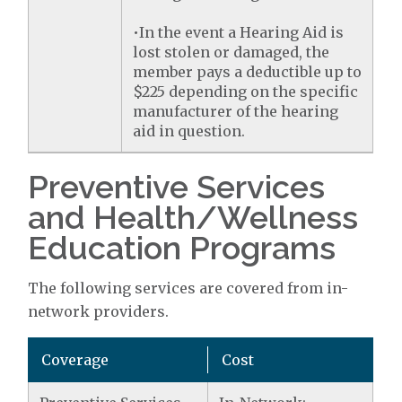
•In the event a Hearing Aid is
lost stolen or damaged, the
member pays a deductible up to
$225 depending on the specific
manufacturer of the hearing
aid in question.
Preventive Services
and Health/Wellness
Education Programs
The following services are covered from in-
network providers.
Coverage
Cost