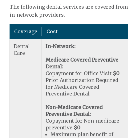
The following dental services are covered from
in-network providers.
Coverage
Cost
Dental
In-Network:
Care
Medicare Covered Preventive
Dental:
Copayment for Office Visit
$0
Prior Authorization Required
for Medicare Covered
Preventive Dental
Non-Medicare Covered
Preventive Dental:
Copayment for Non-medicare
preventive
$0
Maximum plan benefit of