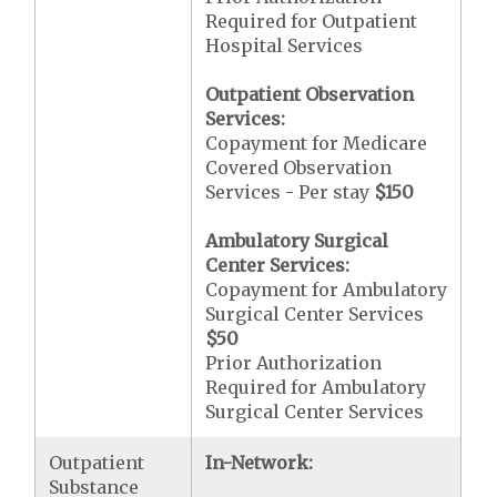
Required for Outpatient
Hospital Services
Outpatient Observation
Services:
Copayment for Medicare
Covered Observation
Services - Per stay
$150
Ambulatory Surgical
Center Services:
Copayment for Ambulatory
Surgical Center Services
$50
Prior Authorization
Required for Ambulatory
Surgical Center Services
Outpatient
In-Network:
Substance