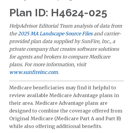
Plan ID: H4624-025
HelpAdvisor Editorial Team analysis of data from
the
2025 MA Landscape Source Files
and carrier-
provided plan data supplied by SunFire, Inc., a
private company that creates software solutions
for agents and brokers to compare Medicare
plans. For more information, visit
www.sunfireinc.com
.
Medicare beneficiaries may find it helpful to
review available Medicare Advantage plans in
their area. Medicare Advantage plans are
designed to combine the coverage offered from
Original Medicare (Medicare Part A and Part B)
while also offering additional benefits.