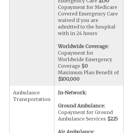
Emergency Care
$130
Copayment for Medicare
Covered Emergency Care
waived if you are
admitted to the hospital
with in 24 hours
Worldwide Coverage:
Copayment for
Worldwide Emergency
Coverage
$0
Maximum Plan Benefit of
$100,000
Ambulance
In-Network:
Transportation
Ground Ambulance:
Copayment for Ground
Ambulance Services
$225
Air Ambulance: