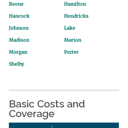
Boone
Hamilton
Hancock
Hendricks
Johnson
Lake
Madison
Marion
Morgan
Porter
Shelby
Basic Costs and
Coverage