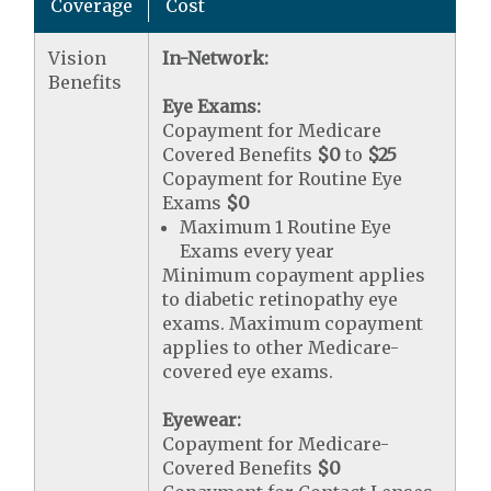
Coverage
Cost
Vision
In-Network:
Benefits
Eye Exams:
Copayment for Medicare
Covered Benefits
$0
to
$25
Copayment for Routine Eye
Exams
$0
Maximum 1 Routine Eye
Exams every year
Minimum copayment applies
to diabetic retinopathy eye
exams. Maximum copayment
applies to other Medicare-
covered eye exams.
Eyewear:
Copayment for Medicare-
Covered Benefits
$0