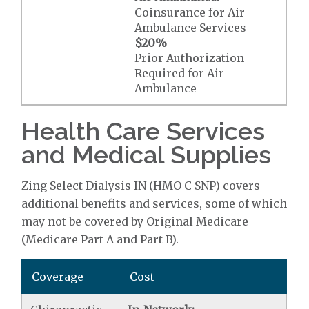
Coinsurance for Air
Ambulance Services
$20
%
Prior Authorization
Required for Air
Ambulance
Health Care Services
and Medical Supplies
Zing Select Dialysis IN (HMO C-SNP) covers
additional benefits and services, some of which
may not be covered by Original Medicare
(Medicare Part A and Part B).
Coverage
Cost