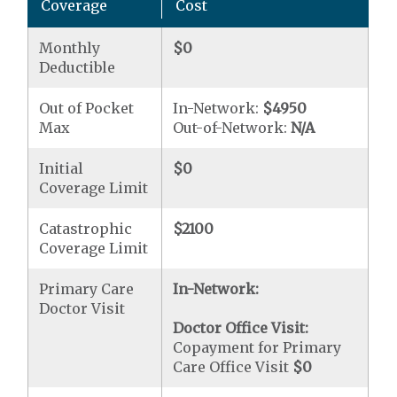
Coverage
Cost
Monthly
$0
Deductible
Out of Pocket
In-Network:
$4950
Max
Out-of-Network:
N/A
Initial
$0
Coverage Limit
Catastrophic
$2100
Coverage Limit
Primary Care
In-Network:
Doctor Visit
Doctor Office Visit:
Copayment for Primary
Care Office Visit
$0