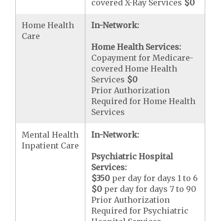
covered X-Ray Services
$0
Home Health
In-Network:
Care
Home Health Services:
Copayment for Medicare-
covered Home Health
Services
$0
Prior Authorization
Required for Home Health
Services
Mental Health
In-Network:
Inpatient Care
Psychiatric Hospital
Services:
$350
per day for days 1 to 6
$0
per day for days 7 to 90
Prior Authorization
Required for Psychiatric