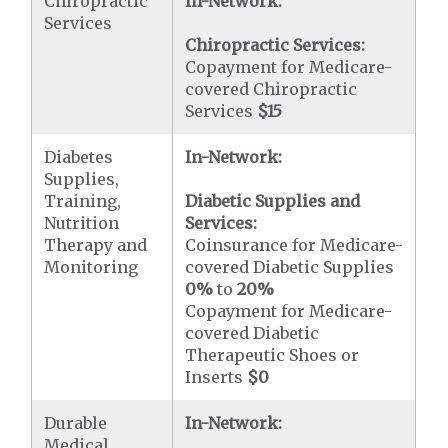
Chiropractic
In-Network:
Services
Chiropractic Services:
Copayment for Medicare-
covered Chiropractic
Services
$15
Diabetes
In-Network:
Supplies,
Training,
Diabetic Supplies and
Nutrition
Services:
Therapy and
Coinsurance for Medicare-
Monitoring
covered Diabetic Supplies
0%
to
20%
Copayment for Medicare-
covered Diabetic
Therapeutic Shoes or
Inserts
$0
Durable
In-Network:
Medical