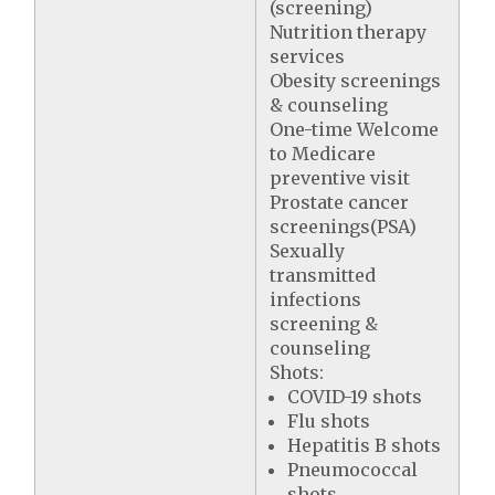
(screening)
Nutrition therapy
services
Obesity screenings
& counseling
One-time Welcome
to Medicare
preventive visit
Prostate cancer
screenings(PSA)
Sexually
transmitted
infections
screening &
counseling
Shots:
COVID-19 shots
Flu shots
Hepatitis B shots
Pneumococcal
shots