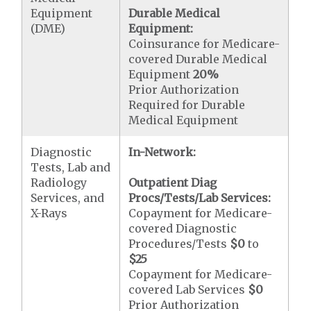
Equipment
Durable Medical
(DME)
Equipment:
Coinsurance for Medicare-
covered Durable Medical
Equipment
20%
Prior Authorization
Required for Durable
Medical Equipment
Diagnostic
In-Network:
Tests, Lab and
Radiology
Outpatient Diag
Services, and
Procs/Tests/Lab Services:
X-Rays
Copayment for Medicare-
covered Diagnostic
Procedures/Tests
$0
to
$25
Copayment for Medicare-
covered Lab Services
$0
Prior Authorization