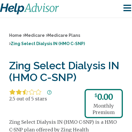
Home
Medicare
Medicare Plans
Zing Select Dialysis IN (HMO C-SNP)
Zing Select Dialysis IN
(HMO C-SNP)
0.00
$
2.5 out of 5 stars
Monthly
Premium
Zing Select Dialysis IN (HMO C-SNP) is a HMO
C-SNP plan offered by Zing Health