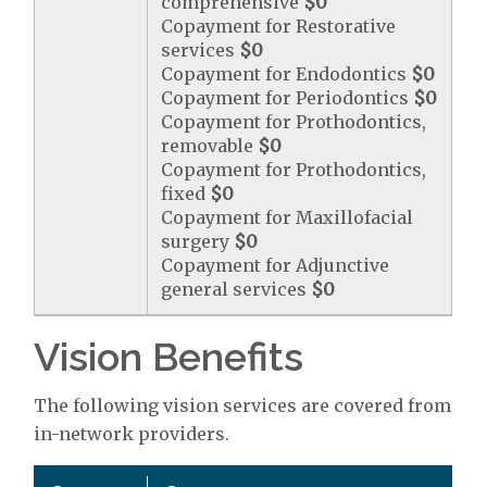
comprehensive
$0
Copayment for Restorative
services
$0
Copayment for Endodontics
$0
Copayment for Periodontics
$0
Copayment for Prothodontics,
removable
$0
Copayment for Prothodontics,
fixed
$0
Copayment for Maxillofacial
surgery
$0
Copayment for Adjunctive
general services
$0
Vision Benefits
The following vision services are covered from
in-network providers.