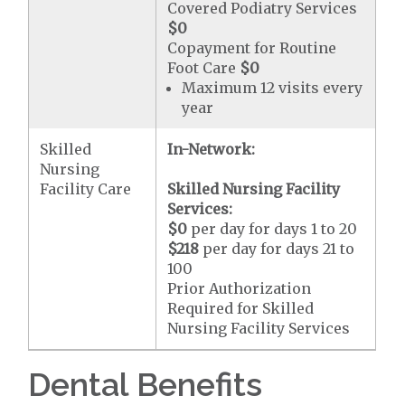
Covered Podiatry Services
$0
Copayment for Routine
Foot Care
$0
Maximum 12 visits every
year
Skilled
In-Network:
Nursing
Facility Care
Skilled Nursing Facility
Services:
$0
per day for days 1 to 20
$218
per day for days 21 to
100
Prior Authorization
Required for Skilled
Nursing Facility Services
Dental Benefits