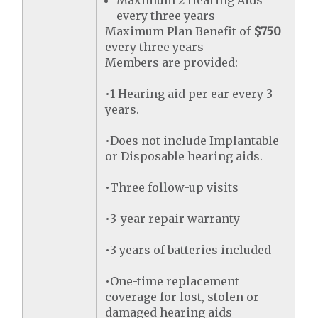
Maximum 2 Hearing Aids
every three years
Maximum Plan Benefit of
$750
every three years
Members are provided:
•1 Hearing aid per ear every 3
years.
•Does not include Implantable
or Disposable hearing aids.
•Three follow-up visits
•3-year repair warranty
•3 years of batteries included
•One-time replacement
coverage for lost, stolen or
damaged hearing aids