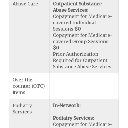
Abuse Care
Outpatient Substance
Abuse Services:
Copayment for Medicare-
covered Individual
Sessions
$0
Copayment for Medicare-
covered Group Sessions
$0
Prior Authorization
Required for Outpatient
Substance Abuse Services
Over-the-
counter (OTC)
Items
Podiatry
In-Network:
Services
Podiatry Services:
Copayment for Medicare-