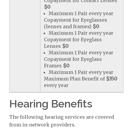
Copayment for Contact Lenses
$0
Maximum 1 Pair every year
Copayment for Eyeglasses
(lenses and frames)
$0
Maximum 1 Pair every year
Copayment for Eyeglass
Lenses
$0
Maximum 1 Pair every year
Copayment for Eyeglass
Frames
$0
Maximum 1 Pair every year
Maximum Plan Benefit of
$350
every year
Hearing Benefits
The following hearing services are covered
from in-network providers.