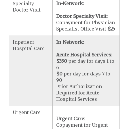
Specialty
In-Network:
Doctor Visit
Doctor Specialty Visit:
Copayment for Physician
Specialist Office Visit
$25
Inpatient
In-Network:
Hospital Care
Acute Hospital Services:
$350
per day for days 1 to
6
$0
per day for days 7 to
90
Prior Authorization
Required for Acute
Hospital Services
Urgent Care
Urgent Care:
Copayment for Urgent