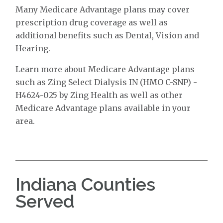
Many Medicare Advantage plans may cover
prescription drug coverage as well as
additional benefits such as Dental, Vision and
Hearing.
Learn more about Medicare Advantage plans
such as Zing Select Dialysis IN (HMO C-SNP) -
H4624-025 by Zing Health as well as other
Medicare Advantage plans available in your
area.
Indiana Counties
Served