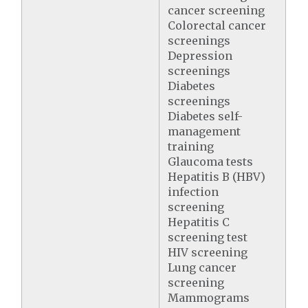
cancer screening
Colorectal cancer
screenings
Depression
screenings
Diabetes
screenings
Diabetes self-
management
training
Glaucoma tests
Hepatitis B (HBV)
infection
screening
Hepatitis C
screening test
HIV screening
Lung cancer
screening
Mammograms