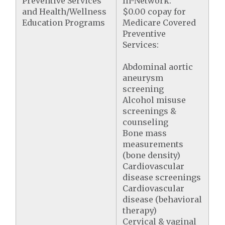
Preventive Services
In-Network:
and Health/Wellness
$0.00 copay for
Education Programs
Medicare Covered
Preventive
Services:
Abdominal aortic
aneurysm
screening
Alcohol misuse
screenings &
counseling
Bone mass
measurements
(bone density)
Cardiovascular
disease screenings
Cardiovascular
disease (behavioral
therapy)
Cervical & vaginal