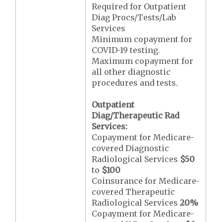
Required for Outpatient
Diag Procs/Tests/Lab
Services
Minimum copayment for
COVID-19 testing.
Maximum copayment for
all other diagnostic
procedures and tests.
Outpatient
Diag/Therapeutic Rad
Services:
Copayment for Medicare-
covered Diagnostic
Radiological Services
$50
to
$100
Coinsurance for Medicare-
covered Therapeutic
Radiological Services
20%
Copayment for Medicare-