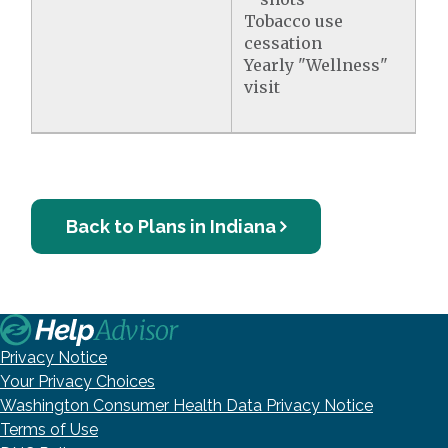
Tobacco use
cessation
Yearly "Wellness"
visit
Back to Plans in Indiana
Privacy Notice
Your Privacy Choices
Washington Consumer Health Data Privacy Notice
Terms of Use