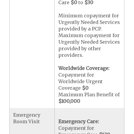
Care
$0
to
$30
Minimum copayment for
Urgently Needed Services
provided by a PCP.
Maximum copayment for
Urgently Needed Services
provided by other
providers.
Worldwide Coverage:
Copayment for
Worldwide Urgent
Coverage
$0
Maximum Plan Benefit of
$100,000
Emergency
Room Visit
Emergency Care:
Copayment for