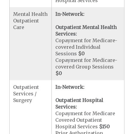
Hospital Services
Mental Health
In-Network:
Outpatient
Care
Outpatient Mental Health
Services:
Copayment for Medicare-
covered Individual
Sessions
$0
Copayment for Medicare-
covered Group Sessions
$0
Outpatient
In-Network:
Services /
Surgery
Outpatient Hospital
Services:
Copayment for Medicare
Covered Outpatient
Hospital Services
$150
Prior Authorization