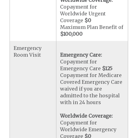
Worldwide Coverage:
Copayment for
Worldwide Urgent
Coverage
$0
Maximum Plan Benefit of
$100,000
Emergency
Room Visit
Emergency Care:
Copayment for
Emergency Care
$125
Copayment for Medicare
Covered Emergency Care
waived if you are
admitted to the hospital
with in 24 hours
Worldwide Coverage:
Copayment for
Worldwide Emergency
Coverage
$0