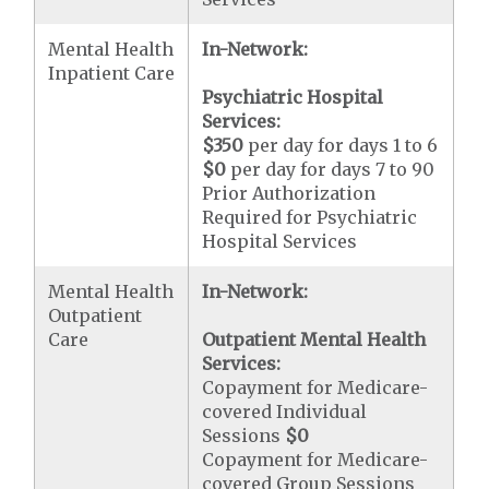
Mental Health
In-Network:
Inpatient Care
Psychiatric Hospital
Services:
$350
per day for days 1 to 6
$0
per day for days 7 to 90
Prior Authorization
Required for Psychiatric
Hospital Services
Mental Health
In-Network:
Outpatient
Care
Outpatient Mental Health
Services:
Copayment for Medicare-
covered Individual
Sessions
$0
Copayment for Medicare-
covered Group Sessions