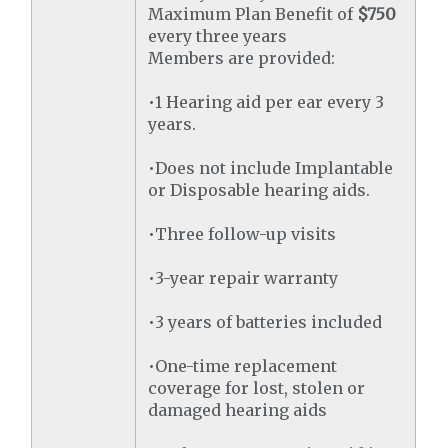
Maximum Plan Benefit of
$750
every three years
Members are provided:
•1 Hearing aid per ear every 3
years.
•Does not include Implantable
or Disposable hearing aids.
•Three follow-up visits
•3-year repair warranty
•3 years of batteries included
•One-time replacement
coverage for lost, stolen or
damaged hearing aids