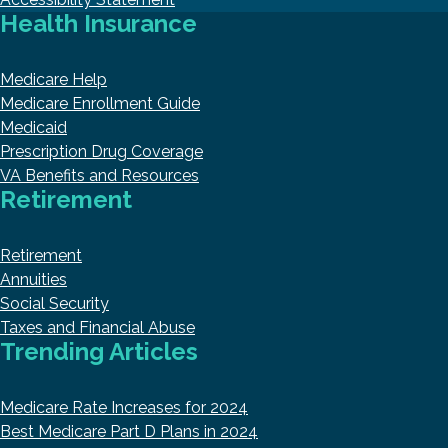
Health Insurance
Medicare Help
Medicare Enrollment Guide
Medicaid
Prescription Drug Coverage
VA Benefits and Resources
Retirement
Retirement
Annuities
Social Security
Taxes and Financial Abuse
Trending Articles
Medicare Rate Increases for 2024
Best Medicare Part D Plans in 2024