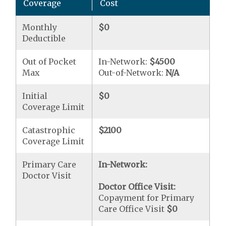
Coverage
Cost
Monthly
$0
Deductible
Out of Pocket
In-Network:
$4500
Max
Out-of-Network:
N/A
Initial
$0
Coverage Limit
Catastrophic
$2100
Coverage Limit
Primary Care
In-Network:
Doctor Visit
Doctor Office Visit:
Copayment for Primary
Care Office Visit
$0