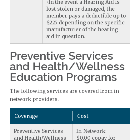
•In the event a Hearing Aid is
lost stolen or damaged, the
member pays a deductible up to
$225 depending on the specific
manufacturer of the hearing
aid in question.
Preventive Services
and Health/Wellness
Education Programs
The following services are covered from in-
network providers.
Coverage
Cost
Preventive Services
In-Network:
and Health/Wellness
$0.00 copay for