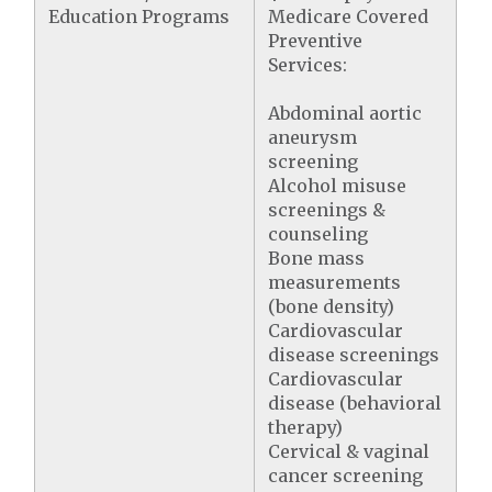
Education Programs
Medicare Covered
Preventive
Services:
Abdominal aortic
aneurysm
screening
Alcohol misuse
screenings &
counseling
Bone mass
measurements
(bone density)
Cardiovascular
disease screenings
Cardiovascular
disease (behavioral
therapy)
Cervical & vaginal
cancer screening