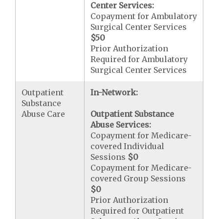
Center Services:
Copayment for Ambulatory
Surgical Center Services
$50
Prior Authorization
Required for Ambulatory
Surgical Center Services
Outpatient
In-Network:
Substance
Abuse Care
Outpatient Substance
Abuse Services:
Copayment for Medicare-
covered Individual
Sessions
$0
Copayment for Medicare-
covered Group Sessions
$0
Prior Authorization
Required for Outpatient