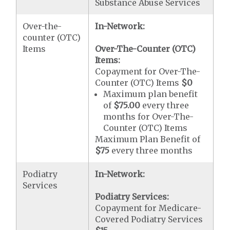
Substance Abuse Services
Over-the-
In-Network:
counter (OTC)
Items
Over-The-Counter (OTC)
Items:
Copayment for Over-The-
Counter (OTC) Items
$0
Maximum plan benefit
of
$75.00
every three
months for Over-The-
Counter (OTC) Items
Maximum Plan Benefit of
$75
every three months
Podiatry
In-Network:
Services
Podiatry Services:
Copayment for Medicare-
Covered Podiatry Services