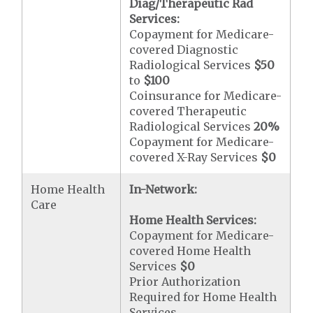
Diag/Therapeutic Rad
Services:
Copayment for Medicare-
covered Diagnostic
Radiological Services
$50
to
$100
Coinsurance for Medicare-
covered Therapeutic
Radiological Services
20%
Copayment for Medicare-
covered X-Ray Services
$0
Home Health
In-Network:
Care
Home Health Services:
Copayment for Medicare-
covered Home Health
Services
$0
Prior Authorization
Required for Home Health
Services