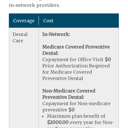
in-network providers.
Coverage
Cost
Dental
In-Network:
Care
Medicare Covered Preventive
Dental:
Copayment for Office Visit
$0
Prior Authorization Required
for Medicare Covered
Preventive Dental
Non-Medicare Covered
Preventive Dental:
Copayment for Non-medicare
preventive
$0
Maximum plan benefit of
$2000.00
every year for Non-