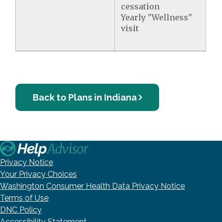
cessation
Yearly "Wellness"
visit
Back to Plans in Indiana
Privacy Notice
Your Privacy Choices
Washington Consumer Health Data Privacy Notice
Terms of Use
DNC Policy
Accessibility Statement