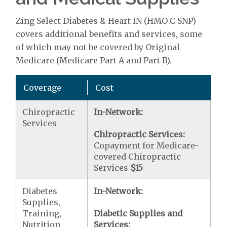
Zing Select Diabetes & Heart IN (HMO C-SNP)
covers additional benefits and services, some
of which may not be covered by Original
Medicare (Medicare Part A and Part B).
Coverage
Cost
Chiropractic
In-Network:
Services
Chiropractic Services:
Copayment for Medicare-
covered Chiropractic
Services
$15
Diabetes
In-Network:
Supplies,
Training,
Diabetic Supplies and
Nutrition
Services: