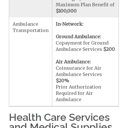
Maximum Plan Benefit of
$100,000
Ambulance
In-Network:
Transportation
Ground Ambulance:
Copayment for Ground
Ambulance Services
$200
Air Ambulance:
Coinsurance for Air
Ambulance Services
$20
%
Prior Authorization
Required for Air
Ambulance
Health Care Services
and Medical Supplies