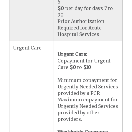
6
$0
per day for days 7 to
90
Prior Authorization
Required for Acute
Hospital Services
Urgent Care
Urgent Care:
Copayment for Urgent
Care
$0
to
$10
Minimum copayment for
Urgently Needed Services
provided by a PCP.
Maximum copayment for
Urgently Needed Services
provided by other
providers.