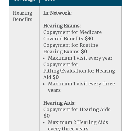
Hearing
In-Network:
Benefits
Hearing Exams:
Copayment for Medicare
Covered Benefits
$30
Copayment for Routine
Hearing Exams
$0
Maximum 1 visit every year
Copayment for
Fitting/Evaluation for Hearing
Aid
$0
Maximum 1 visit every three
years
Hearing Aids:
Copayment for Hearing Aids
$0
Maximum 2 Hearing Aids
every three years