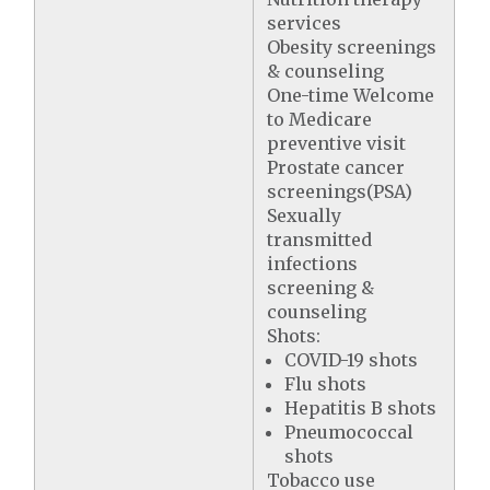
services
Obesity screenings
& counseling
One-time Welcome
to Medicare
preventive visit
Prostate cancer
screenings(PSA)
Sexually
transmitted
infections
screening &
counseling
Shots:
COVID-19 shots
Flu shots
Hepatitis B shots
Pneumococcal
shots
Tobacco use