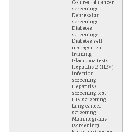
Colorectal cancer
screenings
Depression
screenings
Diabetes
screenings
Diabetes self-
management
training
Glaucoma tests
Hepatitis B (HBV)
infection
screening
Hepatitis C
screening test
HIV screening
Lung cancer
screening
Mammograms
(screening)
Nutrition therapy