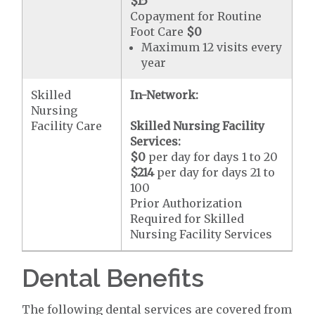
$15
Copayment for Routine
Foot Care
$0
Maximum 12 visits every
year
Skilled
In-Network:
Nursing
Facility Care
Skilled Nursing Facility
Services:
$0
per day for days 1 to 20
$214
per day for days 21 to
100
Prior Authorization
Required for Skilled
Nursing Facility Services
Dental Benefits
The following dental services are covered from