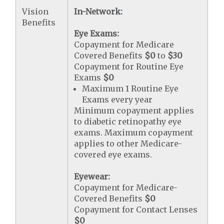
Vision
In-Network:
Benefits
Eye Exams:
Copayment for Medicare
Covered Benefits
$0
to
$30
Copayment for Routine Eye
Exams
$0
Maximum 1 Routine Eye
Exams every year
Minimum copayment applies
to diabetic retinopathy eye
exams. Maximum copayment
applies to other Medicare-
covered eye exams.
Eyewear:
Copayment for Medicare-
Covered Benefits
$0
Copayment for Contact Lenses
$0