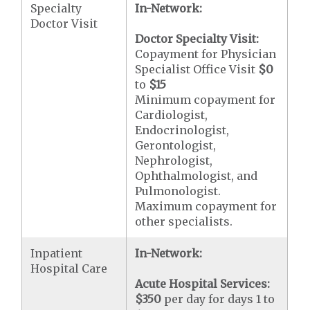
Specialty
In-Network:
Doctor Visit
Doctor Specialty Visit:
Copayment for Physician
Specialist Office Visit
$0
to
$15
Minimum copayment for
Cardiologist,
Endocrinologist,
Gerontologist,
Nephrologist,
Ophthalmologist, and
Pulmonologist.
Maximum copayment for
other specialists.
Inpatient
In-Network:
Hospital Care
Acute Hospital Services:
$350
per day for days 1 to