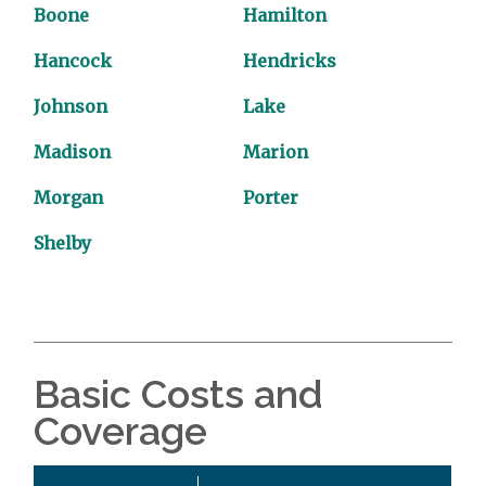
Boone
Hamilton
Hancock
Hendricks
Johnson
Lake
Madison
Marion
Morgan
Porter
Shelby
Basic Costs and
Coverage