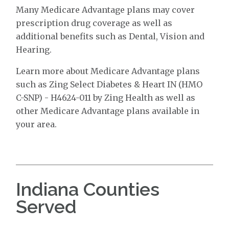
Many Medicare Advantage plans may cover
prescription drug coverage as well as
additional benefits such as Dental, Vision and
Hearing.
Learn more about Medicare Advantage plans
such as Zing Select Diabetes & Heart IN (HMO
C-SNP) - H4624-011 by Zing Health as well as
other Medicare Advantage plans available in
your area.
Indiana Counties
Served