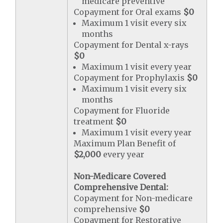
medicare preventive
Copayment for Oral exams
$0
Maximum 1 visit every six
months
Copayment for Dental x-rays
$0
Maximum 1 visit every year
Copayment for Prophylaxis
$0
Maximum 1 visit every six
months
Copayment for Fluoride
treatment
$0
Maximum 1 visit every year
Maximum Plan Benefit of
$2,000
every year
Non-Medicare Covered
Comprehensive Dental:
Copayment for Non-medicare
comprehensive
$0
Copayment for Restorative