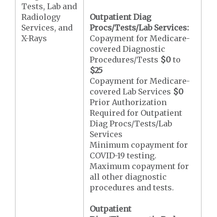
Tests, Lab and
Radiology
Outpatient Diag
Services, and
Procs/Tests/Lab Services:
X-Rays
Copayment for Medicare-
covered Diagnostic
Procedures/Tests
$0
to
$25
Copayment for Medicare-
covered Lab Services
$0
Prior Authorization
Required for Outpatient
Diag Procs/Tests/Lab
Services
Minimum copayment for
COVID-19 testing.
Maximum copayment for
all other diagnostic
procedures and tests.
Outpatient