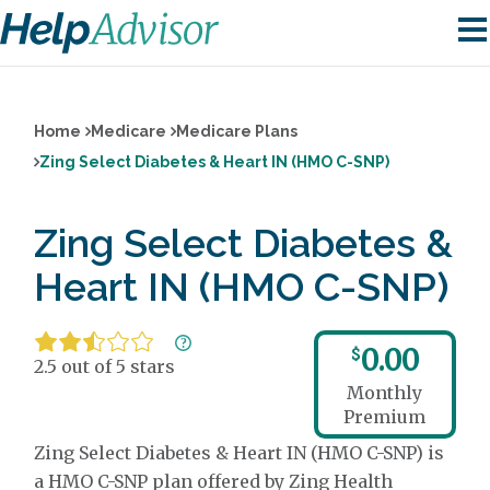
Home
Medicare
Medicare Plans
Zing Select Diabetes & Heart IN (HMO C-SNP)
Zing Select Diabetes &
Heart IN (HMO C-SNP)
0.00
$
2.5 out of 5 stars
Monthly
Premium
Zing Select Diabetes & Heart IN (HMO C-SNP) is
a HMO C-SNP plan offered by Zing Health