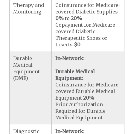
Therapy and
Coinsurance for Medicare-
Monitoring
covered Diabetic Supplies
0%
to
20%
Copayment for Medicare-
covered Diabetic
Therapeutic Shoes or
Inserts
$0
Durable
In-Network:
Medical
Equipment
Durable Medical
(DME)
Equipment:
Coinsurance for Medicare-
covered Durable Medical
Equipment
20%
Prior Authorization
Required for Durable
Medical Equipment
Diagnostic
In-Network: