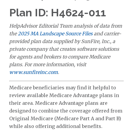
Plan ID: H4624-011
HelpAdvisor Editorial Team analysis of data from
the
2025 MA Landscape Source Files
and carrier-
provided plan data supplied by SunFire, Inc., a
private company that creates software solutions
for agents and brokers to compare Medicare
plans. For more information, visit
www.sunfireinc.com
.
Medicare beneficiaries may find it helpful to
review available Medicare Advantage plans in
their area. Medicare Advantage plans are
designed to combine the coverage offered from
Original Medicare (Medicare Part A and Part B)
while also offering additional benefits.