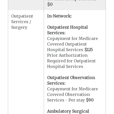
$0
Outpatient
In-Network:
Services /
Surgery
Outpatient Hospital
Services:
Copayment for Medicare
Covered Outpatient
Hospital Services
$125
Prior Authorization
Required for Outpatient
Hospital Services
Outpatient Observation
Services:
Copayment for Medicare
Covered Observation
Services - Per stay
$90
Ambulatory Surgical