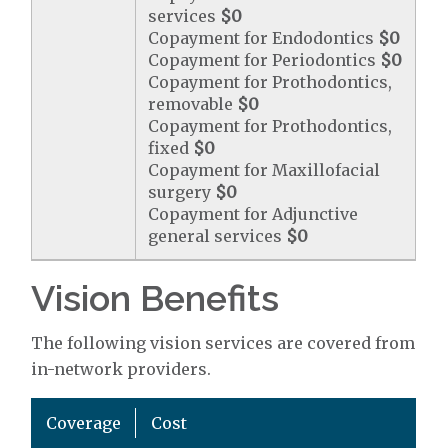
services
$0
Copayment for Endodontics
$0
Copayment for Periodontics
$0
Copayment for Prothodontics,
removable
$0
Copayment for Prothodontics,
fixed
$0
Copayment for Maxillofacial
surgery
$0
Copayment for Adjunctive
general services
$0
Vision Benefits
The following vision services are covered from
in-network providers.
Coverage
Cost