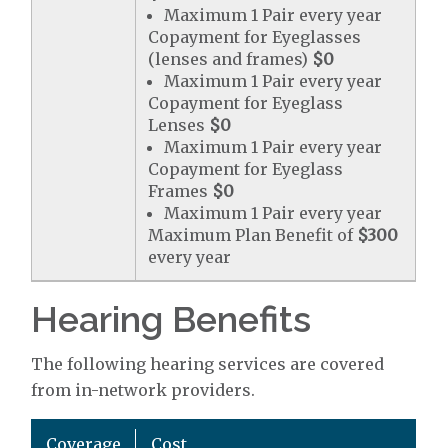
Maximum 1 Pair every year
Copayment for Eyeglasses
(lenses and frames)
$0
Maximum 1 Pair every year
Copayment for Eyeglass
Lenses
$0
Maximum 1 Pair every year
Copayment for Eyeglass
Frames
$0
Maximum 1 Pair every year
Maximum Plan Benefit of
$300
every year
Hearing Benefits
The following hearing services are covered
from in-network providers.
Coverage
Cost