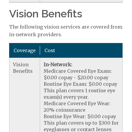
Vision Benefits
The following vision services are covered from
in-network providers.
Coverage
Cost
Vision
In-Network:
Benefits
Medicare Covered Eye Exam:
$0.00 copay - $20.00 copay
Routine Eye Exam: $0.00 copay
This plan covers 1 routine eye
exam(s) every year.
Medicare Covered Eye Wear:
20% coinsurance
Routine Eye Wear: $0.00 copay
This plan covers up to $300 for
eyeglasses or contact lenses