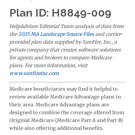
Plan ID: H8849-009
HelpAdvisor Editorial Team analysis of data from
the
2025 MA Landscape Source Files
and carrier-
provided plan data supplied by SunFire, Inc., a
private company that creates software solutions
for agents and brokers to compare Medicare
plans. For more information, visit
www.sunfireinc.com
.
Medicare beneficiaries may find it helpful to
review available Medicare Advantage plans in
their area. Medicare Advantage plans are
designed to combine the coverage offered from
Original Medicare (Medicare Part A and Part B)
while also offering additional benefits.