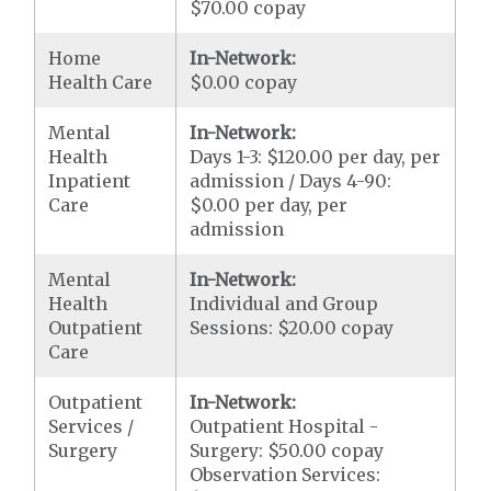
$70.00 copay
Home
In-Network:
Health Care
$0.00 copay
Mental
In-Network:
Health
Days 1-3: $120.00 per day, per
Inpatient
admission / Days 4-90:
Care
$0.00 per day, per
admission
Mental
In-Network:
Health
Individual and Group
Outpatient
Sessions: $20.00 copay
Care
Outpatient
In-Network:
Services /
Outpatient Hospital -
Surgery
Surgery: $50.00 copay
Observation Services: