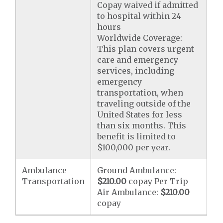
Copay waived if admitted
to hospital within 24
hours
Worldwide Coverage:
This plan covers urgent
care and emergency
services, including
emergency
transportation, when
traveling outside of the
United States for less
than six months. This
benefit is limited to
$100,000 per year.
Ambulance
Ground Ambulance:
Transportation
$210.00
copay Per Trip
Air Ambulance:
$210.00
copay