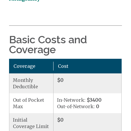
Basic Costs and
Coverage
Coverage
Cost
Monthly
$0
Deductible
Out of Pocket
In-Network:
$3400
Max
Out-of-Network:
0
Initial
$0
Coverage Limit