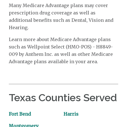
Many Medicare Advantage plans may cover
prescription drug coverage as well as
additional benefits such as Dental, Vision and
Hearing.
Learn more about Medicare Advantage plans
such as Wellpoint Select (HMO-POS) - H8849-
009 by Anthem Inc. as well as other Medicare
Advantage plans available in your area.
Texas Counties Served
Fort Bend
Harris
Montgomery