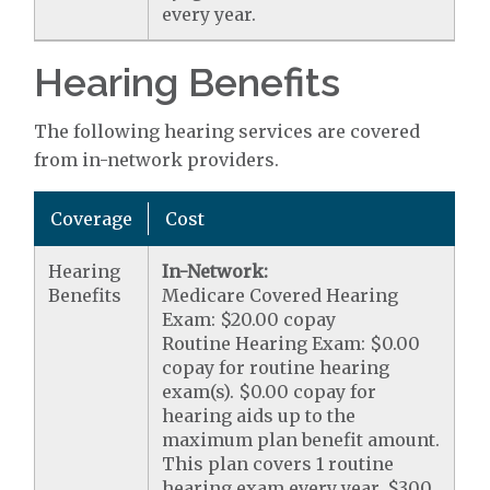
every year.
Hearing Benefits
The following hearing services are covered
from in-network providers.
Coverage
Cost
Hearing
In-Network:
Benefits
Medicare Covered Hearing
Exam: $20.00 copay
Routine Hearing Exam: $0.00
copay for routine hearing
exam(s). $0.00 copay for
hearing aids up to the
maximum plan benefit amount.
This plan covers 1 routine
hearing exam every year. $300