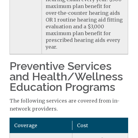
maximum plan benefit for
over-the-counter hearing aids
OR 1 routine hearing aid fitting
evaluation and a $3,000
maximum plan benefit for
prescribed hearing aids every
year.
Preventive Services
and Health/Wellness
Education Programs
The following services are covered from in-
network providers.
Coverage
Cost