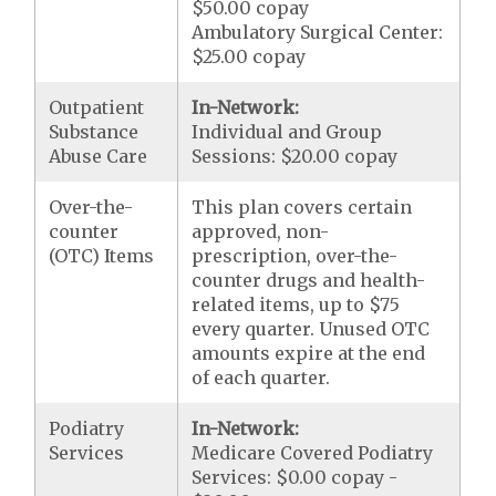
$50.00 copay
Ambulatory Surgical Center:
$25.00 copay
Outpatient
In-Network:
Substance
Individual and Group
Abuse Care
Sessions: $20.00 copay
Over-the-
This plan covers certain
counter
approved, non-
(OTC) Items
prescription, over-the-
counter drugs and health-
related items, up to $75
every quarter. Unused OTC
amounts expire at the end
of each quarter.
Podiatry
In-Network:
Services
Medicare Covered Podiatry
Services: $0.00 copay -