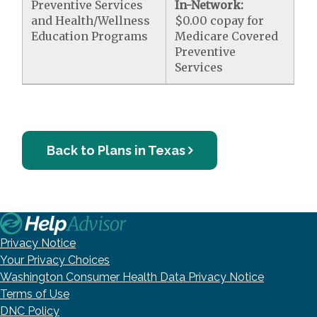
Preventive Services
In-Network:
and Health/Wellness
$0.00 copay for
Education Programs
Medicare Covered
Preventive
Services
Back to Plans in Texas
Privacy Notice
Your Privacy Choices
Washington Consumer Health Data Privacy Notice
Terms of Use
DNC Policy