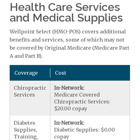
Health Care Services
and Medical Supplies
Wellpoint Select (HMO-POS) covers additional
benefits and services, some of which may not
be covered by Original Medicare (Medicare Part
A and Part B).
Coverage
Cost
Chiropractic
In-Network:
Services
Medicare Covered
Chiropractic Services:
$20.00 copay
Diabetes
In-Network:
Supplies,
Diabetic Supplies: $0.00
Training,
copay