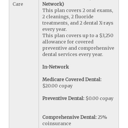
Care
Network)
This plan covers 2 oral exams,
2 cleanings, 2 fluoride
treatments, and 2 dental X-rays
every year.
This plan covers up to a $3,250
allowance for covered
preventive and comprehensive
dental services every year.
In-Network
Medicare Covered Dental:
$20.00 copay
Preventive Dental:
$0.00 copay
Comprehensive Dental:
25%
coinsurance