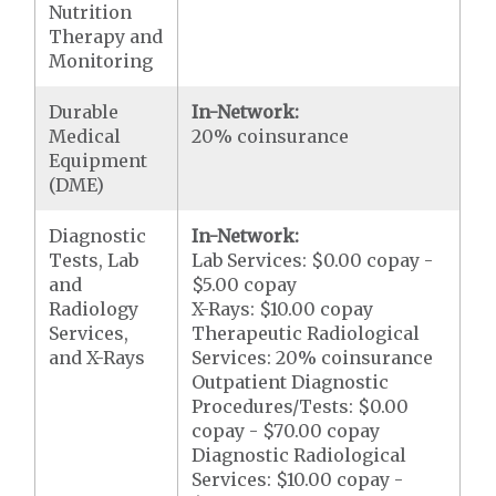
Nutrition
Therapy and
Monitoring
Durable
In-Network:
Medical
20% coinsurance
Equipment
(DME)
Diagnostic
In-Network:
Tests, Lab
Lab Services: $0.00 copay -
and
$5.00 copay
Radiology
X-Rays: $10.00 copay
Services,
Therapeutic Radiological
and X-Rays
Services: 20% coinsurance
Outpatient Diagnostic
Procedures/Tests: $0.00
copay - $70.00 copay
Diagnostic Radiological
Services: $10.00 copay -