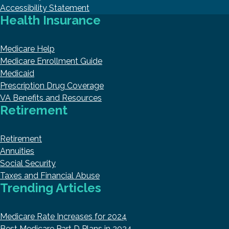
Accessibility Statement
Health Insurance
Medicare Help
Medicare Enrollment Guide
Medicaid
Prescription Drug Coverage
VA Benefits and Resources
Retirement
Retirement
Annuities
Social Security
Taxes and Financial Abuse
Trending Articles
Medicare Rate Increases for 2024
Best Medicare Part D Plans in 2024