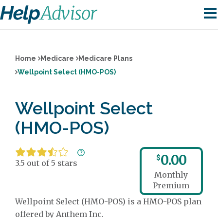
Home
Medicare
Medicare Plans
Wellpoint Select (HMO-POS)
Wellpoint Select
(HMO-POS)
0.00
$
3.5 out of 5 stars
Monthly
Premium
Wellpoint Select (HMO-POS) is a HMO-POS plan
offered by Anthem Inc.