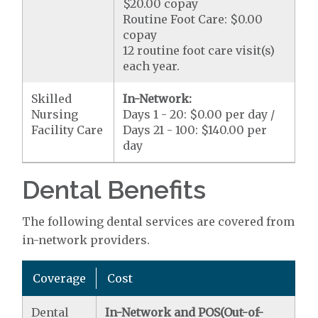
$20.00 copay
Routine Foot Care: $0.00
copay
12 routine foot care visit(s)
each year.
Skilled
In-Network:
Nursing
Days 1 - 20: $0.00 per day /
Facility Care
Days 21 - 100: $140.00 per
day
Dental Benefits
The following dental services are covered from
in-network providers.
Coverage
Cost
Dental
In-Network and POS(Out-of-