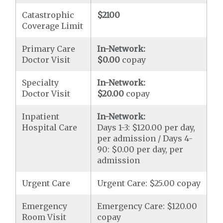
Catastrophic
$2100
Coverage Limit
Primary Care
In-Network:
Doctor Visit
$0.00
copay
Specialty
In-Network:
Doctor Visit
$20.00
copay
Inpatient
In-Network:
Hospital Care
Days 1-3: $120.00 per day,
per admission / Days 4-
90: $0.00 per day, per
admission
Urgent Care
Urgent Care: $25.00 copay
Emergency
Emergency Care: $120.00
Room Visit
copay