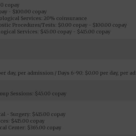
00 copay
pay - $100.00 copay
ological Services: 20% coinsurance
stic Procedures/Tests: $0.00 copay - $100.00 copay
ogical Services: $45.00 copay - $415.00 copay
 per day, per admission / Days 6-90: $0.00 per day, per 
roup Sessions: $45.00 copay
al - Surgery: $415.00 copay
ces: $415.00 copay
cal Center: $365.00 copay