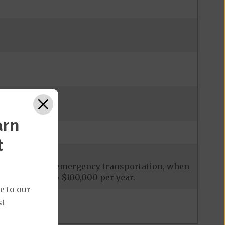
admission
arn
t
ces, including emergency transportation, when
it is limited to $100,000 per year.
e to our
st