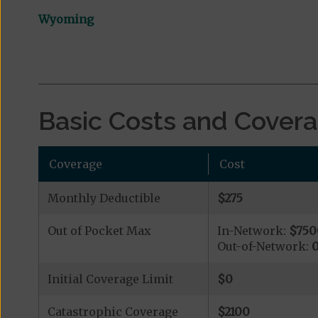
Wyoming
Basic Costs and Cover
Coverage
Cost
Monthly Deductible
$275
Out of Pocket Max
In-Network:
$750
Out-of-Network:
Initial Coverage Limit
$0
Catastrophic Coverage
$2100