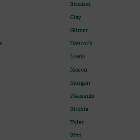
Braxton
Clay
Gilmer
e
Hancock
Lewis
Mason
Morgan
Pleasants
Ritchie
Tyler
Wirt