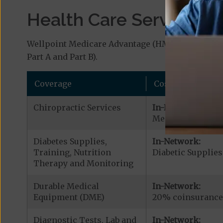
Health Care Services a
Wellpoint Medicare Advantage (HMO-POS) covers 
Part A and Part B).
Coverage
Cost
Chiropractic Services
In-Network:
Medicare Covered 
Diabetes Supplies,
In-Network:
Training, Nutrition
Diabetic Supplies
Therapy and Monitoring
Durable Medical
In-Network:
Equipment (DME)
20% coinsurance
Diagnostic Tests, Lab and
In-Network: