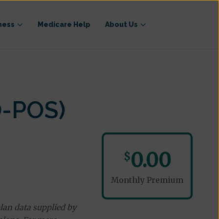
ness
Medicare Help
About Us
O-POS)
0.00
$
Monthly Premium
lan data supplied by