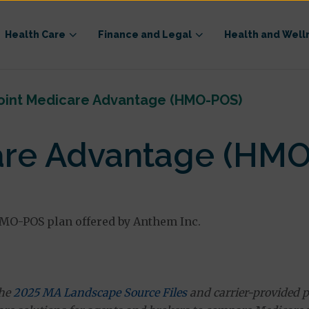
Health Care
Finance and Legal
Health and Well
oint Medicare Advantage (HMO-POS)
are Advantage (HM
MO-POS plan offered by Anthem Inc.
the
2025 MA Landscape Source Files
and carrier-provided p