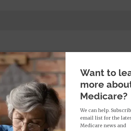
 per day, per admission / Days 6-90: $0.00 per day, per 
Want to le
.00 copay
more abou
$115.00 copay
Medicare?
ge: This plan covers urgent care and emergency servi
of the United States for less than six months. This benef
We can help. Subscrib
ce:
$325.00
copay Per Trip
email list for the late
325.00
copay
Medicare news and