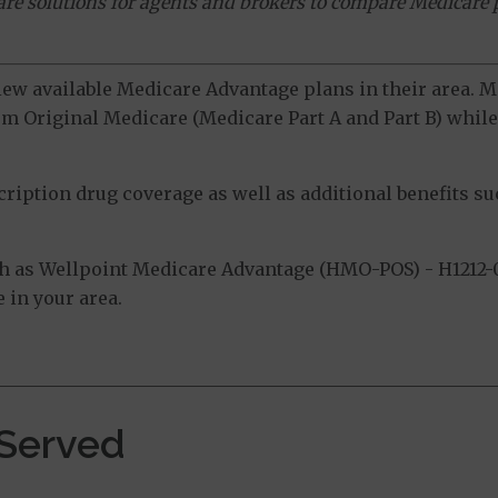
ware solutions for agents and brokers to compare Medicare 
view available Medicare Advantage plans in their area.
m Original Medicare (Medicare Part A and Part B) while 
ption drug coverage as well as additional benefits suc
h as Wellpoint Medicare Advantage (HMO-POS) - H1212-0
 in your area.
 Served