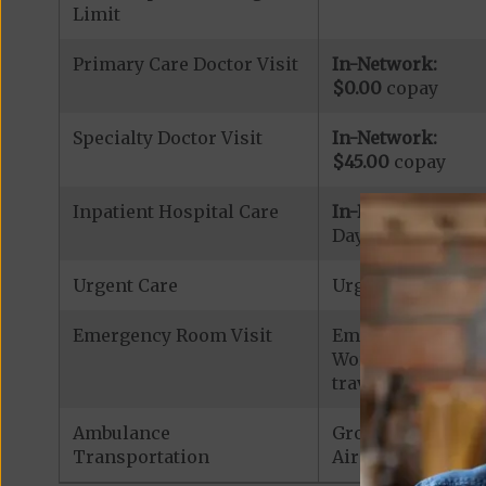
Limit
Primary Care Doctor Visit
In-Network:
$0.00
copay
Specialty Doctor Visit
In-Network:
$45.00
copay
Inpatient Hospital Care
In-Network:
Days 1-5: $415.00
Urgent Care
Urgent Care: $40
Emergency Room Visit
Emergency Care: 
Worldwide Covera
traveling outside 
Ambulance
Ground Ambulan
Transportation
Air Ambulance:
$