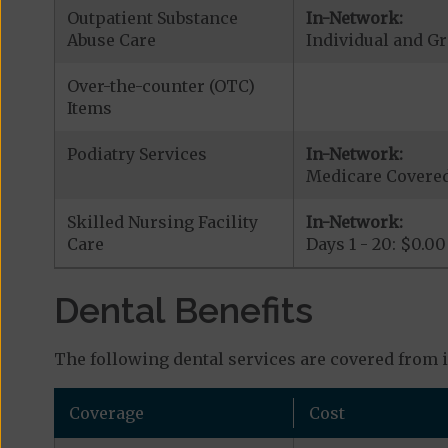
Outpatient Substance
In-Network:
Abuse Care
Individual and G
Over-the-counter (OTC)
Items
Podiatry Services
In-Network:
Medicare Covered
Skilled Nursing Facility
In-Network:
Care
Days 1 - 20: $0.00
Dental Benefits
The following dental services are covered from 
Coverage
Cost