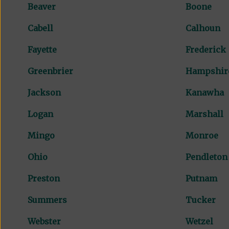
Beaver
Boone
Cabell
Calhoun
Fayette
Frederick
Greenbrier
Hampshir
Jackson
Kanawha
Logan
Marshall
Mingo
Monroe
Ohio
Pendleton
Preston
Putnam
Summers
Tucker
Webster
Wetzel