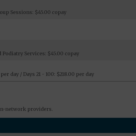
roup Sessions: $45.00 copay
 Podiatry Services: $45.00 copay
 per day / Days 21 - 100: $218.00 per day
in-network providers.