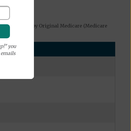
ot be covered by Original Medicare (Medicare
p!" you
e emails