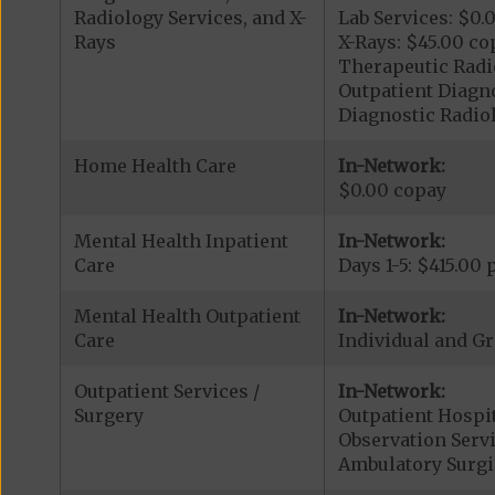
Radiology Services, and X-
Lab Services: $0.
Rays
X-Rays: $45.00 co
Therapeutic Radi
Outpatient Diagno
Diagnostic Radiol
Home Health Care
In-Network:
$0.00 copay
Mental Health Inpatient
In-Network:
Care
Days 1-5: $415.00
Mental Health Outpatient
In-Network:
Care
Individual and G
Outpatient Services /
In-Network:
Surgery
Outpatient Hospit
Observation Servi
Ambulatory Surgi