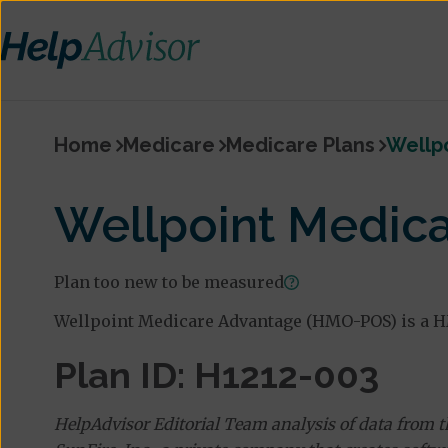
Home
Medicare
Medicare Plans
Wellp
Wellpoint Medic
Plan too new to be measured
Wellpoint Medicare Advantage (HMO-POS) is a H
Plan ID: H1212-003
HelpAdvisor Editorial Team analysis of data from 