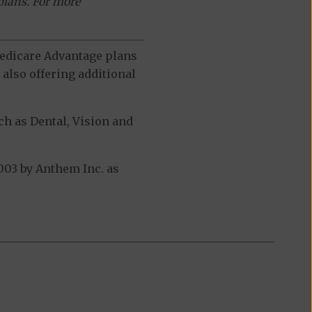
plans. For more
 Medicare Advantage plans
also offering additional
h as Dental, Vision and
03 by Anthem Inc. as