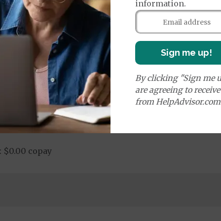
information.
nd Medical Supplies
additional benefits and services, some of which may n
Sign me up!
By clicking "Sign me u
are agreeing to receiv
from HelpAdvisor.com
Chiropractic Services: $15.00 copay
: $0.00 copay