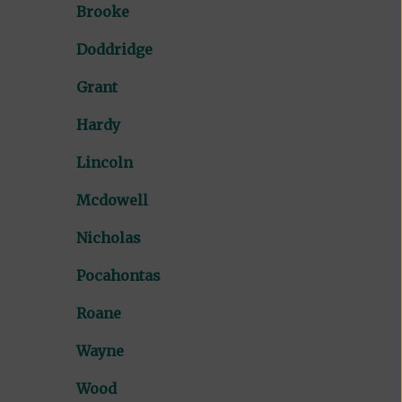
Brooke
Doddridge
Grant
Hardy
Lincoln
Mcdowell
Nicholas
Pocahontas
Roane
Wayne
Wood