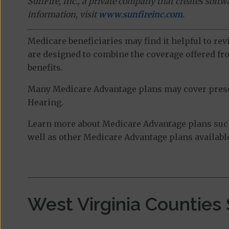
SunFire, Inc., a private company that creates soft
information, visit
www.sunfireinc.com
.
Medicare beneficiaries may find it helpful to re
are designed to combine the coverage offered fro
benefits.
Many Medicare Advantage plans may cover prescri
Hearing.
Learn more about Medicare Advantage plans suc
well as other Medicare Advantage plans available
West Virginia Counties