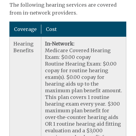
The following hearing services are covered
from in-network providers.
Coverage
Cost
Hearing
In-Network:
Benefits
Medicare Covered Hearing
Exam: $0.00 copay
Routine Hearing Exam: $0.00
copay for routine hearing
exam(s). $0.00 copay for
hearing aids up to the
maximum plan benefit amount.
This plan covers 1 routine
hearing exam every year. $300
maximum plan benefit for
over-the-counter hearing aids
OR 1 routine hearing aid fitting
evaluation and a $3,000