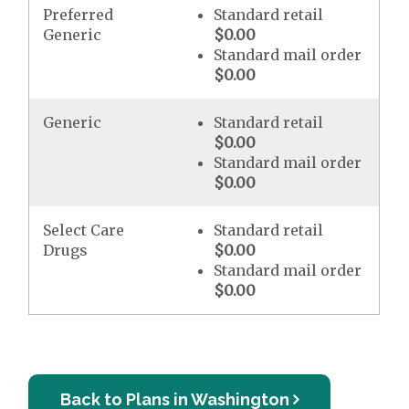
Preferred
Standard retail
Generic
$0.00
Standard mail order
$0.00
Generic
Standard retail
$0.00
Standard mail order
$0.00
Select Care
Standard retail
Drugs
$0.00
Standard mail order
$0.00
Back to Plans in Washington