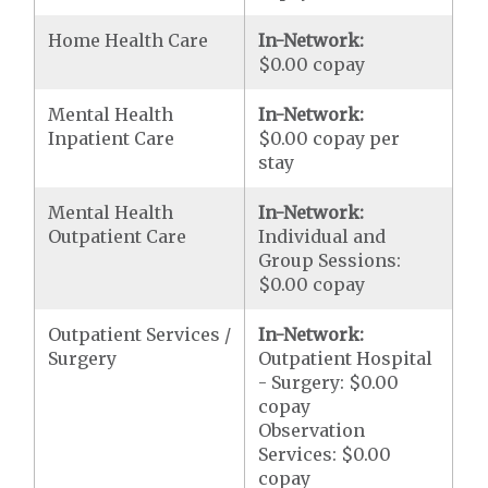
Home Health Care
In-Network:
$0.00 copay
Mental Health
In-Network:
Inpatient Care
$0.00 copay per
stay
Mental Health
In-Network:
Outpatient Care
Individual and
Group Sessions:
$0.00 copay
Outpatient Services /
In-Network:
Surgery
Outpatient Hospital
- Surgery: $0.00
copay
Observation
Services: $0.00
copay