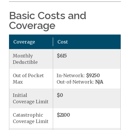
Basic Costs and
Coverage
Coverage
Cost
Monthly
$615
Deductible
Out of Pocket
In-Network:
$9250
Max
Out-of-Network:
N/A
Initial
$0
Coverage Limit
Catastrophic
$2100
Coverage Limit