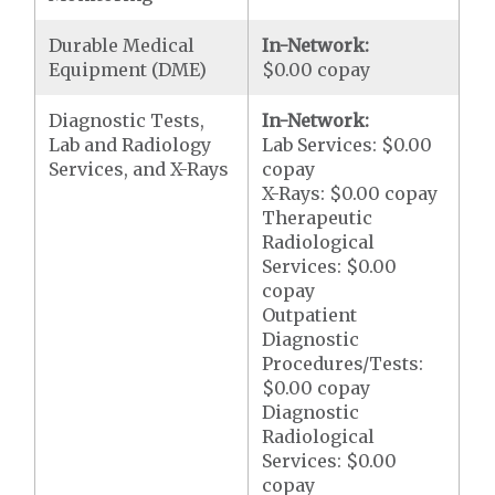
Durable Medical
In-Network:
Equipment (DME)
$0.00 copay
Diagnostic Tests,
In-Network:
Lab and Radiology
Lab Services: $0.00
Services, and X-Rays
copay
X-Rays: $0.00 copay
Therapeutic
Radiological
Services: $0.00
copay
Outpatient
Diagnostic
Procedures/Tests:
$0.00 copay
Diagnostic
Radiological
Services: $0.00
copay