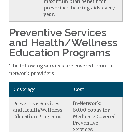
maximum plan benefit for
prescribed hearing aids every
year.
Preventive Services
and Health/Wellness
Education Programs
The following services are covered from in-
network providers.
Coverage
Cost
Preventive Services
In-Network:
and Health/Wellness
$0.00 copay for
Education Programs
Medicare Covered
Preventive
Services