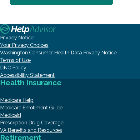
Privacy Notice
Your Privacy Choices
Washington Consumer Health Data Privacy Notice
Terms of Use
DNC Policy
Accessibility Statement
Health Insurance
Medicare Help
Medicare Enrollment Guide
Medicaid
Prescription Drug Coverage
VA Benefits and Resources
Retirement