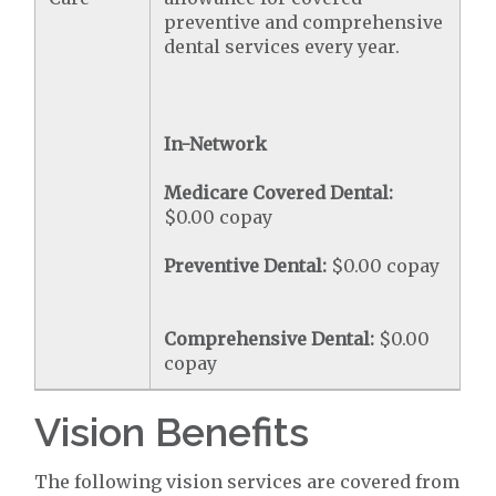
preventive and comprehensive
dental services every year.
In-Network
Medicare Covered Dental:
$0.00 copay
Preventive Dental:
$0.00 copay
Comprehensive Dental:
$0.00
copay
Vision Benefits
The following vision services are covered from