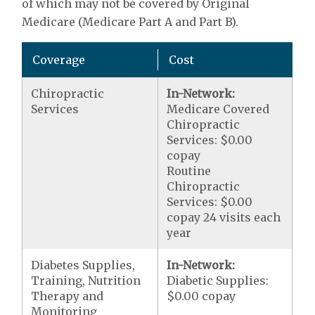
of which may not be covered by Original
Medicare (Medicare Part A and Part B).
Coverage
Cost
Chiropractic
In-Network:
Services
Medicare Covered
Chiropractic
Services: $0.00
copay
Routine
Chiropractic
Services: $0.00
copay 24 visits each
year
Diabetes Supplies,
In-Network:
Training, Nutrition
Diabetic Supplies:
Therapy and
$0.00 copay
Monitoring