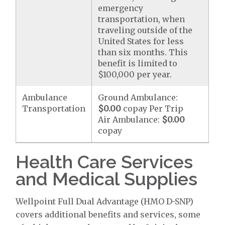
emergency
transportation, when
traveling outside of the
United States for less
than six months. This
benefit is limited to
$100,000 per year.
Ambulance
Ground Ambulance:
Transportation
$0.00
copay Per Trip
Air Ambulance:
$0.00
copay
Health Care Services
and Medical Supplies
Wellpoint Full Dual Advantage (HMO D-SNP)
covers additional benefits and services, some