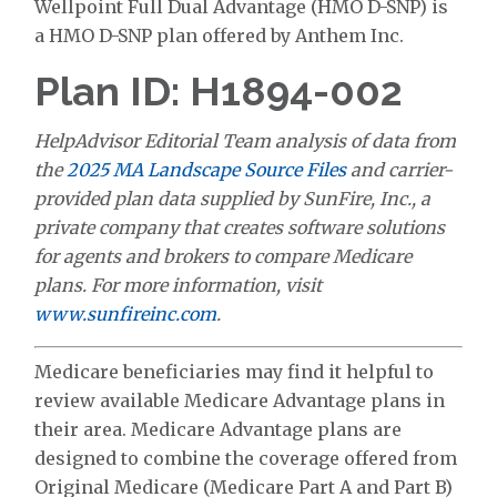
Wellpoint Full Dual Advantage (HMO D-SNP) is
a HMO D-SNP plan offered by Anthem Inc.
Plan ID: H1894-002
HelpAdvisor Editorial Team analysis of data from
the
2025 MA Landscape Source Files
and carrier-
provided plan data supplied by SunFire, Inc., a
private company that creates software solutions
for agents and brokers to compare Medicare
plans. For more information, visit
www.sunfireinc.com
.
Medicare beneficiaries may find it helpful to
review available Medicare Advantage plans in
their area. Medicare Advantage plans are
designed to combine the coverage offered from
Original Medicare (Medicare Part A and Part B)