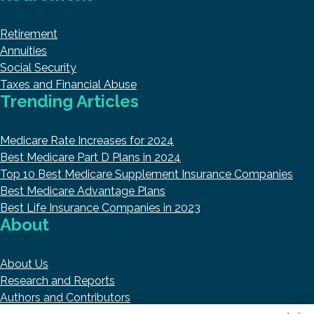
Retirement
Annuities
Social Security
Taxes and Financial Abuse
Trending Articles
Medicare Rate Increases for 2024
Best Medicare Part D Plans in 2024
Top 10 Best Medicare Supplement Insurance Companies
Best Medicare Advantage Plans
Best Life Insurance Companies in 2023
About
About Us
Research and Reports
Authors and Contributors