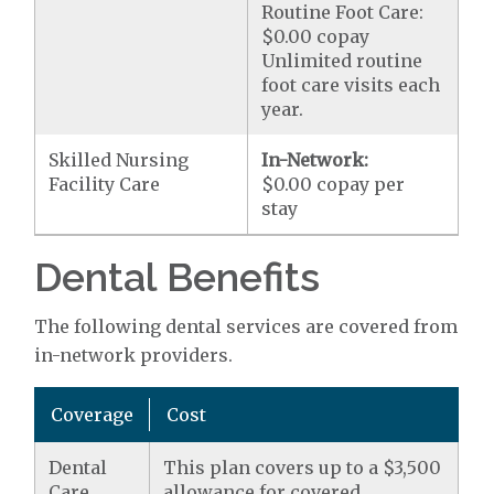
Routine Foot Care:
$0.00 copay
Unlimited routine
foot care visits each
year.
Skilled Nursing
In-Network:
Facility Care
$0.00 copay per
stay
Dental Benefits
The following dental services are covered from
in-network providers.
Coverage
Cost
Dental
This plan covers up to a $3,500
Care
allowance for covered