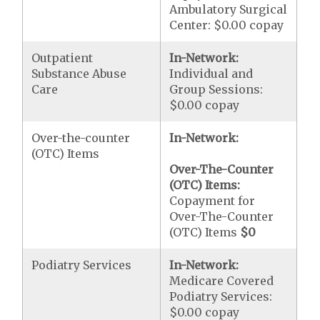
Ambulatory Surgical
Center: $0.00 copay
Outpatient
In-Network:
Substance Abuse
Individual and
Care
Group Sessions:
$0.00 copay
Over-the-counter
In-Network:
(OTC) Items
Over-The-Counter
(OTC) Items:
Copayment for
Over-The-Counter
(OTC) Items
$0
Podiatry Services
In-Network:
Medicare Covered
Podiatry Services:
$0.00 copay