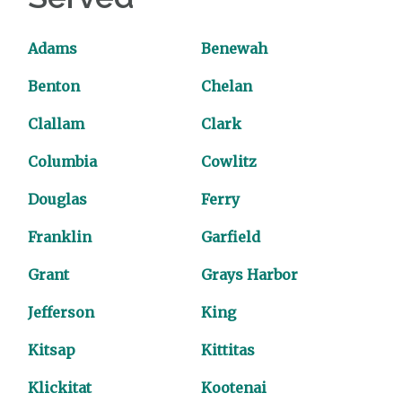
Adams
Benewah
Benton
Chelan
Clallam
Clark
Columbia
Cowlitz
Douglas
Ferry
Franklin
Garfield
Grant
Grays Harbor
Jefferson
King
Kitsap
Kittitas
Klickitat
Kootenai