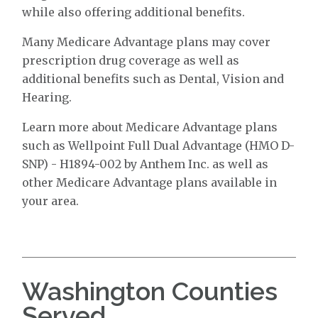
while also offering additional benefits.
Many Medicare Advantage plans may cover
prescription drug coverage as well as
additional benefits such as Dental, Vision and
Hearing.
Learn more about Medicare Advantage plans
such as Wellpoint Full Dual Advantage (HMO D-
SNP) - H1894-002 by Anthem Inc. as well as
other Medicare Advantage plans available in
your area.
Washington Counties
Served