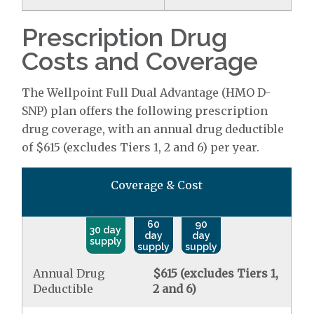
Prescription Drug
Costs and Coverage
The Wellpoint Full Dual Advantage (HMO D-
SNP) plan offers the following prescription
drug coverage, with an annual drug deductible
of $615 (excludes Tiers 1, 2 and 6) per year.
Coverage & Cost
60
90
30 day
day
day
supply
supply
supply
Annual Drug
$615 (excludes Tiers 1,
Deductible
2 and 6)