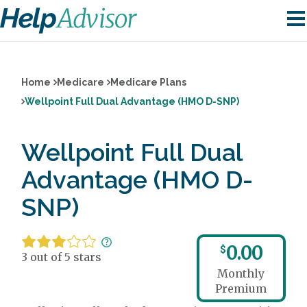
Home
Medicare
Medicare Plans
Wellpoint Full Dual Advantage (HMO D-SNP)
Wellpoint Full Dual
Advantage (HMO D-
SNP)
0.00
$
3 out of 5 stars
Monthly
Premium