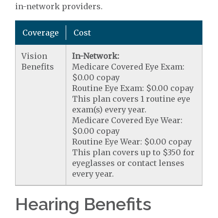
in-network providers.
Coverage
Cost
Vision
In-Network:
Benefits
Medicare Covered Eye Exam:
$0.00 copay
Routine Eye Exam: $0.00 copay
This plan covers 1 routine eye
exam(s) every year.
Medicare Covered Eye Wear:
$0.00 copay
Routine Eye Wear: $0.00 copay
This plan covers up to $350 for
eyeglasses or contact lenses
every year.
Hearing Benefits