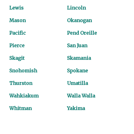
Lewis
Lincoln
Mason
Okanogan
Pacific
Pend Oreille
Pierce
San Juan
Skagit
Skamania
Snohomish
Spokane
Thurston
Umatilla
Wahkiakum
Walla Walla
Whitman
Yakima