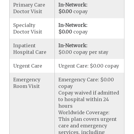
Primary Care
In-Network:
Doctor Visit
$0.00
copay
Specialty
In-Network:
Doctor Visit
$0.00
copay
Inpatient
In-Network:
Hospital Care
$0.00 copay per stay
Urgent Care
Urgent Care: $0.00 copay
Emergency
Emergency Care: $0.00
Room Visit
copay
Copay waived if admitted
to hospital within 24
hours
Worldwide Coverage:
This plan covers urgent
care and emergency
services, including