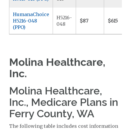
HumanaChoice
H5216-
H5216-048
$87
$615
048
(PPO)
Molina Healthcare,
Inc.
Molina Healthcare,
Inc., Medicare Plans in
Ferry County, WA
The following table includes cost information