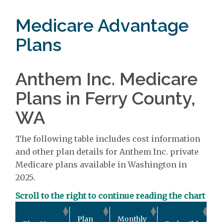
Medicare Advantage
Plans
Anthem Inc. Medicare
Plans in Ferry County,
WA
The following table includes cost information
and other plan details for Anthem Inc. private
Medicare plans available in Washington in
2025.
Scroll to the right to continue reading the chart
O
Plan
Monthly