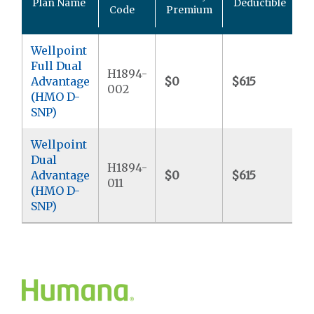
Plan Name
Deductible
P
Code
Premium
Wellpoint
Full Dual
H1894-
Advantage
$0
$615
$
002
(HMO D-
SNP)
Wellpoint
Dual
H1894-
Advantage
$0
$615
$
011
(HMO D-
SNP)