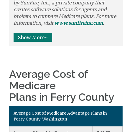
by
SunFire, Inc.,
a private company that
creates software solutions
for agents and
brokers to
compare
Medicare plans. For more
information, visit
www.sunfireinc.com
.
Show More
Average Cost of
Medicare
Plans in Ferry County
Average Cost of Medicare Advantage Plans in
Ferry County, Washington