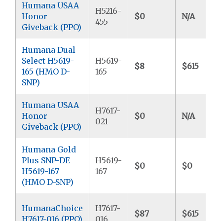
Humana USAA
H5216-
Honor
$0
N/A
455
Giveback (PPO)
Humana Dual
Select H5619-
H5619-
$8
$615
165 (HMO D-
165
SNP)
Humana USAA
H7617-
Honor
$0
N/A
021
Giveback (PPO)
Humana Gold
Plus SNP-DE
H5619-
$0
$0
H5619-167
167
(HMO D-SNP)
HumanaChoice
H7617-
$87
$615
H7617-016 (PPO)
016