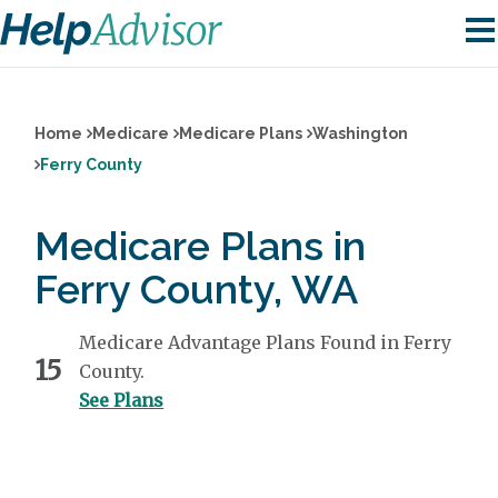
Home
Medicare
Medicare Plans
Washington
Ferry County
Medicare Plans in
Ferry County, WA
Medicare Advantage Plans Found in Ferry
15
County.
See Plans