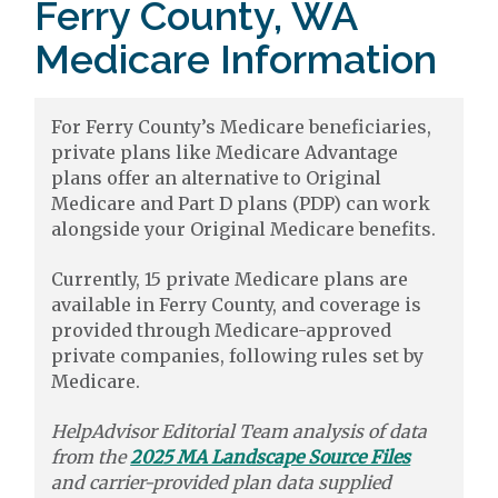
Ferry County, WA
Medicare Information
For Ferry County’s Medicare beneficiaries,
private plans like Medicare Advantage
plans offer an alternative to Original
Medicare and Part D plans (PDP) can work
alongside your Original Medicare benefits.
Currently, 15 private Medicare plans are
available in Ferry County, and coverage is
provided through Medicare-approved
private companies, following rules set by
Medicare.
HelpAdvisor Editorial Team analysis of data
from the
2025 MA Landscape Source Files
and carrier-provided plan data supplied