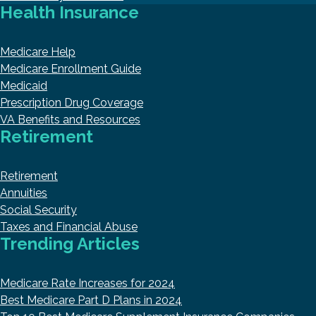
Health Insurance
Medicare Help
Medicare Enrollment Guide
Medicaid
Prescription Drug Coverage
VA Benefits and Resources
Retirement
Retirement
Annuities
Social Security
Taxes and Financial Abuse
Trending Articles
Medicare Rate Increases for 2024
Best Medicare Part D Plans in 2024