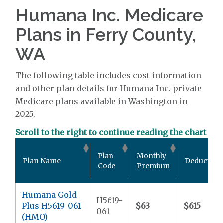
Humana Inc. Medicare
Plans in Ferry County,
WA
The following table includes cost information
and other plan details for Humana Inc. private
Medicare plans available in Washington in
2025.
Scroll to the right to continue reading the chart
Plan
Monthly
Plan Name
Deductible
Code
Premium
Humana Gold
H5619-
Plus H5619-061
$63
$615
061
(HMO)