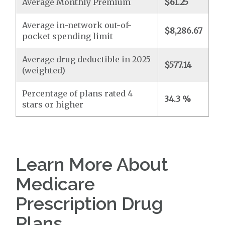
Average Monthly Premium
$61.25
Average in-network out-of-
$8,286.67
pocket spending limit
Average drug deductible in 2025
$577.14
(weighted)
Percentage of plans rated 4
34.3 %
stars or higher
Learn More About
Medicare
Prescription Drug
Plans