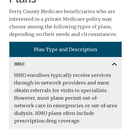
Ferry County Medicare beneficiaries who are
interested in a private Medicare policy may
choose among the following types of plans,
depending on their needs and circumstances:
Plan Type and Description
HMO
HMO enrollees typically receive services
through in-network providers and must
obtain referrals for visits to specialists.
However, most plans permit out-of-
network care in emergencies or out-of-area
dialysis. HMO plans often include
prescription drug coverage.