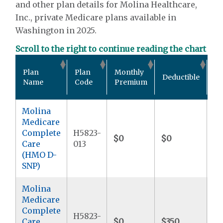
and other plan details for Molina Healthcare,
Inc., private Medicare plans available in
Washington in 2025.
Scroll to the right to continue reading the chart
Ou
Plan
Plan
Monthly
Deductible
Po
Name
Code
Premium
M
Molina
Medicare
Complete
H5823-
$0
$0
$9
Care
013
(HMO D-
SNP)
Molina
Medicare
Complete
H5823-
Care
$0
$350
$9