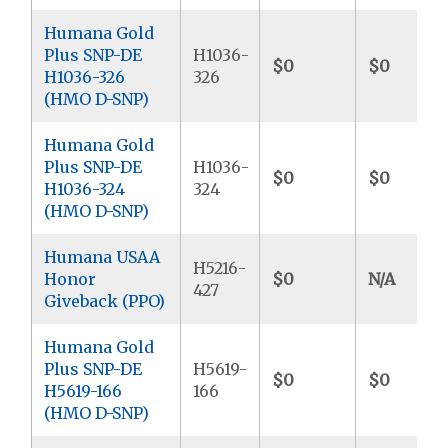
Humana Gold
Plus SNP-DE
H1036-
$0
$0
H1036-326
326
(HMO D-SNP)
Humana Gold
Plus SNP-DE
H1036-
$0
$0
H1036-324
324
(HMO D-SNP)
Humana USAA
H5216-
Honor
$0
N/A
427
Giveback (PPO)
Humana Gold
Plus SNP-DE
H5619-
$0
$0
H5619-166
166
(HMO D-SNP)