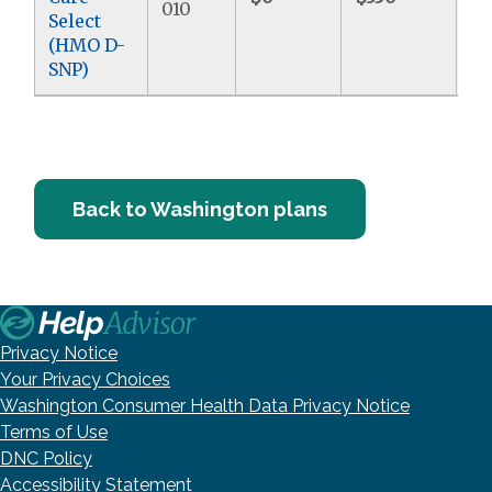
010
Select
(HMO D-
SNP)
Back to Washington plans
Privacy Notice
Your Privacy Choices
Washington Consumer Health Data Privacy Notice
Terms of Use
DNC Policy
Accessibility Statement