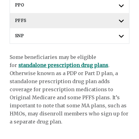
PPO
PFFS
SNP
Some beneficiaries may be eligible
for
standalone prescription drug plans
.
Otherwise known as a PDP or Part D plan, a
standalone prescription drug plan adds
coverage for prescription medications to
Original Medicare and some PFFS plans. It’s
important to note that some MA plans, such as
HMOs, may disenroll members who sign up for
a separate drug plan.