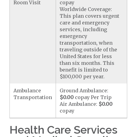
Room Visit
copay
Worldwide Coverage:
This plan covers urgent
care and emergency
services, including
emergency
transportation, when
traveling outside of the
United States for less
than six months. This
benefit is limited to
$100,000 per year.
Ambulance
Ground Ambulance:
Transportation
$0.00
copay Per Trip
Air Ambulance:
$0.00
copay
Health Care Services