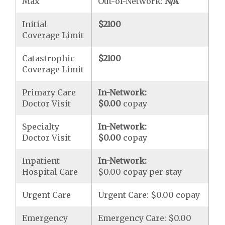
Max
Out-of-Network:
N/A
Initial
$2100
Coverage Limit
Catastrophic
$2100
Coverage Limit
Primary Care
In-Network:
Doctor Visit
$0.00
copay
Specialty
In-Network:
Doctor Visit
$0.00
copay
Inpatient
In-Network:
Hospital Care
$0.00 copay per stay
Urgent Care
Urgent Care: $0.00 copay
Emergency
Emergency Care: $0.00