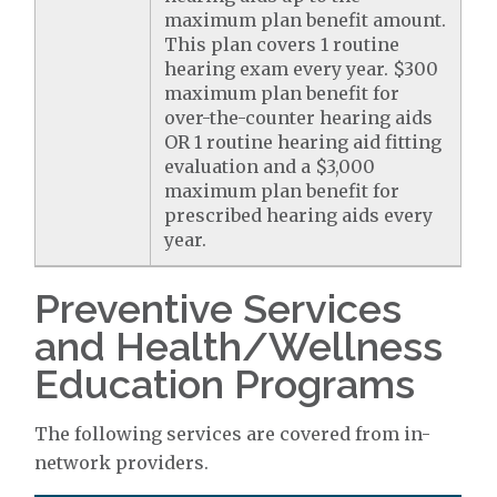
maximum plan benefit amount.
This plan covers 1 routine
hearing exam every year. $300
maximum plan benefit for
over-the-counter hearing aids
OR 1 routine hearing aid fitting
evaluation and a $3,000
maximum plan benefit for
prescribed hearing aids every
year.
Preventive Services
and Health/Wellness
Education Programs
The following services are covered from in-
network providers.