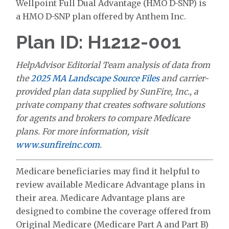
Wellpoint Full Dual Advantage (HMO D-SNP) is
a HMO D-SNP plan offered by Anthem Inc.
Plan ID: H1212-001
HelpAdvisor Editorial Team analysis of data from
the
2025 MA Landscape Source Files
and carrier-
provided plan data supplied by SunFire, Inc., a
private company that creates software solutions
for agents and brokers to compare Medicare
plans. For more information, visit
www.sunfireinc.com
.
Medicare beneficiaries may find it helpful to
review available Medicare Advantage plans in
their area. Medicare Advantage plans are
designed to combine the coverage offered from
Original Medicare (Medicare Part A and Part B)