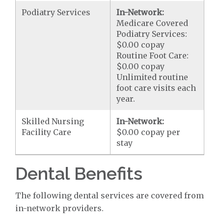
Podiatry Services
In-Network:
Medicare Covered
Podiatry Services:
$0.00 copay
Routine Foot Care:
$0.00 copay
Unlimited routine
foot care visits each
year.
Skilled Nursing
In-Network:
Facility Care
$0.00 copay per
stay
Dental Benefits
The following dental services are covered from
in-network providers.