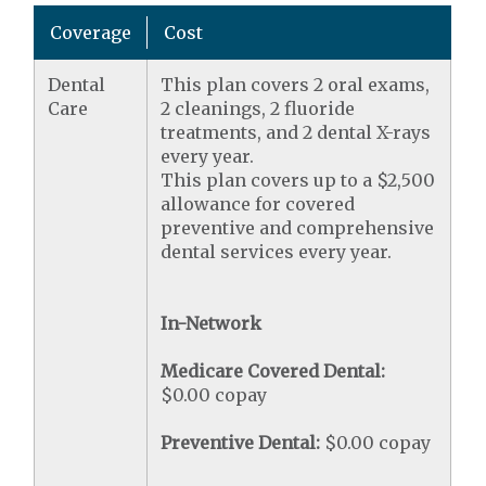
Coverage
Cost
Dental
This plan covers 2 oral exams,
Care
2 cleanings, 2 fluoride
treatments, and 2 dental X-rays
every year.
This plan covers up to a $2,500
allowance for covered
preventive and comprehensive
dental services every year.
In-Network
Medicare Covered Dental:
$0.00 copay
Preventive Dental:
$0.00 copay