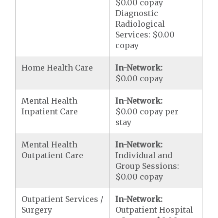
$0.00 copay
Diagnostic
Radiological
Services: $0.00
copay
Home Health Care
In-Network:
$0.00 copay
Mental Health
In-Network:
Inpatient Care
$0.00 copay per
stay
Mental Health
In-Network:
Outpatient Care
Individual and
Group Sessions:
$0.00 copay
Outpatient Services /
In-Network:
Surgery
Outpatient Hospital