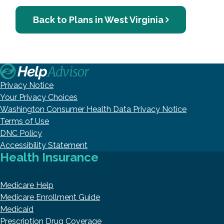
Back to Plans in West Virginia
Privacy Notice
Your Privacy Choices
Washington Consumer Health Data Privacy Notice
Terms of Use
DNC Policy
Accessibility Statement
Health Insurance
Medicare Help
Medicare Enrollment Guide
Medicaid
Prescription Drug Coverage