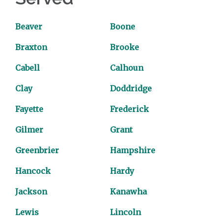
Beaver
Boone
Braxton
Brooke
Cabell
Calhoun
Clay
Doddridge
Fayette
Frederick
Gilmer
Grant
Greenbrier
Hampshire
Hancock
Hardy
Jackson
Kanawha
Lewis
Lincoln