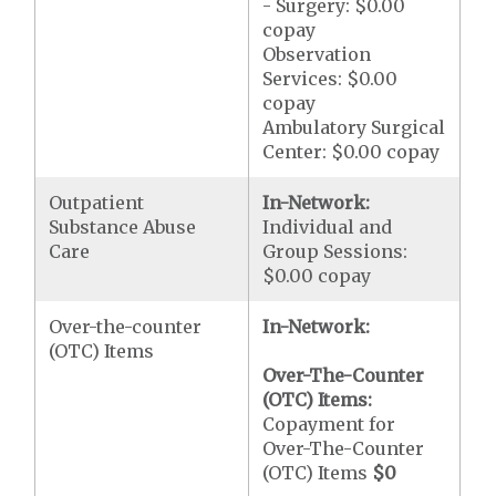
- Surgery: $0.00
copay
Observation
Services: $0.00
copay
Ambulatory Surgical
Center: $0.00 copay
Outpatient
In-Network:
Substance Abuse
Individual and
Care
Group Sessions:
$0.00 copay
Over-the-counter
In-Network:
(OTC) Items
Over-The-Counter
(OTC) Items:
Copayment for
Over-The-Counter
(OTC) Items
$0