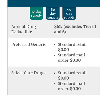
60
90
30 day
day
day
supply
supply
supply
Annual Drug
$615 (excludes Tiers 1
Deductible
and 6)
Preferred Generic
Standard retail
$0.00
Standard mail
order
$0.00
Select Care Drugs
Standard retail
$0.00
Standard mail
order
$0.00