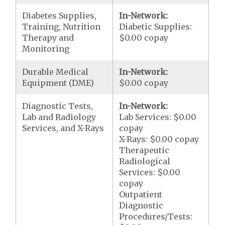
Diabetes Supplies,
In-Network:
Training, Nutrition
Diabetic Supplies:
Therapy and
$0.00 copay
Monitoring
Durable Medical
In-Network:
Equipment (DME)
$0.00 copay
Diagnostic Tests,
In-Network:
Lab and Radiology
Lab Services: $0.00
Services, and X-Rays
copay
X-Rays: $0.00 copay
Therapeutic
Radiological
Services: $0.00
copay
Outpatient
Diagnostic
Procedures/Tests: