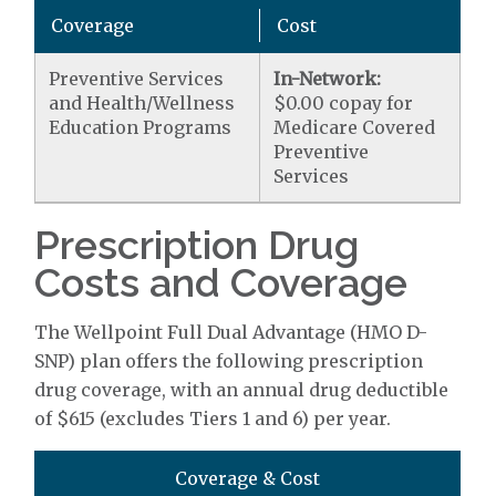
Coverage
Cost
Preventive Services
In-Network:
and Health/Wellness
$0.00 copay for
Education Programs
Medicare Covered
Preventive
Services
Prescription Drug
Costs and Coverage
The Wellpoint Full Dual Advantage (HMO D-
SNP) plan offers the following prescription
drug coverage, with an annual drug deductible
of $615 (excludes Tiers 1 and 6) per year.
Coverage & Cost