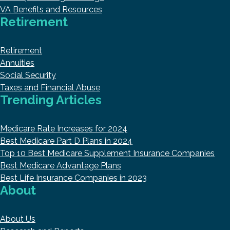
VA Benefits and Resources
Retirement
Retirement
Annuities
Social Security
Taxes and Financial Abuse
Trending Articles
Medicare Rate Increases for 2024
Best Medicare Part D Plans in 2024
Top 10 Best Medicare Supplement Insurance Companies
Best Medicare Advantage Plans
Best Life Insurance Companies in 2023
About
About Us