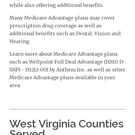
while also offering additional benefits.
Many Medicare Advantage plans may cover
prescription drug coverage as well as
additional benefits such as Dental, Vision and
Hearing.
Learn more about Medicare Advantage plans
such as Wellpoint Full Dual Advantage (HMO D-
SNP) - H1212-001 by Anthem Inc. as well as other
Medicare Advantage plans available in your
area.
West Virginia Counties
Served