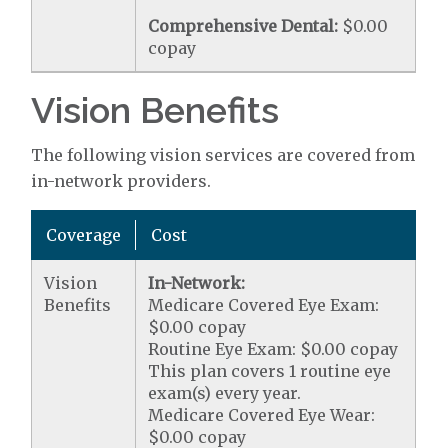
Comprehensive Dental:
$0.00
copay
Vision Benefits
The following vision services are covered from
in-network providers.
Coverage
Cost
Vision
In-Network:
Benefits
Medicare Covered Eye Exam:
$0.00 copay
Routine Eye Exam: $0.00 copay
This plan covers 1 routine eye
exam(s) every year.
Medicare Covered Eye Wear:
$0.00 copay