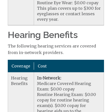
Routine Eye Wear: $0.00 copay
This plan covers up to $300 for
eyeglasses or contact lenses
every year.
Hearing Benefits
The following hearing services are covered
from in-network providers.
Coverage
Cost
Hearing
In-Network:
Benefits
Medicare Covered Hearing
Exam: $0.00 copay
Routine Hearing Exam: $0.00
copay for routine hearing
exam(s). $0.00 copay for
hearing aids up to the