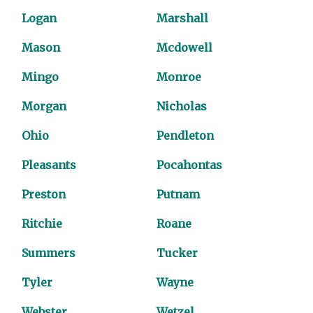
Logan
Marshall
Mason
Mcdowell
Mingo
Monroe
Morgan
Nicholas
Ohio
Pendleton
Pleasants
Pocahontas
Preston
Putnam
Ritchie
Roane
Summers
Tucker
Tyler
Wayne
Webster
Wetzel