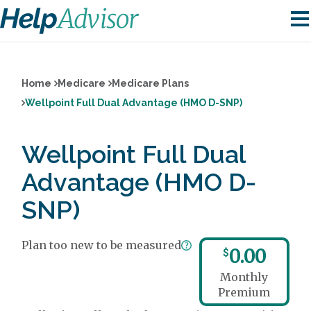
Home
Medicare
Medicare Plans
Wellpoint Full Dual Advantage (HMO D-SNP)
Wellpoint Full Dual
Advantage (HMO D-
SNP)
Plan too new to be measured
0.00
$
Monthly
Premium