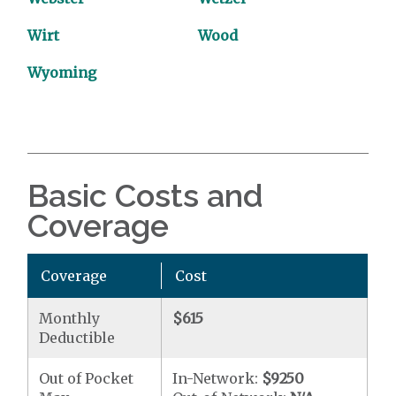
Wirt
Wood
Wyoming
Basic Costs and
Coverage
Coverage
Cost
Monthly
$615
Deductible
Out of Pocket
In-Network:
$9250