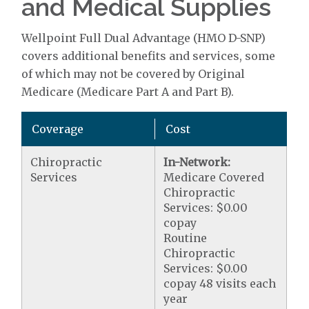
and Medical Supplies
Wellpoint Full Dual Advantage (HMO D-SNP)
covers additional benefits and services, some
of which may not be covered by Original
Medicare (Medicare Part A and Part B).
Coverage
Cost
Chiropractic
In-Network:
Services
Medicare Covered
Chiropractic
Services: $0.00
copay
Routine
Chiropractic
Services: $0.00
copay 48 visits each
year