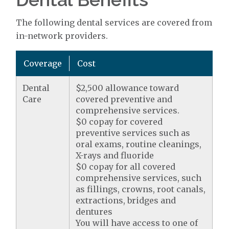
The following dental services are covered from
in-network providers.
Coverage
Cost
Dental
$2,500 allowance toward
Care
covered preventive and
comprehensive services.
$0 copay for covered
preventive services such as
oral exams, routine cleanings,
X-rays and fluoride
$0 copay for all covered
comprehensive services, such
as fillings, crowns, root canals,
extractions, bridges and
dentures
You will have access to one of