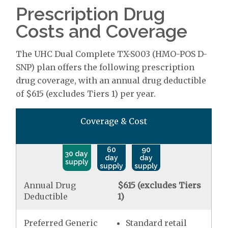
Prescription Drug
Costs and Coverage
The UHC Dual Complete TX-S003 (HMO-POS D-
SNP) plan offers the following prescription
drug coverage, with an annual drug deductible
of $615 (excludes Tiers 1) per year.
Coverage & Cost
60
90
30 day
day
day
supply
supply
supply
Annual Drug
$615 (excludes Tiers
Deductible
1)
Preferred Generic
Standard retail