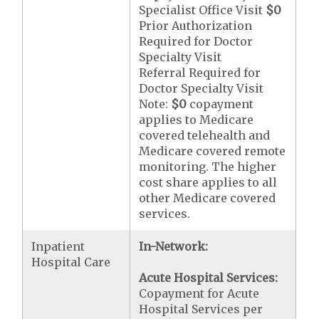
Specialist Office Visit
$0
Prior Authorization
Required for Doctor
Specialty Visit
Referral Required for
Doctor Specialty Visit
Note:
$0
copayment
applies to Medicare
covered telehealth and
Medicare covered remote
monitoring. The higher
cost share applies to all
other Medicare covered
services.
Inpatient
In-Network:
Hospital Care
Acute Hospital Services:
Copayment for Acute
Hospital Services per