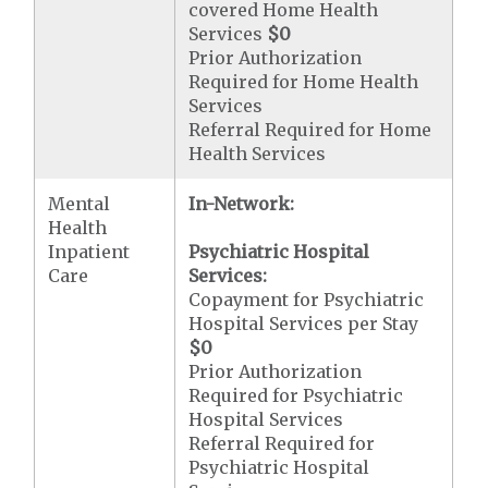
covered Home Health
Services
$0
Prior Authorization
Required for Home Health
Services
Referral Required for Home
Health Services
Mental
In-Network:
Health
Inpatient
Psychiatric Hospital
Care
Services:
Copayment for Psychiatric
Hospital Services per Stay
$0
Prior Authorization
Required for Psychiatric
Hospital Services
Referral Required for
Psychiatric Hospital