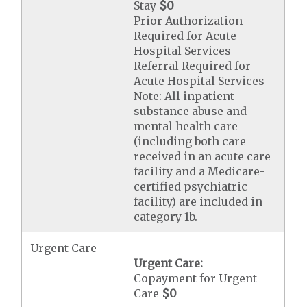
Stay
$0
Prior Authorization
Required for Acute
Hospital Services
Referral Required for
Acute Hospital Services
Note: All inpatient
substance abuse and
mental health care
(including both care
received in an acute care
facility and a Medicare-
certified psychiatric
facility) are included in
category 1b.
Urgent Care
Urgent Care:
Copayment for Urgent
Care
$0