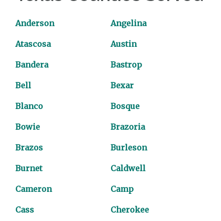
Anderson
Angelina
Atascosa
Austin
Bandera
Bastrop
Bell
Bexar
Blanco
Bosque
Bowie
Brazoria
Brazos
Burleson
Burnet
Caldwell
Cameron
Camp
Cass
Cherokee