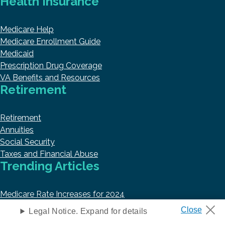
Health Insurance
Medicare Help
Medicare Enrollment Guide
Medicaid
Prescription Drug Coverage
VA Benefits and Resources
Retirement
Retirement
Annuities
Social Security
Taxes and Financial Abuse
Trending Articles
Medicare Rate Increases for 2024
Best Medicare Part D Plans in 2024
Legal Notice. Expand for details
Top 10 Best Medicare Supplement Insurance Companies