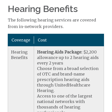
Hearing Benefits
The following hearing services are covered
from in-network providers.
Coverage
Cost
Hearing
Hearing Aids Package:
$2,200
Benefits
allowance up to 2 hearing aids
every 2 years
Choose from a broad selection
of OTC and brand-name
prescription hearing aids
through UnitedHealthcare
Hearing.
Access to one of the largest
national networks with
thousands of hearing