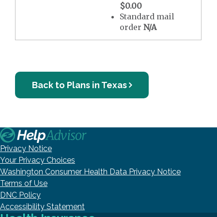
$0.00
Standard mail
order
N/A
Back to Plans in Texas
Privacy Notice
Your Privacy Choices
Washington Consumer Health Data Privacy Notice
Terms of Use
DNC Policy
Accessibility Statement