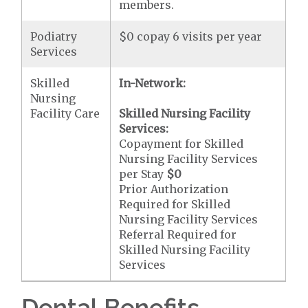
members.
Podiatry
$0 copay 6 visits per year
Services
Skilled
In-Network:
Nursing
Facility Care
Skilled Nursing Facility
Services:
Copayment for Skilled
Nursing Facility Services
per Stay
$0
Prior Authorization
Required for Skilled
Nursing Facility Services
Referral Required for
Skilled Nursing Facility
Services
Dental Benefits