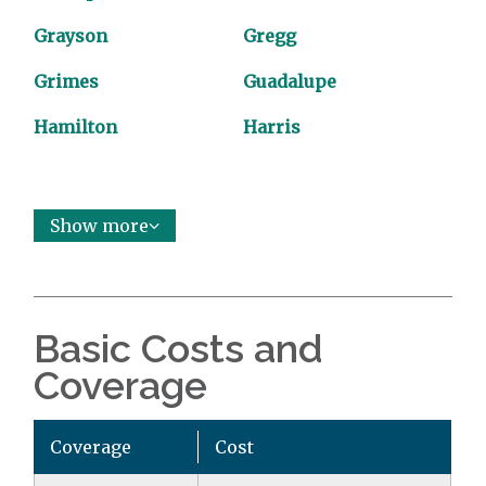
Grayson
Gregg
Grimes
Guadalupe
Hamilton
Harris
Show more
Basic Costs and
Coverage
Coverage
Cost