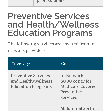
professionals.
Preventive Services
and Health/Wellness
Education Programs
The following services are covered from in-
network providers.
Coverage
Cost
Preventive Services
In-Network:
and Health/Wellness
$0.00 copay for
Education Programs
Medicare Covered
Preventive
Services:
Abdominal aortic