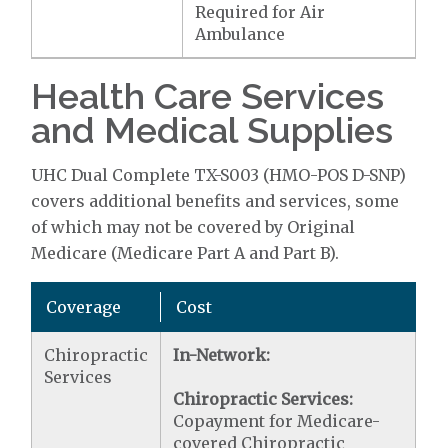
Required for Air
Ambulance
Health Care Services
and Medical Supplies
UHC Dual Complete TX-S003 (HMO-POS D-SNP)
covers additional benefits and services, some
of which may not be covered by Original
Medicare (Medicare Part A and Part B).
Coverage
Cost
Chiropractic
In-Network:
Services
Chiropractic Services:
Copayment for Medicare-
covered Chiropractic