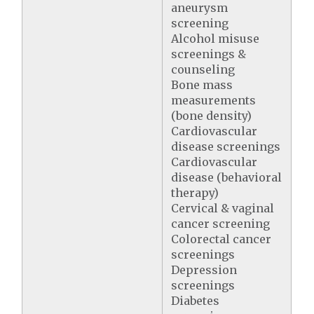
aneurysm
screening
Alcohol misuse
screenings &
counseling
Bone mass
measurements
(bone density)
Cardiovascular
disease screenings
Cardiovascular
disease (behavioral
therapy)
Cervical & vaginal
cancer screening
Colorectal cancer
screenings
Depression
screenings
Diabetes