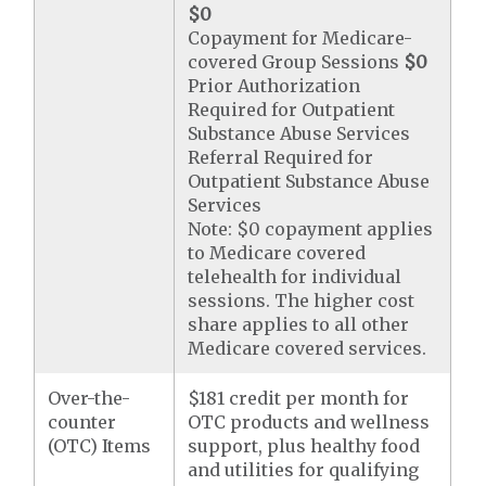
$0
Copayment for Medicare-
covered Group Sessions
$0
Prior Authorization
Required for Outpatient
Substance Abuse Services
Referral Required for
Outpatient Substance Abuse
Services
Note: $0 copayment applies
to Medicare covered
telehealth for individual
sessions. The higher cost
share applies to all other
Medicare covered services.
Over-the-
$181 credit per month for
counter
OTC products and wellness
(OTC) Items
support, plus healthy food
and utilities for qualifying