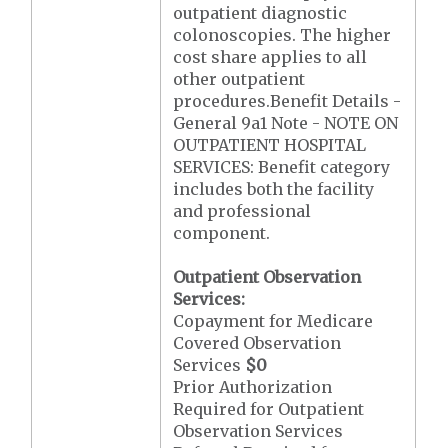
outpatient diagnostic
colonoscopies. The higher
cost share applies to all
other outpatient
procedures.Benefit Details -
General 9a1 Note - NOTE ON
OUTPATIENT HOSPITAL
SERVICES: Benefit category
includes both the facility
and professional
component.
Outpatient Observation
Services:
Copayment for Medicare
Covered Observation
Services
$0
Prior Authorization
Required for Outpatient
Observation Services