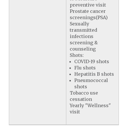
preventive visit
Prostate cancer
screenings(PSA)
Sexually
transmitted
infections
screening &
counseling
Shots:
COVID-19 shots
Flu shots
Hepatitis B shots
Pneumococcal
shots
Tobacco use
cessation
Yearly "Wellness"
visit