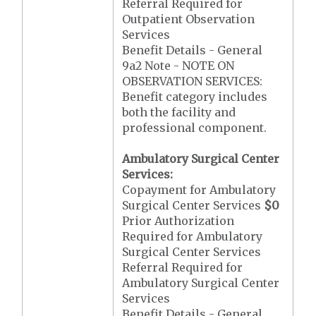
Referral Required for
Outpatient Observation
Services
Benefit Details - General
9a2 Note - NOTE ON
OBSERVATION SERVICES:
Benefit category includes
both the facility and
professional component.
Ambulatory Surgical Center
Services:
Copayment for Ambulatory
Surgical Center Services
$0
Prior Authorization
Required for Ambulatory
Surgical Center Services
Referral Required for
Ambulatory Surgical Center
Services
Benefit Details - General