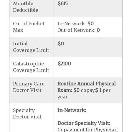
Monthly
$615
Deductible
Out of Pocket
In-Network:
$0
Max
Out-of-Network:
0
Initial
$0
Coverage Limit
Catastrophic
$2100
Coverage Limit
Primary Care
Routine Annual Physical
Doctor Visit
Exam:
$0
copay
$ 1
per
year
Specialty
In-Network:
Doctor Visit
Doctor Specialty Visit:
Copayment for Physician