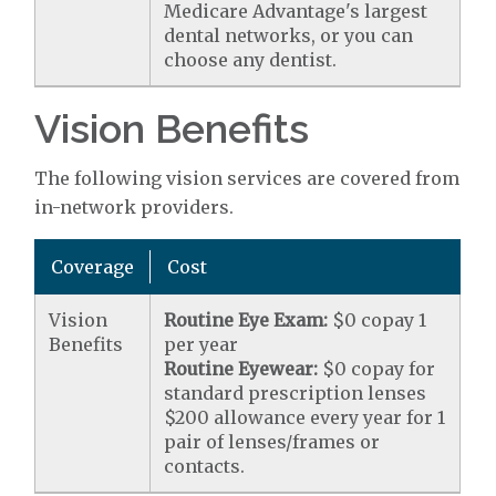
Medicare Advantage's largest
dental networks, or you can
choose any dentist.
Vision Benefits
The following vision services are covered from
in-network providers.
Coverage
Cost
Vision
Routine Eye Exam:
$0 copay 1
Benefits
per year
Routine Eyewear:
$0 copay for
standard prescription lenses
$200 allowance every year for 1
pair of lenses/frames or
contacts.