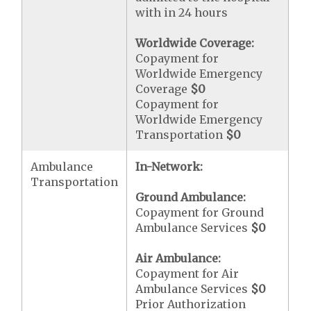
with in 24 hours
Worldwide Coverage:
Copayment for
Worldwide Emergency
Coverage
$0
Copayment for
Worldwide Emergency
Transportation
$0
Ambulance
In-Network:
Transportation
Ground Ambulance:
Copayment for Ground
Ambulance Services
$0
Air Ambulance:
Copayment for Air
Ambulance Services
$0
Prior Authorization