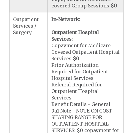
covered Group Sessions
$0
Outpatient
In-Network:
Services /
Surgery
Outpatient Hospital
Services:
Copayment for Medicare
Covered Outpatient Hospital
Services
$0
Prior Authorization
Required for Outpatient
Hospital Services
Referral Required for
Outpatient Hospital
Services
Benefit Details - General
9a1 Note - NOTE ON COST
SHARING RANGE FOR
OUTPATIENT HOSPITAL
SERVICES: $0 copayment for