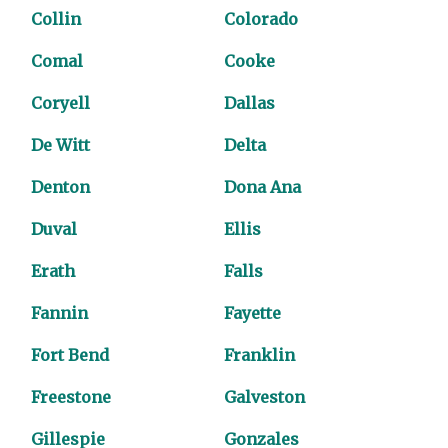
Collin
Colorado
Comal
Cooke
Coryell
Dallas
De Witt
Delta
Denton
Dona Ana
Duval
Ellis
Erath
Falls
Fannin
Fayette
Fort Bend
Franklin
Freestone
Galveston
Gillespie
Gonzales