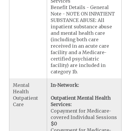
Services
Benefit Details - General
Note - NOTE ON INPATIENT
SUBSTANCE ABUSE: All
inpatient substance abuse
and mental health care
(including both care
received in an acute care
facility and a Medicare-
certified psychiatric
facility) are included in
category 1b.
Mental
In-Network:
Health
Outpatient
Outpatient Mental Health
Care
Services:
Copayment for Medicare-
covered Individual Sessions
$0
Copayment for Medicare-