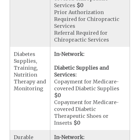
Services
$0
Prior Authorization
Required for Chiropractic
Services
Referral Required for
Chiropractic Services
Diabetes
In-Network:
Supplies,
Training,
Diabetic Supplies and
Nutrition
Services:
Therapy and
Copayment for Medicare-
Monitoring
covered Diabetic Supplies
$0
Copayment for Medicare-
covered Diabetic
Therapeutic Shoes or
Inserts
$0
Durable
In-Network: