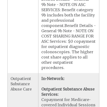
9b Note - NOTE ON ASC
SERVICES: Benefit category
9b includes both the facility
and professional
component.Benefit Details -
General 9b Note - NOTE ON
COST SHARING RANGE FOR
ASC Services: $0 copayment
for outpatient diagnostic
colonoscopies. The higher
cost share applies to all
other outpatient
procedures.
Outpatient
In-Network:
Substance
Abuse Care
Outpatient Substance Abuse
Services:
Copayment for Medicare-
covered Individual Sessions