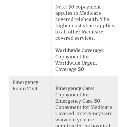
Note: $0 copayment
applies to Medicare
covered telehealth. The
higher cost share applies
to all other Medicare
covered services.
Worldwide Coverage:
Copayment for
Worldwide Urgent
Coverage
$0
Emergency
Room Visit
Emergency Care:
Copayment for
Emergency Care
$0
Copayment for Medicare
Covered Emergency Care
waived if you are
admitted to the hospital