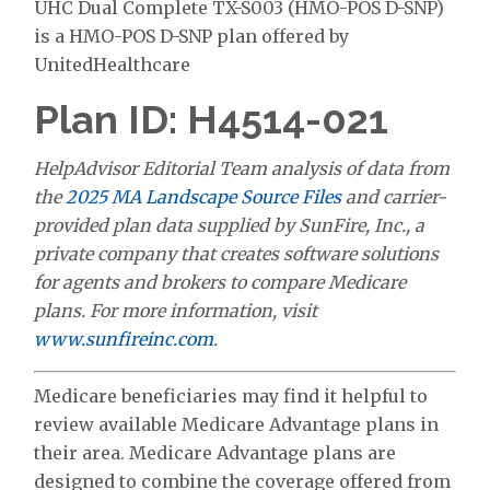
UHC Dual Complete TX-S003 (HMO-POS D-SNP)
is a HMO-POS D-SNP plan offered by
UnitedHealthcare
Plan ID: H4514-021
HelpAdvisor Editorial Team analysis of data from
the
2025 MA Landscape Source Files
and carrier-
provided plan data supplied by SunFire, Inc., a
private company that creates software solutions
for agents and brokers to compare Medicare
plans. For more information, visit
www.sunfireinc.com
.
Medicare beneficiaries may find it helpful to
review available Medicare Advantage plans in
their area. Medicare Advantage plans are
designed to combine the coverage offered from