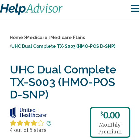
Home
Medicare
Medicare Plans
UHC Dual Complete TX-S003 (HMO-POS D-SNP)
UHC Dual Complete
TX-S003 (HMO-POS
D-SNP)
0.00
$
Monthly
4 out of 5 stars
Premium