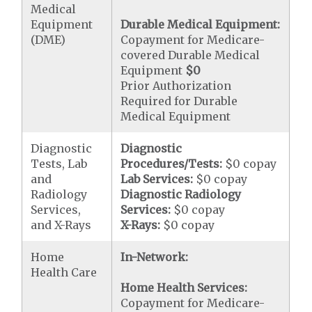
Medical
Equipment
Durable Medical Equipment:
(DME)
Copayment for Medicare-
covered Durable Medical
Equipment
$0
Prior Authorization
Required for Durable
Medical Equipment
Diagnostic
Diagnostic
Tests, Lab
Procedures/Tests:
$0 copay
and
Lab Services:
$0 copay
Radiology
Diagnostic Radiology
Services,
Services:
$0 copay
and X-Rays
X-Rays:
$0 copay
Home
In-Network:
Health Care
Home Health Services:
Copayment for Medicare-