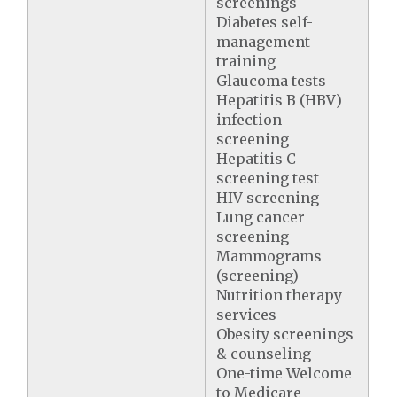
screenings
Diabetes self-
management
training
Glaucoma tests
Hepatitis B (HBV)
infection
screening
Hepatitis C
screening test
HIV screening
Lung cancer
screening
Mammograms
(screening)
Nutrition therapy
services
Obesity screenings
& counseling
One-time Welcome
to Medicare