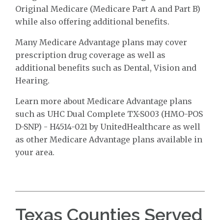
Original Medicare (Medicare Part A and Part B)
while also offering additional benefits.
Many Medicare Advantage plans may cover
prescription drug coverage as well as
additional benefits such as Dental, Vision and
Hearing.
Learn more about Medicare Advantage plans
such as UHC Dual Complete TX-S003 (HMO-POS
D-SNP) - H4514-021 by UnitedHealthcare as well
as other Medicare Advantage plans available in
your area.
Texas Counties Served